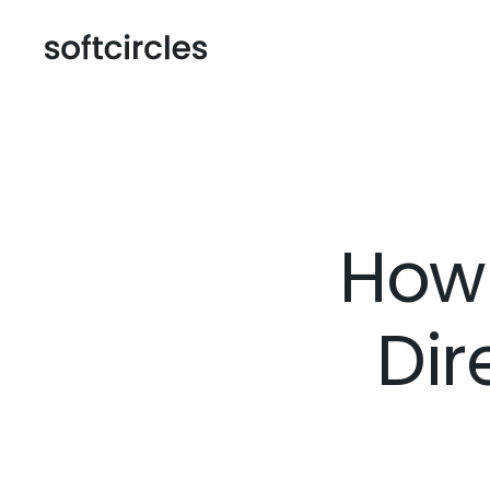
How
Dir