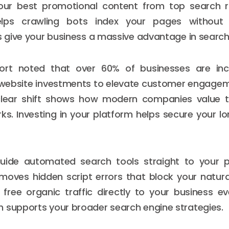
your best promotional content from top search 
lps crawling bots index your pages without h
es give your business a massive advantage in search 
rt noted that over 60% of businesses are incr
website investments to elevate customer engage
e clear shift shows how modern companies value t
s. Investing in your platform helps secure your l
uide automated search tools straight to your 
oves hidden script errors that block your natural v
 free organic traffic directly to your business 
 supports your broader search engine strategies.