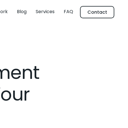
ork
Blog
Services
FAQ
Contact
ment
Your