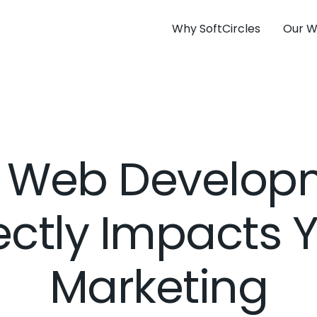
Why SoftCircles
Our W
 Web Develop
ectly Impacts 
Marketing