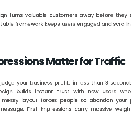
gn turns valuable customers away before they 
stable framework keeps users engaged and scrolli
pressions Matter for Traffic
s judge your business profile in less than 3 seconds
sign builds instant trust with new users who 
 messy layout forces people to abandon your 
message. First impressions carry massive weight