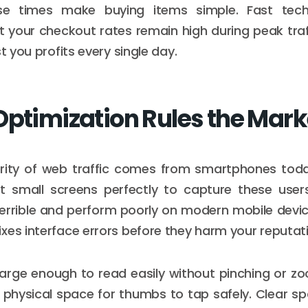
se times make buying items simple. Fast tech
 your checkout rates remain high during peak traf
st you profits every single day.
Optimization Rules the Mark
rity of web traffic comes from smartphones toda
it small screens perfectly to capture these user
terrible and perform poorly on modern mobile devi
xes interface errors before they harm your reputat
arge enough to read easily without pinching or z
 physical space for thumbs to tap safely. Clear s