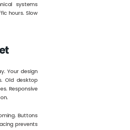
nical systems
fic hours. Slow
et
y. Your design
s. Old desktop
ces. Responsive
ion.
ooming. Buttons
pacing prevents