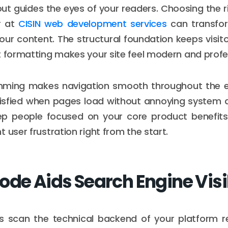
ut guides the eyes of your readers. Choosing the ri
 at
CISIN web development services
can transfo
your content. The structural foundation keeps visito
t formatting makes your site feel modern and profe
ming makes navigation smooth throughout the en
tisfied when pages load without annoying system 
eep people focused on your core product benefits
 user frustration right from the start.
ode Aids Search Engine Visib
s scan the technical backend of your platform re