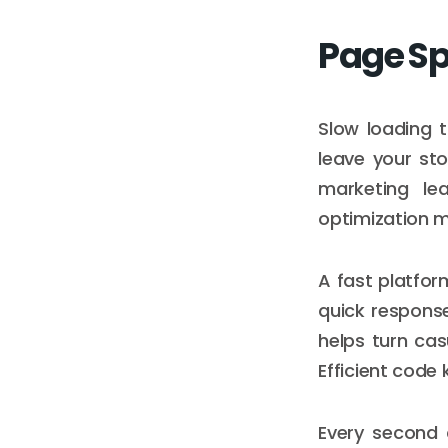
Page Sp
Slow loading t
leave your st
marketing le
optimization m
A fast platfor
quick respons
helps turn cas
Efficient code
Every second 