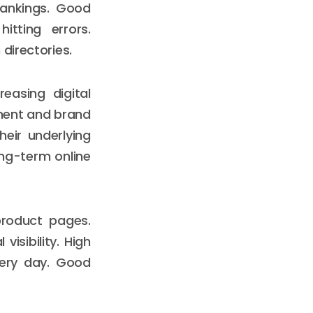
rankings. Good
itting errors.
directories.
easing digital
ment and brand
heir underlying
ong-term online
product pages.
isibility. High
every day. Good