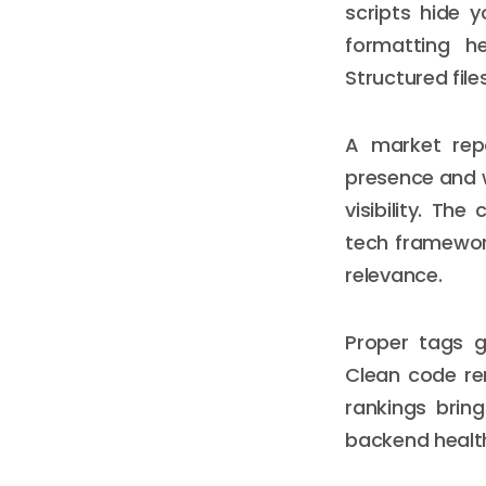
scripts hide 
formatting he
Structured fil
A market repo
presence and 
visibility. Th
tech framework
relevance.
Proper tags g
Clean code rem
rankings bring
backend health