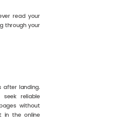
ever read your
ng through your
 after landing.
seek reliable
pages without
 in the online