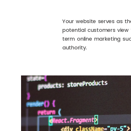
Your website serves as th
potential customers view 
term online marketing suc
authority.