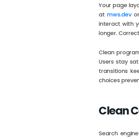
Your page layo
at
mws.dev
or
interact with 
longer. Correc
Clean program
Users stay sa
transitions k
choices prevent
Clean C
Search engine