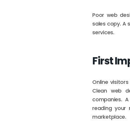
Poor web desi
sales copy. A 
services.
First Im
Online visitor
Clean web de
companies. A
reading your 
marketplace.