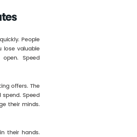
ates
quickly. People
 lose valuable
o open. Speed
ing offers. The
d spend. Speed
ge their minds.
n their hands.