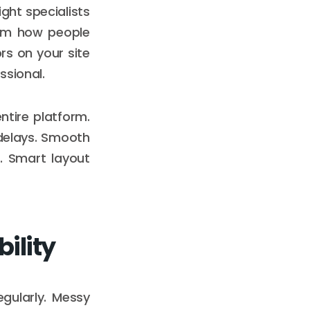
ght specialists
rm how people
rs on your site
ssional.
tire platform.
delays. Smooth
. Smart layout
ility
gularly. Messy