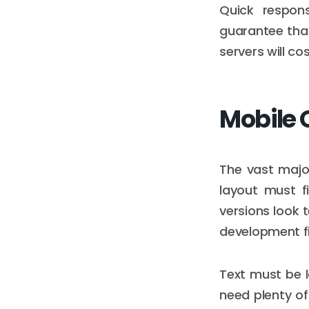
Quick respon
guarantee that
servers will co
Mobile 
The vast majo
layout must f
versions look 
development fi
Text must be l
need plenty of