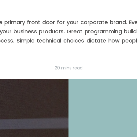
e primary front door for your corporate brand. Eve
your business products. Great programming build
cess. Simple technical choices dictate how peop
20 mins read