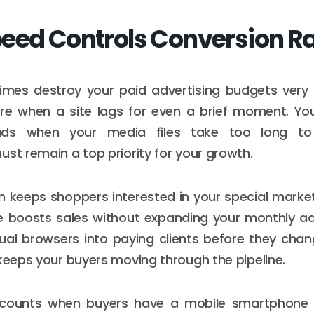
eed Controls Conversion R
imes destroy your paid advertising budgets very 
ore when a site lags for even a brief moment. You
ads when your media files take too long t
ust remain a top priority for your growth.
m keeps shoppers interested in your special market
e boosts sales without expanding your monthly a
ual browsers into paying clients before they chan
 keeps your buyers moving through the pipeline.
counts when buyers have a mobile smartphone i