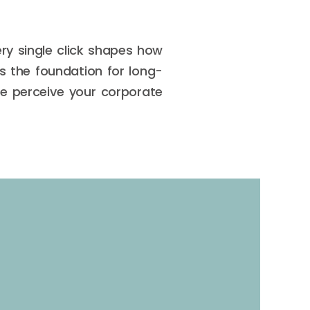
ry single click shapes how
s the foundation for long-
le perceive your corporate