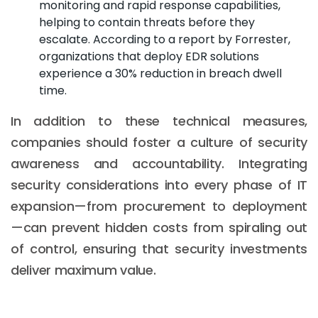
monitoring and rapid response capabilities,
helping to contain threats before they
escalate. According to a report by Forrester,
organizations that deploy EDR solutions
experience a 30% reduction in breach dwell
time.
In addition to these technical measures,
companies should foster a culture of security
awareness and accountability. Integrating
security considerations into every phase of IT
expansion—from procurement to deployment
—can prevent hidden costs from spiraling out
of control, ensuring that security investments
deliver maximum value.