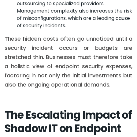
outsourcing to specialized providers.
Management complexity also increases the risk
of misconfigurations, which are a leading cause
of security incidents.
These hidden costs often go unnoticed until a
security incident occurs or budgets are
stretched thin. Businesses must therefore take
a holistic view of endpoint security expenses,
factoring in not only the initial investments but
also the ongoing operational demands.
The Escalating Impact of
Shadow IT on Endpoint