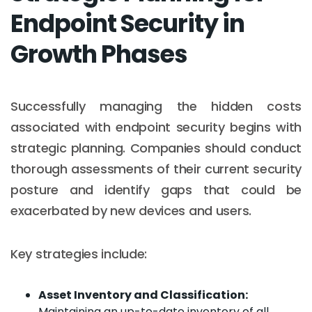
Endpoint Security in
Growth Phases
Successfully managing the hidden costs
associated with endpoint security begins with
strategic planning. Companies should conduct
thorough assessments of their current security
posture and identify gaps that could be
exacerbated by new devices and users.
Key strategies include:
Asset Inventory and Classification:
Maintaining an up-to-date inventory of all