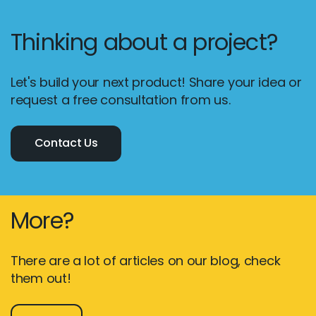
Thinking about a project?
Let's build your next product! Share your idea or
request a free consultation from us.
Contact Us
More?
There are a lot of articles on our blog, check
them out!