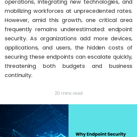
operations, integrating new technologies, and
mobilizing workforces at unprecedented rates.
However, amid this growth, one critical area
frequently remains underestimated: endpoint
security. As organizations add more devices,
applications, and users, the hidden costs of
securing these endpoints can escalate quickly,
threatening both budgets and business
continuity.
20 mins read