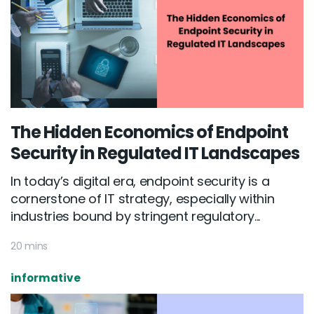
The Hidden Economics of Endpoint
Security in Regulated IT Landscapes
In today’s digital era, endpoint security is a
cornerstone of IT strategy, especially within
industries bound by stringent regulatory...
20 mins
informative