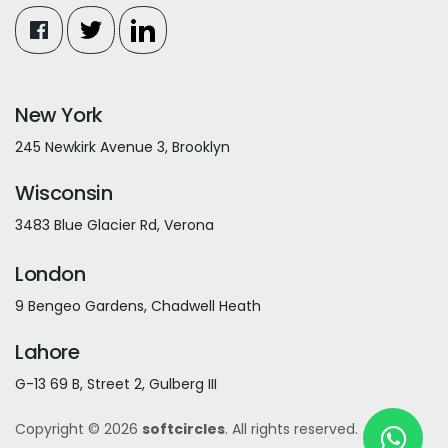
New York
245 Newkirk Avenue 3, Brooklyn
Wisconsin
3483 Blue Glacier Rd, Verona
London
9 Bengeo Gardens, Chadwell Heath
Lahore
G-13 69 B, Street 2, Gulberg III
Copyright © 2026
softcircles
. All rights reserved.