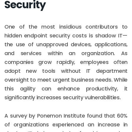
Security
One of the most insidious contributors to
hidden endpoint security costs is shadow IT—
the use of unapproved devices, applications,
and services within an organization. As
companies grow rapidly, employees often
adopt new tools without IT department
oversight to meet urgent business needs. While
this agility can enhance productivity, it
significantly increases security vulnerabilities.
A survey by Ponemon Institute found that 60%
of organizations experienced an increase in