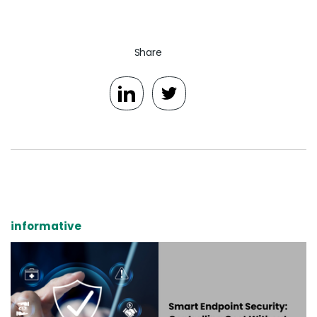
Share
informative