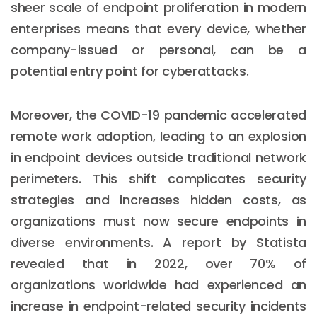
sheer scale of endpoint proliferation in modern
enterprises means that every device, whether
company-issued or personal, can be a
potential entry point for cyberattacks.
Moreover, the COVID-19 pandemic accelerated
remote work adoption, leading to an explosion
in endpoint devices outside traditional network
perimeters. This shift complicates security
strategies and increases hidden costs, as
organizations must now secure endpoints in
diverse environments. A report by Statista
revealed that in 2022, over 70% of
organizations worldwide had experienced an
increase in endpoint-related security incidents