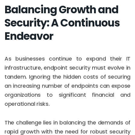
Balancing Growth and
Security: A Continuous
Endeavor
As businesses continue to expand their IT
infrastructure, endpoint security must evolve in
tandem. Ignoring the hidden costs of securing
an increasing number of endpoints can expose
organizations to significant financial and
operational risks.
The challenge lies in balancing the demands of
rapid growth with the need for robust security