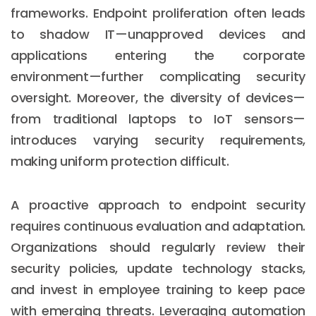
frameworks. Endpoint proliferation often leads
to shadow IT—unapproved devices and
applications entering the corporate
environment—further complicating security
oversight. Moreover, the diversity of devices—
from traditional laptops to IoT sensors—
introduces varying security requirements,
making uniform protection difficult.
A proactive approach to endpoint security
requires continuous evaluation and adaptation.
Organizations should regularly review their
security policies, update technology stacks,
and invest in employee training to keep pace
with emerging threats. Leveraging automation