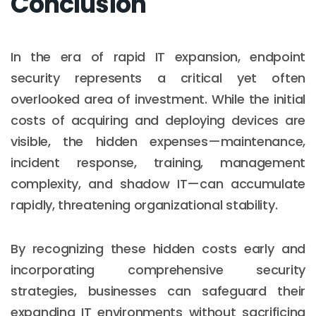
Conclusion
In the era of rapid IT expansion, endpoint
security represents a critical yet often
overlooked area of investment. While the initial
costs of acquiring and deploying devices are
visible, the hidden expenses—maintenance,
incident response, training, management
complexity, and shadow IT—can accumulate
rapidly, threatening organizational stability.
By recognizing these hidden costs early and
incorporating comprehensive security
strategies, businesses can safeguard their
expanding IT environments without sacrificing