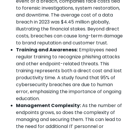
event of a breach, companies face costs tied
to forensic investigations, system restoration,
and downtime. The average cost of a data
breach in 2023 was $4.45 million globally,
illustrating the financial stakes. Beyond direct
costs, breaches can cause long-term damage
to brand reputation and customer trust.
Training and Awareness:
Employees need
regular training to recognize phishing attacks
and other endpoint-related threats. This
training represents both a direct cost and lost
productivity time. A study found that 95% of
cybersecurity breaches are due to human
error, emphasizing the importance of ongoing
education.
Management Complexity:
As the number of
endpoints grows, so does the complexity of
managing and securing them. This can lead to
the need for additional IT personnel or