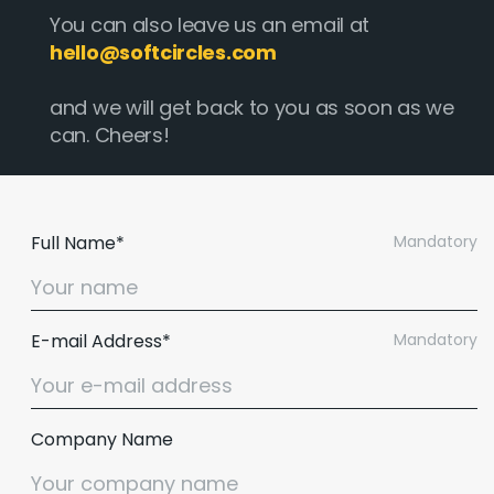
You can also leave us an email at
hello@softcircles.com
and we will get back to you as soon as we
can. Cheers!
Full Name*
Mandatory
E-mail Address*
Mandatory
Company Name