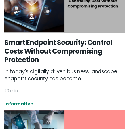
Smart Endpoint Security: Control
Costs Without Compromising
Protection
In today’s digitally driven business landscape,
endpoint security has become...
20 mins
informative