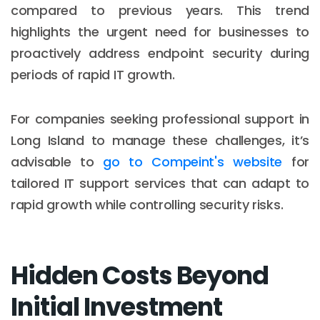
compared to previous years. This trend
highlights the urgent need for businesses to
proactively address endpoint security during
periods of rapid IT growth.
For companies seeking professional support in
Long Island to manage these challenges, it’s
advisable to
go to Compeint's website
for
tailored IT support services that can adapt to
rapid growth while controlling security risks.
Hidden Costs Beyond
Initial Investment