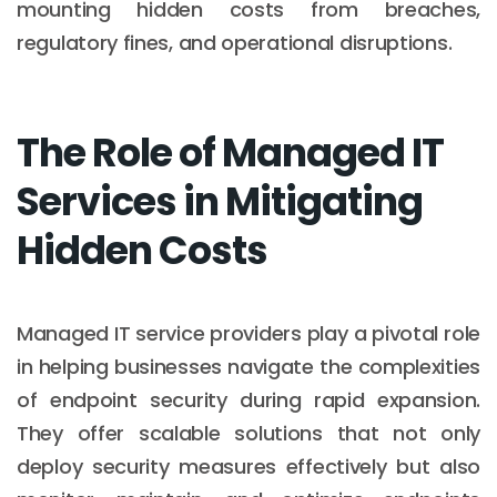
mounting hidden costs from breaches,
regulatory fines, and operational disruptions.
The Role of Managed IT
Services in Mitigating
Hidden Costs
Managed IT service providers play a pivotal role
in helping businesses navigate the complexities
of endpoint security during rapid expansion.
They offer scalable solutions that not only
deploy security measures effectively but also