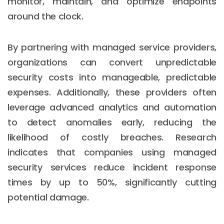
monitor, maintain, and optimize endpoints
around the clock.
By partnering with managed service providers,
organizations can convert unpredictable
security costs into manageable, predictable
expenses. Additionally, these providers often
leverage advanced analytics and automation
to detect anomalies early, reducing the
likelihood of costly breaches. Research
indicates that companies using managed
security services reduce incident response
times by up to 50%, significantly cutting
potential damage.