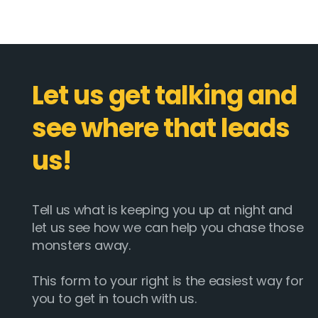
Let us get talking and
see where that leads
us!
Tell us what is keeping you up at night and
let us see how we can help you chase those
monsters away.
This form to your right is the easiest way for
you to get in touch with us.