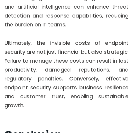
and artificial intelligence can enhance threat
detection and response capabilities, reducing
the burden on IT teams.
Ultimately, the invisible costs of endpoint
security are not just financial but also strategic.
Failure to manage these costs can result in lost
productivity, damaged reputations, and
regulatory penalties. Conversely, effective
endpoint security supports business resilience
and customer trust, enabling sustainable
growth.