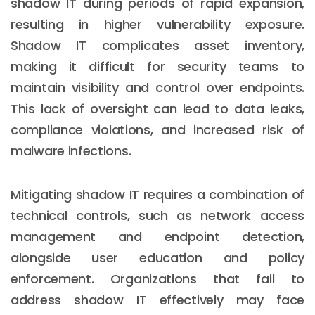
shadow IT during periods of rapid expansion,
resulting in higher vulnerability exposure.
Shadow IT complicates asset inventory,
making it difficult for security teams to
maintain visibility and control over endpoints.
This lack of oversight can lead to data leaks,
compliance violations, and increased risk of
malware infections.
Mitigating shadow IT requires a combination of
technical controls, such as network access
management and endpoint detection,
alongside user education and policy
enforcement. Organizations that fail to
address shadow IT effectively may face