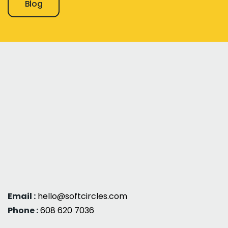
Blog
Email :
hello@softcircles.com
Phone :
608 620 7036