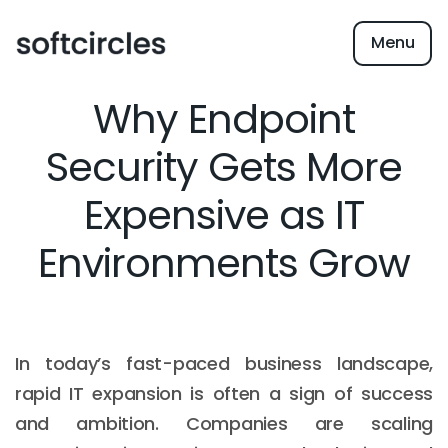
Menu
Why Endpoint
Security Gets More
Expensive as IT
Environments Grow
In today’s fast-paced business landscape,
rapid IT expansion is often a sign of success
and ambition. Companies are scaling