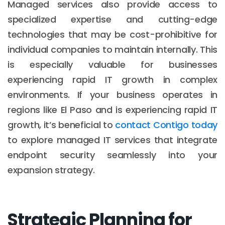
Managed services also provide access to
specialized expertise and cutting-edge
technologies that may be cost-prohibitive for
individual companies to maintain internally. This
is especially valuable for businesses
experiencing rapid IT growth in complex
environments. If your business operates in
regions like El Paso and is experiencing rapid IT
growth, it’s beneficial to
contact Contigo today
to explore managed IT services that integrate
endpoint security seamlessly into your
expansion strategy.
Strategic Planning for