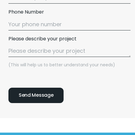
Phone Number
Please describe your project
(This will help us to better understand your needs)