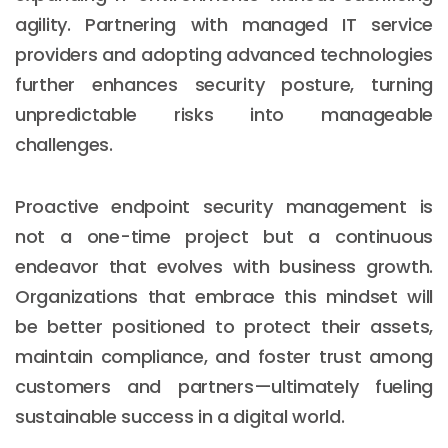
agility. Partnering with managed IT service
providers and adopting advanced technologies
further enhances security posture, turning
unpredictable risks into manageable
challenges.
Proactive endpoint security management is
not a one-time project but a continuous
endeavor that evolves with business growth.
Organizations that embrace this mindset will
be better positioned to protect their assets,
maintain compliance, and foster trust among
customers and partners—ultimately fueling
sustainable success in a digital world.