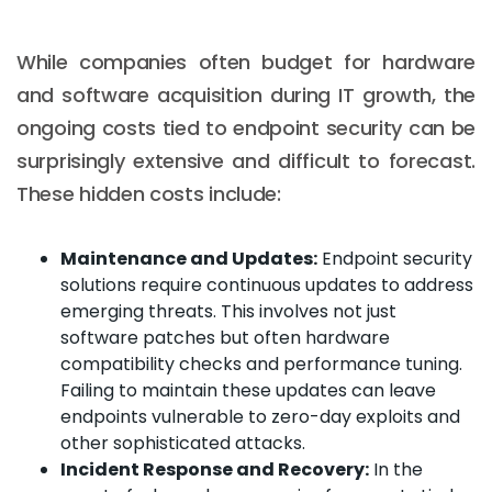
While companies often budget for hardware
and software acquisition during IT growth, the
ongoing costs tied to endpoint security can be
surprisingly extensive and difficult to forecast.
These hidden costs include:
Maintenance and Updates:
Endpoint security
solutions require continuous updates to address
emerging threats. This involves not just
software patches but often hardware
compatibility checks and performance tuning.
Failing to maintain these updates can leave
endpoints vulnerable to zero-day exploits and
other sophisticated attacks.
Incident Response and Recovery:
In the