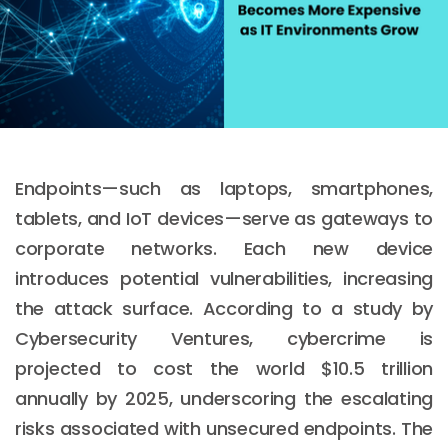
Endpoints—such as laptops, smartphones,
tablets, and IoT devices—serve as gateways to
corporate networks. Each new device
introduces potential vulnerabilities, increasing
the attack surface. According to a study by
Cybersecurity Ventures, cybercrime is
projected to cost the world $10.5 trillion
annually by 2025, underscoring the escalating
risks associated with unsecured endpoints. The