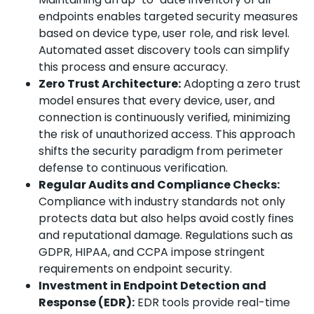
endpoints enables targeted security measures
based on device type, user role, and risk level.
Automated asset discovery tools can simplify
this process and ensure accuracy.
Zero Trust Architecture:
Adopting a zero trust
model ensures that every device, user, and
connection is continuously verified, minimizing
the risk of unauthorized access. This approach
shifts the security paradigm from perimeter
defense to continuous verification.
Regular Audits and Compliance Checks:
Compliance with industry standards not only
protects data but also helps avoid costly fines
and reputational damage. Regulations such as
GDPR, HIPAA, and CCPA impose stringent
requirements on endpoint security.
Investment in Endpoint Detection and
Response (EDR):
EDR tools provide real-time