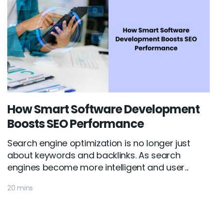
How Smart Software Development
Boosts SEO Performance
Search engine optimization is no longer just
about keywords and backlinks. As search
engines become more intelligent and user...
20 mins