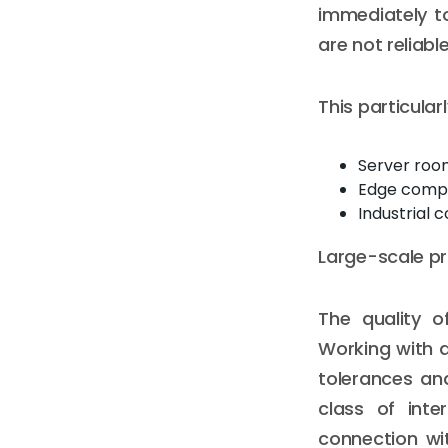
immediately t
are not reliabl
This particula
Server roo
Edge compu
Industrial 
Large-scale pr
The quality o
Working with 
tolerances an
class of inte
connection wi