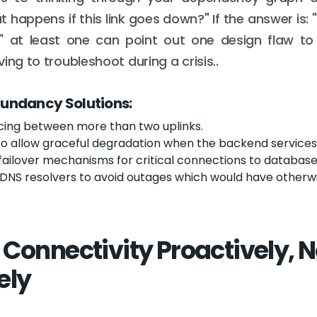
 happens if this link goes down?" If the answer is: 
" at least one can point out one design flaw to
ing to troubleshoot during a crisis..
dundancy Solutions:
cing between more than two uplinks.
to allow graceful degradation when the backend services 
ailover mechanisms for critical connections to database
DNS resolvers to avoid outages which would have otherwi
 Connectivity Proactively, N
ely