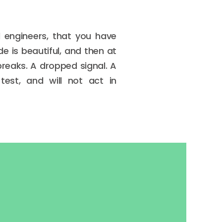
d engineers, that you have
de is beautiful, and then at
reaks. A dropped signal. A
test, and will not act in