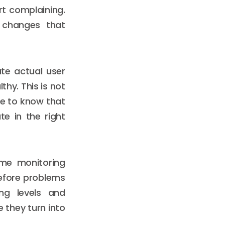
t complaining.
 changes that
te actual user
thy. This is not
ike to know that
e in the right
ime monitoring
before problems
ng levels and
e they turn into