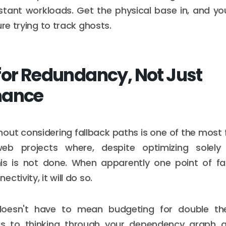
tant workloads. Get the physical base in, and yo
ure trying to track ghosts.
for Redundancy, Not Just
mance
hout considering fallback paths is one of the most 
eb projects where, despite optimizing solel
his is not done. When apparently one point of fai
ctivity, it will do so.
oesn't have to mean budgeting for double the
tes to thinking through your dependency graph 