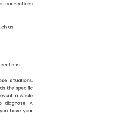
al connections
uch as:
nnections.
se situations.
s the specific
revent a whole
to diagnose. A
 you have your