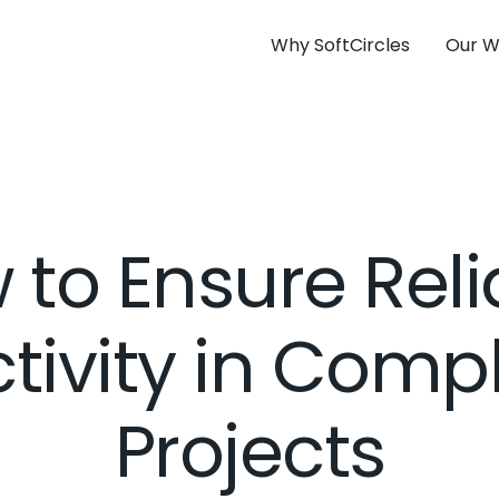
Why SoftCircles
Our W
 to Ensure Reli
tivity in Comp
Projects