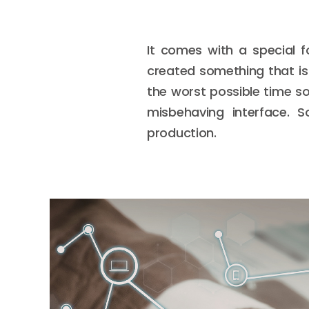
It comes with a special f
created something that is r
the worst possible time s
misbehaving interface. S
production.