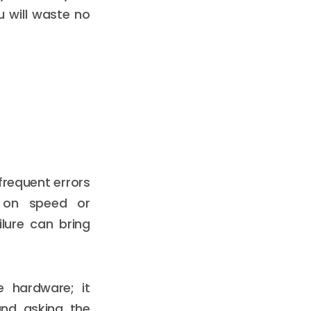
u will waste no
frequent errors
y on speed or
lure can bring
 hardware; it
and asking the