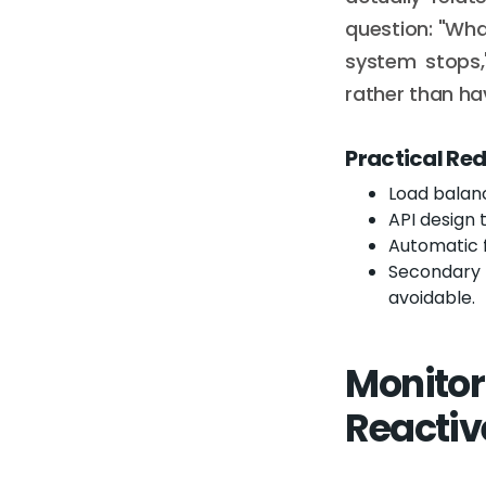
question: "What
system stops,
rather than hav
Practical Re
Load balan
API design 
Automatic f
Secondary 
avoidable.
Monitor
Reactiv