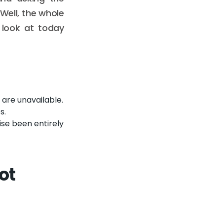
"Well, the whole
 look at today
are unavailable.
s.
se been entirely
ot