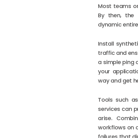
Most teams on
By then, the
dynamic entire
Install synth
traffic and ens
a simple ping o
your applicat
way and get he
Tools such as
services can p
arise. Combi
workflows on ca
failures that di