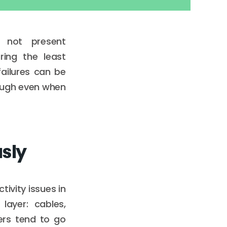
 not present
ring the least
ailures can be
nough even when
usly
tivity issues in
layer: cables,
ers tend to go