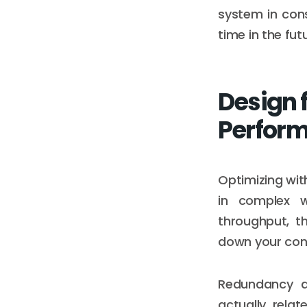
system in cons
time in the fut
Design 
Perfor
Optimizing wit
in complex w
throughput, t
down your conne
Redundancy d
actually rela