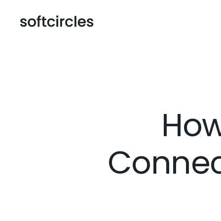
How
Connec