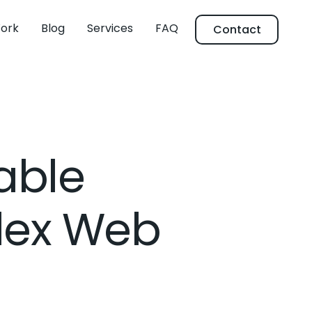
ork
Blog
Services
FAQ
Contact
able
lex Web