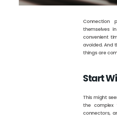
Connection 
themselves in
convenient ti
avoided. And t
things are com
Start Wi
This might seem
the complex w
connectors, a