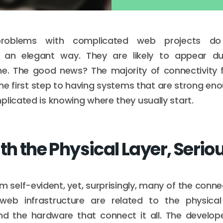
problems with complicated web projects do
 an elegant way. They are likely to appear du
me. The good news? The majority of connectivity f
he first step to having systems that are strong e
plicated is knowing where they usually start.
th the Physical Layer, Serio
 self-evident, yet, surprisingly, many of the connec
eb infrastructure are related to the physical 
nd the hardware that connect it all. The develop