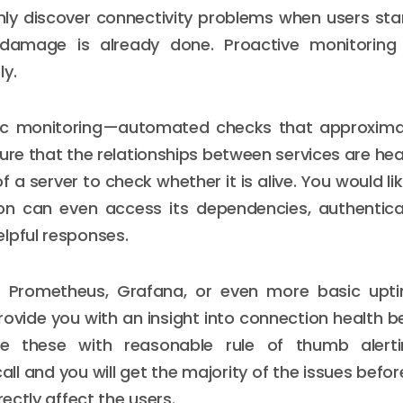
ly discover connectivity problems when users star
 damage is already done. Proactive monitoring
ly.
etic monitoring—automated checks that approxima
ure that the relationships between services are heal
f a server to check whether it is alive. You would l
ion can even access its dependencies, authenticat
lpful responses.
 Prometheus, Grafana, or even more basic upt
rovide you with an insight into connection health 
ne these with reasonable rule of thumb alerti
ll and you will get the majority of the issues befor
rectly affect the users.