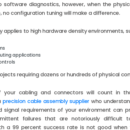
o software diagnostics, however, when the physic
e, no configuration tuning will make a difference.
rly applies to high hardware density environments, s
ms
ting applications
controls
ojects requiring dozens or hundreds of physical co
f your cabling and connectors will count in tho
a
precision cable assembly supplier
who understand
d signal requirements of your environment can p
rmittent failures that are notoriously difficult 
th a 99 percent success rate is not good when