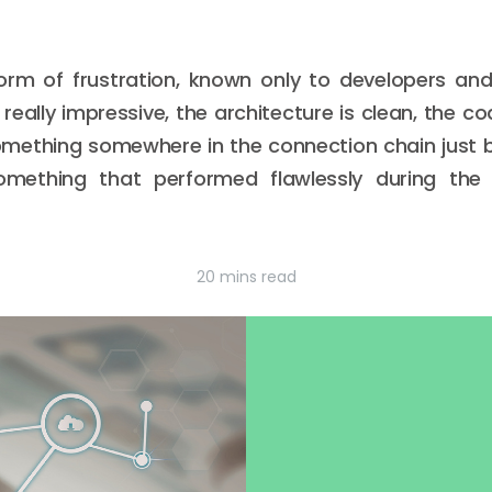
orm of frustration, known only to developers an
eally impressive, the architecture is clean, the co
omething somewhere in the connection chain just b
omething that performed flawlessly during the 
20 mins read