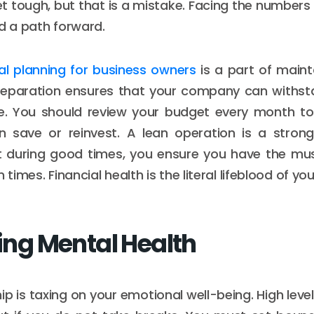
t tough, but that is a mistake. Facing the numbers
nd a path forward.
ial planning for business owners
is a part of mainta
 preparation ensures that your company can withs
ue. You should review your budget every month to 
 save or reinvest. A lean operation is a strong
at during good times, you ensure you have the mu
 times. Financial health is the literal lifeblood of yo
zing Mental Health
p is taxing on your emotional well-being. High leve