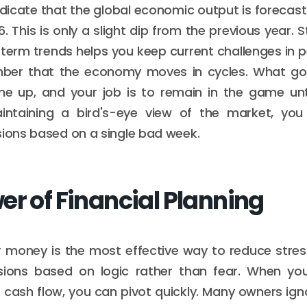
dicate that the global economic output is forecast
. This is only a slight dip from the previous year.
term trends helps you keep current challenges in per
mber that the economy moves in cycles. What 
me up, and your job is to remain in the game unt
intaining a bird's-eye view of the market, yo
sions based on a single bad week.
er of Financial Planning
money is the most effective way to reduce stress
ions based on logic rather than fear. When yo
r cash flow, you can pivot quickly. Many owners ign