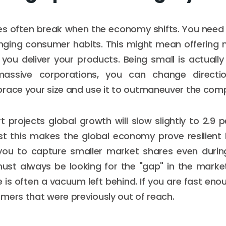
es often break when the economy shifts. You need t
nging consumer habits. This might mean offering 
you deliver your products. Being small is actuall
massive corporations, you can change directi
race your size and use it to outmaneuver the comp
t projects global growth will slow slightly to 2.9 p
t this makes the global economy prove resilient but
s you to capture smaller market shares even durin
must always be looking for the "gap" in the marke
e is often a vacuum left behind. If you are fast enough
mers that were previously out of reach.