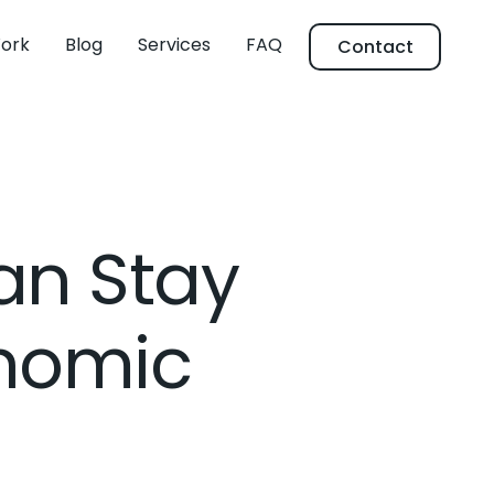
ork
Blog
Services
FAQ
Contact
an Stay
onomic