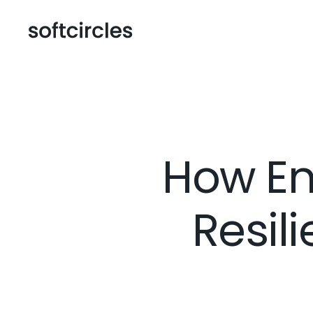
How En
Resil