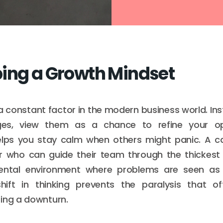
ing a Growth Mindset
 a constant factor in the modern business world. Ins
es, view them as a chance to refine your ope
elps you stay calm when others might panic. A ca
r who can guide their team through the thickest
ental environment where problems are seen as
shift in thinking prevents the paralysis that oft
ing a downturn.