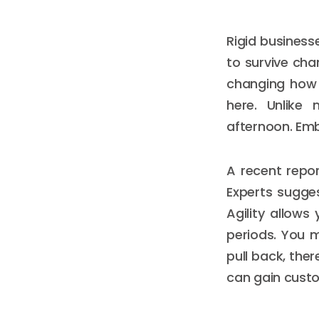
Rigid business
to survive cha
changing how 
here. Unlike 
afternoon. Emb
A recent repor
Experts sugges
Agility allow
periods. You 
pull back, ther
can gain custo