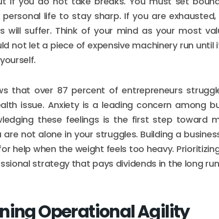
ut if you do not take breaks. You must set boun
personal life to stay sharp. If you are exhausted,
es will suffer. Think of your mind as your most va
d not let a piece of expensive machinery run until 
yourself.
s that over 87 percent of entrepreneurs struggle
alth issue. Anxiety is a leading concern among bu
ledging these feelings is the first step toward
u are not alone in your struggles. Building a business
for help when the weight feels too heavy. Prioritizi
ssional strategy that pays dividends in the long run
ning Operational Agility