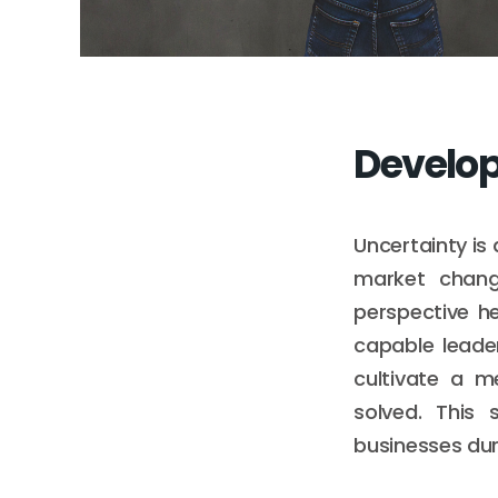
Develop
Uncertainty is
market chang
perspective h
capable leade
cultivate a m
solved. This 
businesses dur