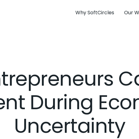
Why SoftCircles
Our W
trepreneurs C
ient During Ec
Uncertainty