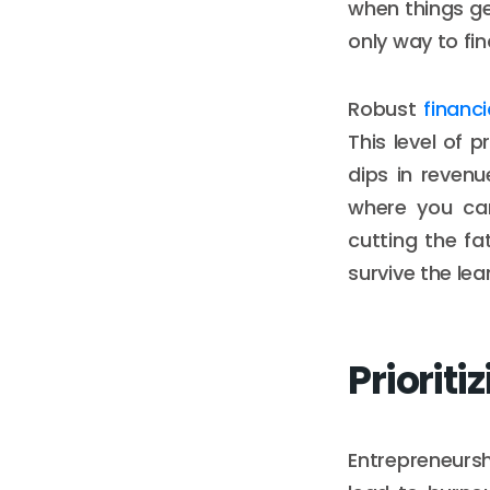
when things ge
only way to fi
Robust
financ
This level of
dips in reven
where you can
cutting the f
survive the lean
Prioriti
Entrepreneurshi