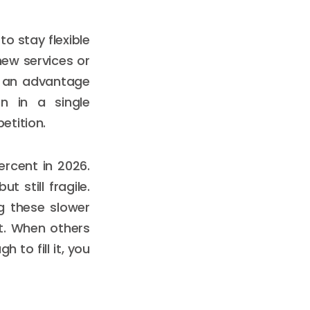
o stay flexible
new services or
y an advantage
on in a single
etition.
ercent in 2026.
 still fragile.
g these slower
t. When others
 to fill it, you