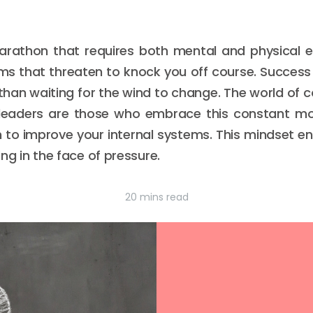
marathon that requires both mental and physical 
orms that threaten to knock you off course. Succes
r than waiting for the wind to change. The world of co
leaders are those who embrace this constant mo
n to improve your internal systems. This mindset en
ving in the face of pressure.
20 mins read