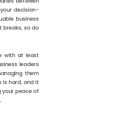
daries between
 your decision-
luable business
it breaks, so do
 with at least
siness leaders
 managing them
 is hard, and it
ng your peace of
.