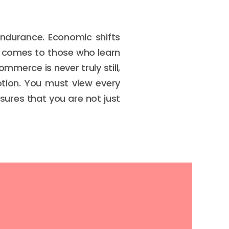
endurance. Economic shifts
s comes to those who learn
mmerce is never truly still,
tion. You must view every
sures that you are not just