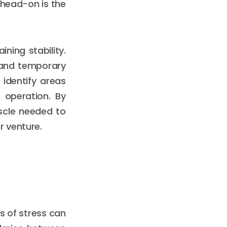
 head-on is the
ining stability.
tand temporary
identify areas
 operation. By
scle needed to
ur venture.
ls of stress can