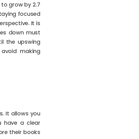
 to grow by 2.7
 Staying focused
spective. It is
goes down must
il the upswing
u avoid making
. It allows you
u have a clear
ore their books