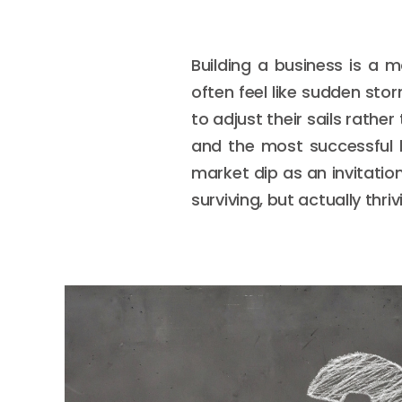
Building a business is a 
often feel like sudden st
to adjust their sails rathe
and the most successful 
market dip as an invitatio
surviving, but actually thri