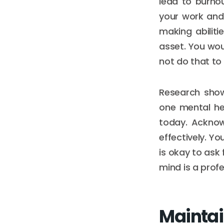
lead to burno
your work and 
making abiliti
asset. You woul
not do that to 
Research show
one mental he
today. Acknow
effectively. Yo
is okay to ask 
mind is a profe
Maintai