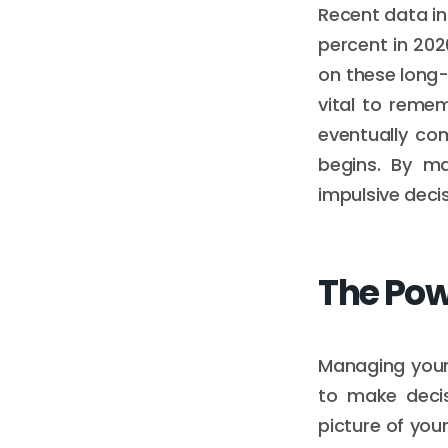
Recent data in
percent in 2026
on these long-
vital to reme
eventually co
begins. By ma
impulsive deci
The Pow
Managing your 
to make decis
picture of you