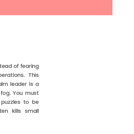
tead of fearing
rations. This
lm leader is a
 fog. You must
 puzzles to be
en kills small