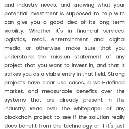
and industry needs, and knowing what your
potential investment is supposed to help with
can give you a good idea of its long-term
viability. Whether it's in financial services,
logistics, retail, entertainment and digital
media, or otherwise, make sure that you
understand the mission statement of any
project that you want to invest in, and that it
strikes you as a viable entry in that field. Strong
projects have clear use cases, a well-defined
market, and measurable benefits over the
systems that are already present in the
industry. Read over the whitepaper of any
blockchain project to see if the solution really
does benefit from the technology or if it's just