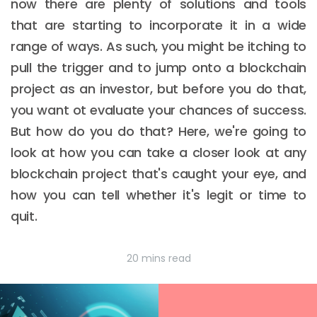
now there are plenty of solutions and tools
that are starting to incorporate it in a wide
range of ways. As such, you might be itching to
pull the trigger and to jump onto a blockchain
project as an investor, but before you do that,
you want ot evaluate your chances of success.
But how do you do that? Here, we're going to
look at how you can take a closer look at any
blockchain project that's caught your eye, and
how you can tell whether it's legit or time to
quit.
20 mins read