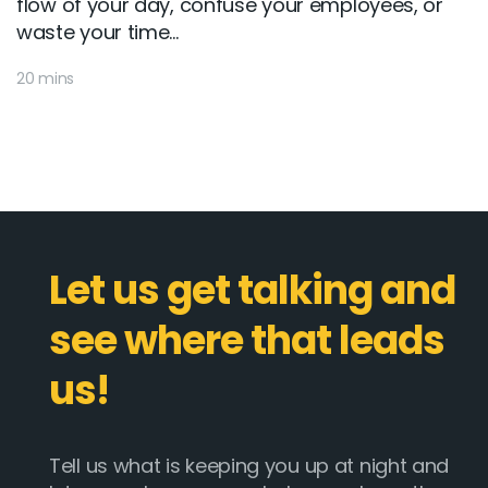
flow of your day, confuse your employees, or
waste your time...
20 mins
Let us get talking and
see where that leads
us!
Tell us what is keeping you up at night and