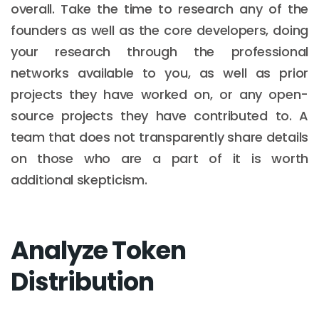
overall. Take the time to research any of the
founders as well as the core developers, doing
your research through the professional
networks available to you, as well as prior
projects they have worked on, or any open-
source projects they have contributed to. A
team that does not transparently share details
on those who are a part of it is worth
additional skepticism.
Analyze Token
Distribution