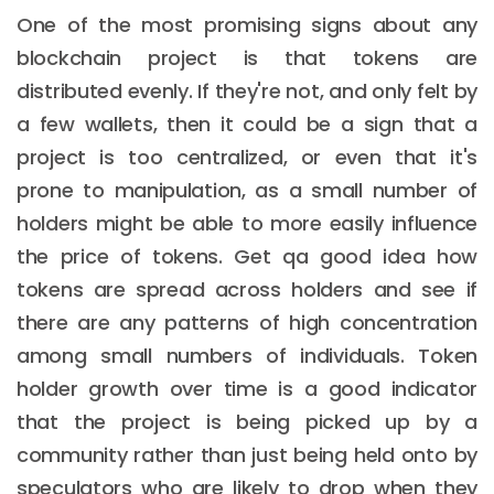
One of the most promising signs about any
blockchain project is that tokens are
distributed evenly. If they're not, and only felt by
a few wallets, then it could be a sign that a
project is too centralized, or even that it's
prone to manipulation, as a small number of
holders might be able to more easily influence
the price of tokens. Get qa good idea how
tokens are spread across holders and see if
there are any patterns of high concentration
among small numbers of individuals. Token
holder growth over time is a good indicator
that the project is being picked up by a
community rather than just being held onto by
speculators who are likely to drop when they