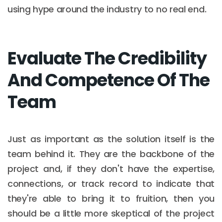
using hype around the industry to no real end.
Evaluate The Credibility
And Competence Of The
Team
Just as important as the solution itself is the
team behind it. They are the backbone of the
project and, if they don't have the expertise,
connections, or track record to indicate that
they're able to bring it to fruition, then you
should be a little more skeptical of the project