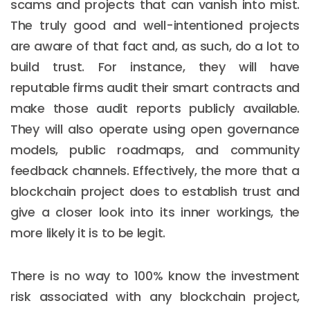
scams and projects that can vanish into mist.
The truly good and well-intentioned projects
are aware of that fact and, as such, do a lot to
build trust. For instance, they will have
reputable firms audit their smart contracts and
make those audit reports publicly available.
They will also operate using open governance
models, public roadmaps, and community
feedback channels. Effectively, the more that a
blockchain project does to establish trust and
give a closer look into its inner workings, the
more likely it is to be legit.
There is no way to 100% know the investment
risk associated with any blockchain project,