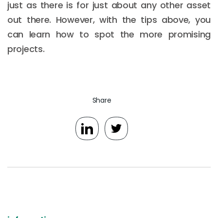
just as there is for just about any other asset
out there. However, with the tips above, you
can learn how to spot the more promising
projects.
Share