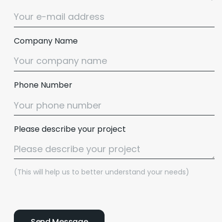
Company Name
Phone Number
Please describe your project
(This will help us to better understand your needs)