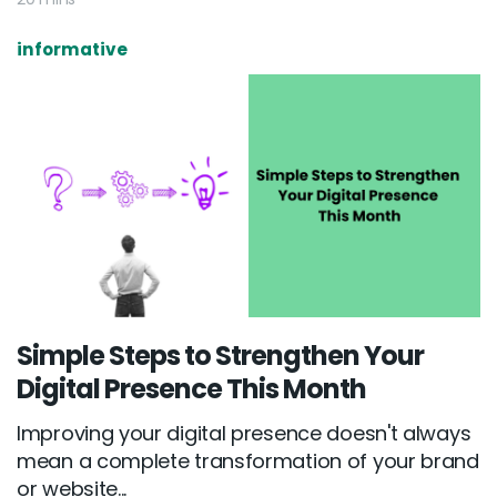
informative
Simple Steps to Strengthen Your
Digital Presence This Month
Improving your digital presence doesn't always
mean a complete transformation of your brand
or website...