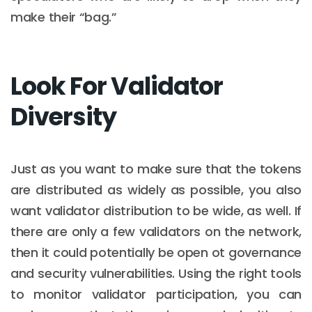
make their “bag.”
Look For Validator
Diversity
Just as you want to make sure that the tokens
are distributed as widely as possible, you also
want validator distribution to be wide, as well. If
there are only a few validators on the network,
then it could potentially be open ot governance
and security vulnerabilities. Using the right tools
to monitor validator participation, you can