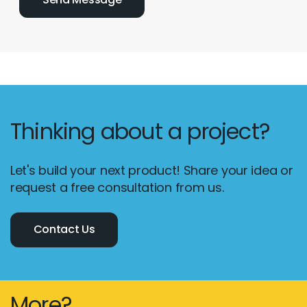
Thinking about a project?
Let's build your next product! Share your idea or
request a free consultation from us.
Contact Us
More?