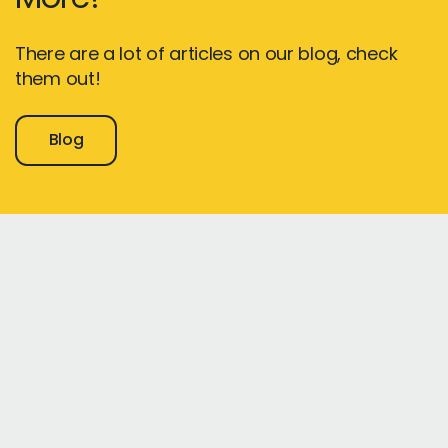
There are a lot of articles on our blog, check
them out!
Blog