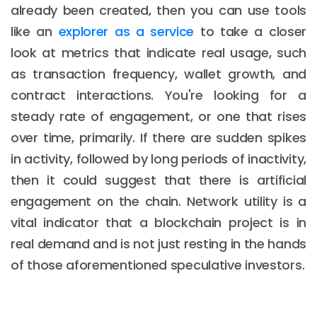
already been created, then you can use tools
like an
explorer as a service
to take a closer
look at metrics that indicate real usage, such
as transaction frequency, wallet growth, and
contract interactions. You're looking for a
steady rate of engagement, or one that rises
over time, primarily. If there are sudden spikes
in activity, followed by long periods of inactivity,
then it could suggest that there is artificial
engagement on the chain. Network utility is a
vital indicator that a blockchain project is in
real demand and is not just resting in the hands
of those aforementioned speculative investors.