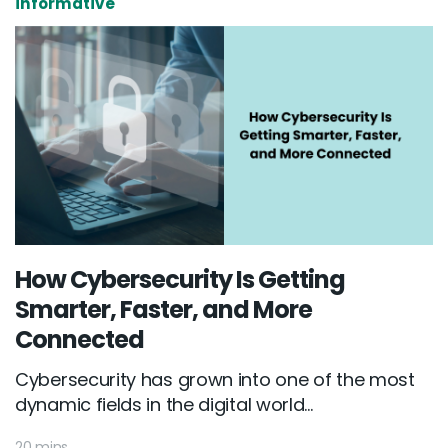
informative
How Cybersecurity Is Getting
Smarter, Faster, and More
Connected
Cybersecurity has grown into one of the most
dynamic fields in the digital world...
20 mins