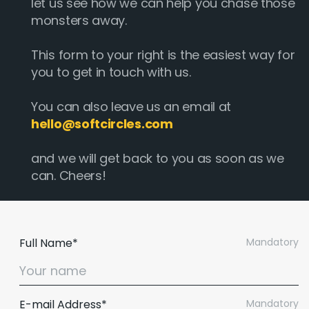
let us see how we can help you chase those
monsters away.
This form to your right is the easiest way for
you to get in touch with us.
You can also leave us an email at
hello@softcircles.com
and we will get back to you as soon as we
can. Cheers!
Full Name*
Mandatory
E-mail Address*
Mandatory