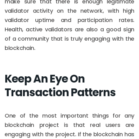
make sure that there is enough legitimate
validator activity on the network, with high
validator uptime and participation rates.
Health, active validators are also a good sign
of a community that is truly engaging with the
blockchain.
Keep An Eye On
Transaction Patterns
One of the most important things for any
blockchain project is that real users are
engaging with the project. If the blockchain has