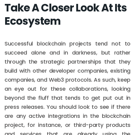
Take A Closer Look At Its
Ecosystem
Successful blockchain projects tend not to
succeed alone and in darkness, but rather
through the strategic partnerships that they
build with other developer companies, existing
companies, and Web3 protocols. As such, keep
an eye out for these collaborations, looking
beyond the fluff that tends to get put out in
press releases. You should look to see if there
are any active integrations in the blockchain
project, for instance, or third-party products
and services that are already using the