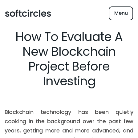
Menu
How To Evaluate A
New Blockchain
Project Before
Investing
Blockchain technology has been quietly
cooking in the background over the past few
years, getting more and more advanced, and