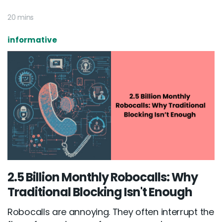
20 mins
informative
2.5 Billion Monthly Robocalls: Why
Traditional Blocking Isn't Enough
Robocalls are annoying. They often interrupt the