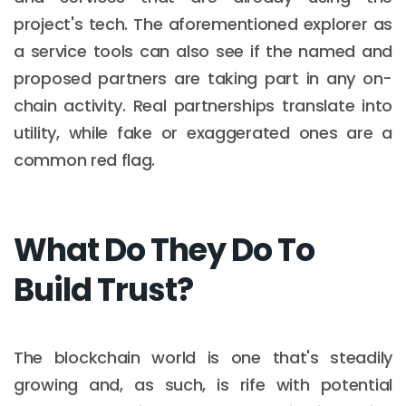
project's tech. The aforementioned explorer as
a service tools can also see if the named and
proposed partners are taking part in any on-
chain activity. Real partnerships translate into
utility, while fake or exaggerated ones are a
common red flag.
What Do They Do To
Build Trust?
The blockchain world is one that's steadily
growing and, as such, is rife with potential