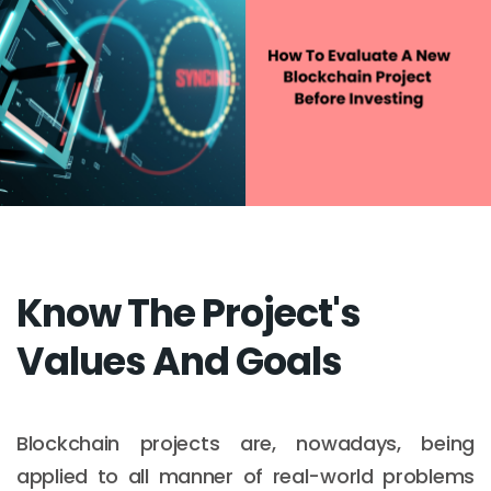
Know The Project's
Values And Goals
Blockchain projects are, nowadays, being
applied to all manner of real-world problems