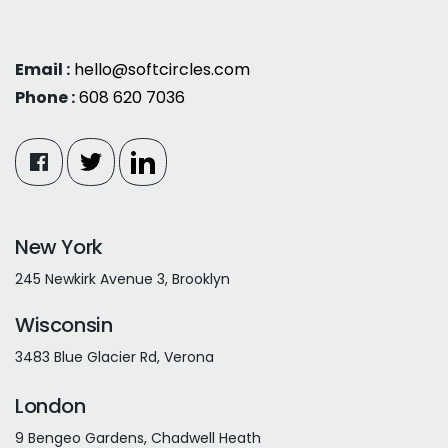
Email :
hello@softcircles.com
Phone :
608 620 7036
New York
245 Newkirk Avenue 3, Brooklyn
Wisconsin
3483 Blue Glacier Rd, Verona
London
9 Bengeo Gardens, Chadwell Heath