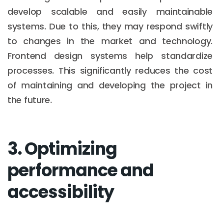
develop scalable and easily maintainable
systems. Due to this, they may respond swiftly
to changes in the market and technology.
Frontend design systems help standardize
processes. This significantly reduces the cost
of maintaining and developing the project in
the future.
3. Optimizing
performance and
accessibility