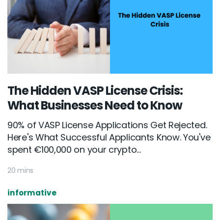
The Hidden VASP License Crisis:
What Businesses Need to Know
90% of VASP License Applications Get Rejected.
Here's What Successful Applicants Know. You've
spent €100,000 on your crypto...
20 mins
informative