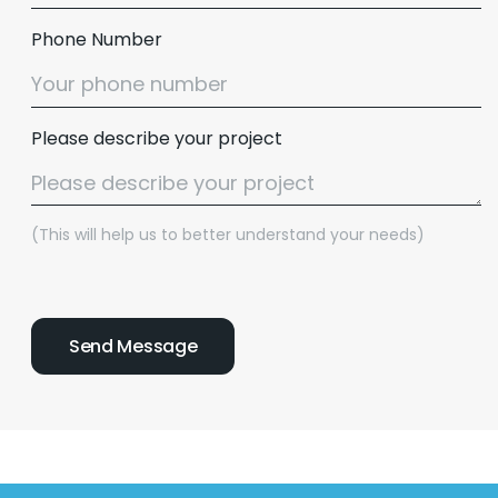
Phone Number
Please describe your project
(This will help us to better understand your needs)