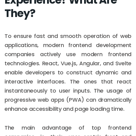
They?
To ensure fast and smooth operation of web
applications, modern frontend development
companies actively use modern frontend
technologies. React, Vue.js, Angular, and Svelte
enable developers to construct dynamic and
interactive interfaces. The ones that react
instantaneously to user inputs. The usage of
progressive web apps (PWA) can dramatically
enhance accessibility and page loading time.
The main advantage of top frontend