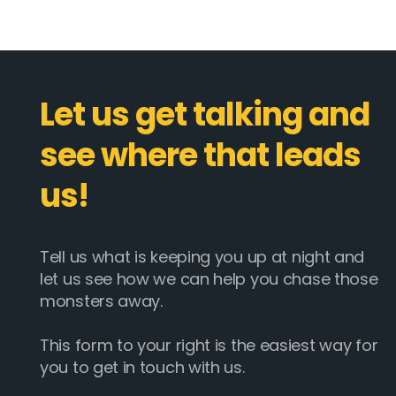
Let us get talking and
see where that leads
us!
Tell us what is keeping you up at night and
let us see how we can help you chase those
monsters away.
This form to your right is the easiest way for
you to get in touch with us.