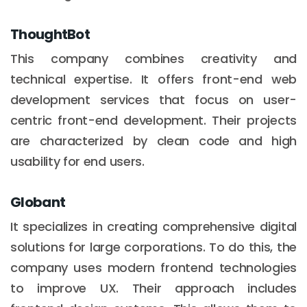
ThoughtBot
This company combines creativity and
technical expertise. It offers front-end web
development services that focus on user-
centric front-end development. Their projects
are characterized by clean code and high
usability for end users.
Globant
It specializes in creating comprehensive digital
solutions for large corporations. To do this, the
company uses modern frontend technologies
to improve UX. Their approach includes