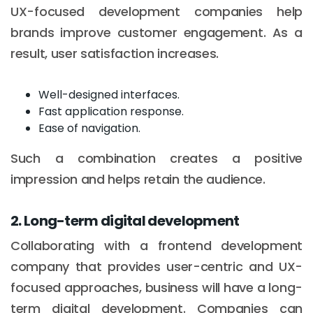
UX-focused development companies help
brands improve customer engagement. As a
result, user satisfaction increases.
Well-designed interfaces.
Fast application response.
Ease of navigation.
Such a combination creates a positive
impression and helps retain the audience.
2. Long-term digital development
Collaborating with a frontend development
company that provides user-centric and UX-
focused approaches, business will have a long-
term digital development. Companies can