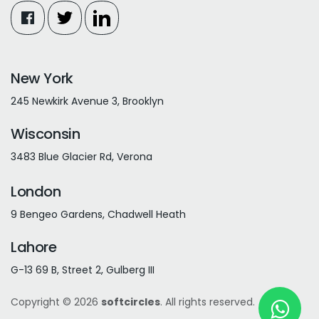
New York
245 Newkirk Avenue 3, Brooklyn
Wisconsin
3483 Blue Glacier Rd, Verona
London
9 Bengeo Gardens, Chadwell Heath
Lahore
G-13 69 B, Street 2, Gulberg III
Copyright © 2026
softcircles
. All rights reserved.