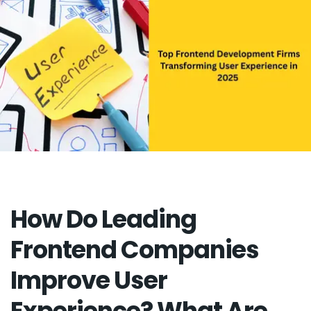
How Do Leading
Frontend Companies
Improve User
Experience? What Are