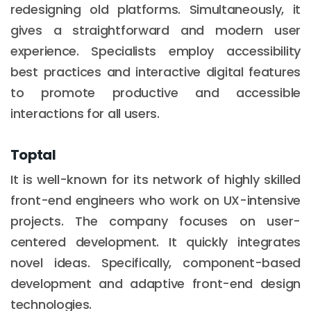
redesigning old platforms. Simultaneously, it
gives a straightforward and modern user
experience. Specialists employ accessibility
best practices and interactive digital features
to promote productive and accessible
interactions for all users.
Toptal
It is well-known for its network of highly skilled
front-end engineers who work on UX-intensive
projects. The company focuses on user-
centered development. It quickly integrates
novel ideas. Specifically, component-based
development and adaptive front-end design
technologies.