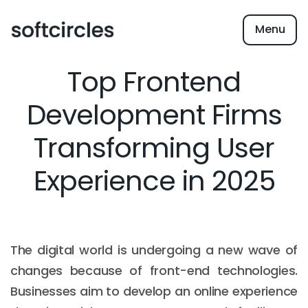
Menu
Top Frontend
Development Firms
Transforming User
Experience in 2025
The digital world is undergoing a new wave of
changes because of front-end technologies.
Businesses aim to develop an online experience