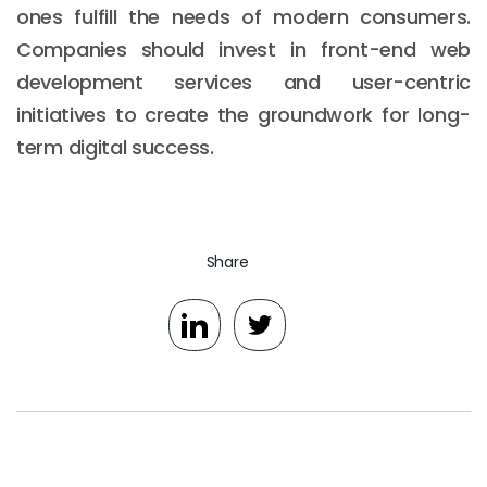
ones fulfill the needs of modern consumers.
Companies should invest in front-end web
development services and user-centric
initiatives to create the groundwork for long-
term digital success.
Share