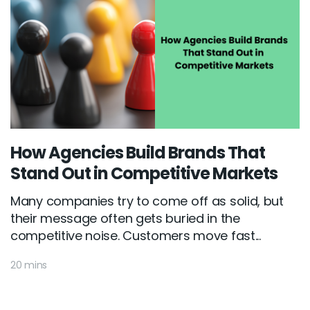
How Agencies Build Brands That
Stand Out in Competitive Markets
Many companies try to come off as solid, but
their message often gets buried in the
competitive noise. Customers move fast...
20 mins