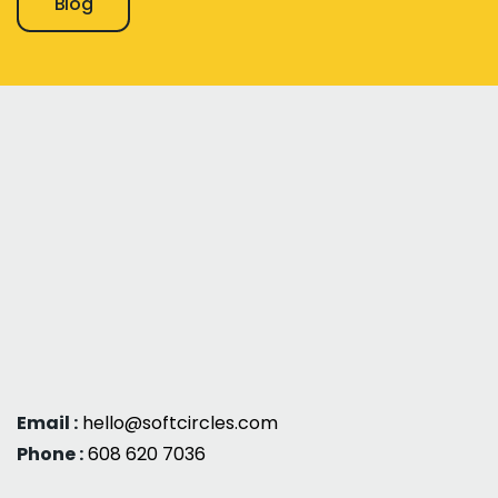
Blog
Email :
hello@softcircles.com
Phone :
608 620 7036