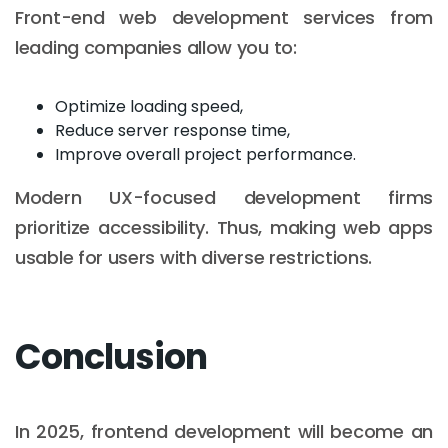
Front-end web development services from
leading companies allow you to:
Optimize loading speed,
Reduce server response time,
Improve overall project performance.
Modern UX-focused development firms
prioritize accessibility. Thus, making web apps
usable for users with diverse restrictions.
Conclusion
In 2025, frontend development will become an