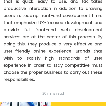
that is quick, easy to use, and facilitates
productive interaction in addition to drawing
users in. Leading front-end development firms
that emphasize UX-focused development and
provide full front-end web development
services are at the center of this process. By
doing this, they produce a very effective and
user-friendly online experience. Brands that
wish to satisfy high standards of user
experience in order to stay competitive must
choose the proper business to carry out these
responsibilities.
20 mins read