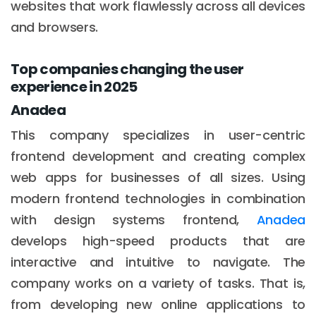
websites that work flawlessly across all devices
and browsers.
Top companies changing the user
experience in 2025
Anadea
This company specializes in user-centric
frontend development and creating complex
web apps for businesses of all sizes. Using
modern frontend technologies in combination
with design systems frontend,
Anadea
develops high-speed products that are
interactive and intuitive to navigate. The
company works on a variety of tasks. That is,
from developing new online applications to