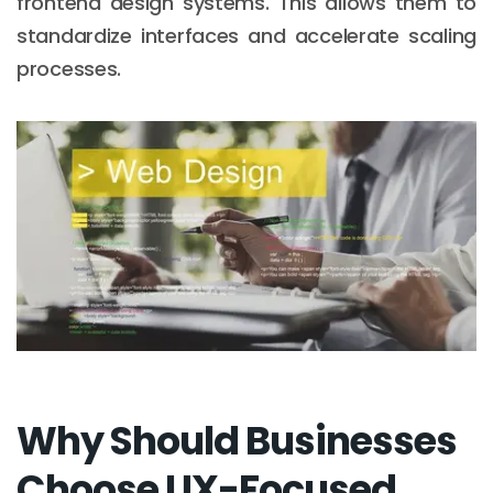
frontend design systems. This allows them to
standardize interfaces and accelerate scaling
processes.
Why Should Businesses
Choose UX-Focused