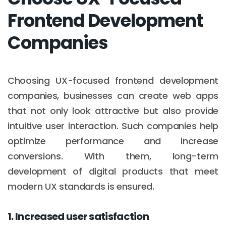
Frontend Development
Companies
Choosing UX-focused frontend development
companies, businesses can create web apps
that not only look attractive but also provide
intuitive user interaction. Such companies help
optimize performance and increase
conversions. With them, long-term
development of digital products that meet
modern UX standards is ensured.
1. Increased user satisfaction