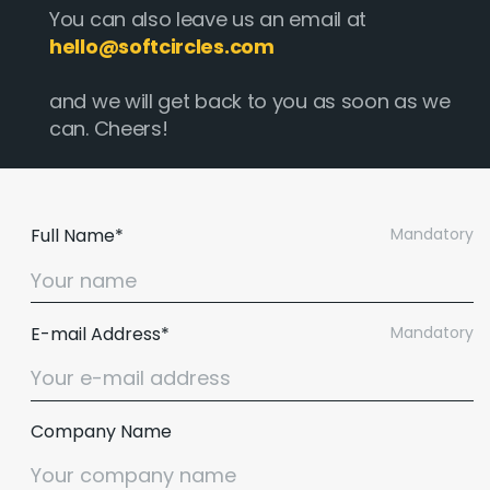
You can also leave us an email at
hello@softcircles.com
and we will get back to you as soon as we
can. Cheers!
Full Name*
Mandatory
E-mail Address*
Mandatory
Company Name