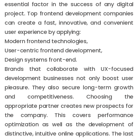
essential factor in the success of any digital
project. Top frontend development companies
can create a fast, innovative, and convenient
user experience by applying:
Modern frontend technologies,
User-centric frontend development,
Design systems front-end.
Brands that collaborate with UX-focused
development businesses not only boost user
pleasure. They also secure long-term growth
and competitiveness. Choosing the
appropriate partner creates new prospects for
the company. This covers performance
optimization as well as the development of
distinctive, intuitive online applications. The last