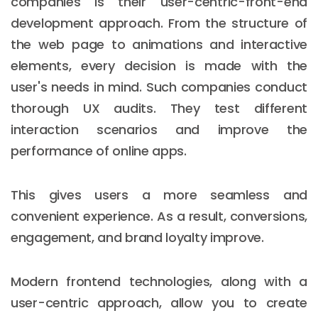
companies is their user-centric-front-end
development approach. From the structure of
the web page to animations and interactive
elements, every decision is made with the
user's needs in mind. Such companies conduct
thorough UX audits. They test different
interaction scenarios and improve the
performance of online apps.
This gives users a more seamless and
convenient experience. As a result, conversions,
engagement, and brand loyalty improve.
Modern frontend technologies, along with a
user-centric approach, allow you to create