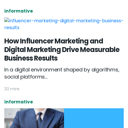
informative
How Influencer Marketing and
Digital Marketing Drive Measurable
Business Results
In a digital environment shaped by algorithms,
social platforms...
20 mins
informative