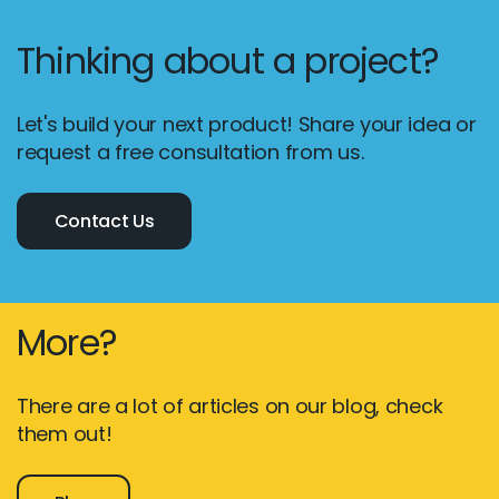
Thinking about a project?
Let's build your next product! Share your idea or
request a free consultation from us.
Contact Us
More?
There are a lot of articles on our blog, check
them out!