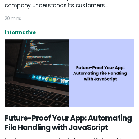
company understands its customers...
20 mins
informative
Future-Proof Your App: Automating
File Handling with JavaScript