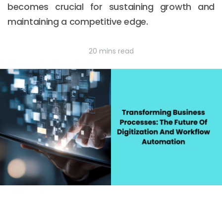
becomes crucial for sustaining growth and
maintaining a competitive edge.
20 mins read