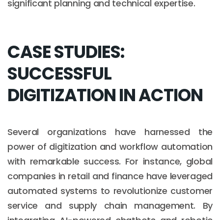
significant planning and technical expertise.
CASE STUDIES:
SUCCESSFUL
DIGITIZATION IN ACTION
Several organizations have harnessed the
power of digitization and workflow automation
with remarkable success. For instance, global
companies in retail and finance have leveraged
automated systems to revolutionize customer
service and supply chain management. By