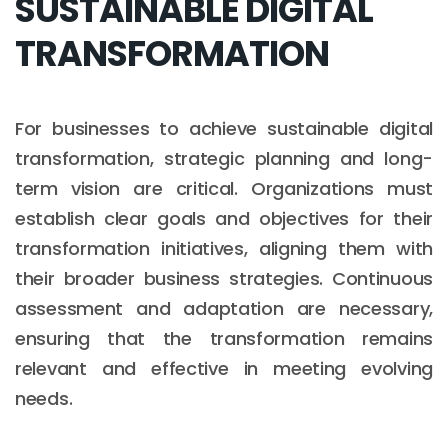
SUSTAINABLE DIGITAL
TRANSFORMATION
For businesses to achieve sustainable digital
transformation, strategic planning and long-
term vision are critical. Organizations must
establish clear goals and objectives for their
transformation initiatives, aligning them with
their broader business strategies. Continuous
assessment and adaptation are necessary,
ensuring that the transformation remains
relevant and effective in meeting evolving
needs.