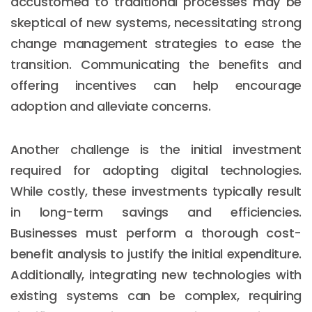
accustomed to traditional processes may be
skeptical of new systems, necessitating strong
change management strategies to ease the
transition. Communicating the benefits and
offering incentives can help encourage
adoption and alleviate concerns.
Another challenge is the initial investment
required for adopting digital technologies.
While costly, these investments typically result
in long-term savings and efficiencies.
Businesses must perform a thorough cost-
benefit analysis to justify the initial expenditure.
Additionally, integrating new technologies with
existing systems can be complex, requiring