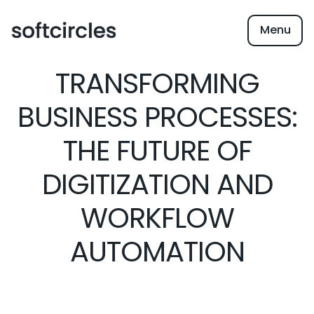
Menu
TRANSFORMING
BUSINESS PROCESSES:
THE FUTURE OF
DIGITIZATION AND
WORKFLOW
AUTOMATION