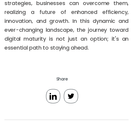
strategies, businesses can overcome them,
realizing a future of enhanced efficiency,
innovation, and growth. In this dynamic and
ever-changing landscape, the journey toward
digital maturity is not just an option; it's an
essential path to staying ahead.
Share