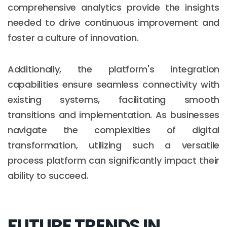
comprehensive analytics provide the insights
needed to drive continuous improvement and
foster a culture of innovation.
Additionally, the platform's integration
capabilities ensure seamless connectivity with
existing systems, facilitating smooth
transitions and implementation. As businesses
navigate the complexities of digital
transformation, utilizing such a versatile
process platform can significantly impact their
ability to succeed.
FUTURE TRENDS IN