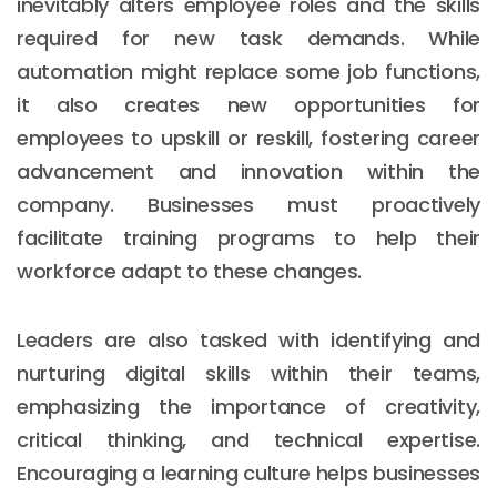
inevitably alters employee roles and the skills
required for new task demands. While
automation might replace some job functions,
it also creates new opportunities for
employees to upskill or reskill, fostering career
advancement and innovation within the
company. Businesses must proactively
facilitate training programs to help their
workforce adapt to these changes.
Leaders are also tasked with identifying and
nurturing digital skills within their teams,
emphasizing the importance of creativity,
critical thinking, and technical expertise.
Encouraging a learning culture helps businesses