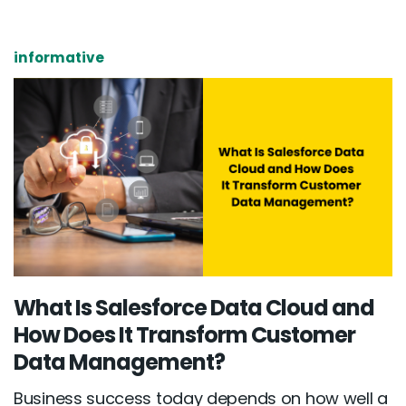
informative
What Is Salesforce Data Cloud and
How Does It Transform Customer
Data Management?
Business success today depends on how well a