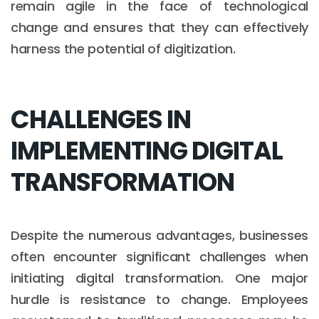
remain agile in the face of technological
change and ensures that they can effectively
harness the potential of digitization.
CHALLENGES IN
IMPLEMENTING DIGITAL
TRANSFORMATION
Despite the numerous advantages, businesses
often encounter significant challenges when
initiating digital transformation. One major
hurdle is resistance to change. Employees