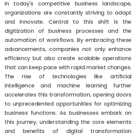
In today's competitive business landscape,
organizations are constantly striving to adapt
and innovate. Central to this shift is the
digitization of business processes and the
automation of workflows. By embracing these
advancements, companies not only enhance
efficiency but also create scalable operations
that can keep pace with rapid market changes.
The rise of technologies like artificial
intelligence and machine learning further
accelerates this transformation, opening doors
to unprecedented opportunities for optimizing
business functions. As businesses embark on
this journey, understanding the core elements
and benefits of digital transformation