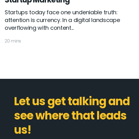
Startups today face one undeniable truth:
attention is currency. In a digital landscape
overflowing with content...
20 mins
Let us get talking and
see where that leads
us!