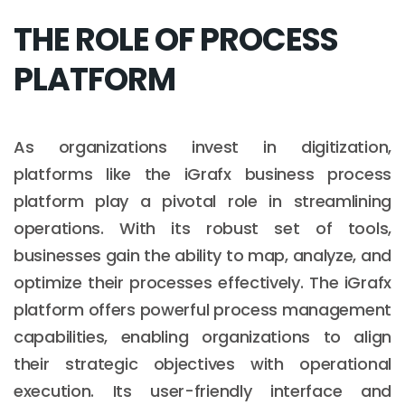
THE ROLE OF PROCESS
PLATFORM
As organizations invest in digitization,
platforms like the iGrafx business process
platform play a pivotal role in streamlining
operations. With its robust set of tools,
businesses gain the ability to map, analyze, and
optimize their processes effectively. The iGrafx
platform offers powerful process management
capabilities, enabling organizations to align
their strategic objectives with operational
execution. Its user-friendly interface and