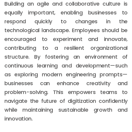
Building an agile and collaborative culture is
equally important, enabling businesses to
respond quickly to changes in the
technological landscape. Employees should be
encouraged to experiment and innovate,
contributing to a resilient organizational
structure. By fostering an environment of
continuous learning and development—such
as exploring modern engineering prompts—
businesses can enhance creativity and
problem-solving. This empowers teams to
navigate the future of digitization confidently
while maintaining sustainable growth and
innovation.