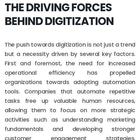
THE DRIVING FORCES
BEHIND DIGITIZATION
The push towards digitization is not just a trend
but a necessity driven by several key factors.
First and foremost, the need for increased
operational efficiency has propelled
organizations towards adopting automation
tools. Companies that automate repetitive
tasks free up valuable human resources,
allowing them to focus on more strategic
activities such as understanding marketing
fundamentals and developing stronger
customer engagement strategies.