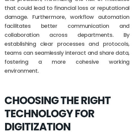
that could lead to financial loss or reputational
damage. Furthermore, workflow automation
facilitates better communication and
collaboration across departments. By
establishing clear processes and protocols,
teams can seamlessly interact and share data,
fostering a more cohesive working
environment.
CHOOSING THE RIGHT
TECHNOLOGY FOR
DIGITIZATION