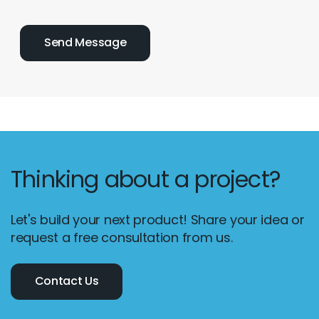
Thinking about a project?
Let's build your next product! Share your idea or
request a free consultation from us.
Contact Us