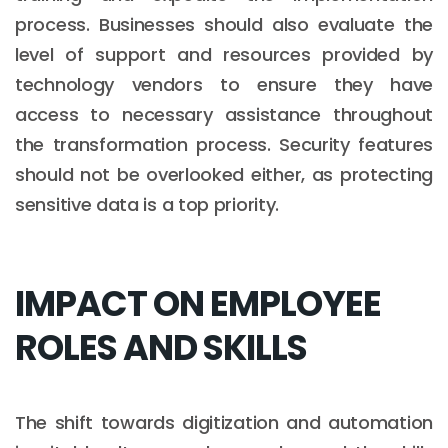
process. Businesses should also evaluate the
level of support and resources provided by
technology vendors to ensure they have
access to necessary assistance throughout
the transformation process. Security features
should not be overlooked either, as protecting
sensitive data is a top priority.
IMPACT ON EMPLOYEE
ROLES AND SKILLS
The shift towards digitization and automation