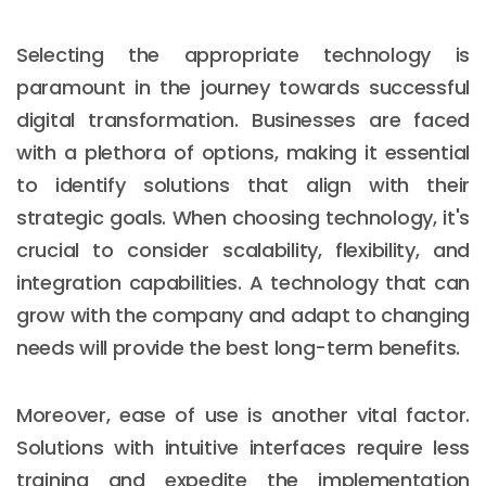
Selecting the appropriate technology is
paramount in the journey towards successful
digital transformation. Businesses are faced
with a plethora of options, making it essential
to identify solutions that align with their
strategic goals. When choosing technology, it's
crucial to consider scalability, flexibility, and
integration capabilities. A technology that can
grow with the company and adapt to changing
needs will provide the best long-term benefits.
Moreover, ease of use is another vital factor.
Solutions with intuitive interfaces require less
training and expedite the implementation