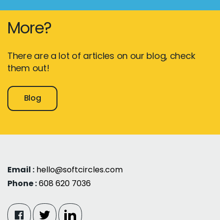
More?
There are a lot of articles on our blog, check
them out!
Blog
Email :
hello@softcircles.com
Phone :
608 620 7036