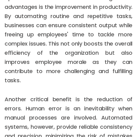
advantages is the improvement in productivity.
By automating routine and repetitive tasks,
businesses can ensure consistent output while
freeing up employees' time to tackle more
complex issues. This not only boosts the overall
efficiency of the organization but also
improves employee morale as they can
contribute to more challenging and fulfilling
tasks.
Another critical benefit is the reduction of
errors. Human error is an inevitability when
manual processes are involved. Automated
systems, however, provide reliable consistency
and precision, minimizing the risk of mistakes