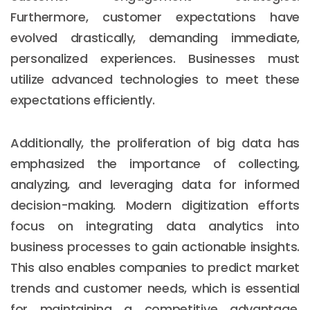
Furthermore, customer expectations have
evolved drastically, demanding immediate,
personalized experiences. Businesses must
utilize advanced technologies to meet these
expectations efficiently.
Additionally, the proliferation of big data has
emphasized the importance of collecting,
analyzing, and leveraging data for informed
decision-making. Modern digitization efforts
focus on integrating data analytics into
business processes to gain actionable insights.
This also enables companies to predict market
trends and customer needs, which is essential
for maintaining a competitive advantage.