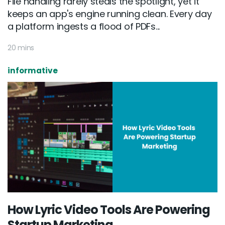
File handling rarely steals the spotlight, yet it
keeps an app's engine running clean. Every day
a platform ingests a flood of PDFs...
20 mins
informative
How Lyric Video Tools Are Powering
Startup Marketing