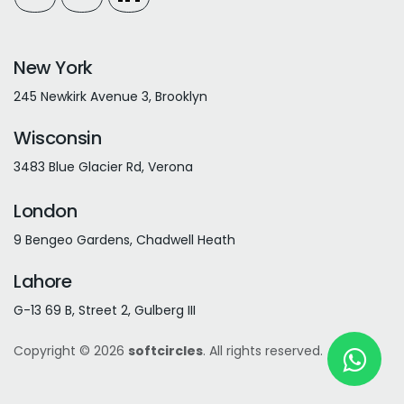
New York
245 Newkirk Avenue 3, Brooklyn
Wisconsin
3483 Blue Glacier Rd, Verona
London
9 Bengeo Gardens, Chadwell Heath
Lahore
G-13 69 B, Street 2, Gulberg III
Copyright © 2026
softcircles
. All rights reserved.