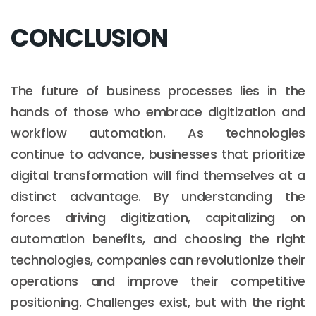
CONCLUSION
The future of business processes lies in the
hands of those who embrace digitization and
workflow automation. As technologies
continue to advance, businesses that prioritize
digital transformation will find themselves at a
distinct advantage. By understanding the
forces driving digitization, capitalizing on
automation benefits, and choosing the right
technologies, companies can revolutionize their
operations and improve their competitive
positioning. Challenges exist, but with the right