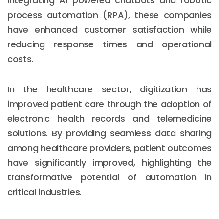
integrating AI-powered chatbots and robotic
process automation (RPA), these companies
have enhanced customer satisfaction while
reducing response times and operational
costs.
In the healthcare sector, digitization has
improved patient care through the adoption of
electronic health records and telemedicine
solutions. By providing seamless data sharing
among healthcare providers, patient outcomes
have significantly improved, highlighting the
transformative potential of automation in
critical industries.