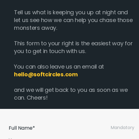
Tell us what is keeping you up at night and
let us see how we can help you chase those
monsters away.
This form to your right is the easiest way for
you to get in touch with us.
You can also leave us an email at
hello@softcircles.com
and we will get back to you as soon as we
can. Cheers!
Full Name*
Mandatory