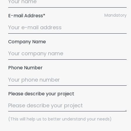
E-mail Address*
Mandatory
Company Name
Phone Number
Please describe your project
(This will help us to better understand your needs)