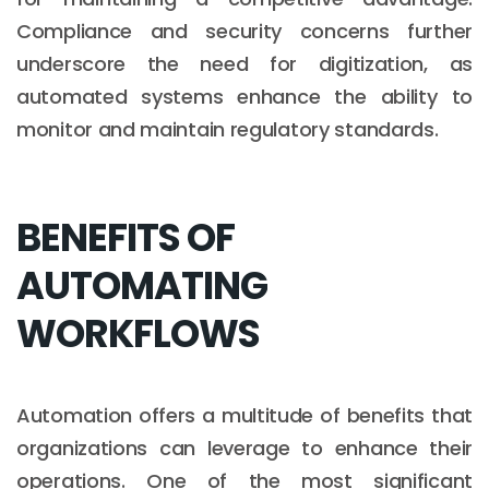
Compliance and security concerns further
underscore the need for digitization, as
automated systems enhance the ability to
monitor and maintain regulatory standards.
BENEFITS OF
AUTOMATING
WORKFLOWS
Automation offers a multitude of benefits that
organizations can leverage to enhance their
operations. One of the most significant