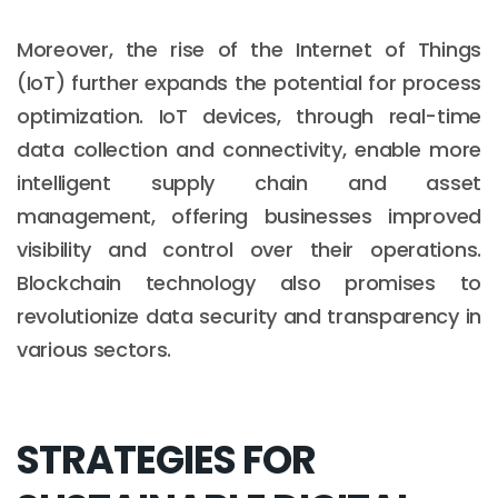
Moreover, the rise of the Internet of Things
(IoT) further expands the potential for process
optimization. IoT devices, through real-time
data collection and connectivity, enable more
intelligent supply chain and asset
management, offering businesses improved
visibility and control over their operations.
Blockchain technology also promises to
revolutionize data security and transparency in
various sectors.
STRATEGIES FOR