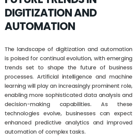
DIGITIZATION AND
AUTOMATION
The landscape of digitization and automation
is poised for continual evolution, with emerging
trends set to shape the future of business
processes. Artificial intelligence and machine
learning will play an increasingly prominent role,
enabling more sophisticated data analysis and
decision-making capabilities. As these
technologies evolve, businesses can expect
enhanced predictive analytics and improved
automation of complex tasks.