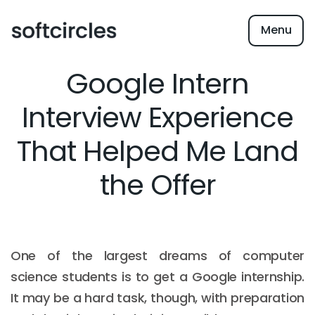
Menu
Google Intern
Interview Experience
That Helped Me Land
the Offer
One of the largest dreams of computer
science students is to get a Google internship.
It may be a hard task, though, with preparation