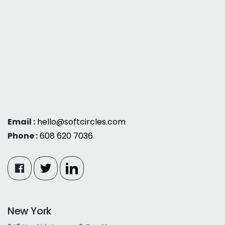
Email :
hello@softcircles.com
Phone :
608 620 7036
New York