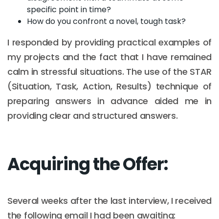
specific point in time?
How do you confront a novel, tough task?
I responded by providing practical examples of
my projects and the fact that I have remained
calm in stressful situations. The use of the STAR
(Situation, Task, Action, Results) technique of
preparing answers in advance aided me in
providing clear and structured answers.
Acquiring the Offer:
Several weeks after the last interview, I received
the following email I had been awaiting: