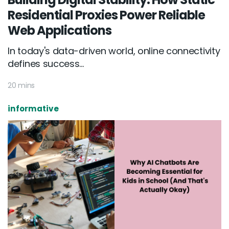
Residential Proxies Power Reliable
Web Applications
In today's data-driven world, online connectivity
defines success...
20 mins
informative