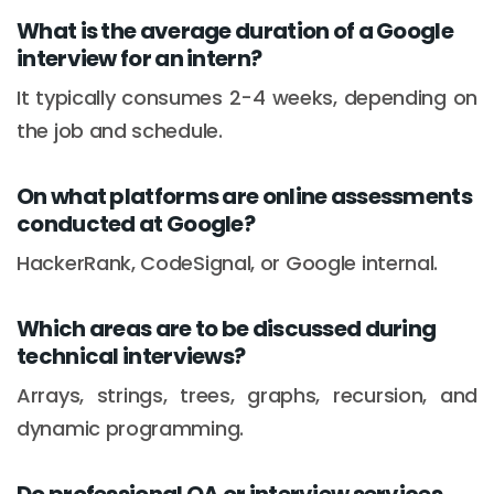
What is the average duration of a Google
interview for an intern?
It typically consumes 2-4 weeks, depending on
the job and schedule.
On what platforms are online assessments
conducted at Google?
HackerRank, CodeSignal, or Google internal.
Which areas are to be discussed during
technical interviews?
Arrays, strings, trees, graphs, recursion, and
dynamic programming.
Do professional OA or interview services