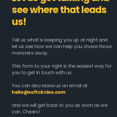
see where that leads
us!
Tell us what is keeping you up at night and
let us see how we can help you chase those
monsters away.
This form to your right is the easiest way for
you to get in touch with us.
You can also leave us an email at
hello@softcircles.com
and we will get back to you as soon as we
can. Cheers!