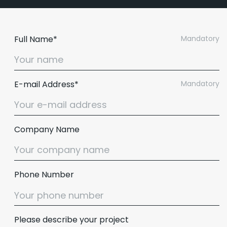
Full Name*
Mandatory
E-mail Address*
Mandatory
Company Name
Phone Number
Please describe your project