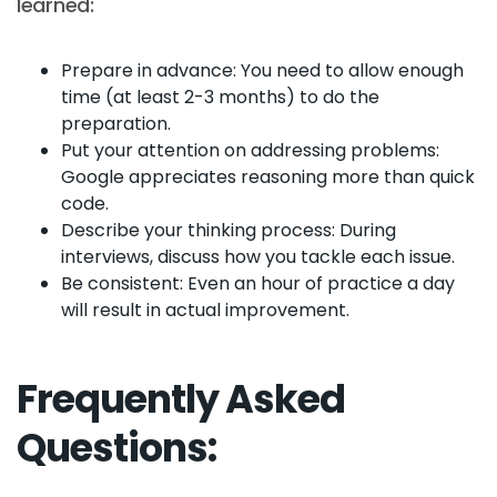
learned:
Prepare in advance: You need to allow enough
time (at least 2-3 months) to do the
preparation.
Put your attention on addressing problems:
Google appreciates reasoning more than quick
code.
Describe your thinking process: During
interviews, discuss how you tackle each issue.
Be consistent: Even an hour of practice a day
will result in actual improvement.
Frequently Asked
Questions: