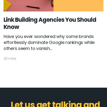
Link Building Agencies You Should
Know
Have you ever wondered why some brands
effortlessly dominate Google rankings while
others seem to vanish...
20 mins
Let us get talking and