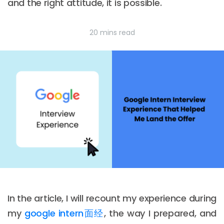
and the right attitude, it is possible.
20 mins read
In the article, I will recount my experience during
my
google intern面经
, the way I prepared, and