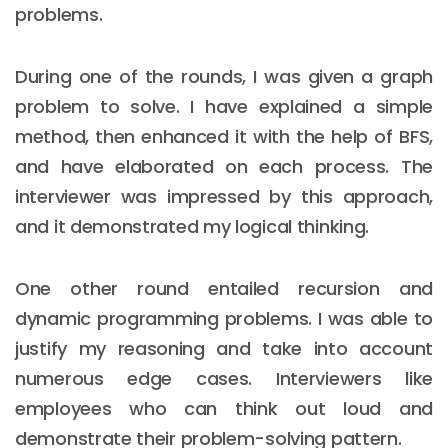
problems.
During one of the rounds, I was given a graph
problem to solve. I have explained a simple
method, then enhanced it with the help of BFS,
and have elaborated on each process. The
interviewer was impressed by this approach,
and it demonstrated my logical thinking.
One other round entailed recursion and
dynamic programming problems. I was able to
justify my reasoning and take into account
numerous edge cases. Interviewers like
employees who can think out loud and
demonstrate their problem-solving pattern.