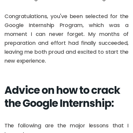
Congratulations, you've been selected for the
Google Internship Program, which was a
moment I can never forget. My months of
preparation and effort had finally succeeded,
leaving me both proud and excited to start the
new experience.
Advice on how to crack
the Google Internship:
The following are the major lessons that I