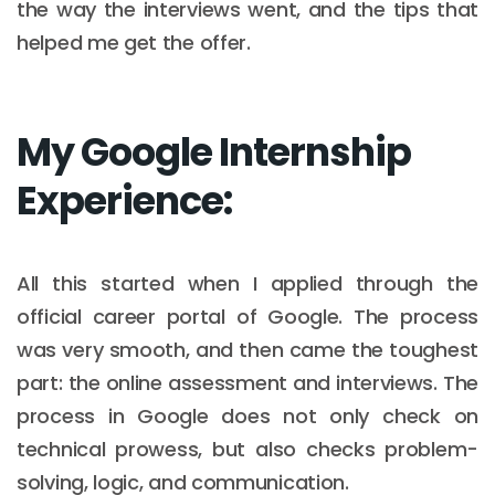
the way the interviews went, and the tips that
helped me get the offer.
My Google Internship
Experience:
All this started when I applied through the
official career portal of Google. The process
was very smooth, and then came the toughest
part: the online assessment and interviews. The
process in Google does not only check on
technical prowess, but also checks problem-
solving, logic, and communication.