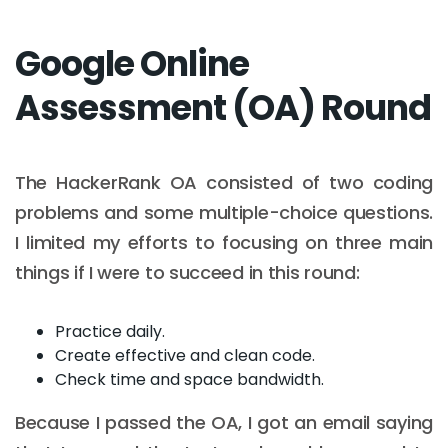
Google Online
Assessment (OA) Round
The HackerRank OA consisted of two coding
problems and some multiple-choice questions.
I limited my efforts to focusing on three main
things if I were to succeed in this round:
Practice daily.
Create effective and clean code.
Check time and space bandwidth.
Because I passed the OA, I got an email saying