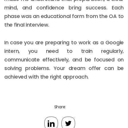
mind, and confidence bring success. Each
phase was an educational form from the OA to
the final interview.
In case you are preparing to work as a Google
intern, you need to train regularly,
communicate effectively, and be focused on
solving problems. Your dream offer can be
achieved with the right approach.
Share