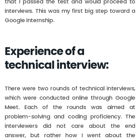
that I passed the test and would proceed to
interviews. This was my first big step toward a
Google internship.
Experience of a
technical interview:
There were two rounds of technical interviews,
which were conducted online through Google
Meet. Each of the rounds was aimed at
problem-solving and coding proficiency. The
interviewers did not care about the end
answer, but rather how I went about the