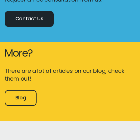
Contact Us
More?
There are a lot of articles on our blog, check
them out!
Blog