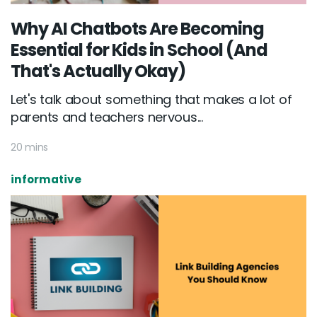
Why AI Chatbots Are Becoming
Essential for Kids in School (And
That's Actually Okay)
Let's talk about something that makes a lot of
parents and teachers nervous...
20 mins
informative