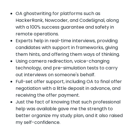
OA ghostwriting for platforms such as
HackerRank, Nowcoder, and CodeSignal, along
with a 100% success guarantee and safety in
remote operations.
Experts help in real-time interviews, providing
candidates with support in frameworks, giving
them hints, and offering them ways of thinking.
Using camera redirection, voice-changing
technology, and pre-simulation tests to carry
out interviews on someone's behalf.
Full-set offer support, including OA to final offer
negotiation with a little deposit in advance, and
receiving the offer payment.
Just the fact of knowing that such professional
help was available gave me the strength to
better organize my study plan, and it also raised
my self-confidence.