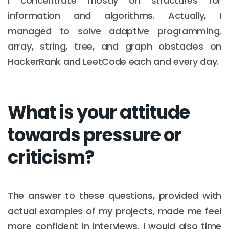
I concentrate mostly on structures for
information and algorithms. Actually, I
managed to solve adaptive programming,
array, string, tree, and graph obstacles on
HackerRank and LeetCode each and every day.
What is your attitude
towards pressure or
criticism?
The answer to these questions, provided with
actual examples of my projects, made me feel
more confident in interviews. I would also time