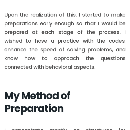
Upon the realization of this, I started to make
preparations early enough so that I would be
prepared at each stage of the process. I
wished to have a practice with the codes,
enhance the speed of solving problems, and
know how to approach the questions
connected with behavioral aspects.
My Method of
Preparation