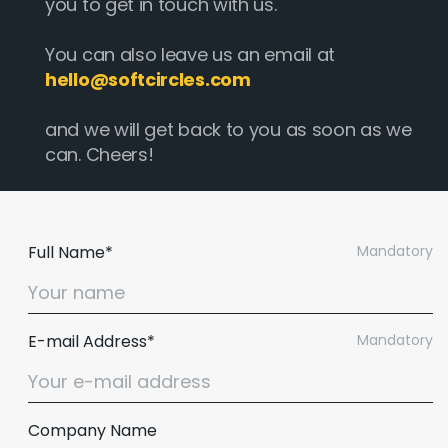
you to get in touch with us.
You can also leave us an email at
hello@softcircles.com
and we will get back to you as soon as we
can. Cheers!
Full Name*
Mandatory
E-mail Address*
Mandatory
Company Name