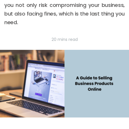
you not only risk compromising your business,
but also facing fines, which is the last thing you
need.
20 mins read