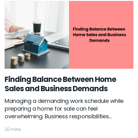
Finding Balance Between Home
Sales and Business Demands
Managing a demanding work schedule while
preparing a home for sale can feel
overwhelming. Business responsibilities...
20 mins