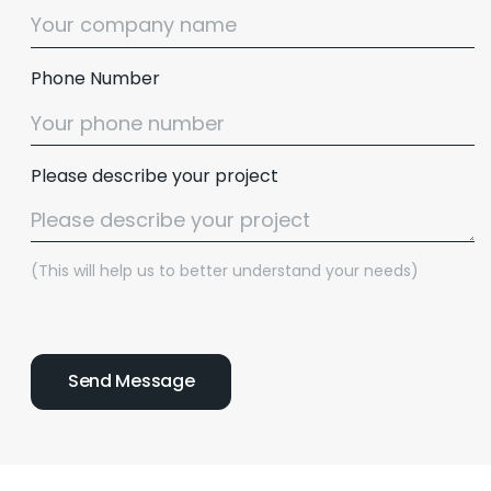
Phone Number
Please describe your project
(This will help us to better understand your needs)