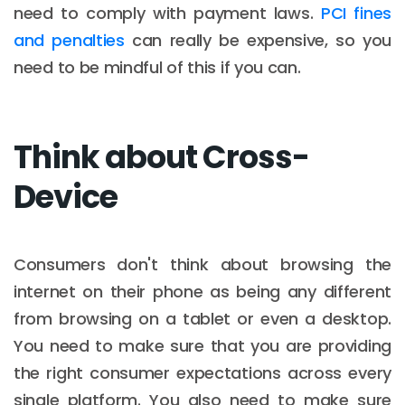
need to comply with payment laws.
PCI fines
and penalties
can really be expensive, so you
need to be mindful of this if you can.
Think about Cross-
Device
Consumers don't think about browsing the
internet on their phone as being any different
from browsing on a tablet or even a desktop.
You need to make sure that you are providing
the right consumer expectations across every
single platform. You also need to make sure