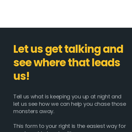
Let us get talking and
see where that leads
us!
Tell us what is keeping you up at night and
let us see how we can help you chase those
monsters away.
This form to your right is the easiest way for