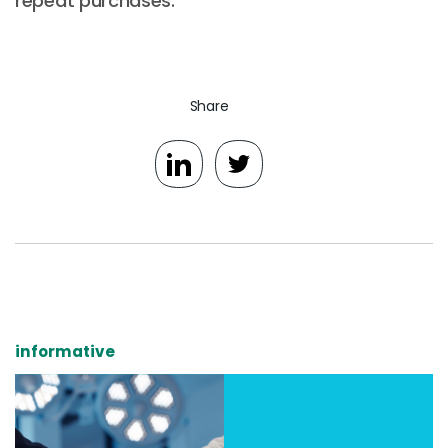
repeat purchases.
Share
informative