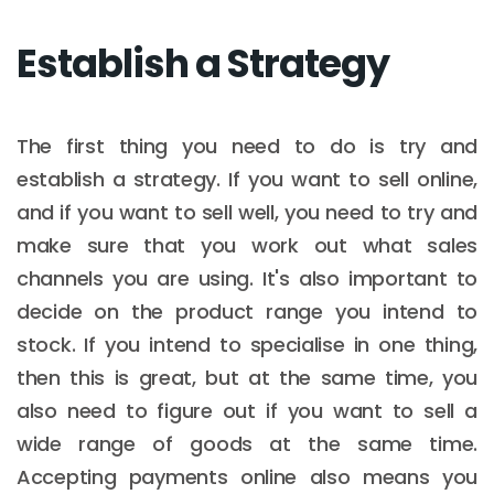
Establish a Strategy
The first thing you need to do is try and
establish a strategy. If you want to sell online,
and if you want to sell well, you need to try and
make sure that you work out what sales
channels you are using. It's also important to
decide on the product range you intend to
stock. If you intend to specialise in one thing,
then this is great, but at the same time, you
also need to figure out if you want to sell a
wide range of goods at the same time.
Accepting payments online also means you