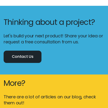
Thinking about a project?
Let's build your next product! Share your idea or
request a free consultation from us.
Contact Us
More?
There are a lot of articles on our blog, check
them out!