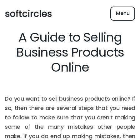
Menu
A Guide to Selling
Business Products
Online
Do you want to sell business products online? If
so, then there are several steps that you need
to follow to make sure that you aren't making
some of the many mistakes other people
make. If you do end up making mistakes, then