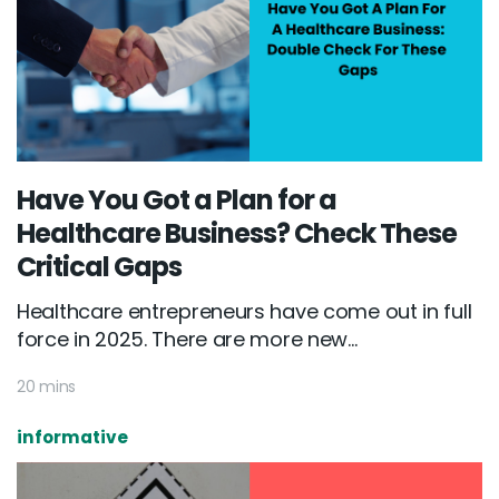
Have You Got a Plan for a
Healthcare Business? Check These
Critical Gaps
Healthcare entrepreneurs have come out in full
force in 2025. There are more new...
20 mins
informative