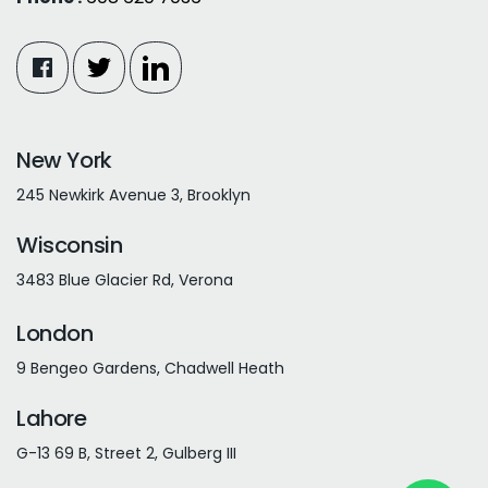
New York
245 Newkirk Avenue 3, Brooklyn
Wisconsin
3483 Blue Glacier Rd, Verona
London
9 Bengeo Gardens, Chadwell Heath
Lahore
G-13 69 B, Street 2, Gulberg III