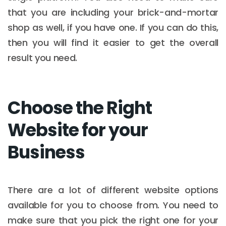
that you are including your brick-and-mortar
shop as well, if you have one. If you can do this,
then you will find it easier to get the overall
result you need.
Choose the Right
Website for your
Business
There are a lot of different website options
available for you to choose from. You need to
make sure that you pick the right one for your