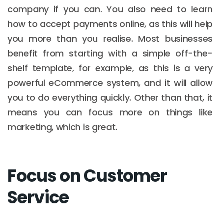
company if you can. You also need to learn
how to accept payments online, as this will help
you more than you realise. Most businesses
benefit from starting with a simple off-the-
shelf template, for example, as this is a very
powerful eCommerce system, and it will allow
you to do everything quickly. Other than that, it
means you can focus more on things like
marketing, which is great.
Focus on Customer
Service