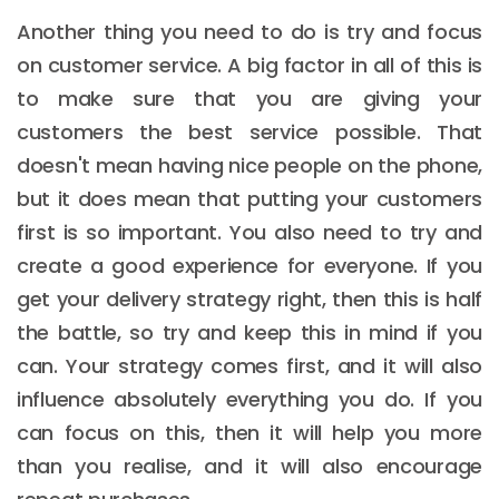
Another thing you need to do is try and focus
on customer service. A big factor in all of this is
to make sure that you are giving your
customers the best service possible. That
doesn't mean having nice people on the phone,
but it does mean that putting your customers
first is so important. You also need to try and
create a good experience for everyone. If you
get your delivery strategy right, then this is half
the battle, so try and keep this in mind if you
can. Your strategy comes first, and it will also
influence absolutely everything you do. If you
can focus on this, then it will help you more
than you realise, and it will also encourage