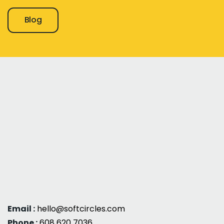
Blog
Email :
hello@softcircles.com
Phone :
608 620 7036