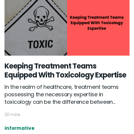
Keeping Treatment Teams
Equipped With Toxicology Expertise
In the realm of healthcare, treatment teams
possessing the necessary expertise in
toxicology can be the difference between...
20 mins
informative