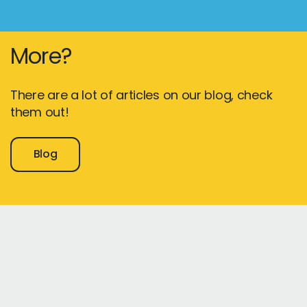
More?
There are a lot of articles on our blog, check
them out!
Blog