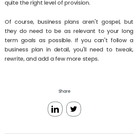
quite the right level of provision.
Of course, business plans aren't gospel, but
they do need to be as relevant to your long
term goals as possible. If you can't follow a
business plan in detail, you'll need to tweak,
rewrite, and add a few more steps.
Share