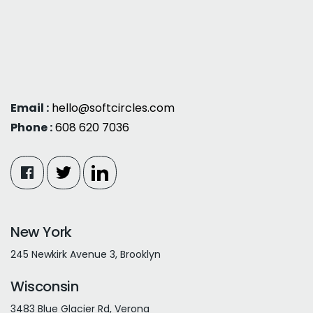
Email :
hello@softcircles.com
Phone :
608 620 7036
New York
245 Newkirk Avenue 3, Brooklyn
Wisconsin
3483 Blue Glacier Rd, Verona