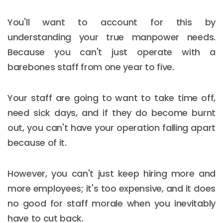
You'll want to account for this by
understanding your true manpower needs.
Because you can't just operate with a
barebones staff from one year to five.
Your staff are going to want to take time off,
need sick days, and if they do become burnt
out, you can't have your operation falling apart
because of it.
However, you can't just keep hiring more and
more employees; it's too expensive, and it does
no good for staff morale when you inevitably
have to cut back.