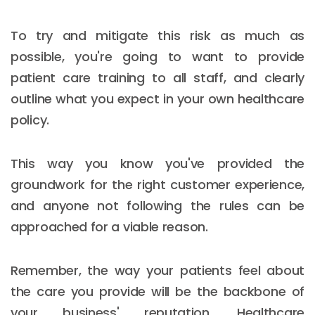
To try and mitigate this risk as much as
possible, you're going to want to provide
patient care training to all staff, and clearly
outline what you expect in your own healthcare
policy.
This way you know you've provided the
groundwork for the right customer experience,
and anyone not following the rules can be
approached for a viable reason.
Remember, the way your patients feel about
the care you provide will be the backbone of
your business' reputation. Healthcare