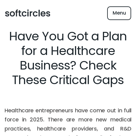
Menu
Have You Got a Plan
for a Healthcare
Business? Check
These Critical Gaps
Healthcare entrepreneurs have come out in full
force in 2025. There are more new medical
practices, healthcare providers, and R&D