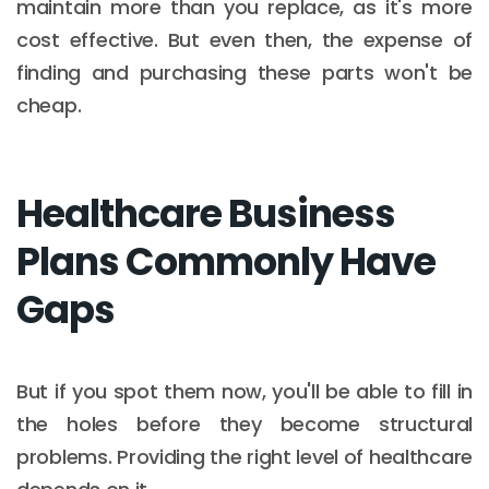
maintain more than you replace, as it's more
cost effective. But even then, the expense of
finding and purchasing these parts won't be
cheap.
Healthcare Business
Plans Commonly Have
Gaps
But if you spot them now, you'll be able to fill in
the holes before they become structural
problems. Providing the right level of healthcare