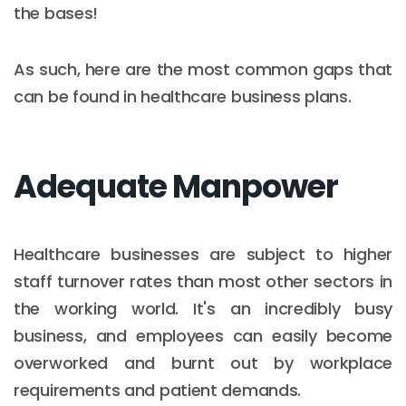
the bases!
As such, here are the most common gaps that
can be found in healthcare business plans.
Adequate Manpower
Healthcare businesses are subject to higher
staff turnover rates than most other sectors in
the working world. It's an incredibly busy
business, and employees can easily become
overworked and burnt out by workplace
requirements and patient demands.