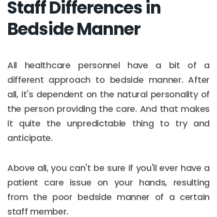
Staff Differences in
Bedside Manner
All healthcare personnel have a bit of a
different approach to bedside manner. After
all, it's dependent on the natural personality of
the person providing the care. And that makes
it quite the unpredictable thing to try and
anticipate.
Above all, you can't be sure if you'll ever have a
patient care issue on your hands, resulting
from the poor bedside manner of a certain
staff member.