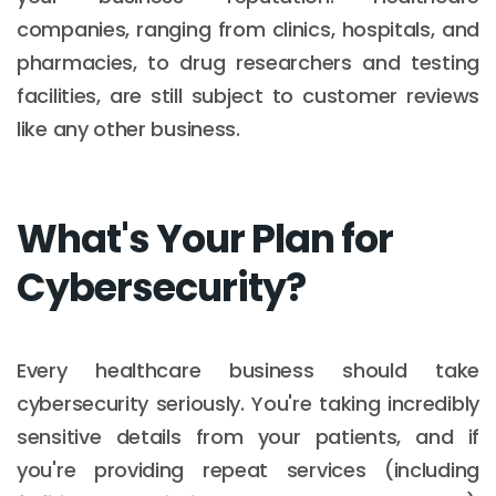
companies, ranging from clinics, hospitals, and
pharmacies, to drug researchers and testing
facilities, are still subject to customer reviews
like any other business.
What's Your Plan for
Cybersecurity?
Every healthcare business should take
cybersecurity seriously. You're taking incredibly
sensitive details from your patients, and if
you're providing repeat services (including