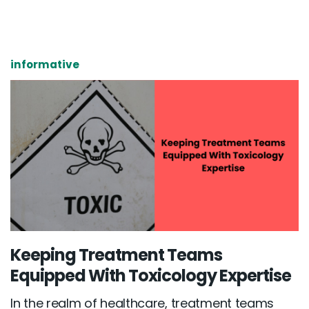
informative
Keeping Treatment Teams
Equipped With Toxicology Expertise
In the realm of healthcare, treatment teams