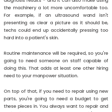
diagnosis results - and it can also make using
the machinery a lot more uncomfortable too.
For example, if an ultrasound wand isn't
presenting as clear a picture as it should be,
techs could end up accidentally pressing too
hard into a patient's skin.
Routine maintenance will be required, so you're
going to need someone on staff capable of
doing this. That adds at least one other hiring
need to your manpower situation.
On top of that, if you need to repair using new
parts, you're going to need a budget to get
these pieces in. You always want to repair and