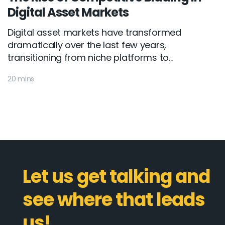
Digital Asset Markets
Digital asset markets have transformed
dramatically over the last few years,
transitioning from niche platforms to...
20 mins
Let us get talking and
see where that leads
us!