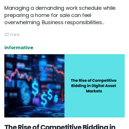
Managing a demanding work schedule while
preparing a home for sale can feel
overwhelming. Business responsibilities...
20 mins
informative
The Rise of Competitive Bidding in