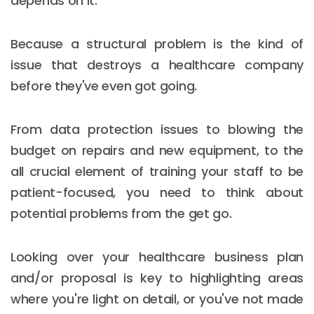
depends on it.
Because a structural problem is the kind of
issue that destroys a healthcare company
before they've even got going.
From data protection issues to blowing the
budget on repairs and new equipment, to the
all crucial element of training your staff to be
patient-focused, you need to think about
potential problems from the get go.
Looking over your healthcare business plan
and/or proposal is key to highlighting areas
where you're light on detail, or you've not made