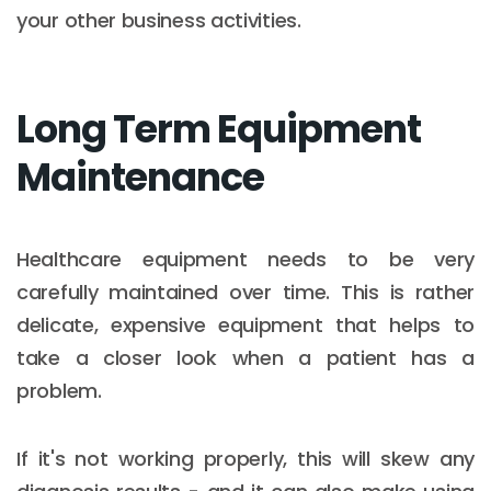
your other business activities.
Long Term Equipment
Maintenance
Healthcare equipment needs to be very
carefully maintained over time. This is rather
delicate, expensive equipment that helps to
take a closer look when a patient has a
problem.
If it's not working properly, this will skew any