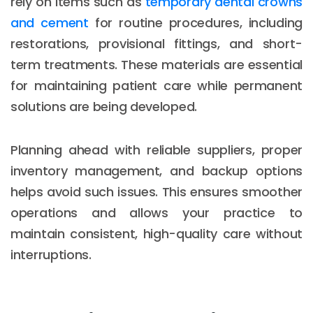
rely on items such as
temporary dental crowns
and cement
for routine procedures, including
restorations, provisional fittings, and short-
term treatments. These materials are essential
for maintaining patient care while permanent
solutions are being developed.
Planning ahead with reliable suppliers, proper
inventory management, and backup options
helps avoid such issues. This ensures smoother
operations and allows your practice to
maintain consistent, high-quality care without
interruptions.