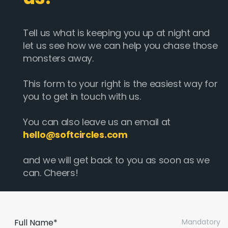
Tell us what is keeping you up at night and
let us see how we can help you chase those
monsters away.
This form to your right is the easiest way for
you to get in touch with us.
You can also leave us an email at
hello@softcircles.com
and we will get back to you as soon as we
can. Cheers!
Full Name*
Mandatory