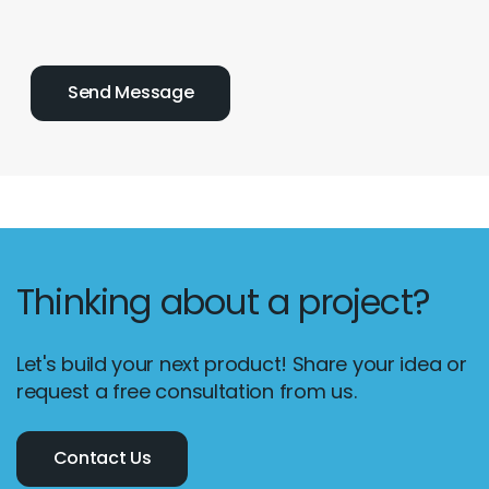
Thinking about a project?
Let's build your next product! Share your idea or
request a free consultation from us.
Contact Us