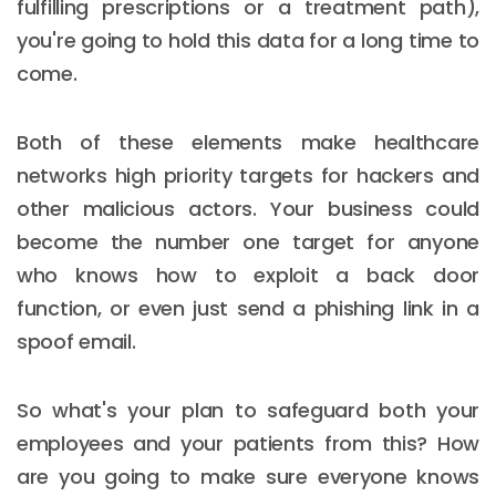
fulfilling prescriptions or a treatment path),
you're going to hold this data for a long time to
come.
Both of these elements make healthcare
networks high priority targets for hackers and
other malicious actors. Your business could
become the number one target for anyone
who knows how to exploit a back door
function, or even just send a phishing link in a
spoof email.
So what's your plan to safeguard both your
employees and your patients from this? How
are you going to make sure everyone knows