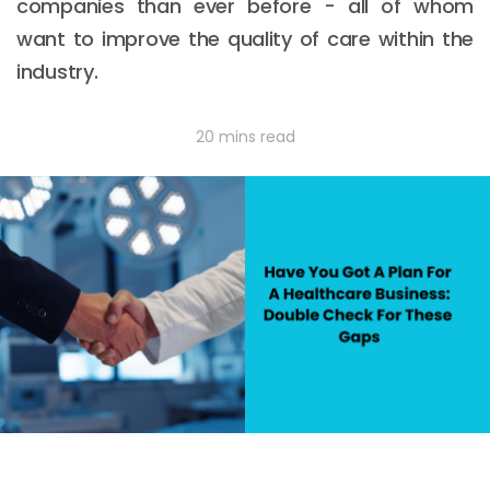
companies than ever before - all of whom
want to improve the quality of care within the
industry.
20 mins read