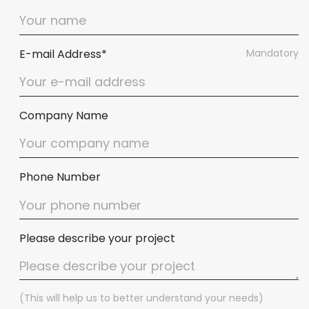
E-mail Address*
Mandatory
Company Name
Phone Number
Please describe your project
(This will help us to better understand your needs)