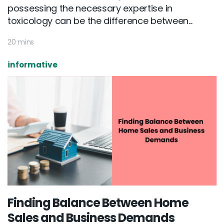
possessing the necessary expertise in
toxicology can be the difference between...
20 mins
informative
Finding Balance Between Home
Sales and Business Demands