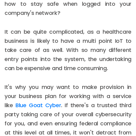
how to stay safe when logged into your
company's network?
It can be quite complicated, as a healthcare
business is likely to have a multi point IoT to
take care of as well. With so many different
entry points into the system, the undertaking
can be expensive and time consuming.
It's why you may want to make provision in
your business plan for working with a service
like
Blue Goat Cyber
. If there's a trusted third
party taking care of your overall cybersecurity
for you, and even ensuring federal compliance
at this level at all times, it won't detract from