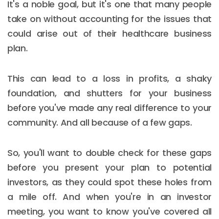
It's a noble goal, but it's one that many people
take on without accounting for the issues that
could arise out of their healthcare business
plan.
This can lead to a loss in profits, a shaky
foundation, and shutters for your business
before you've made any real difference to your
community. And all because of a few gaps.
So, you'll want to double check for these gaps
before you present your plan to potential
investors, as they could spot these holes from
a mile off. And when you're in an investor
meeting, you want to know you've covered all