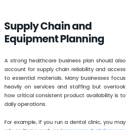
Supply Chain and
Equipment Planning
A strong healthcare business plan should also
account for supply chain reliability and access
to essential materials. Many businesses focus
heavily on services and staffing but overlook
how critical consistent product availability is to
daily operations.
For example, if you run a dental clinic, you may