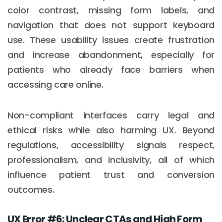
color contrast, missing form labels, and
navigation that does not support keyboard
use. These usability issues create frustration
and increase abandonment, especially for
patients who already face barriers when
accessing care online.
Non-compliant interfaces carry legal and
ethical risks while also harming UX. Beyond
regulations, accessibility signals respect,
professionalism, and inclusivity, all of which
influence patient trust and conversion
outcomes.
UX Error #6: Unclear CTAs and High Form