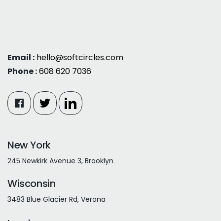
Email :
hello@softcircles.com
Phone :
608 620 7036
New York
245 Newkirk Avenue 3, Brooklyn
Wisconsin
3483 Blue Glacier Rd, Verona