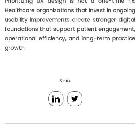
Prioritizing UX design is not a one-time fix.
Healthcare organizations that invest in ongoing
usability improvements create stronger digital
foundations that support patient engagement,
operational efficiency, and long-term practice
growth.
Share