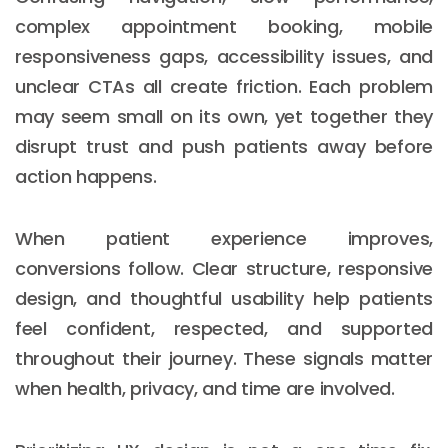
complex appointment booking, mobile
responsiveness gaps, accessibility issues, and
unclear CTAs all create friction. Each problem
may seem small on its own, yet together they
disrupt trust and push patients away before
action happens.
When patient experience improves,
conversions follow. Clear structure, responsive
design, and thoughtful usability help patients
feel confident, respected, and supported
throughout their journey. These signals matter
when health, privacy, and time are involved.