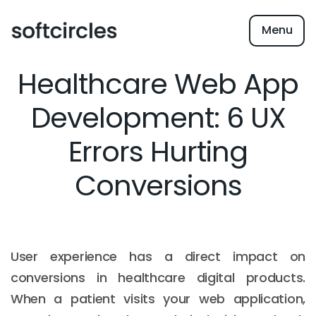
Menu
Healthcare Web App
Development: 6 UX
Errors Hurting
Conversions
User experience has a direct impact on
conversions in healthcare digital products.
When a patient visits your web application,