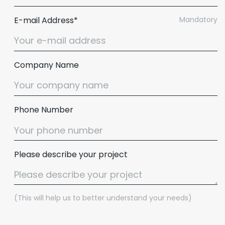
E-mail Address*
Mandatory
Company Name
Phone Number
Please describe your project
(This will help us to better understand your needs)