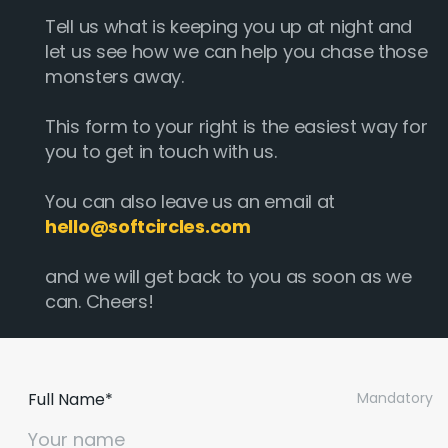
Tell us what is keeping you up at night and
let us see how we can help you chase those
monsters away.
This form to your right is the easiest way for
you to get in touch with us.
You can also leave us an email at
hello@softcircles.com
and we will get back to you as soon as we
can. Cheers!
Full Name*
Mandatory