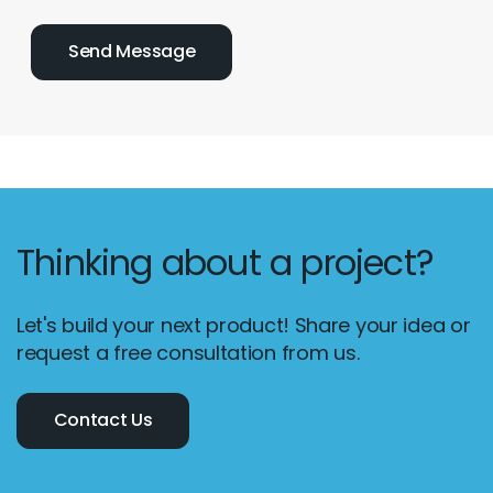
Thinking about a project?
Let's build your next product! Share your idea or
request a free consultation from us.
Contact Us