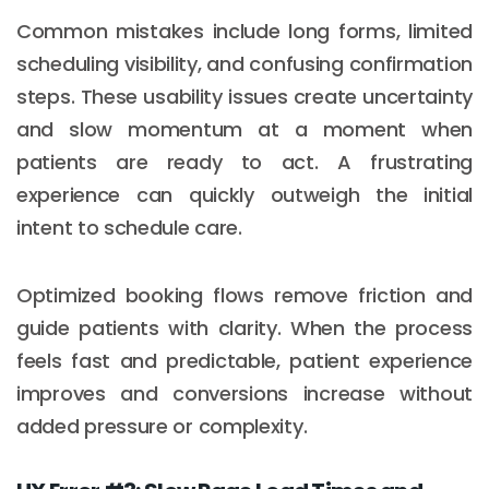
Common mistakes include long forms, limited
scheduling visibility, and confusing confirmation
steps. These usability issues create uncertainty
and slow momentum at a moment when
patients are ready to act. A frustrating
experience can quickly outweigh the initial
intent to schedule care.
Optimized booking flows remove friction and
guide patients with clarity. When the process
feels fast and predictable, patient experience
improves and conversions increase without
added pressure or complexity.