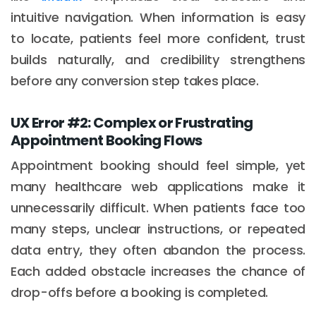
intuitive navigation. When information is easy
to locate, patients feel more confident, trust
builds naturally, and credibility strengthens
before any conversion step takes place.
UX Error #2: Complex or Frustrating
Appointment Booking Flows
Appointment booking should feel simple, yet
many healthcare web applications make it
unnecessarily difficult. When patients face too
many steps, unclear instructions, or repeated
data entry, they often abandon the process.
Each added obstacle increases the chance of
drop-offs before a booking is completed.