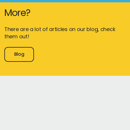
More?
There are a lot of articles on our blog, check
them out!
Blog