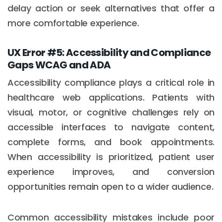
delay action or seek alternatives that offer a
more comfortable experience.
UX Error #5: Accessibility and Compliance
Gaps WCAG and ADA
Accessibility compliance plays a critical role in
healthcare web applications. Patients with
visual, motor, or cognitive challenges rely on
accessible interfaces to navigate content,
complete forms, and book appointments.
When accessibility is prioritized, patient user
experience improves, and conversion
opportunities remain open to a wider audience.
Common accessibility mistakes include poor