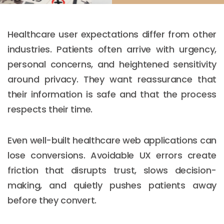
Healthcare user expectations differ from other
industries. Patients often arrive with urgency,
personal concerns, and heightened sensitivity
around privacy. They want reassurance that
their information is safe and that the process
respects their time.
Even well-built healthcare web applications can
lose conversions. Avoidable UX errors create
friction that disrupts trust, slows decision-
making, and quietly pushes patients away
before they convert.