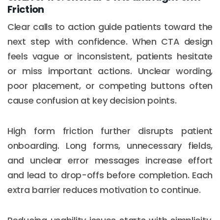
Friction
Clear calls to action guide patients toward the
next step with confidence. When CTA design
feels vague or inconsistent, patients hesitate
or miss important actions. Unclear wording,
poor placement, or competing buttons often
cause confusion at key decision points.
High form friction further disrupts patient
onboarding. Long forms, unnecessary fields,
and unclear error messages increase effort
and lead to drop-offs before completion. Each
extra barrier reduces motivation to continue.