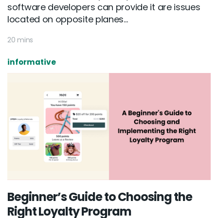
software developers can provide it are issues
located on opposite planes...
20 mins
informative
Beginner’s Guide to Choosing the
Right Loyalty Program