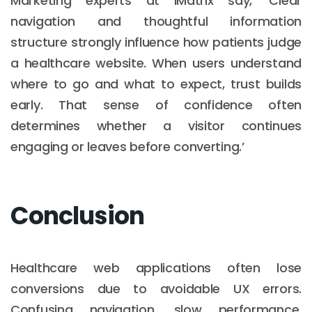
Marketing experts at iMatrix say, ‘Clear
navigation and thoughtful information
structure strongly influence how patients judge
a healthcare website. When users understand
where to go and what to expect, trust builds
early. That sense of confidence often
determines whether a visitor continues
engaging or leaves before converting.’
Conclusion
Healthcare web applications often lose
conversions due to avoidable UX errors.
Confusing navigation, slow performance,