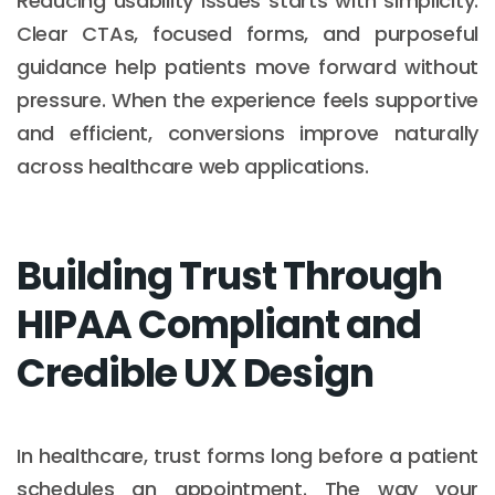
Reducing usability issues starts with simplicity.
Clear CTAs, focused forms, and purposeful
guidance help patients move forward without
pressure. When the experience feels supportive
and efficient, conversions improve naturally
across healthcare web applications.
Building Trust Through
HIPAA Compliant and
Credible UX Design
In healthcare, trust forms long before a patient
schedules an appointment. The way your