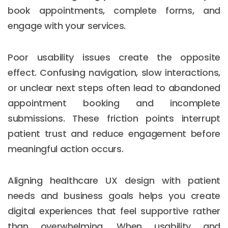
book appointments, complete forms, and
engage with your services.
Poor usability issues create the opposite
effect. Confusing navigation, slow interactions,
or unclear next steps often lead to abandoned
appointment booking and incomplete
submissions. These friction points interrupt
patient trust and reduce engagement before
meaningful action occurs.
Aligning healthcare UX design with patient
needs and business goals helps you create
digital experiences that feel supportive rather
than overwhelming. When usability and