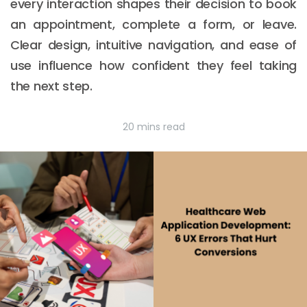
every interaction shapes their decision to book
an appointment, complete a form, or leave.
Clear design, intuitive navigation, and ease of
use influence how confident they feel taking
the next step.
20 mins read