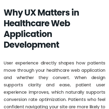
Why UX Matters in
Healthcare Web
Application
Development
User experience directly shapes how patients
move through your healthcare web application
and whether they convert. When design
supports clarity and ease, patient user
experience improves, which naturally supports
conversion rate optimization. Patients who feel
confident navigating your site are more likely to