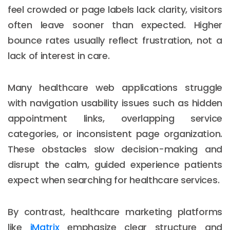
feel crowded or page labels lack clarity, visitors
often leave sooner than expected. Higher
bounce rates usually reflect frustration, not a
lack of interest in care.
Many healthcare web applications struggle
with navigation usability issues such as hidden
appointment links, overlapping service
categories, or inconsistent page organization.
These obstacles slow decision-making and
disrupt the calm, guided experience patients
expect when searching for healthcare services.
By contrast, healthcare marketing platforms
like
iMatrix
emphasize clear structure and