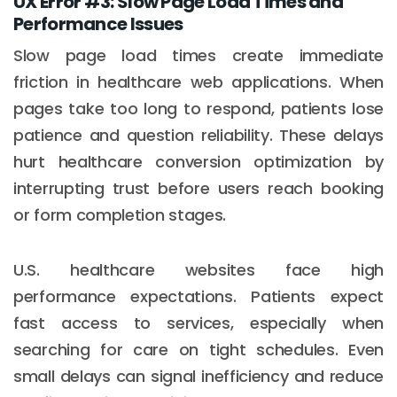
UX Error #3: Slow Page Load Times and
Performance Issues
Slow page load times create immediate
friction in healthcare web applications. When
pages take too long to respond, patients lose
patience and question reliability. These delays
hurt healthcare conversion optimization by
interrupting trust before users reach booking
or form completion stages.
U.S. healthcare websites face high
performance expectations. Patients expect
fast access to services, especially when
searching for care on tight schedules. Even
small delays can signal inefficiency and reduce