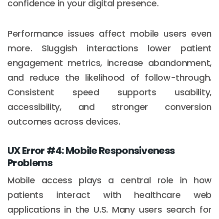
confidence in your digital presence.
Performance issues affect mobile users even
more. Sluggish interactions lower patient
engagement metrics, increase abandonment,
and reduce the likelihood of follow-through.
Consistent speed supports usability,
accessibility, and stronger conversion
outcomes across devices.
UX Error #4: Mobile Responsiveness
Problems
Mobile access plays a central role in how
patients interact with healthcare web
applications in the U.S. Many users search for