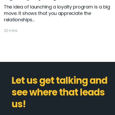
The idea of launching a loyalty program is a big
move. It shows that you appreciate the
relationships...
20 mins
Let us get talking and
see where that leads
us!