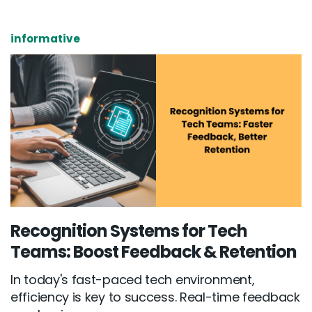
informative
Recognition Systems for Tech
Teams: Boost Feedback & Retention
In today's fast-paced tech environment,
efficiency is key to success. Real-time feedback