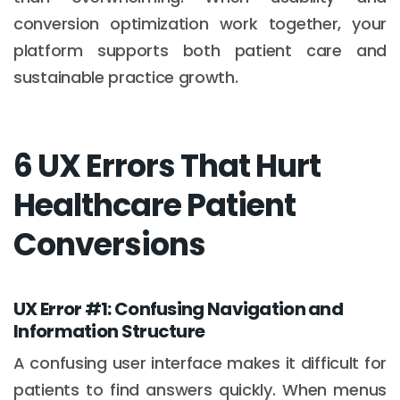
conversion optimization work together, your
platform supports both patient care and
sustainable practice growth.
6 UX Errors That Hurt
Healthcare Patient
Conversions
UX Error #1: Confusing Navigation and
Information Structure
A confusing user interface makes it difficult for
patients to find answers quickly. When menus