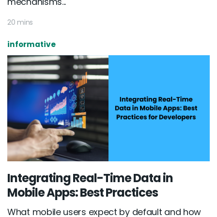
mechanisms...
20 mins
informative
Integrating Real-Time Data in
Mobile Apps: Best Practices
What mobile users expect by default and how