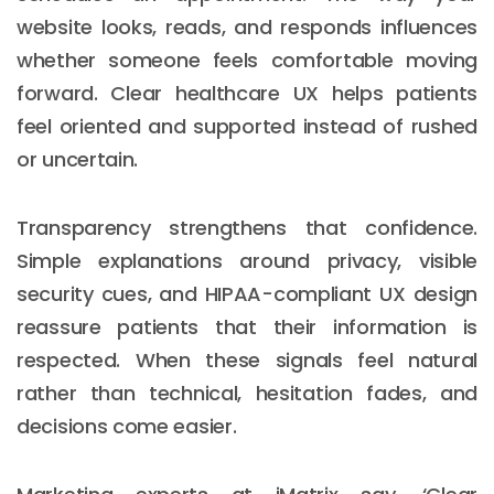
website looks, reads, and responds influences
whether someone feels comfortable moving
forward. Clear healthcare UX helps patients
feel oriented and supported instead of rushed
or uncertain.
Transparency strengthens that confidence.
Simple explanations around privacy, visible
security cues, and HIPAA-compliant UX design
reassure patients that their information is
respected. When these signals feel natural
rather than technical, hesitation fades, and
decisions come easier.