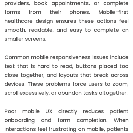
providers, book appointments, or complete
forms from their phones. Mobile-first
healthcare design ensures these actions feel
smooth, readable, and easy to complete on
smaller screens.
Common mobile responsiveness issues include
text that is hard to read, buttons placed too
close together, and layouts that break across
devices. These problems force users to zoom,
scroll excessively, or abandon tasks altogether.
Poor mobile UX directly reduces patient
onboarding and form completion. When
interactions feel frustrating on mobile, patients