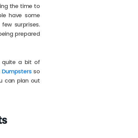
ing the time to
ople have some
few surprises.
being prepared
 quite a bit of
 Dumpsters
so
ou can plan out
ts