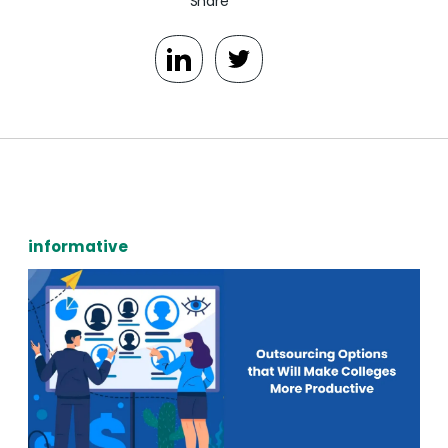
Share
informative