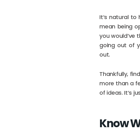
It’s natural t
mean being op
you would’ve t
going out of y
out.
Thankfully, fin
more than a fe
of ideas. It’s
Know Wh