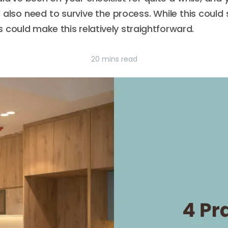
’ll also need to survive the process. While this could
 could make this relatively straightforward.
20 mins read