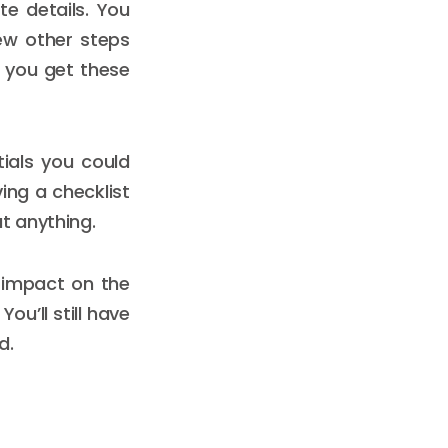
te details. You
ew other steps
e you get these
tials you could
ing a checklist
t anything.
 impact on the
ou’ll still have
d.