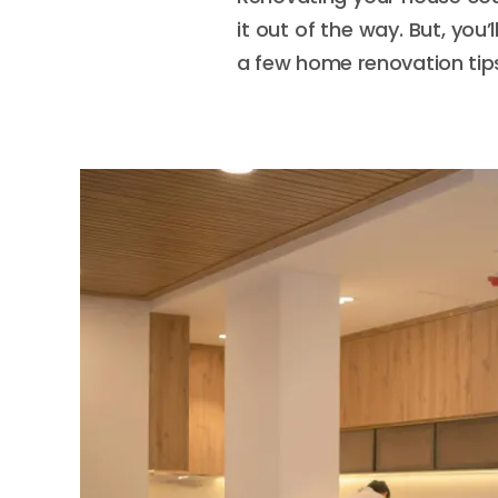
it out of the way. But, you
a few home renovation tips