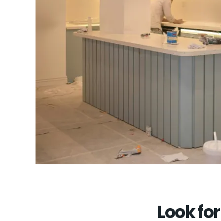
Look for