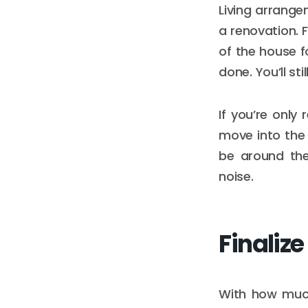
Living arrange
a renovation. 
of the house f
done. You’ll st
If you’re only
move into the
be around the
noise.
Finalize
With how much 