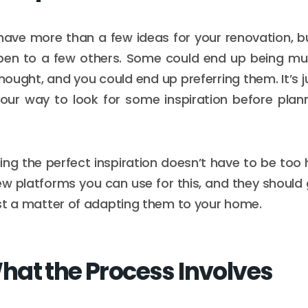
o have more than a few ideas for your renovation, b
en to a few others. Some could end up being mu
hought, and you could end up preferring them. It’s j
our way to look for some inspiration before plan
ding the perfect inspiration doesn’t have to be too
w platforms you can use for this, and they should 
 just a matter of adapting them to your home.
at the Process Involves