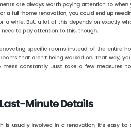
ments are always worth paying attention to when 
For a full-home renovation, you could end up need
or a while. But, a lot of this depends on exactly wh
ill need to pay attention to this, though.
 renovating specific rooms instead of the entire h
 rooms that aren’t being worked on. That way, you
 mess constantly. Just take a few measures to
 Last-Minute Details
is usually involved in a renovation, it’s easy to