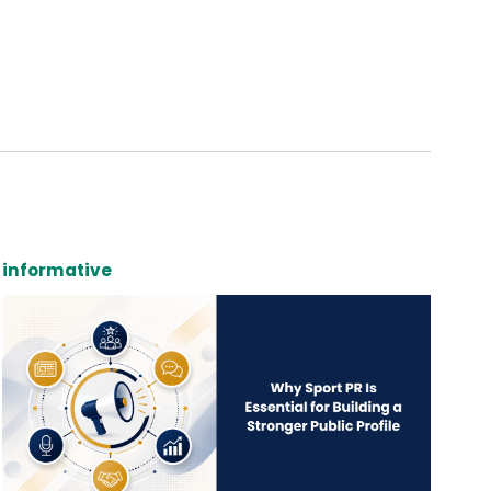
informative