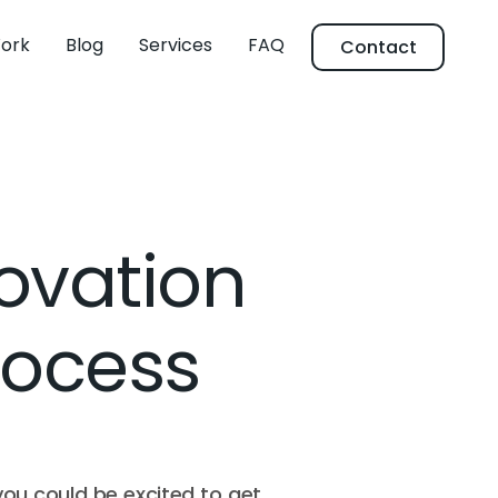
ork
Blog
Services
FAQ
Contact
ovation
Process
you could be excited to get