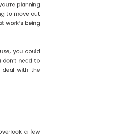
you’re planning
ing to move out
at work’s being
ouse, you could
 don’t need to
 deal with the
 overlook a few