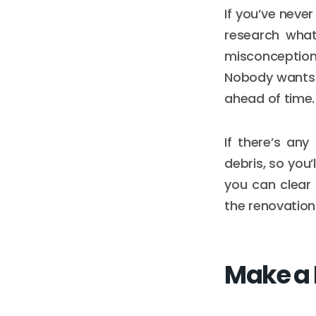
If you’ve neve
research what
misconception
Nobody wants 
ahead of time.
If there’s any
debris, so you
you can clear 
the renovation
Make a 