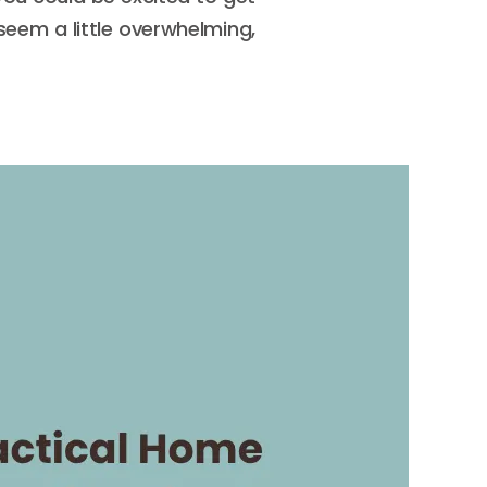
 seem a little overwhelming,