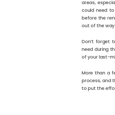
areas, especia
could need to
before the ren
out of the way
Don’t forget t
need during th
of your last-m
More than a f
process, and th
to put the effo