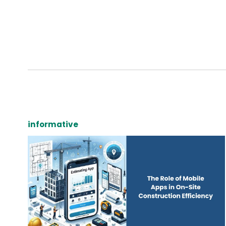
informative