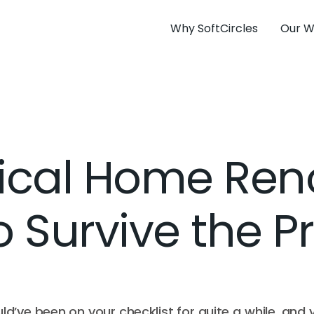
Why SoftCircles
Our W
tical Home Ren
o Survive the 
d’ve been on your checklist for quite a while, and 