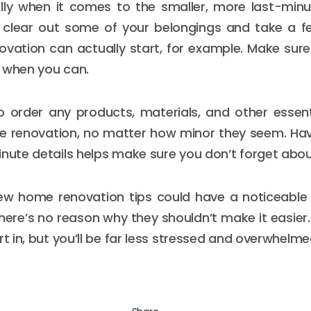
lly when it comes to the smaller, more last-minu
 clear out some of your belongings and take a f
ovation can actually start, for example. Make sur
 when you can.
o order any products, materials, and other essen
e renovation, no matter how minor they seem. Hav
inute details helps make sure you don’t forget abou
ew home renovation tips could have a noticeable
ere’s no reason why they shouldn’t make it easier. Y
rt in, but you’ll be far less stressed and overwhelme