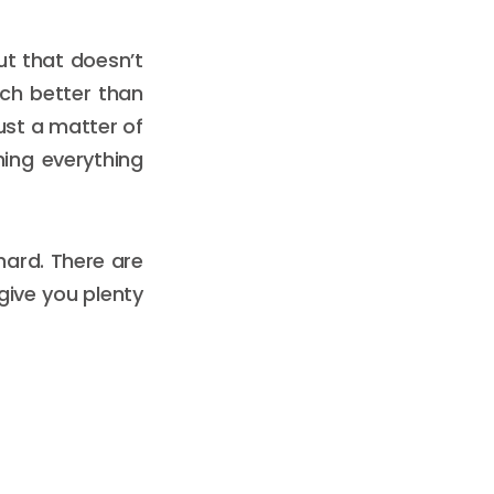
ut that doesn’t
ch better than
ust a matter of
ning everything
 hard. There are
give you plenty