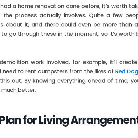
r had a home renovation done before, it’s worth tak
 the process actually involves. Quite a few pe
s about it, and there could even be more than a 
to go through these in the moment, so it’s worth 
 demolition work involved, for example, it’ll create
’ll need to rent dumpsters from the likes of
Red Dog
this out. By knowing everything ahead of time, y
 much better.
Plan for Living Arrangemen