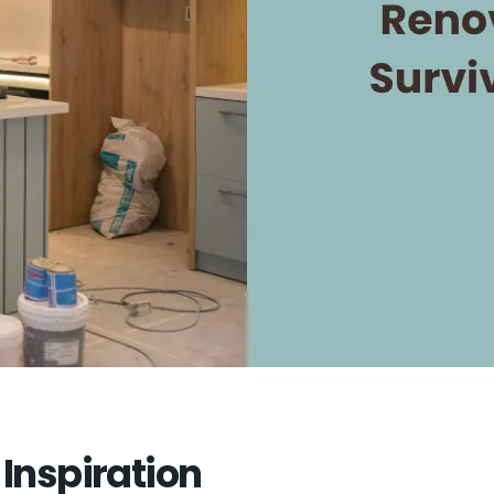
 Inspiration