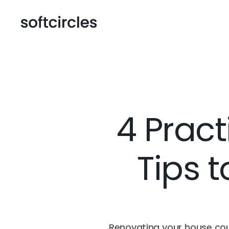
4 Prac
Tips t
Renovating your house coul