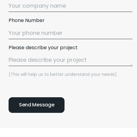
Phone Number
Please describe your project
(This will help us to better understand your needs)