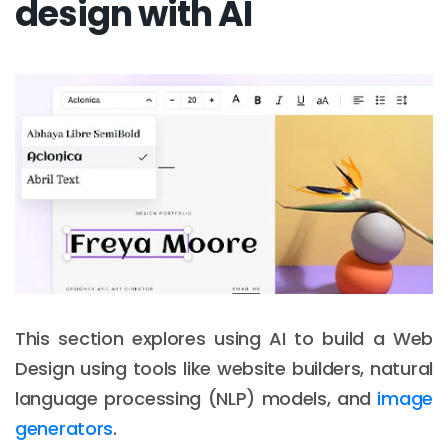
design with AI
This section explores using AI to build a Web
Design using tools like website builders, natural
language processing (NLP) models, and
image
generators
.