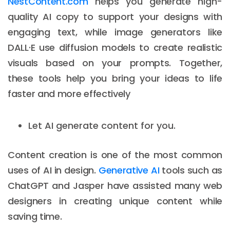
NestContent.com
helps you generate high-
quality AI copy to support your designs with
engaging text, while image generators like
DALL·E use diffusion models to create realistic
visuals based on your prompts. Together,
these tools help you bring your ideas to life
faster and more effectively
Let AI generate content for you.
Content creation is one of the most common
uses of AI in design.
Generative AI
tools such as
ChatGPT and Jasper have assisted many web
designers in creating unique content while
saving time.