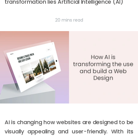
transformation lies Artificial Intelligence (AI)
20 mins read
AI is changing how websites are designed to be
visually appealing and user-friendly. With its