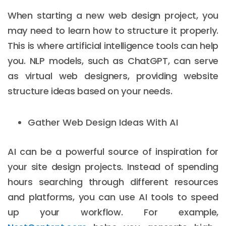
When starting a new web design project, you
may need to learn how to structure it properly.
This is where artificial intelligence tools can help
you. NLP models, such as ChatGPT, can serve
as virtual web designers, providing website
structure ideas based on your needs.
Gather Web Design Ideas With AI
AI can be a powerful source of inspiration for
your site design projects. Instead of spending
hours searching through different resources
and platforms, you can use AI tools to speed
up your workflow. For example,