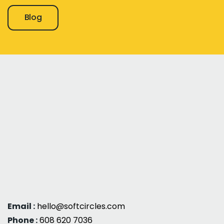
Blog
Email :
hello@softcircles.com
Phone :
608 620 7036