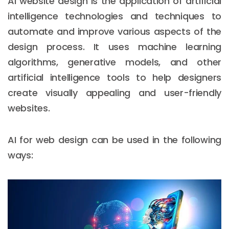
AI website design is the application of artificial
intelligence technologies and techniques to
automate and improve various aspects of the
design process. It uses machine learning
algorithms, generative models, and other
artificial intelligence tools to help designers
create visually appealing and user-friendly
websites.
AI for web design can be used in the following
ways: