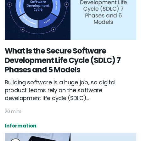
What Is the Secure Software
Development Life Cycle (SDLC) 7
Phases and 5 Models
Building software is a huge job, so digital
product teams rely on the software
development life cycle (SDLC)...
20 mins
Information