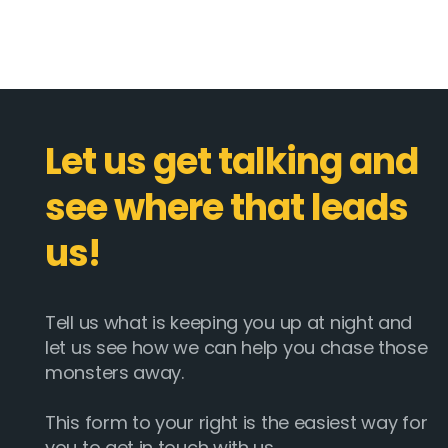
Let us get talking and
see where that leads
us!
Tell us what is keeping you up at night and
let us see how we can help you chase those
monsters away.
This form to your right is the easiest way for
you to get in touch with us.