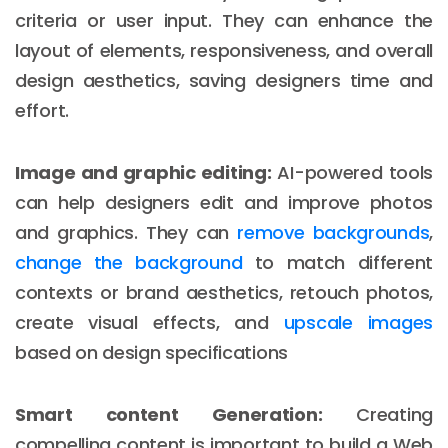
criteria or user input. They can enhance the
layout of elements, responsiveness, and overall
design aesthetics, saving designers time and
effort.
Image and graphic editing:
AI-powered tools
can help designers edit and improve photos
and graphics. They can
remove backgrounds
,
change the background
to match different
contexts or brand aesthetics, retouch photos,
create visual effects, and
upscale images
based on design specifications
Smart content Generation:
Creating
compelling content is important to build a Web