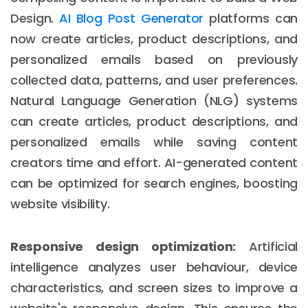
Design.
AI Blog Post Generator
platforms can
now create articles, product descriptions, and
personalized emails based on previously
collected data, patterns, and user preferences.
Natural Language Generation (NLG) systems
can create articles, product descriptions, and
personalized emails while saving content
creators time and effort. AI-generated content
can be optimized for search engines, boosting
website visibility.
Responsive design optimization:
Artificial
intelligence analyzes user behaviour, device
characteristics, and screen sizes to improve a