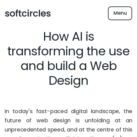
Menu
How AI is
transforming the use
and build a Web
Design
In today's fast-paced digital landscape, the
future of web design is unfolding at an
unprecedented speed, and at the centre of this