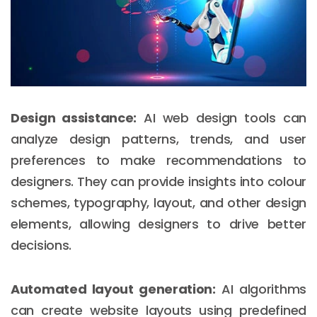
Design assistance:
AI web design tools can
analyze design patterns, trends, and user
preferences to make recommendations to
designers. They can provide insights into colour
schemes, typography, layout, and other design
elements, allowing designers to drive better
decisions.
Automated layout generation:
AI algorithms
can create website layouts using predefined