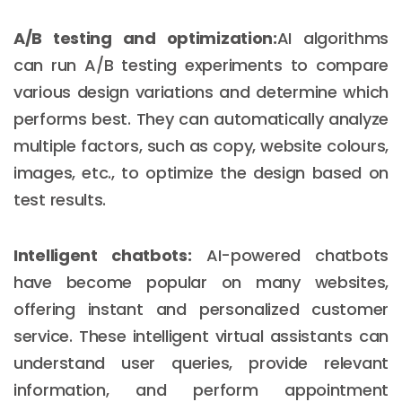
A/B testing and optimization:
AI algorithms
can run A/B testing experiments to compare
various design variations and determine which
performs best. They can automatically analyze
multiple factors, such as copy, website colours,
images, etc., to optimize the design based on
test results.
Intelligent chatbots:
AI-powered chatbots
have become popular on many websites,
offering instant and personalized customer
service. These intelligent virtual assistants can
understand user queries, provide relevant
information, and perform appointment