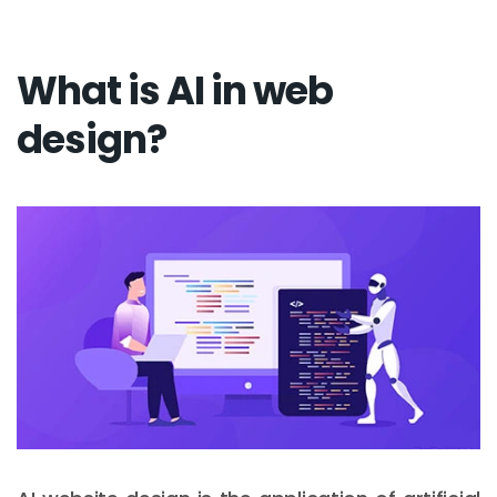
What is AI in web
design?