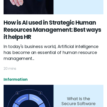
How is AI used in Strategic Human
Resources Management: Best ways
it helps HR
In today's business world, Artificial intelligence
has become an essential of human resource
management...
20 mins
Information