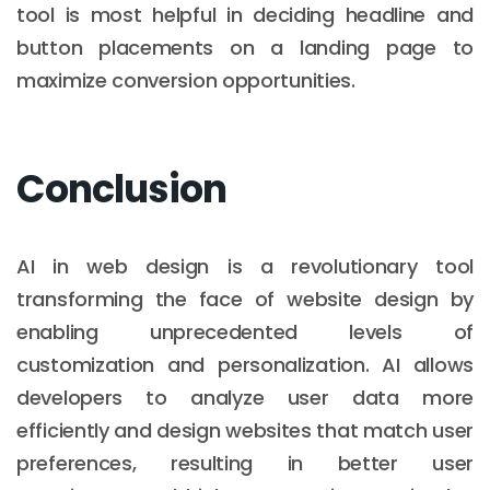
tool is most helpful in deciding headline and
button placements on a landing page to
maximize conversion opportunities.
Conclusion
AI in web design is a revolutionary tool
transforming the face of website design by
enabling unprecedented levels of
customization and personalization. AI allows
developers to analyze user data more
efficiently and design websites that match user
preferences, resulting in better user