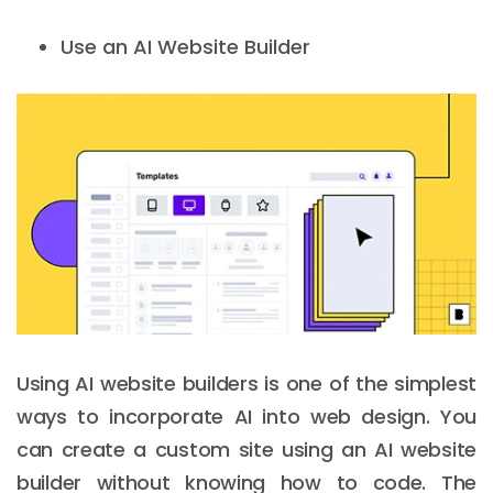
Use an AI Website Builder
Using AI website builders is one of the simplest
ways to incorporate AI into web design. You
can create a custom site using an AI website
builder without knowing how to code. The