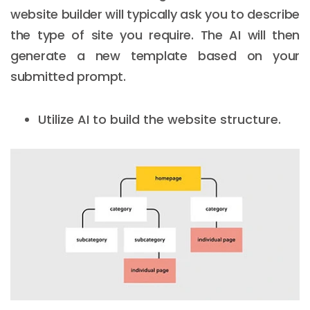
website builder will typically ask you to describe
the type of site you require. The AI will then
generate a new template based on your
submitted prompt.
Utilize AI to build the website structure.