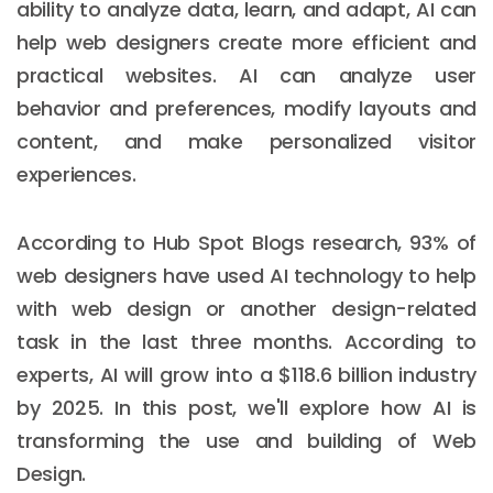
ability to analyze data, learn, and adapt, AI can
help web designers create more efficient and
practical websites. AI can analyze user
behavior and preferences, modify layouts and
content, and make personalized visitor
experiences.
According to Hub Spot Blogs research, 93% of
web designers have used AI technology to help
with web design or another design-related
task in the last three months. According to
experts, AI will grow into a $118.6 billion industry
by 2025. In this post, we'll explore how AI is
transforming the use and building of Web
Design.