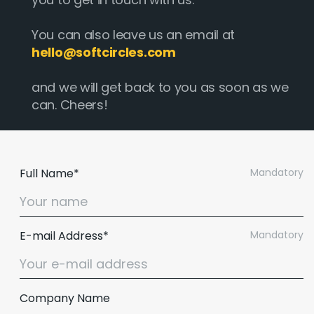
You can also leave us an email at
hello@softcircles.com
and we will get back to you as soon as we
can. Cheers!
Full Name*
Mandatory
E-mail Address*
Mandatory
Company Name