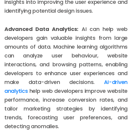
insights into improving the user experience and
identifying potential design issues.
Advanced Data Analytics:
AI can help web
developers gain valuable insights from large
amounts of data. Machine learning algorithms
can analyze user behaviour, website
interactions, and browsing patterns, enabling
developers to enhance user experiences and
make data-driven decisions.
AI-driven
analytics
help web developers improve website
performance, increase conversion rates, and
tailor marketing strategies by identifying
trends, forecasting user preferences, and
detecting anomalies.