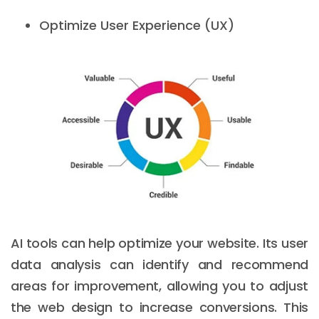
Optimize User Experience (UX)
AI tools can help optimize your website. Its user
data analysis can identify and recommend
areas for improvement, allowing you to adjust
the web design to increase conversions. This