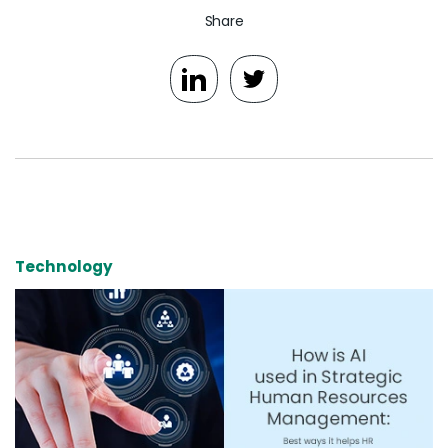
Share
Technology