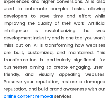
experiences and higher conversions. AI is also
used to automate complex tasks, allowing
developers to save time and effort while
improving the quality of their work. Artificial
intelligence is revolutionizing the web
development industry and is one tool you won't
miss out on. AI is transforming how websites
are built, customized, and maintained. This
transformation is particularly significant for
businesses aiming to create engaging, user-
friendly, and visually appealing websites.
Preserve your reputation, restore a damaged
reputation, and build brand awareness with our
online content removal
services.