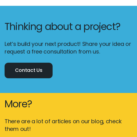
Thinking about a project?
Let’s build your next product! Share your idea or
request a free consultation from us.
Contact Us
More?
There are a lot of articles on our blog, check
them out!