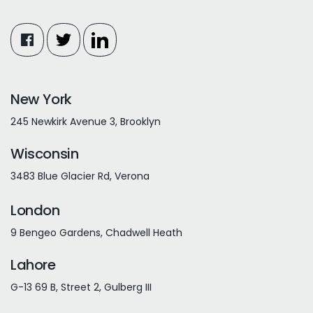
New York
245 Newkirk Avenue 3, Brooklyn
Wisconsin
3483 Blue Glacier Rd, Verona
London
9 Bengeo Gardens, Chadwell Heath
Lahore
G-13 69 B, Street 2, Gulberg III