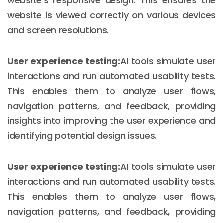
website's responsive design. This ensures the
website is viewed correctly on various devices
and screen resolutions.
User experience testing:
AI tools simulate user
interactions and run automated usability tests.
This enables them to analyze user flows,
navigation patterns, and feedback, providing
insights into improving the user experience and
identifying potential design issues.
User experience testing:
AI tools simulate user
interactions and run automated usability tests.
This enables them to analyze user flows,
navigation patterns, and feedback, providing