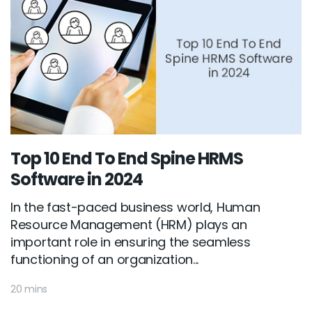
Top 10 End To End Spine HRMS
Software in 2024
In the fast-paced business world, Human
Resource Management (HRM) plays an
important role in ensuring the seamless
functioning of an organization...
20 mins