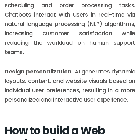
scheduling and order processing tasks.
Chatbots interact with users in real-time via
natural language processing (NLP) algorithms,
increasing customer satisfaction while
reducing the workload on human support
teams.
Design personalization:
AI generates dynamic
layouts, content, and website visuals based on
individual user preferences, resulting in a more
personalized and interactive user experience.
How to build a Web