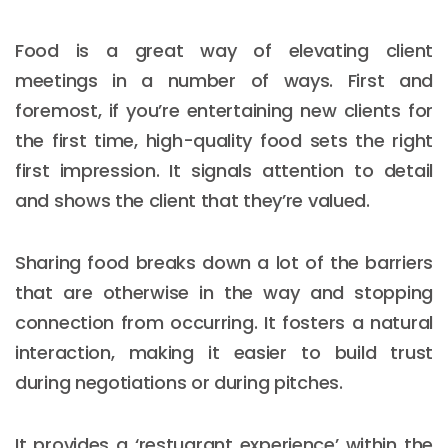
Food is a great way of elevating client
meetings in a number of ways. First and
foremost, if you’re entertaining new clients for
the first time, high-quality food sets the right
first impression. It signals attention to detail
and shows the client that they’re valued.
Sharing food breaks down a lot of the barriers
that are otherwise in the way and stopping
connection from occurring. It fosters a natural
interaction, making it easier to build trust
during negotiations or during pitches.
It provides a ‘restuarant experience’ within the