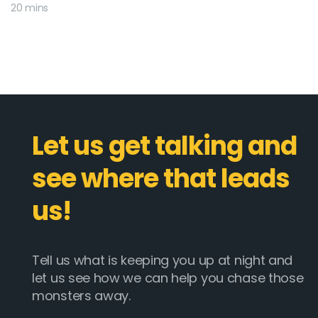
20 mins
Let us get talking and
see where that leads
us!
Tell us what is keeping you up at night and
let us see how we can help you chase those
monsters away.