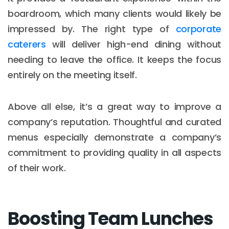
boardroom, which many clients would likely be
impressed by. The right type of
corporate
caterers
will deliver high-end dining without
needing to leave the office. It keeps the focus
entirely on the meeting itself.
Above all else, it’s a great way to improve a
company’s reputation. Thoughtful and curated
menus especially demonstrate a company’s
commitment to providing quality in all aspects
of their work.
Boosting Team Lunches