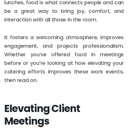
lunches, food is what connects people and can
be a great way to bring joy, comfort, and
interaction with all those in the room.
It fosters a welcoming atmosphere, improves
engagement, and projects professionalism.
Whether you’ve offered food in meetings
before or you’re looking at how elevating your
catering efforts improves these work events,
then read on.
Elevating Client
Meetings