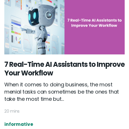
7 Real-Time AI Assistants to Improve
Your Workflow
When it comes to doing business, the most
menial tasks can sometimes be the ones that
take the most time but...
20 mins
informative