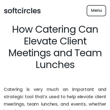
Menu
How Catering Can
Elevate Client
Meetings and Team
Lunches
Catering is very much an important and
strategic tool that’s used to help elevate client
meetings, team lunches, and events, whether