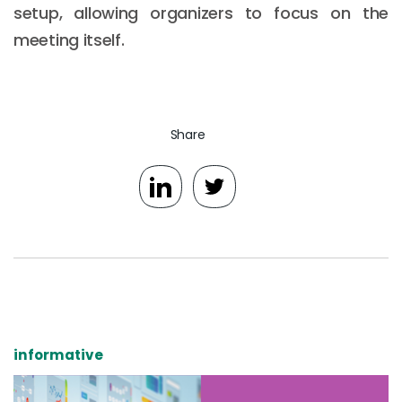
setup, allowing organizers to focus on the
meeting itself.
Share
informative