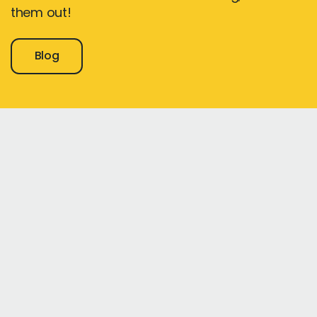
them out!
Blog