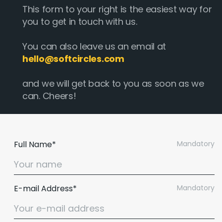
This form to your right is the easiest way for
you to get in touch with us.
You can also leave us an email at
hello@softcircles.com
and we will get back to you as soon as we
can. Cheers!
Full Name*
Mandatory
E-mail Address*
Mandatory