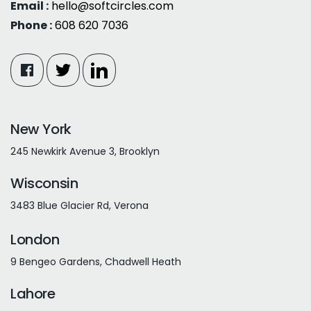
Email :
hello@softcircles.com
Phone :
608 620 7036
New York
245 Newkirk Avenue 3, Brooklyn
Wisconsin
3483 Blue Glacier Rd, Verona
London
9 Bengeo Gardens, Chadwell Heath
Lahore