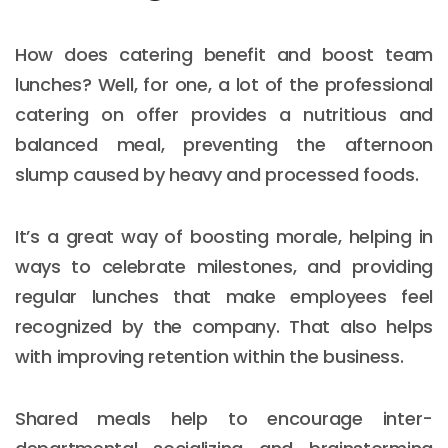
How does catering benefit and boost team
lunches? Well, for one, a lot of the professional
catering on offer provides a nutritious and
balanced meal, preventing the afternoon
slump caused by heavy and processed foods.
It’s a great way of boosting morale, helping in
ways to celebrate milestones, and providing
regular lunches that make employees feel
recognized by the company. That also helps
with improving retention within the business.
Shared meals help to encourage inter-