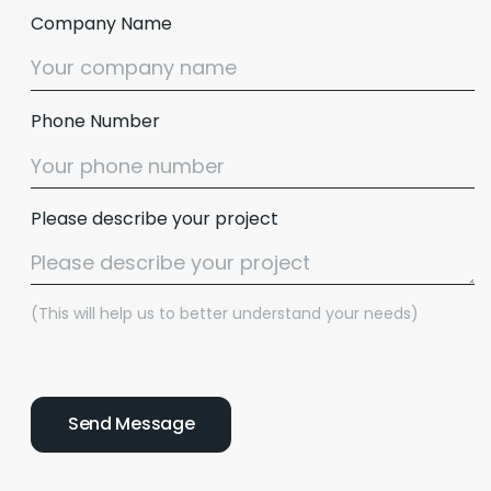
Company Name
Phone Number
Please describe your project
(This will help us to better understand your needs)