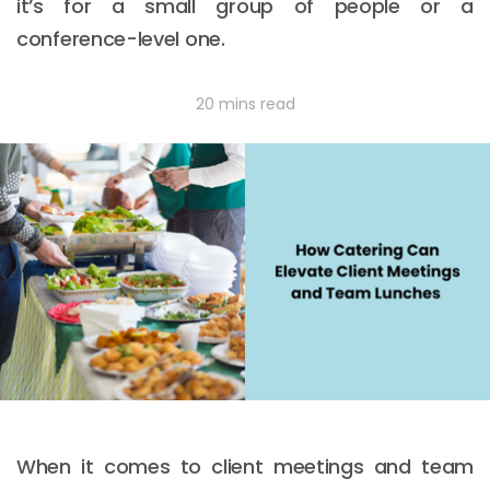
it’s for a small group of people or a
conference-level one.
20 mins read
When it comes to client meetings and team