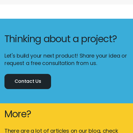
Thinking about a project?
Let's build your next product! Share your idea or
request a free consultation from us.
Contact Us
More?
There are a lot of articles on our blog, check