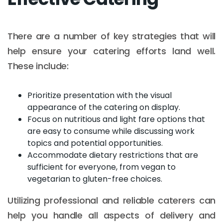
There are a number of key strategies that will
help ensure your catering efforts land well.
These include:
Prioritize presentation with the visual
appearance of the catering on display.
Focus on nutritious and light fare options that
are easy to consume while discussing work
topics and potential opportunities.
Accommodate dietary restrictions that are
sufficient for everyone, from vegan to
vegetarian to gluten-free choices.
Utilizing professional and reliable caterers can
help you handle all aspects of delivery and