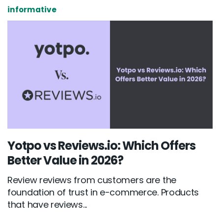
informative
Yotpo vs Reviews.io: Which Offers
Better Value in 2026?
Review reviews from customers are the
foundation of trust in e-commerce. Products
that have reviews...