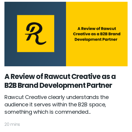
A Review of Rawcut Creative as a
B2B Brand Development Partner
Rawcut Creative clearly understands the
audience it serves within the B2B space,
something which is commended...
20 mins