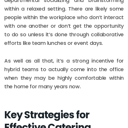
departmental socializing and brainstorming
within a relaxed setting. There are likely some
people within the workplace who don’t interact
with one another or don’t get the opportunity
to do so unless it’s done through collaborative
efforts like team lunches or event days.
As well as all that, it’s a strong incentive for
hybrid teams to actually come into the office
when they may be highly comfortable within
the home for many years now.
Key Strategies for
Effective Catering