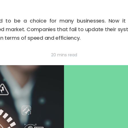
d to be a choice for many businesses. Now it 
ed market. Companies that fail to update their sys
in terms of speed and efficiency.
20 mins read