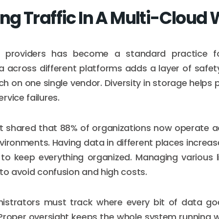
g Traffic In A Multi-Cloud 
e providers has become a standard practice fo
 across different platforms adds a layer of safe
ch on one single vendor. Diversity in storage helps 
rvice failures.
t shared that 88% of organizations now operate a
vironments. Having data in different places increas
to keep everything organized. Managing various l
 to avoid confusion and high costs.
istrators must track where every bit of data go
Proper oversight keeps the whole system running w