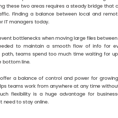
g these two areas requires a steady bridge that 
affic. Finding a balance between local and remot
or IT managers today.
revent bottlenecks when moving large files between 
eded to maintain a smooth flow of info for e
 path, teams spend too much time waiting for upl
e bottom line.
offer a balance of control and power for growing
elps teams work from anywhere at any time withou
Such flexibility is a huge advantage for busines
t need to stay online.