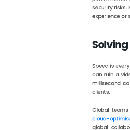
security risks
experience or 
Solving
Speed is every
can ruin a vid
millisecond co
clients.
Global teams 
cloud-optimis
global collabo