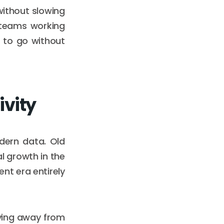
ithout slowing
 teams working
 to go without
ivity
dern data. Old
l growth in the
ent era entirely
oving away from