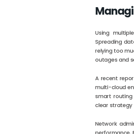
Managin
Using multipl
Spreading data
relying too mu
outages and se
A recent repor
multi-cloud en
smart routing 
clear strategy
Network admin
performance. 