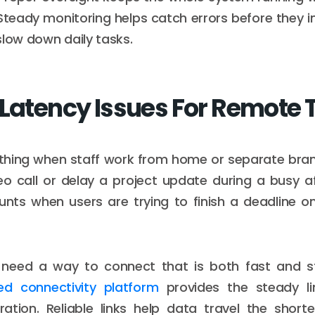
. Steady monitoring helps catch errors before they 
slow down daily tasks.
 Latency Issues For Remote
thing when staff work from home or separate bran
eo call or delay a project update during a busy a
unts when users are trying to finish a deadline on
need a way to connect that is both fast and s
ed connectivity platform
provides the steady li
ration. Reliable links help data travel the short