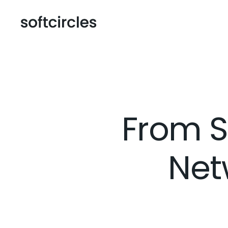
From S
Net