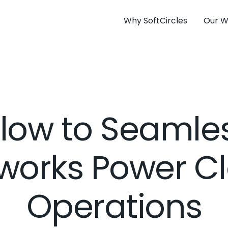
Why SoftCircles
Our W
low to Seamle
works Power C
Operations