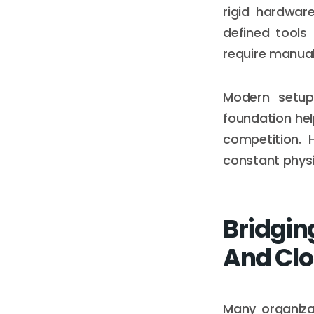
rigid hardwar
defined tools
require manual
Modern setup
foundation he
competition. 
constant physic
Bridgin
And Cl
Many organiza