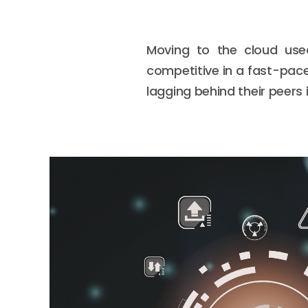
Moving to the cloud use
competitive in a fast-pac
lagging behind their peers 