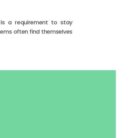
is a requirement to stay
tems often find themselves