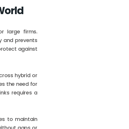
World
r large firms.
ty and prevents
protect against
cross hybrid or
es the need for
inks requires a
es to maintain
ithout gaps or