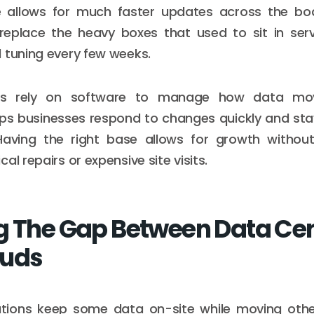
e allows for much faster updates across the bo
 replace the heavy boxes that used to sit in se
 tuning every few weeks.
s rely on software to manage how data move
lps businesses respond to changes quickly and sta
Having the right base allows for growth withou
al repairs or expensive site visits.
g The Gap Between Data Ce
ouds
tions keep some data on-site while moving othe