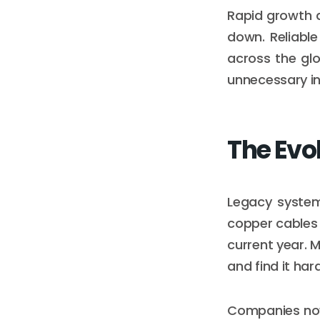
Rapid growth 
down. Reliabl
across the gl
unnecessary in
The Evo
Legacy system
copper cables 
current year. M
and find it har
Companies now 