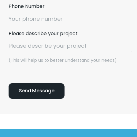
Phone Number
Please describe your project
(This will help us to better understand your needs)