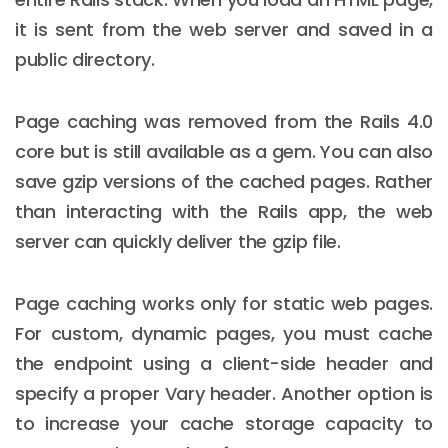
it is sent from the web server and saved in a
public directory.
Page caching was removed from the Rails 4.0
core but is still available as a gem. You can also
save gzip versions of the cached pages. Rather
than interacting with the Rails app, the web
server can quickly deliver the gzip file.
Page caching works only for static web pages.
For custom, dynamic pages, you must cache
the endpoint using a client-side header and
specify a proper Vary header. Another option is
to increase your cache storage capacity to