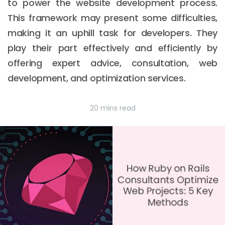
to power the website development process.
This framework may present some difficulties,
making it an uphill task for developers. They
play their part effectively and efficiently by
offering expert advice, consultation, web
development, and optimization services.
20 mins read