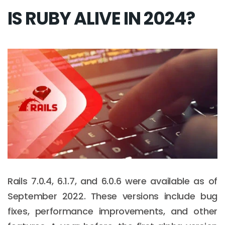
IS RUBY ALIVE IN 2024?
Rails 7.0.4, 6.1.7, and 6.0.6 were available as of
September 2022. These versions include bug
fixes, performance improvements, and other