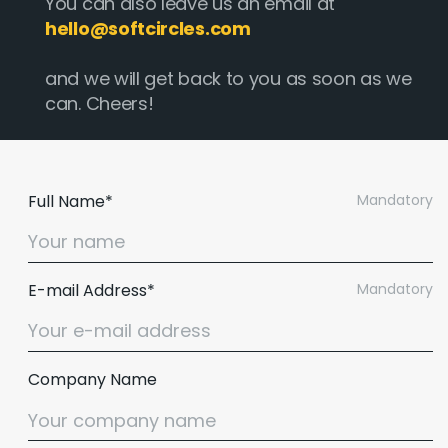
You can also leave us an email at
hello@softcircles.com
and we will get back to you as soon as we
can. Cheers!
Full Name*
Mandatory
E-mail Address*
Mandatory
Company Name