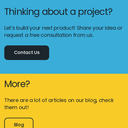
Thinking about a project?
Let’s build your next product! Share your idea or
request a free consultation from us.
Contact Us
More?
There are a lot of articles on our blog, check
them out!
Blog