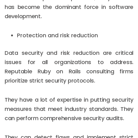
has become the dominant force in software
development.
Protection and risk reduction
Data security and risk reduction are critical
issues for all organizations to address.
Reputable Ruby on Rails consulting firms
prioritize strict security protocols.
They have a lot of expertise in putting security
measures that meet industry standards. They
can perform comprehensive security audits.
They can detect flaws and implement strict