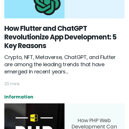
How Flutter and ChatGPT
Revolutionize App Development: 5
Key Reasons
Crypto, NFT, Metaverse, ChatGPT, and Flutter
are among the leading trends that have
emerged in recent years...
20 mins
Information