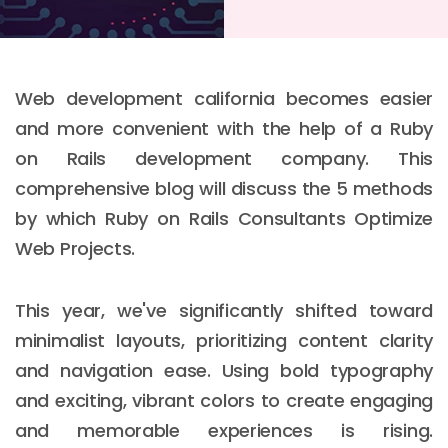
Web development california becomes easier
and more convenient with the help of a Ruby
on Rails development company. This
comprehensive blog will discuss the 5 methods
by which Ruby on Rails Consultants Optimize
Web Projects.
This year, we've significantly shifted toward
minimalist layouts, prioritizing content clarity
and navigation ease. Using bold typography
and exciting, vibrant colors to create engaging
and memorable experiences is rising.