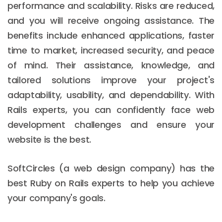
performance and scalability. Risks are reduced,
and you will receive ongoing assistance. The
benefits include enhanced applications, faster
time to market, increased security, and peace
of mind. Their assistance, knowledge, and
tailored solutions improve your project's
adaptability, usability, and dependability. With
Rails experts, you can confidently face web
development challenges and ensure your
website is the best.
SoftCircles (a web design company) has the
best Ruby on Rails experts to help you achieve
your company's goals.