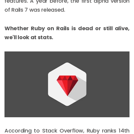
features. A year before, the first alpha version
of Rails 7 was released.
Whether Ruby on Rails is dead or still alive,
we'll look at stats.
According to Stack Overflow, Ruby ranks 14th