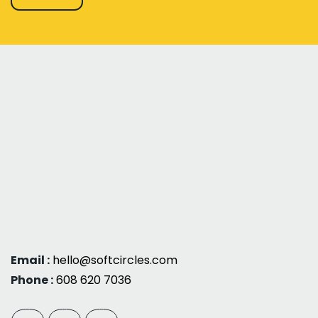
Email :
hello@softcircles.com
Phone :
608 620 7036