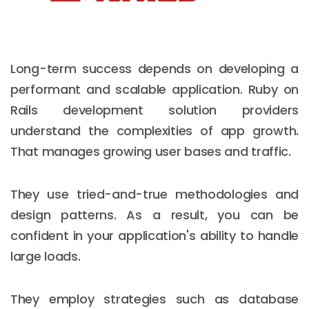
Long-term success depends on developing a
performant and scalable application. Ruby on
Rails development solution providers
understand the complexities of app growth.
That manages growing user bases and traffic.
They use tried-and-true methodologies and
design patterns. As a result, you can be
confident in your application's ability to handle
large loads.
They employ strategies such as database