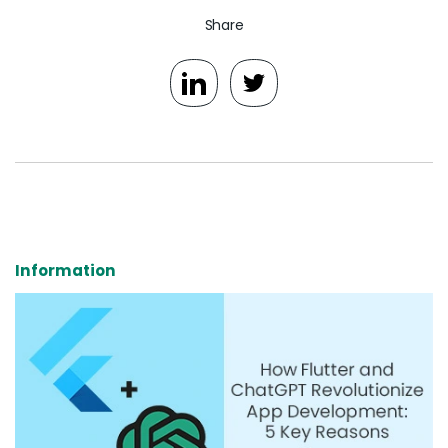
Share
Information