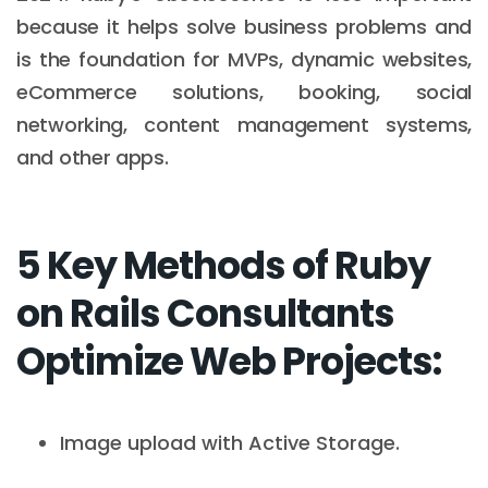
because it helps solve business problems and
is the foundation for MVPs, dynamic websites,
eCommerce solutions, booking, social
networking, content management systems,
and other apps.
5 Key Methods of Ruby
on Rails Consultants
Optimize Web Projects:
Image upload with Active Storage.