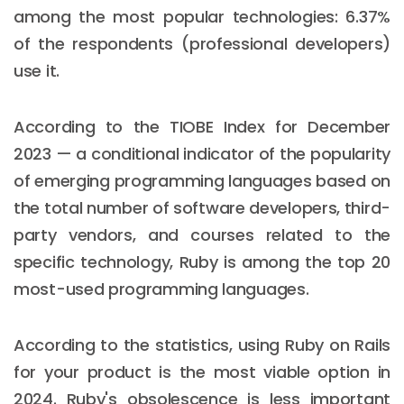
among the most popular technologies: 6.37%
of the respondents (professional developers)
use it.
According to the TIOBE Index for December
2023 — a conditional indicator of the popularity
of emerging programming languages based on
the total number of software developers, third-
party vendors, and courses related to the
specific technology, Ruby is among the top 20
most-used programming languages.
According to the statistics, using Ruby on Rails
for your product is the most viable option in
2024. Ruby's obsolescence is less important