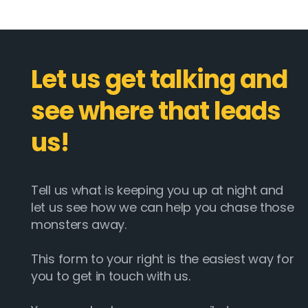
Let us get talking and
see where that leads
us!
Tell us what is keeping you up at night and
let us see how we can help you chase those
monsters away.
This form to your right is the easiest way for
you to get in touch with us.