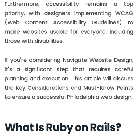
Furthermore, accessibility remains a top
priority, with designers implementing WCAG
(Web Content Accessibility Guidelines) to
make websites usable for everyone, including
those with disabilities.
If you're considering Navigate Website Design,
it's a significant step that requires careful
planning and execution. This article will discuss
the Key Considerations and Must-Know Points
to ensure a successful Philadelphia web design.
What Is Ruby on Rails?