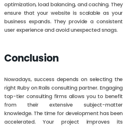
optimization, load balancing, and caching. They
ensure that your website is scalable as your
business expands. They provide a consistent
user experience and avoid unexpected snags.
Conclusion
Nowadays, success depends on selecting the
right Ruby on Rails consulting partner. Engaging
top-tier consulting firms allows you to benefit
from their extensive subject-matter
knowledge. The time for development has been
accelerated. Your project improves its