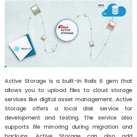
Active Storage is a built-in Rails 6 gem that
allows you to upload files to cloud storage
services like digital asset management. Active
Storage offers a local disk service for
development and testing. The service also
supports file mirroring during migration and
backups. Active Storage can also add