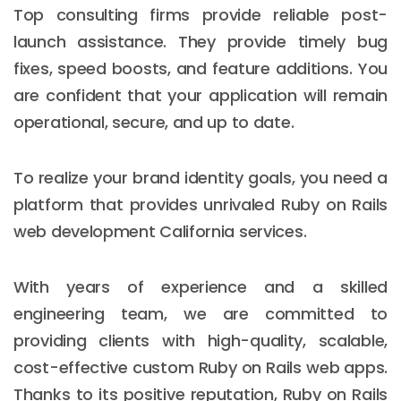
Top consulting firms provide reliable post-
launch assistance. They provide timely bug
fixes, speed boosts, and feature additions. You
are confident that your application will remain
operational, secure, and up to date.
To realize your brand identity goals, you need a
platform that provides unrivaled Ruby on Rails
web development California services.
With years of experience and a skilled
engineering team, we are committed to
providing clients with high-quality, scalable,
cost-effective custom Ruby on Rails web apps.
Thanks to its positive reputation, Ruby on Rails