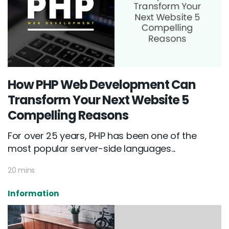
How PHP Web Development Can
Transform Your Next Website 5
Compelling Reasons
For over 25 years, PHP has been one of the
most popular server-side languages...
20 mins
Information