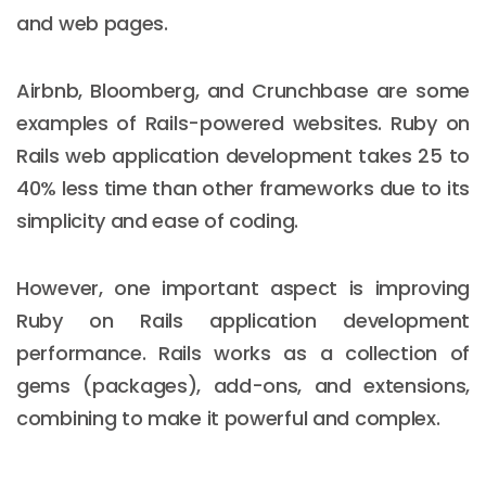
and web pages.
Airbnb, Bloomberg, and Crunchbase are some
examples of Rails-powered websites. Ruby on
Rails web application development takes 25 to
40% less time than other frameworks due to its
simplicity and ease of coding.
However, one important aspect is improving
Ruby on Rails application development
performance. Rails works as a collection of
gems (packages), add-ons, and extensions,
combining to make it powerful and complex.