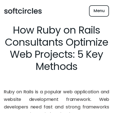
Menu
How Ruby on Rails
Consultants Optimize
Web Projects: 5 Key
Methods
Ruby on Rails is a popular web application and
website development framework. Web
developers need fast and strong frameworks