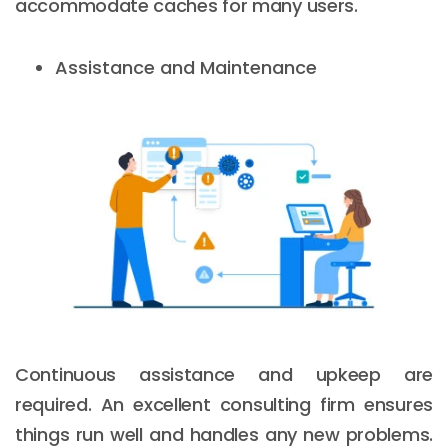
accommodate caches for many users.
Assistance and Maintenance
Continuous assistance and upkeep are
required. An excellent consulting firm ensures
things run well and handles any new problems.