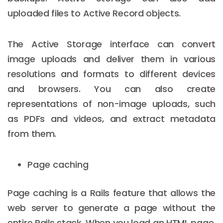
uploaded files to Active Record objects.
The Active Storage interface can convert
image uploads and deliver them in various
resolutions and formats to different devices
and browsers. You can also create
representations of non-image uploads, such
as PDFs and videos, and extract metadata
from them.
Page caching
Page caching is a Rails feature that allows the
web server to generate a page without the
entire Rails stack. When you load an HTML page,