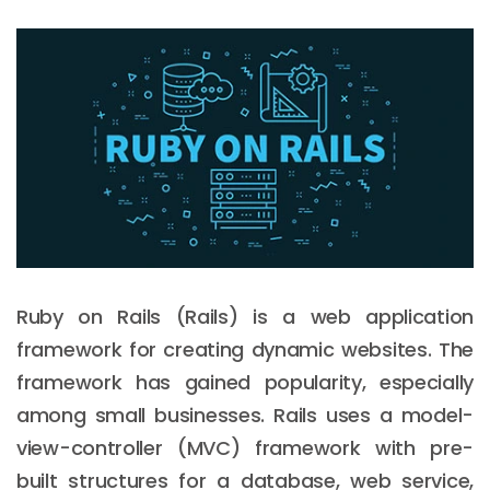
Ruby on Rails (Rails) is a web application
framework for creating dynamic websites. The
framework has gained popularity, especially
among small businesses. Rails uses a model-
view-controller (MVC) framework with pre-
built structures for a database, web service,