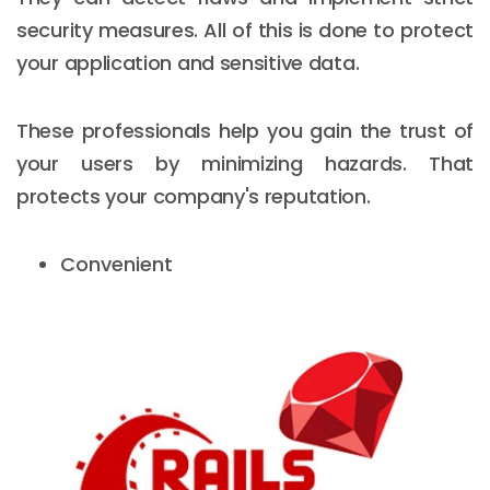
security measures. All of this is done to protect
your application and sensitive data.
These professionals help you gain the trust of
your users by minimizing hazards. That
protects your company's reputation.
Convenient