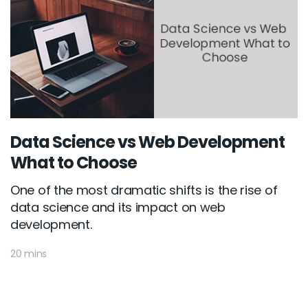
Data Science vs Web Development
What to Choose
One of the most dramatic shifts is the rise of
data science and its impact on web
development.
20 mins