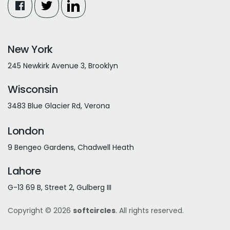
New York
245 Newkirk Avenue 3, Brooklyn
Wisconsin
3483 Blue Glacier Rd, Verona
London
9 Bengeo Gardens, Chadwell Heath
Lahore
G-13 69 B, Street 2, Gulberg III
Copyright © 2026
softcircles
. All rights reserved.