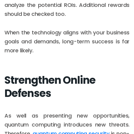
analyze the potential ROIs. Additional rewards
should be checked too.
When the technology aligns with your business
goals and demands, long-term success is far
more likely.
Strengthen Online
Defenses
As well as presenting new opportunities,
quantum computing introduces new threats.
Therefore,
quantum computing security
is non-