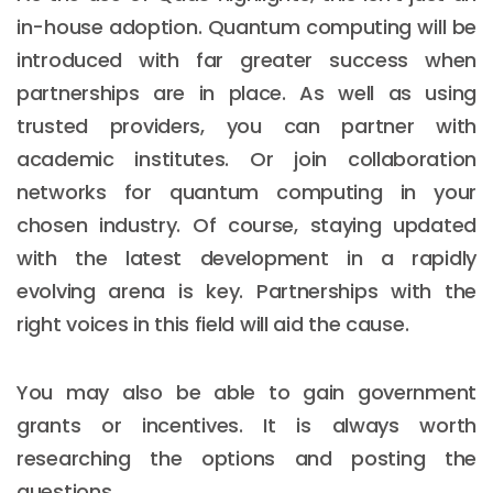
in-house adoption. Quantum computing will be
introduced with far greater success when
partnerships are in place. As well as using
trusted providers, you can partner with
academic institutes. Or join collaboration
networks for quantum computing in your
chosen industry. Of course, staying updated
with the latest development in a rapidly
evolving arena is key. Partnerships with the
right voices in this field will aid the cause.
You may also be able to gain government
grants or incentives. It is always worth
researching the options and posting the
questions.