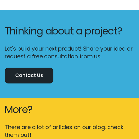
Thinking about a project?
Let's build your next product! Share your idea or
request a free consultation from us.
Contact Us
More?
There are a lot of articles on our blog, check
them out!