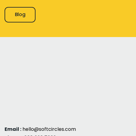
Blog
Email :
hello@softcircles.com