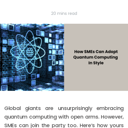
20 mins read
Global giants are unsurprisingly embracing
quantum computing with open arms. However,
SMEs can join the party too. Here’s how yours