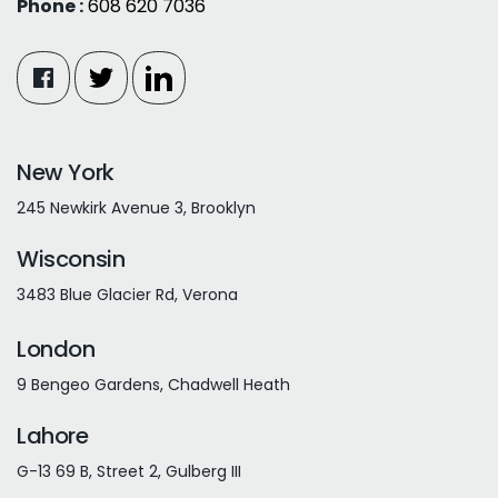
Phone :
608 620 7036
New York
245 Newkirk Avenue 3, Brooklyn
Wisconsin
3483 Blue Glacier Rd, Verona
London
9 Bengeo Gardens, Chadwell Heath
Lahore
G-13 69 B, Street 2, Gulberg III