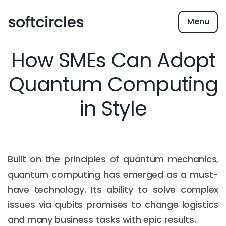
Menu
How SMEs Can Adopt
Quantum Computing
in Style
Built on the principles of quantum mechanics,
quantum computing has emerged as a must-
have technology. Its ability to solve complex
issues via qubits promises to change logistics
and many business tasks with epic results.