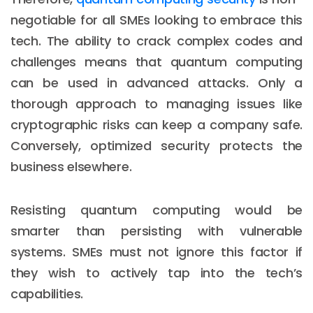
negotiable for all SMEs looking to embrace this
tech. The ability to crack complex codes and
challenges means that quantum computing
can be used in advanced attacks. Only a
thorough approach to managing issues like
cryptographic risks can keep a company safe.
Conversely, optimized security protects the
business elsewhere.
Resisting quantum computing would be
smarter than persisting with vulnerable
systems. SMEs must not ignore this factor if
they wish to actively tap into the tech’s
capabilities.