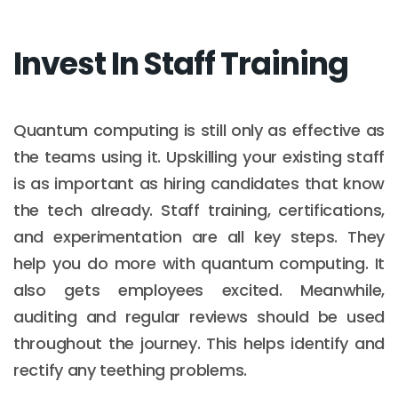
Invest In Staff Training
Quantum computing is still only as effective as
the teams using it. Upskilling your existing staff
is as important as hiring candidates that know
the tech already. Staff training, certifications,
and experimentation are all key steps. They
help you do more with quantum computing. It
also gets employees excited. Meanwhile,
auditing and regular reviews should be used
throughout the journey. This helps identify and
rectify any teething problems.