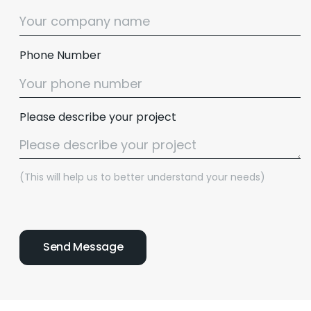
Phone Number
Please describe your project
(This will help us to better understand your needs)