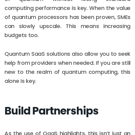
computing performance is key. When the value
of quantum processors has been proven, SMEs
can slowly upscale. This means increasing
budgets too.
Quantum SaaS solutions also allow you to seek
help from providers when needed. If you are still
new to the realm of quantum computing, this
alone is key.
Build Partnerships
As the use of QaaS highlights, this isn’t just an