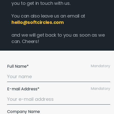
you to get in touch with us.
You can also leave us an email at
hello@softcircles.com
and we will get back to you as soon as we
can. Cheers!
Full Name*
Mandatory
E-mail Address*
Mandatory
Company Name