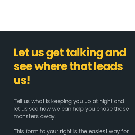
Let us get talking and
see where that leads
us!
Tell us what is keeping you up at night and
let us see how we can help you chase those
monsters away.
This form to your right is the easiest way for