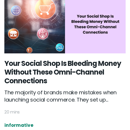
Your Social Shop Is Bleeding Money
Without These Omni-Channel
Connections
The majority of brands make mistakes when
launching social commerce. They set up...
20 mins
informative