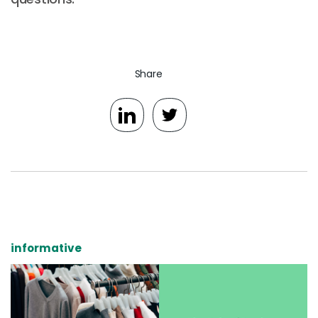
Share
informative