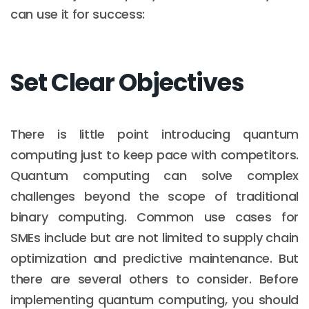
can use it for success:
Set Clear Objectives
There is little point introducing quantum
computing just to keep pace with competitors.
Quantum computing can solve complex
challenges beyond the scope of traditional
binary computing. Common use cases for
SMEs include but are not limited to supply chain
optimization and predictive maintenance. But
there are several others to consider. Before
implementing quantum computing, you should