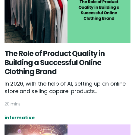
The Role of Product Quality in
Building a Successful Online
Clothing Brand
In 2026, with the help of AI, setting up an online
store and selling apparel products...
20 mins
informative