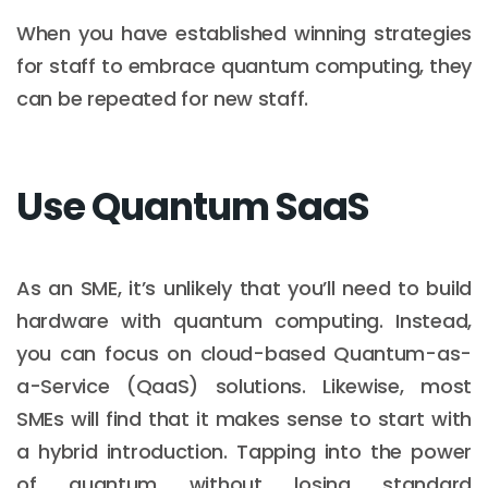
When you have established winning strategies
for staff to embrace quantum computing, they
can be repeated for new staff.
Use Quantum SaaS
As an SME, it’s unlikely that you’ll need to build
hardware with quantum computing. Instead,
you can focus on cloud-based Quantum-as-
a-Service (QaaS) solutions. Likewise, most
SMEs will find that it makes sense to start with
a hybrid introduction. Tapping into the power
of quantum without losing standard