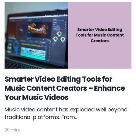
Smarter Video Editing Tools for
Music Content Creators – Enhance
Your Music Videos
Music video content has exploded well beyond
traditional platforms. From...
20 mins