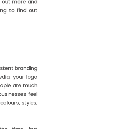
nd out more and
ng to find out
istent branding
edia, your logo
people are much
businesses feel
olours, styles,