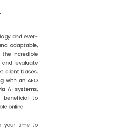
y
ology and ever-
and adaptable,
the incredible
w and evaluate
 client bases.
ng with an AEO
ia AI systems,
 beneficial to
le online.
e your time to