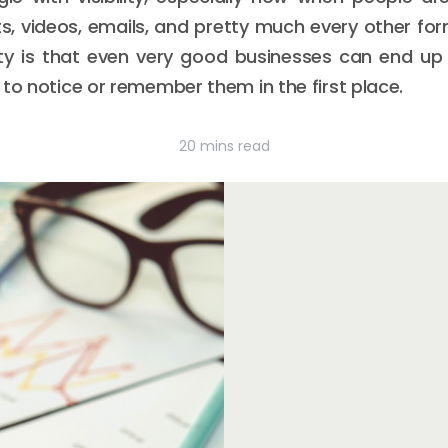
ts, videos, emails, and pretty much every other fo
lity is that even very good businesses can end up 
 to notice or remember them in the first place.
20 mins read