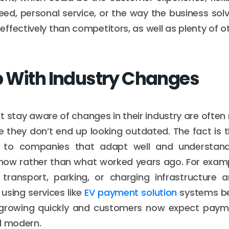
ed, personal service, or the way the business solv
ffectively than competitors, as well as plenty of ot
 With Industry Changes
t stay aware of changes in their industry are often
 they don’t end up looking outdated. The fact is
n to companies that adapt well and understan
 now rather than what worked years ago. For examp
transport, parking, or charging infrastructure ar
 using services like
EV payment solution
systems be
s growing quickly and customers now expect paym
d modern.