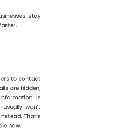
usinesses stay
faster.
omers to contact
ils are hidden,
nformation is
 usually won’t
instead. That’s
ble now.