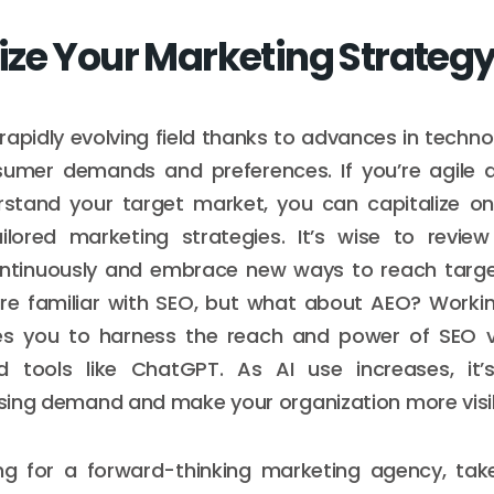
ze Your Marketing Strateg
 rapidly evolving field thanks to advances in techn
umer demands and preferences. If you’re agile 
stand your target market, you can capitalize on 
ailored marketing strategies. It’s wise to revie
tinuously and embrace new ways to reach target
re familiar with SEO, but what about AEO? Worki
s you to harness the reach and power of SEO v
d tools like ChatGPT. As AI use increases, it’s
rising demand and make your organization more visib
g for a forward-thinking marketing agency, tak