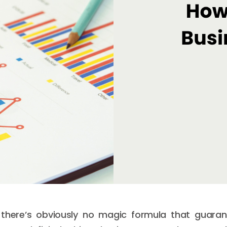
there’s obviously no magic formula that guaran