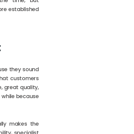
the time, but
ore established
t
ause they sound
 that customers
 great quality,
a while because
ally makes the
lity, specialist