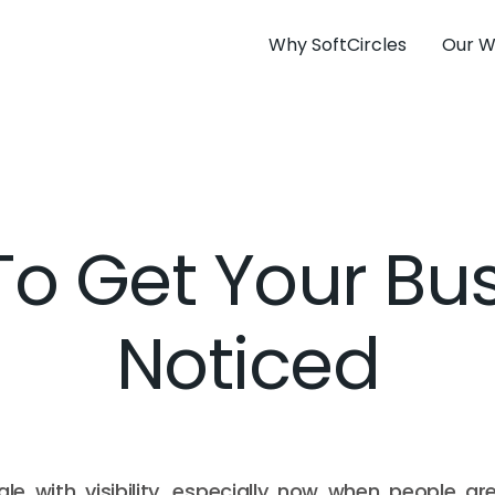
Why SoftCircles
Our W
o Get Your Bu
Noticed
le with visibility, especially now when people ar