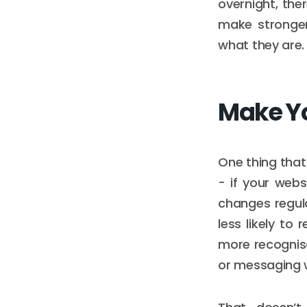
overnight, the
make stronger
what they are.
Make Yo
One thing that
- if your webs
changes regula
less likely to
more recognisa
or messaging 