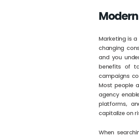
Moderni
Marketing is a
changing cons
and you under
benefits of t
campaigns con
Most people a
agency enable
platforms, an
capitalize on 
When searchin