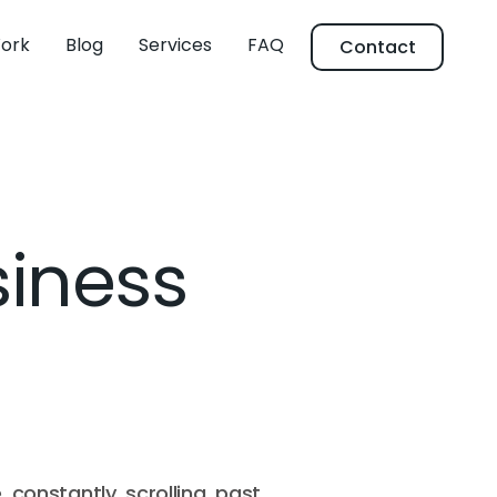
ork
Blog
Services
FAQ
Contact
siness
e constantly scrolling past