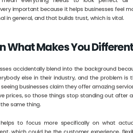
 mean everything needs to look perfect all 
 very important because it helps businesses feel m
l in general, and that builds trust, which is vital.
n What Makes You Differen
esses accidentally blend into the background bec
verybody else in their industry, and the problem is
 seeing businesses claim they offer amazing service,
e prices, so those things stop standing out after 
the same thing.
 helps to focus more specifically on what actu
ent, which could be the customer experience, flexibi