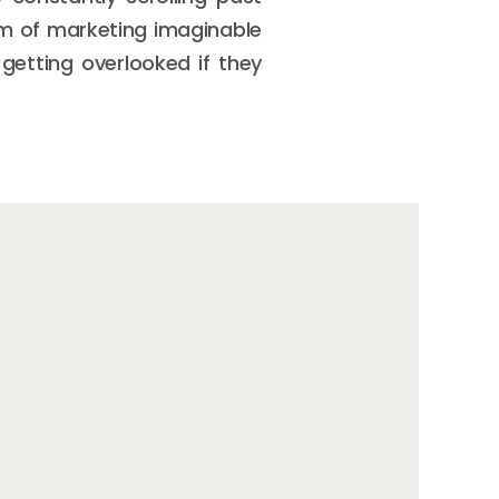
rm of marketing imaginable
getting overlooked if they