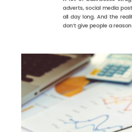
adverts, social media pos
all day long. And the rea
don’t give people a reason