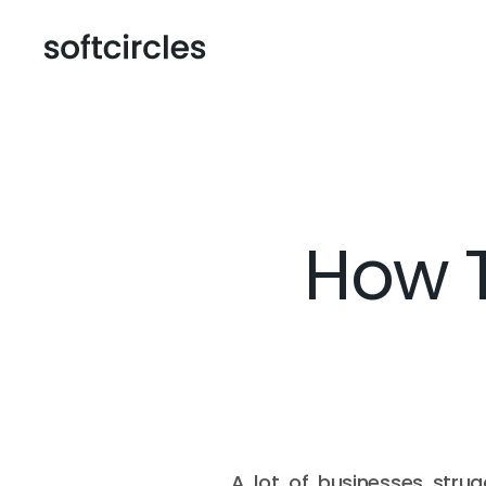
How T
A lot of businesses strugg