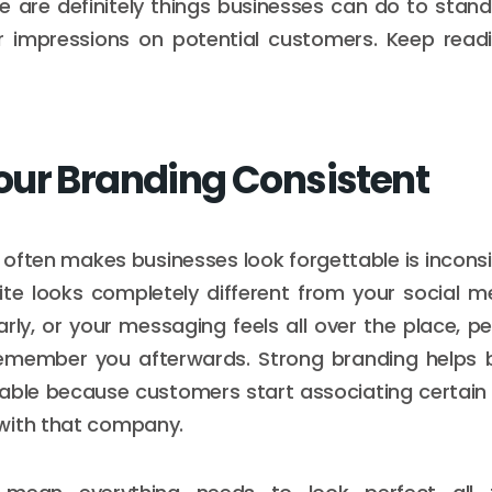
re are definitely things businesses can do to sta
 impressions on potential customers. Keep readi
ur Branding Consistent
 often makes businesses look forgettable is incons
ite looks completely different from your social m
rly, or your messaging feels all over the place, 
 remember you afterwards. Strong branding helps 
ble because customers start associating certain c
with that company.