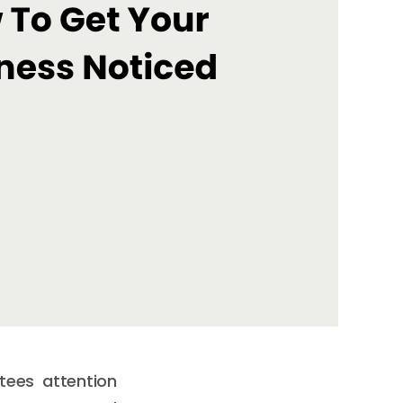
tees attention