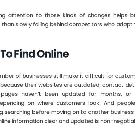
ying attention to those kinds of changes helps b
r than slowly falling behind competitors who adapt 
 To Find Online
mber of businesses still make it difficult for cust
because their websites are outdated, contact deta
 pages haven’t been updated for months, or i
depending on where customers look. And people
g searching before moving on to another business 
line information clear and updated is non-negotia