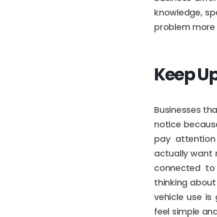
knowledge, spe
problem more e
Keep Up
Businesses tha
notice because
pay attentio
actually want
connected to 
thinking about
vehicle use i
feel simple an