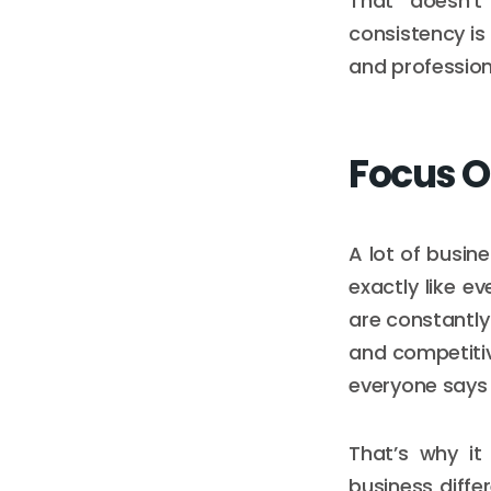
That doesn’t
consistency is
and professiona
Focus O
A lot of busin
exactly like e
are constantly
and competitiv
everyone says 
That’s why it
business differ