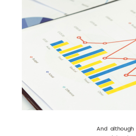
And although 