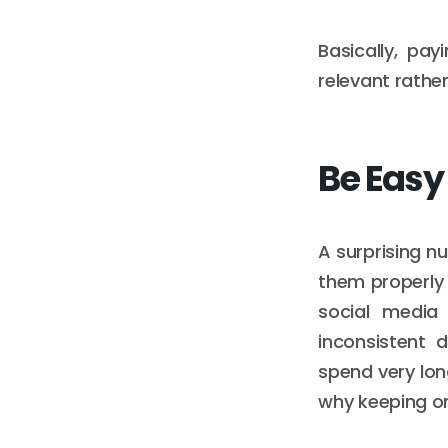
Basically, pa
relevant rathe
Be Easy
A surprising nu
them properly 
social media
inconsistent 
spend very lon
why keeping on