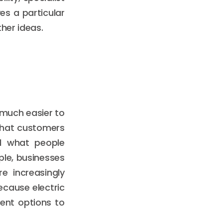
es a particular
her ideas.
 much easier to
 that customers
d what people
le, businesses
e increasingly
cause electric
ent options to