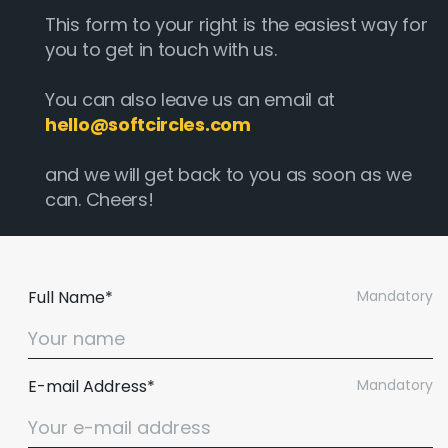
This form to your right is the easiest way for
you to get in touch with us.
You can also leave us an email at
hello@softcircles.com
and we will get back to you as soon as we
can. Cheers!
Full Name*
Mandatory
E-mail Address*
Mandatory