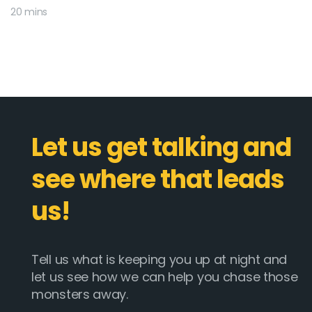
20 mins
Let us get talking and
see where that leads
us!
Tell us what is keeping you up at night and
let us see how we can help you chase those
monsters away.