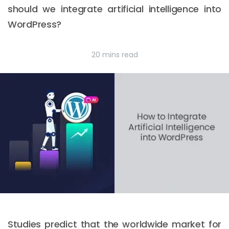
should we integrate artificial intelligence into
WordPress?
20 mins read
Studies predict that the worldwide market for