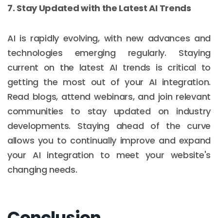
7. Stay Updated with the Latest AI Trends
AI is rapidly evolving, with new advances and
technologies emerging regularly. Staying
current on the latest AI trends is critical to
getting the most out of your AI integration.
Read blogs, attend webinars, and join relevant
communities to stay updated on industry
developments. Staying ahead of the curve
allows you to continually improve and expand
your AI integration to meet your website's
changing needs.
Conclusion