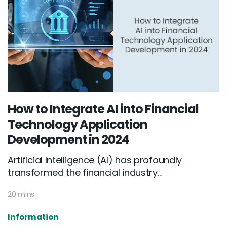
How to Integrate AI into Financial
Technology Application
Development in 2024
Artificial Intelligence (AI) has profoundly
transformed the financial industry...
20 mins
Information