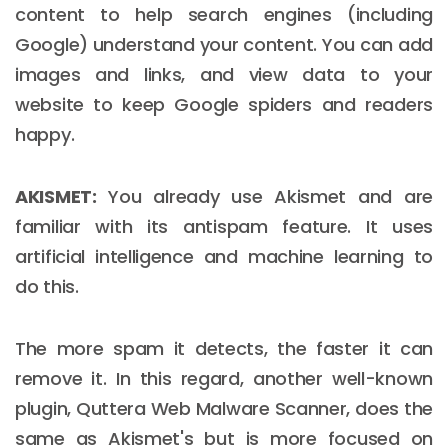
content to help search engines (including
Google) understand your content. You can add
images and links, and view data to your
website to keep Google spiders and readers
happy.
AKISMET:
You already use Akismet and are
familiar with its antispam feature. It uses
artificial intelligence and machine learning to
do this.
The more spam it detects, the faster it can
remove it. In this regard, another well-known
plugin, Quttera Web Malware Scanner, does the
same as Akismet's but is more focused on