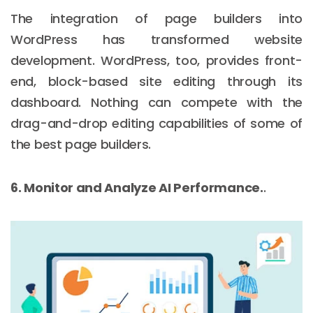
The integration of page builders into
WordPress has transformed website
development. WordPress, too, provides front-
end, block-based site editing through its
dashboard. Nothing can compete with the
drag-and-drop editing capabilities of some of
the best page builders.
6. Monitor and Analyze AI Performance.
.