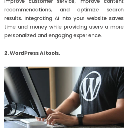
improve customer service, improve content
recommendations, and optimize search
results. Integrating AI into your website saves
time and money while providing users a more
personalized and engaging experience.
2. WordPress AI tools.