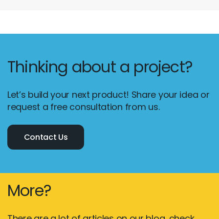
Thinking about a project?
Let’s build your next product! Share your idea or
request a free consultation from us.
Contact Us
More?
There are a lot of articles on our blog, check