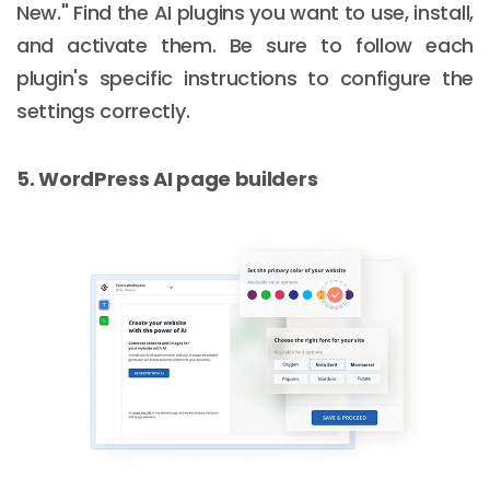
New." Find the AI plugins you want to use, install,
and activate them. Be sure to follow each
plugin's specific instructions to configure the
settings correctly.
5. WordPress AI page builders