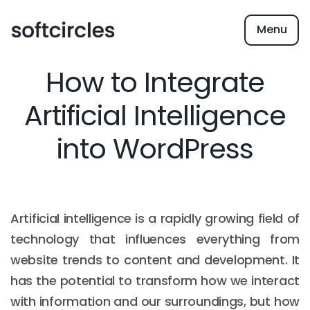
Menu
How to Integrate
Artificial Intelligence
into WordPress
Artificial intelligence is a rapidly growing field of
technology that influences everything from
website trends to content and development. It
has the potential to transform how we interact
with information and our surroundings, but how