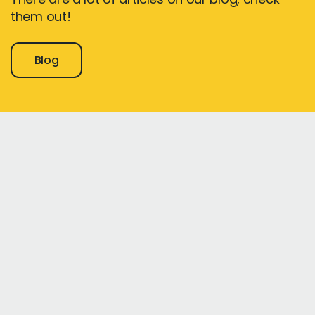
them out!
Blog