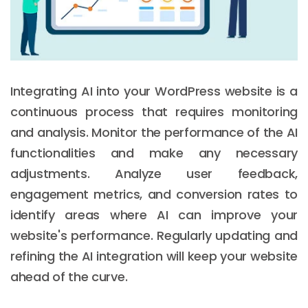
Integrating AI into your WordPress website is a
continuous process that requires monitoring
and analysis. Monitor the performance of the AI
functionalities and make any necessary
adjustments. Analyze user feedback,
engagement metrics, and conversion rates to
identify areas where AI can improve your
website's performance. Regularly updating and
refining the AI integration will keep your website
ahead of the curve.