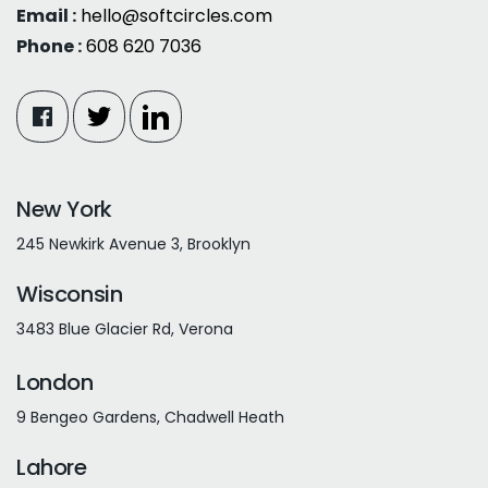
Email :
hello@softcircles.com
Phone :
608 620 7036
New York
245 Newkirk Avenue 3, Brooklyn
Wisconsin
3483 Blue Glacier Rd, Verona
London
9 Bengeo Gardens, Chadwell Heath
Lahore