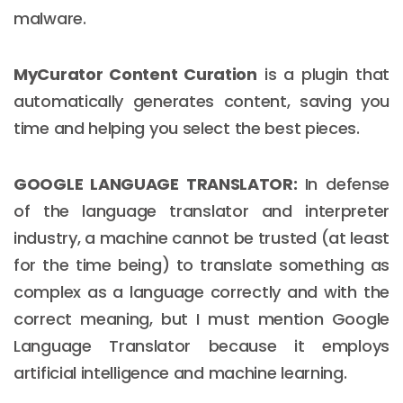
malware.
MyCurator Content Curation
is a plugin that
automatically generates content, saving you
time and helping you select the best pieces.
GOOGLE LANGUAGE TRANSLATOR:
In defense
of the language translator and interpreter
industry, a machine cannot be trusted (at least
for the time being) to translate something as
complex as a language correctly and with the
correct meaning, but I must mention Google
Language Translator because it employs
artificial intelligence and machine learning.