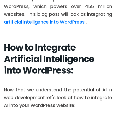
WordPress, which powers over 455 million
websites. This blog post will look at integrating
artificial intelligence into WordPress
.
How to Integrate
Artificial Intelligence
into WordPress:
Now that we understand the potential of AI in
web development let's look at how to integrate
AI into your WordPress website: