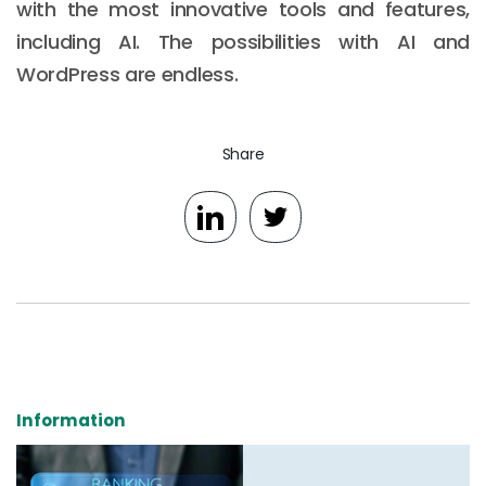
with the most innovative tools and features,
including AI. The possibilities with AI and
WordPress are endless.
Share
Information