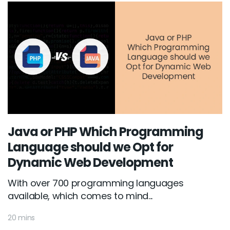
Java or PHP Which Programming
Language should we Opt for
Dynamic Web Development
With over 700 programming languages
available, which comes to mind...
20 mins