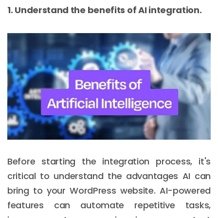
1. Understand the benefits of AI integration.
Before starting the integration process, it's
critical to understand the advantages AI can
bring to your WordPress website. AI-powered
features can automate repetitive tasks,