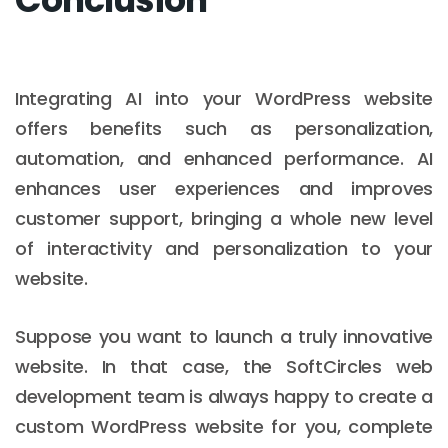
Integrating AI into your WordPress website
offers benefits such as personalization,
automation, and enhanced performance. AI
enhances user experiences and improves
customer support, bringing a whole new level
of interactivity and personalization to your
website.
Suppose you want to launch a truly innovative
website. In that case, the SoftCircles web
development team is always happy to create a
custom WordPress website for you, complete