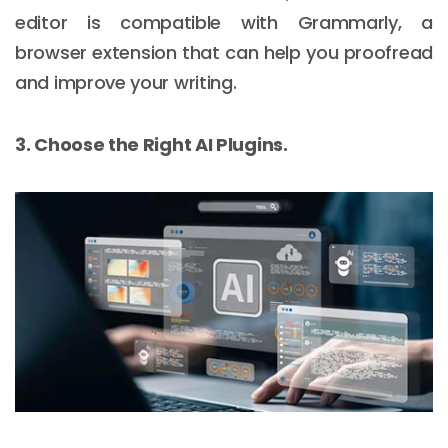
editor is compatible with Grammarly, a
browser extension that can help you proofread
and improve your writing.
3. Choose the Right AI Plugins.