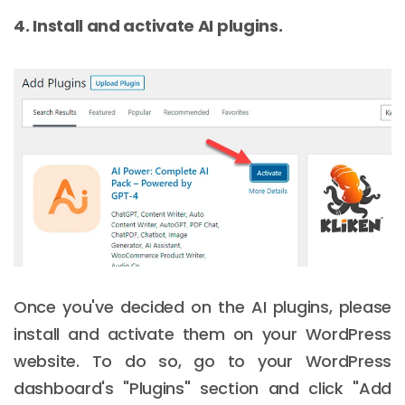
4. Install and activate AI plugins.
Once you've decided on the AI plugins, please
install and activate them on your WordPress
website. To do so, go to your WordPress
dashboard's "Plugins" section and click "Add