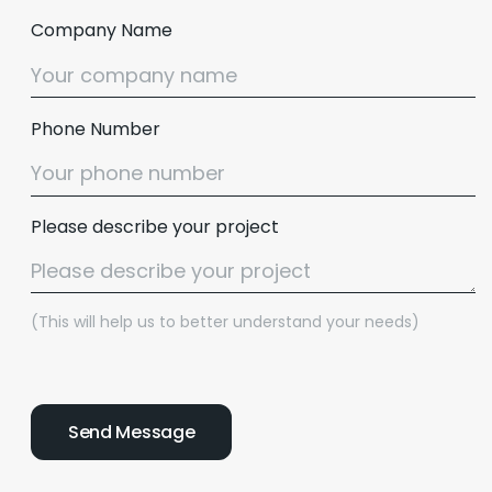
Company Name
Phone Number
Please describe your project
(This will help us to better understand your needs)