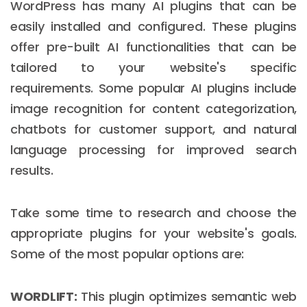
WordPress has many AI plugins that can be
easily installed and configured. These plugins
offer pre-built AI functionalities that can be
tailored to your website's specific
requirements. Some popular AI plugins include
image recognition for content categorization,
chatbots for customer support, and natural
language processing for improved search
results.
Take some time to research and choose the
appropriate plugins for your website's goals.
Some of the most popular options are:
WORDLIFT:
This plugin optimizes semantic web