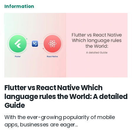
Information
Flutter vs React Native Which
language rules the World: A detailed
Guide
With the ever-growing popularity of mobile
apps, businesses are eager...