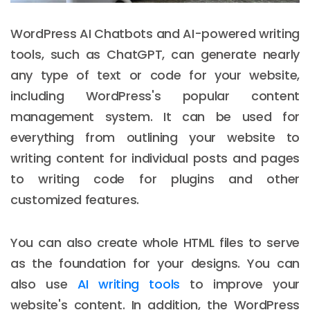
WordPress AI Chatbots and AI-powered writing
tools, such as ChatGPT, can generate nearly
any type of text or code for your website,
including WordPress's popular content
management system. It can be used for
everything from outlining your website to
writing content for individual posts and pages
to writing code for plugins and other
customized features.
You can also create whole HTML files to serve
as the foundation for your designs. You can
also use
AI writing tools
to improve your
website's content. In addition, the WordPress