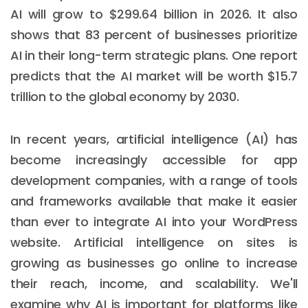
AI will grow to $299.64 billion in 2026. It also
shows that 83 percent of businesses prioritize
AI in their long-term strategic plans. One report
predicts that the AI market will be worth $15.7
trillion to the global economy by 2030.
In recent years, artificial intelligence (AI) has
become increasingly accessible for app
development companies, with a range of tools
and frameworks available that make it easier
than ever to integrate AI into your WordPress
website. Artificial intelligence on sites is
growing as businesses go online to increase
their reach, income, and scalability. We'll
examine why AI is important for platforms like