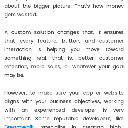
about the bigger picture. That’s how money
gets wasted.
A custom solution changes that. It ensures
that every feature, button, and customer
interaction is helping you move toward
something real, that is, better customer
retention, more sales, or whatever your goal
may be.
However, to make sure your app or website
aligns with your business objectives, working
with an experienced developer is very
important. Some reputable developers, like
DreamWalk
, specialize in creating high-