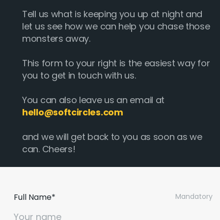
Tell us what is keeping you up at night and
let us see how we can help you chase those
monsters away.
This form to your right is the easiest way for
you to get in touch with us.
You can also leave us an email at
hello@softcircles.com
and we will get back to you as soon as we
can. Cheers!
Email :
hello@softcircles.com
Phone :
608 620 7036
Full Name*
Mandatory