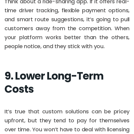
Think about a ride-sharing app. If it offers real-
time driver tracking, flexible payment options,
and smart route suggestions, it’s going to pull
customers away from the competition. When
your platform works better than the others,
people notice, and they stick with you.
9. Lower Long-Term
Costs
It’s true that custom solutions can be pricey
upfront, but they tend to pay for themselves
over time. You won’t have to deal with licensing