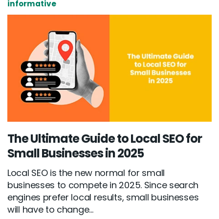
informative
The Ultimate Guide to Local SEO for
Small Businesses in 2025
Local SEO is the new normal for small
businesses to compete in 2025. Since search
engines prefer local results, small businesses
will have to change...