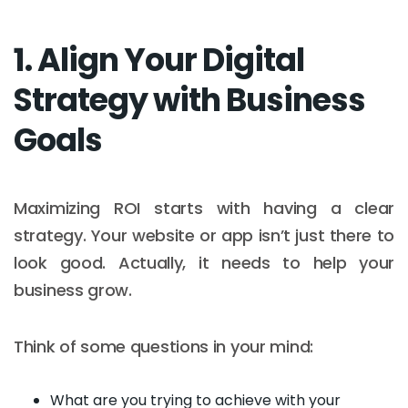
1. Align Your Digital
Strategy with Business
Goals
Maximizing ROI starts with having a clear
strategy. Your website or app isn’t just there to
look good. Actually, it needs to help your
business grow.
Think of some questions in your mind:
What are you trying to achieve with your