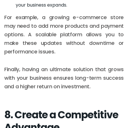
your business expands.
For example, a growing e-commerce store
may need to add more products and payment
options. A scalable platform allows you to
make these updates without downtime or
performance issues.
Finally, having an ultimate solution that grows
with your business ensures long-term success
and a higher return on investment.
8. Create a Competitive
Advantage