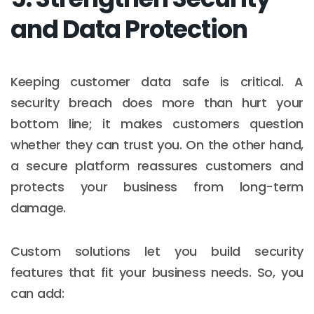
and Data Protection
Keeping customer data safe is critical. A
security breach does more than hurt your
bottom line; it makes customers question
whether they can trust you. On the other hand,
a secure platform reassures customers and
protects your business from long-term
damage.
Custom solutions let you build security
features that fit your business needs. So, you
can add: