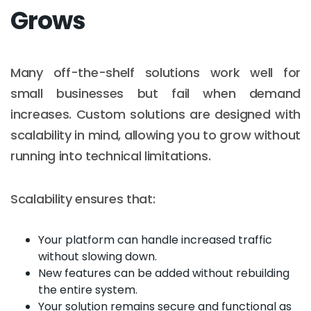
Grows
Many off-the-shelf solutions work well for
small businesses but fail when demand
increases. Custom solutions are designed with
scalability in mind, allowing you to grow without
running into technical limitations.
Scalability ensures that:
Your platform can handle increased traffic
without slowing down.
New features can be added without rebuilding
the entire system.
Your solution remains secure and functional as