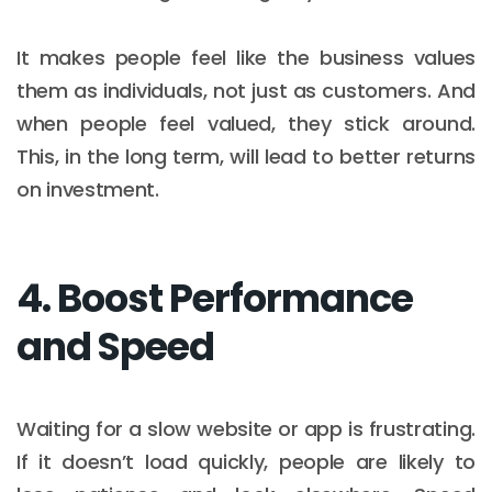
It makes people feel like the business values
them as individuals, not just as customers. And
when people feel valued, they stick around.
This, in the long term, will lead to better returns
on investment.
4. Boost Performance
and Speed
Waiting for a slow website or app is frustrating.
If it doesn’t load quickly, people are likely to