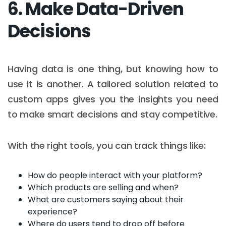
6. Make Data-Driven
Decisions
Having data is one thing, but knowing how to
use it is another. A tailored solution related to
custom apps gives you the insights you need
to make smart decisions and stay competitive.
With the right tools, you can track things like:
How do people interact with your platform?
Which products are selling and when?
What are customers saying about their
experience?
Where do users tend to drop off before