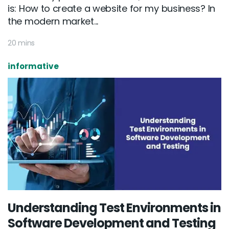
is: How to create a website for my business? In
the modern market...
20 mins
informative
Understanding Test Environments in
Software Development and Testing