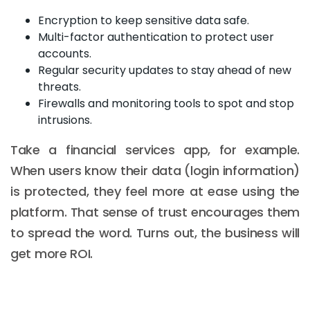
Encryption to keep sensitive data safe.
Multi-factor authentication to protect user
accounts.
Regular security updates to stay ahead of new
threats.
Firewalls and monitoring tools to spot and stop
intrusions.
Take a financial services app, for example.
When users know their data (login information)
is protected, they feel more at ease using the
platform. That sense of trust encourages them
to spread the word. Turns out, the business will
get more ROI.