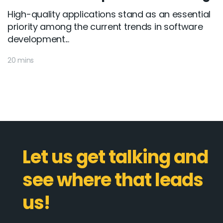
High-quality applications stand as an essential
priority among the current trends in software
development...
20 mins
Let us get talking and
see where that leads
us!