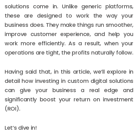
solutions come in. Unlike generic platforms,
these are designed to work the way your
business does. They make things run smoother,
improve customer experience, and help you
work more efficiently. As a result, when your
operations are tight, the profits naturally follow.
Having said that, in this article, we’ll explore in
detail how investing in custom digital solutions
can give your business a real edge and
significantly boost your return on investment
(ROI).
Let’s dive in!