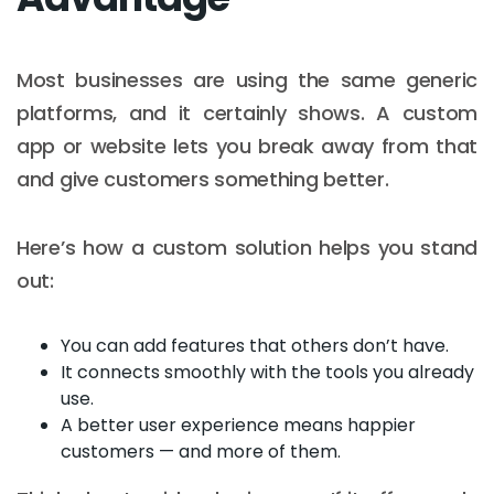
Most businesses are using the same generic
platforms, and it certainly shows. A custom
app or website lets you break away from that
and give customers something better.
Here’s how a custom solution helps you stand
out:
You can add features that others don’t have.
It connects smoothly with the tools you already
use.
A better user experience means happier
customers — and more of them.