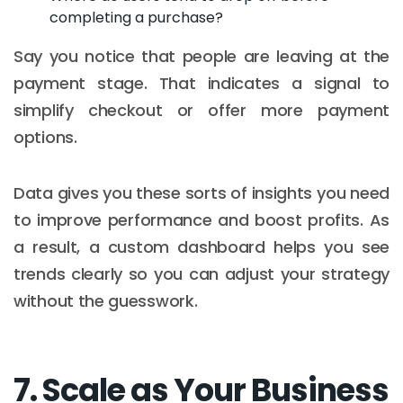
completing a purchase?
Say you notice that people are leaving at the
payment stage. That indicates a signal to
simplify checkout or offer more payment
options.
Data gives you these sorts of insights you need
to improve performance and boost profits. As
a result, a custom dashboard helps you see
trends clearly so you can adjust your strategy
without the guesswork.
7. Scale as Your Business