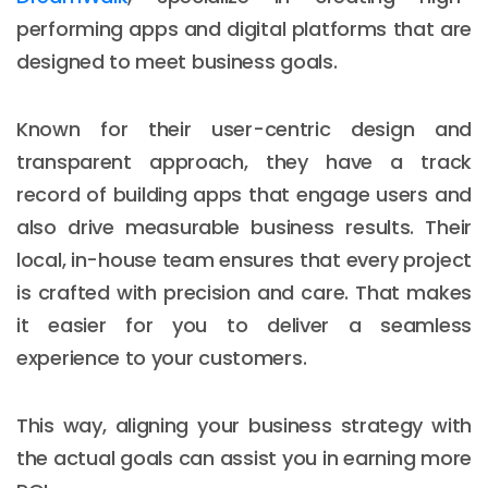
performing apps and digital platforms that are
designed to meet business goals.
Known for their user-centric design and
transparent approach, they have a track
record of building apps that engage users and
also drive measurable business results. Their
local, in-house team ensures that every project
is crafted with precision and care. That makes
it easier for you to deliver a seamless
experience to your customers.
This way, aligning your business strategy with
the actual goals can assist you in earning more