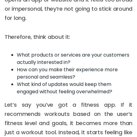
or impersonal, they’re not going to stick around
for long.
Therefore, think about it:
What products or services are your customers
actually interested in?
How can you make their experience more
personal and seamless?
What kind of updates would keep them
engaged without feeling overwhelmed?
Let’s say you’ve got a fitness app. If it
recommends workouts based on the user’s
fitness level and goals, it becomes more than
just a workout tool. Instead, it starts feeling like