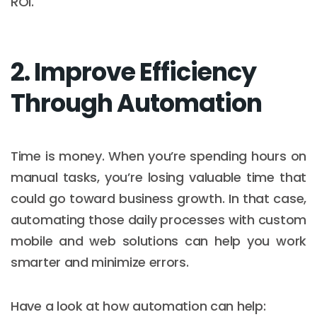
ROI.
2. Improve Efficiency
Through Automation
Time is money. When you’re spending hours on
manual tasks, you’re losing valuable time that
could go toward business growth. In that case,
automating those daily processes with custom
mobile and web solutions can help you work
smarter and minimize errors.
Have a look at how automation can help: