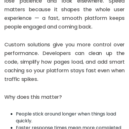
lose patience and look elsewhere. Speed
matters because it shapes the whole user
experience — a fast, smooth platform keeps
people engaged and coming back.
Custom solutions give you more control over
performance. Developers can clean up the
code, simplify how pages load, and add smart
caching so your platform stays fast even when
traffic spikes.
Why does this matter?
People stick around longer when things load
quickly.
Faster response times mean more completed