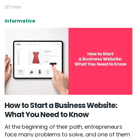
20 mins
informative
How to Start a Business Website:
What You Need to Know
At the beginning of their path, entrepreneurs
face many problems to solve, and one of them