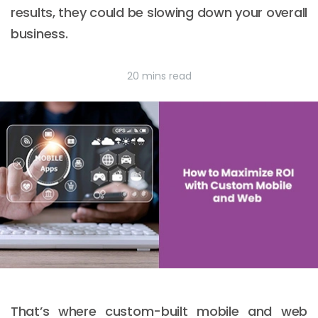
results, they could be slowing down your overall
business.
20 mins read
That’s where custom-built mobile and web