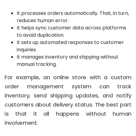
It processes orders automatically. That, in turn,
reduces human error.
It helps sync customer data across platforms
to avoid duplication.
It sets up automated responses to customer
inquiries.
It manages inventory and shipping without
manual tracking.
For example, an online store with a custom
order management system can track
inventory, send shipping updates, and notify
customers about delivery status. The best part
is that it all happens without human
involvement.