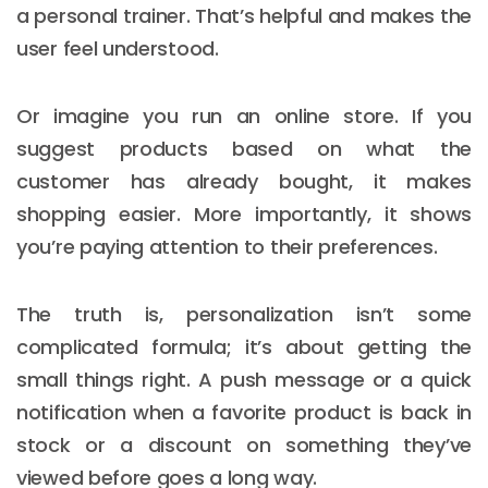
a personal trainer. That’s helpful and makes the
user feel understood.
Or imagine you run an online store. If you
suggest products based on what the
customer has already bought, it makes
shopping easier. More importantly, it shows
you’re paying attention to their preferences.
The truth is, personalization isn’t some
complicated formula; it’s about getting the
small things right. A push message or a quick
notification when a favorite product is back in
stock or a discount on something they’ve
viewed before goes a long way.