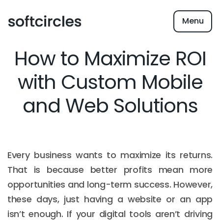
Menu
How to Maximize ROI
with Custom Mobile
and Web Solutions
Every business wants to maximize its returns.
That is because better profits mean more
opportunities and long-term success. However,
these days, just having a website or an app
isn’t enough. If your digital tools aren’t driving