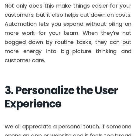
Not only does this make things easier for your
customers, but it also helps cut down on costs.
Automation lets you expand without piling on
more work for your team. When they’re not
bogged down by routine tasks, they can put
more energy into big-picture thinking and
customer care.
3. Personalize the User
Experience
We all appreciate a personal touch. If someone
opens an app or website and it feels too broad