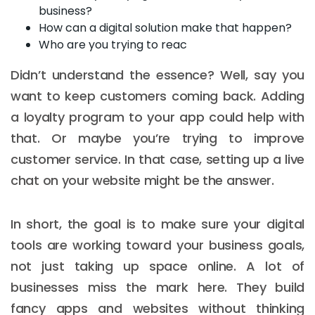
business?
How can a digital solution make that happen?
Who are you trying to reac
Didn’t understand the essence? Well, say you
want to keep customers coming back. Adding
a loyalty program to your app could help with
that. Or maybe you’re trying to improve
customer service. In that case, setting up a live
chat on your website might be the answer.
In short, the goal is to make sure your digital
tools are working toward your business goals,
not just taking up space online. A lot of
businesses miss the mark here. They build
fancy apps and websites without thinking