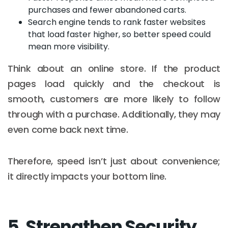
purchases and fewer abandoned carts.
Search engine tends to rank faster websites
that load faster higher, so better speed could
mean more visibility.
Think about an online store. If the product
pages load quickly and the checkout is
smooth, customers are more likely to follow
through with a purchase. Additionally, they may
even come back next time.
Therefore, speed isn’t just about convenience;
it directly impacts your bottom line.
5. Strengthen Security