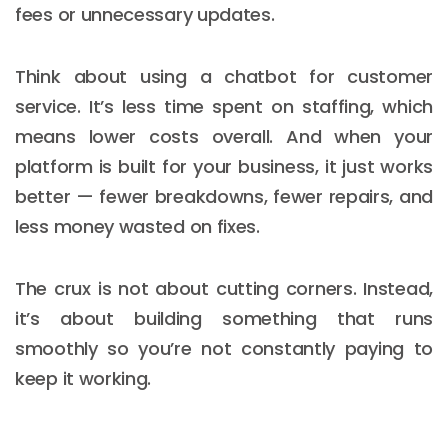
fees or unnecessary updates.
Think about using a chatbot for customer
service. It’s less time spent on staffing, which
means lower costs overall. And when your
platform is built for your business, it just works
better — fewer breakdowns, fewer repairs, and
less money wasted on fixes.
The crux is not about cutting corners. Instead,
it’s about building something that runs
smoothly so you’re not constantly paying to
keep it working.