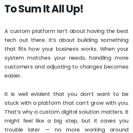
To Sum It All Up!
A custom platform isn’t about having the best
tech out there. It’s about building something
that fits how your business works. When your
system matches your needs, handling more
customers and adjusting to changes becomes
easier.
It is well evident that you don’t want to be
stuck with a platform that can’t grow with you.
That’s why a custom digital solution matters. It
might feel like a big step, but it saves you
trouble later — no more working around