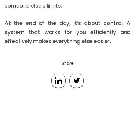
someone else’s limits.
At the end of the day, it’s about control. A
system that works for you efficiently and
effectively makes everything else easier.
Share