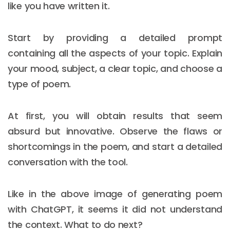
like you have written it.
Start by providing a detailed prompt
containing all the aspects of your topic. Explain
your mood, subject, a clear topic, and choose a
type of poem.
At first, you will obtain results that seem
absurd but innovative. Observe the flaws or
shortcomings in the poem, and start a detailed
conversation with the tool.
Like in the above image of generating poem
with ChatGPT, it seems it did not understand
the context. What to do next?