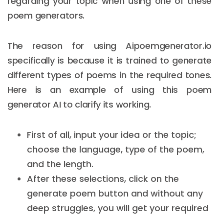
regarding your topic when using one of these
poem generators.
The reason for using Aipoemgenerator.io
specifically is because it is trained to generate
different types of poems in the required tones.
Here is an example of using this poem
generator AI to clarify its working.
First of all, input your idea or the topic;
choose the language, type of the poem,
and the length.
After these selections, click on the
generate poem button and without any
deep struggles, you will get your required