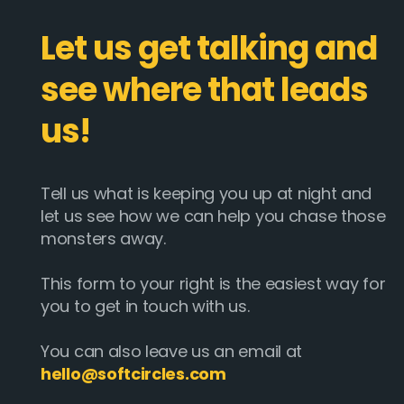
Let us get talking and
see where that leads
us!
Tell us what is keeping you up at night and
let us see how we can help you chase those
monsters away.
This form to your right is the easiest way for
you to get in touch with us.
You can also leave us an email at
hello@softcircles.com