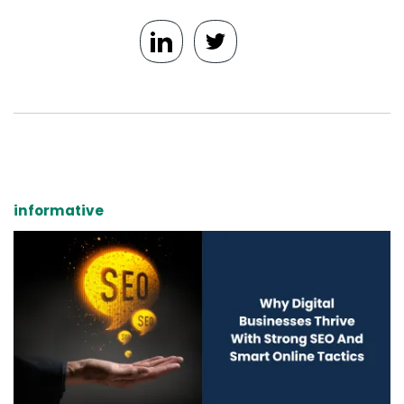
informative