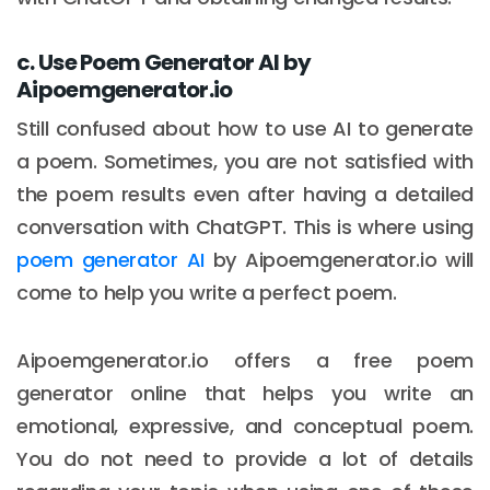
c. Use Poem Generator AI by
Aipoemgenerator.io
Still confused about how to use AI to generate
a poem. Sometimes, you are not satisfied with
the poem results even after having a detailed
conversation with ChatGPT. This is where using
poem generator AI
by Aipoemgenerator.io will
come to help you write a perfect poem.
Aipoemgenerator.io offers a free poem
generator online that helps you write an
emotional, expressive, and conceptual poem.
You do not need to provide a lot of details