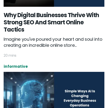
Why Digital Businesses Thrive With
Strong SEO And Smart Online
Tactics
Imagine you've poured your heart and soul into
creating an incredible online store...
20 mins
informative