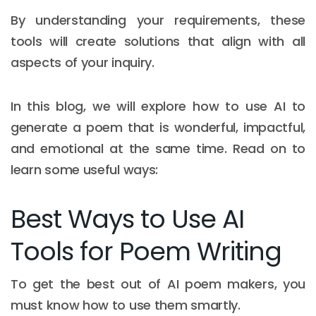
By understanding your requirements, these
tools will create solutions that align with all
aspects of your inquiry.
In this blog, we will explore how to use AI to
generate a poem that is wonderful, impactful,
and emotional at the same time. Read on to
learn some useful ways:
Best Ways to Use AI
Tools for Poem Writing
To get the best out of AI poem makers, you
must know how to use them smartly.