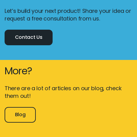
Let’s build your next product! Share your idea or
request a free consultation from us.
Contact Us
More?
There are a lot of articles on our blog, check
them out!
Blog