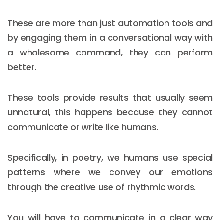
These are more than just automation tools and
by engaging them in a conversational way with
a wholesome command, they can perform
better.
These tools provide results that usually seem
unnatural, this happens because they cannot
communicate or write like humans.
Specifically, in poetry, we humans use special
patterns where we convey our emotions
through the creative use of rhythmic words.
You will have to communicate in a clear way