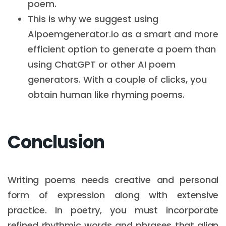
poem.
This is why we suggest using
Aipoemgenerator.io as a smart and more
efficient option to generate a poem than
using ChatGPT or other AI poem
generators. With a couple of clicks, you
obtain human like rhyming poems.
Conclusion
Writing poems needs creative and personal
form of expression along with extensive
practice. In poetry, you must incorporate
refined rhythmic words and phrases that align