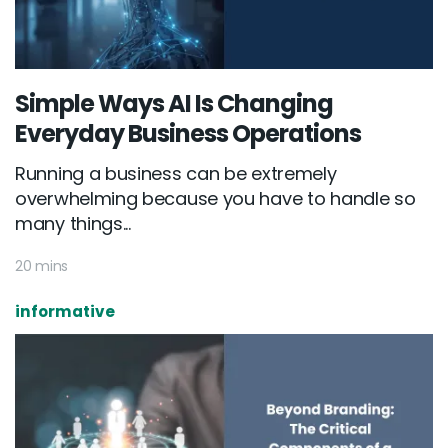
Simple Ways AI Is Changing
Everyday Business Operations
Running a business can be extremely
overwhelming because you have to handle so
many things...
20 mins
informative