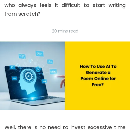
who always feels it difficult to start writing
from scratch?
20 mins read
Well, there is no need to invest excessive time