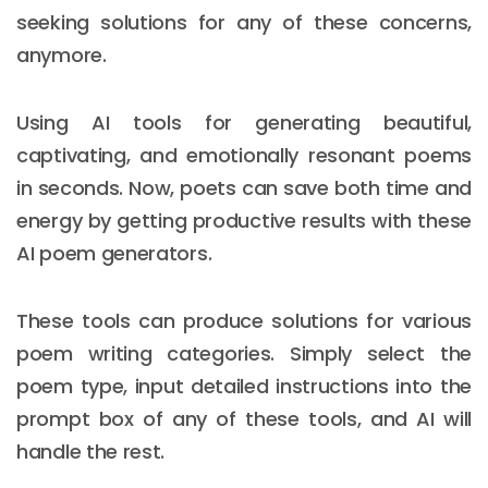
seeking solutions for any of these concerns,
anymore.
Using AI tools for generating beautiful,
captivating, and emotionally resonant poems
in seconds. Now, poets can save both time and
energy by getting productive results with these
AI poem generators.
These tools can produce solutions for various
poem writing categories. Simply select the
poem type, input detailed instructions into the
prompt box of any of these tools, and AI will
handle the rest.