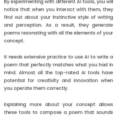
By experimenting with different AI tools, you will
notice that when you interact with them, they
find out about your instinctive style of writing
and perception. As a result, they generate
poems resonating with all the elements of your
concept.
It needs extensive practice to use AI to write a
poem that perfectly matches what you had in
mind. Almost all the top-rated AI tools have
potential for creativity and innovation when
you operate them correctly.
Explaining more about your concept allows
these tools to compose a poem that sounds