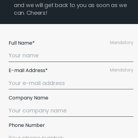
and we will get back to you as soon as we
can. Cheers!
Full Name*
Mandatory
E-mail Address*
Mandatory
Company Name
Phone Number