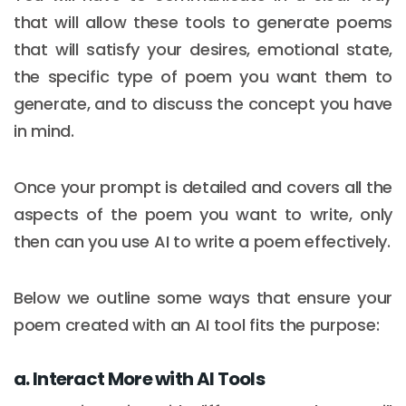
that will allow these tools to generate poems
that will satisfy your desires, emotional state,
the specific type of poem you want them to
generate, and to discuss the concept you have
in mind.
Once your prompt is detailed and covers all the
aspects of the poem you want to write, only
then can you use AI to write a poem effectively.
Below we outline some ways that ensure your
poem created with an AI tool fits the purpose:
a. Interact More with AI Tools