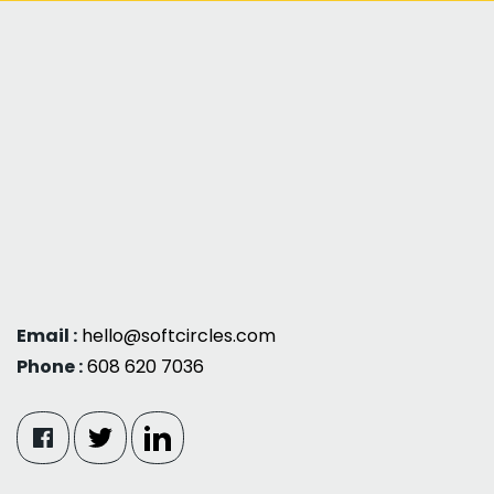
Email :
hello@softcircles.com
Phone :
608 620 7036