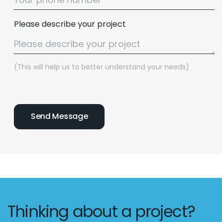
Please describe your project
(This will help us to better understand your needs)
Thinking about a project?