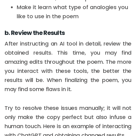
Make it learn what type of analogies you
like to use in the poem
b. Review the Results
After instructing an AI tool in detail, review the
obtained results. This time, you may find
amazing edits throughout the poem. The more
you interact with these tools, the better the
results will be. When finalizing the poem, you
may find some flaws in it.
Try to resolve these issues manually; it will not
only make the copy perfect but also infuse a
human touch. Here is an example of interacting
with ChatGPT and obtaining changed results.