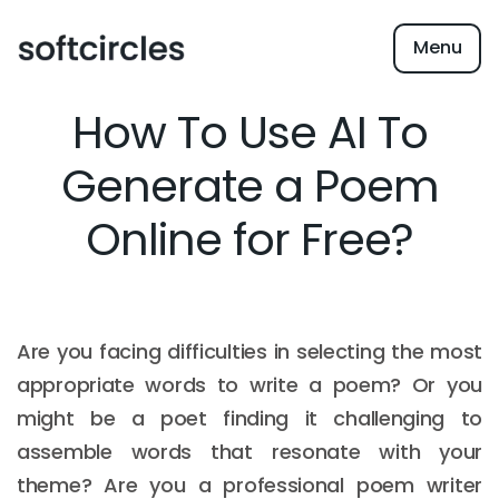
Menu
How To Use AI To
Generate a Poem
Online for Free?
Are you facing difficulties in selecting the most
appropriate words to write a poem? Or you
might be a poet finding it challenging to
assemble words that resonate with your
theme? Are you a professional poem writer