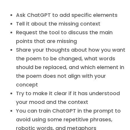
Ask ChatGPT to add specific elements
Tell it about the missing context
Request the tool to discuss the main
points that are missing
Share your thoughts about how you want
the poem to be changed, what words
should be replaced, and which element in
the poem does not align with your
concept
Try to make it clear if it has understood
your mood and the context
You can train ChatGPT in the prompt to
avoid using some repetitive phrases,
robotic words, and metaphors