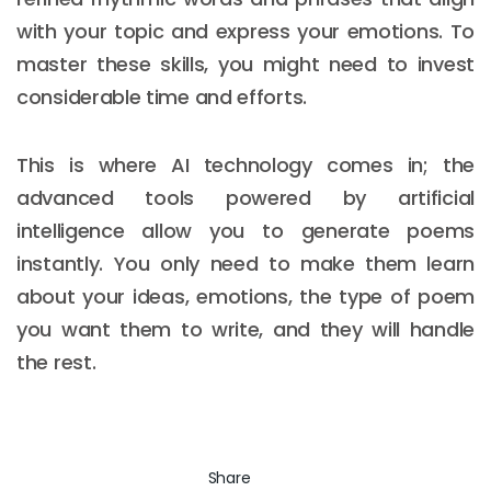
with your topic and express your emotions. To
master these skills, you might need to invest
considerable time and efforts.
This is where AI technology comes in; the
advanced tools powered by artificial
intelligence allow you to generate poems
instantly. You only need to make them learn
about your ideas, emotions, the type of poem
you want them to write, and they will handle
the rest.
Share