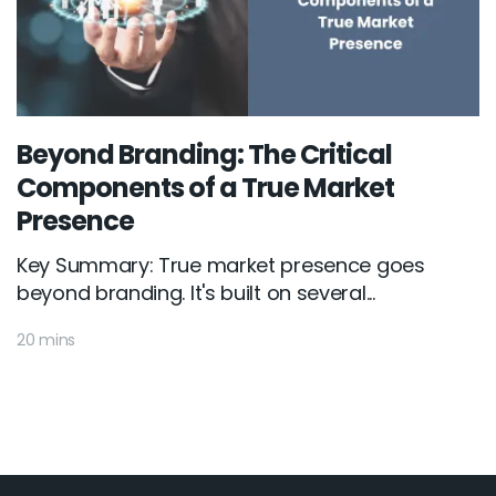
Beyond Branding: The Critical
Components of a True Market
Presence
Key Summary: True market presence goes
beyond branding. It's built on several...
20 mins