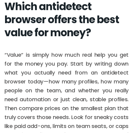
Which antidetect
browser offers the best
value for money?
“Value” is simply how much real help you get
for the money you pay. Start by writing down
what you actually need from an antidetect
browser today—how many profiles, how many
people on the team, and whether you really
need automation or just clean, stable profiles.
Then compare prices on the smallest plan that
truly covers those needs. Look for sneaky costs
like paid add-ons, limits on team seats, or caps