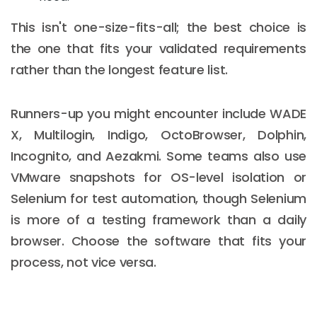
This isn't one-size-fits-all; the best choice is
the one that fits your validated requirements
rather than the longest feature list.
Runners-up you might encounter include WADE
X, Multilogin, Indigo, OctoBrowser, Dolphin,
Incognito, and Aezakmi. Some teams also use
VMware snapshots for OS-level isolation or
Selenium for test automation, though Selenium
is more of a testing framework than a daily
browser. Choose the software that fits your
process, not vice versa.