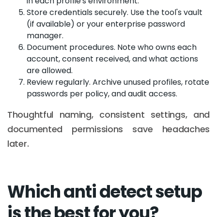
in each profile's environment.
Store credentials securely. Use the tool's vault
(if available) or your enterprise password
manager.
Document procedures. Note who owns each
account, consent received, and what actions
are allowed.
Review regularly. Archive unused profiles, rotate
passwords per policy, and audit access.
Thoughtful naming, consistent settings, and
documented permissions save headaches
later.
Which anti detect setup
is the best for you?