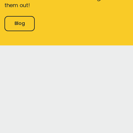
them out!
Blog