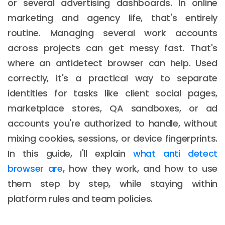
or several advertising dashboards. In online
marketing and agency life, that's entirely
routine. Managing several work accounts
across projects can get messy fast. That's
where an antidetect browser can help. Used
correctly, it's a practical way to separate
identities for tasks like client social pages,
marketplace stores, QA sandboxes, or ad
accounts you're authorized to handle, without
mixing cookies, sessions, or device fingerprints.
In this guide, I'll explain
what anti detect
browser are
, how they work, and how to use
them step by step, while staying within
platform rules and team policies.