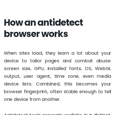
How an antidetect
browser works
When sites load, they learn a lot about your
device to tailor pages and combat abuse:
screen size, GPU, installed fonts, OS, WebGL
output, user agent, time zone, even media
device lists. Combined, this becomes your
browser fingerprint, often stable enough to tell
one device from another.