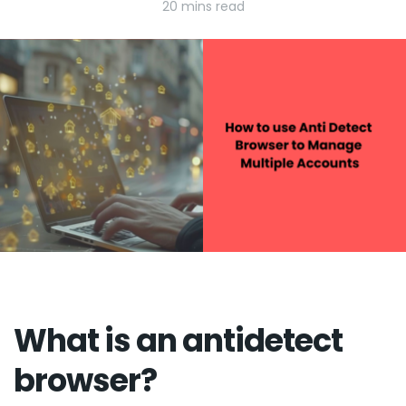
20 mins read
What is an antidetect
browser?