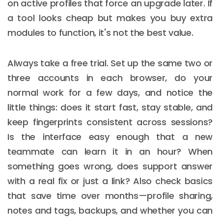
on active profiles that force an upgrade later. If
a tool looks cheap but makes you buy extra
modules to function, it's not the best value.
Always take a free trial. Set up the same two or
three accounts in each browser, do your
normal work for a few days, and notice the
little things: does it start fast, stay stable, and
keep fingerprints consistent across sessions?
Is the interface easy enough that a new
teammate can learn it in an hour? When
something goes wrong, does support answer
with a real fix or just a link? Also check basics
that save time over months—profile sharing,
notes and tags, backups, and whether you can