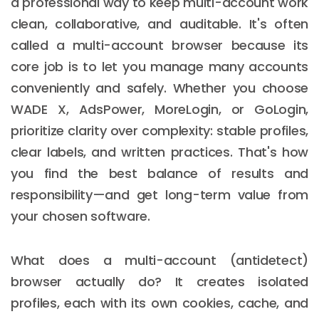
a professional way to keep multi-account work
clean, collaborative, and auditable. It's often
called a multi-account browser because its
core job is to let you manage many accounts
conveniently and safely. Whether you choose
WADE X, AdsPower, MoreLogin, or GoLogin,
prioritize clarity over complexity: stable profiles,
clear labels, and written practices. That's how
you find the best balance of results and
responsibility—and get long-term value from
your chosen software.
What does a multi-account (antidetect)
browser actually do? It creates isolated
profiles, each with its own cookies, cache, and