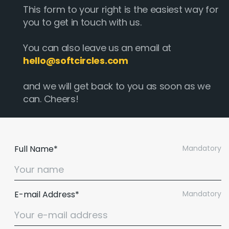
This form to your right is the easiest way for
you to get in touch with us.
You can also leave us an email at
hello@softcircles.com
and we will get back to you as soon as we
can. Cheers!
Full Name*
Mandatory
E-mail Address*
Mandatory