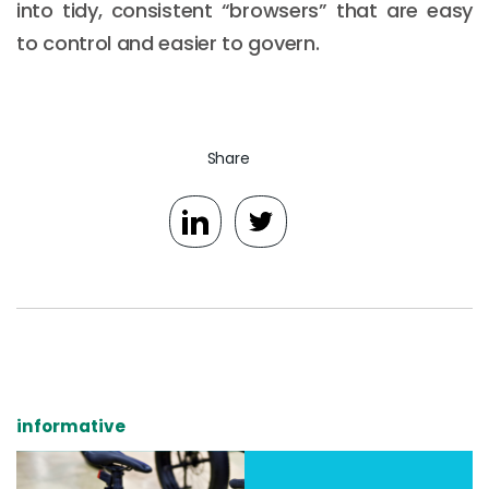
into tidy, consistent “browsers” that are easy
to control and easier to govern.
Share
informative