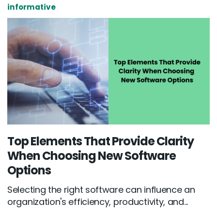
informative
Top Elements That Provide Clarity
When Choosing New Software
Options
Selecting the right software can influence an
organization's efficiency, productivity, and...