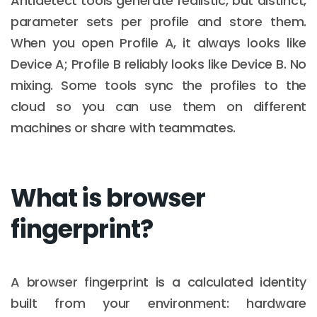
Antidetect tools generate realistic, but distinct,
parameter sets per profile and store them.
When you open Profile A, it always looks like
Device A; Profile B reliably looks like Device B. No
mixing. Some tools sync the profiles to the
cloud so you can use them on different
machines or share with teammates.
What is browser
fingerprint?
A browser fingerprint is a calculated identity
built from your environment: hardware