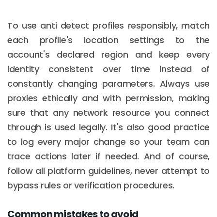
To use anti detect profiles responsibly, match
each profile's location settings to the
account's declared region and keep every
identity consistent over time instead of
constantly changing parameters. Always use
proxies ethically and with permission, making
sure that any network resource you connect
through is used legally. It's also good practice
to log every major change so your team can
trace actions later if needed. And of course,
follow all platform guidelines, never attempt to
bypass rules or verification procedures.
Common mistakes to avoid