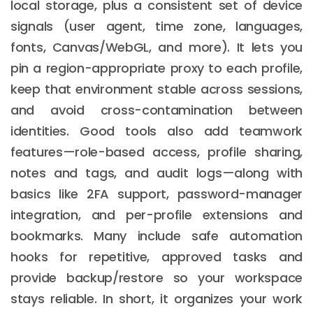
local storage, plus a consistent set of device
signals (user agent, time zone, languages,
fonts, Canvas/WebGL, and more). It lets you
pin a region-appropriate proxy to each profile,
keep that environment stable across sessions,
and avoid cross-contamination between
identities. Good tools also add teamwork
features—role-based access, profile sharing,
notes and tags, and audit logs—along with
basics like 2FA support, password-manager
integration, and per-profile extensions and
bookmarks. Many include safe automation
hooks for repetitive, approved tasks and
provide backup/restore so your workspace
stays reliable. In short, it organizes your work