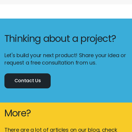
Thinking about a project?
Let's build your next product! Share your idea or
request a free consultation from us.
Contact Us
More?
There are a lot of articles on our blog, check