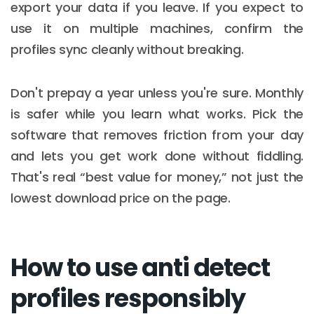
export your data if you leave. If you expect to
use it on multiple machines, confirm the
profiles sync cleanly without breaking.
Don't prepay a year unless you're sure. Monthly
is safer while you learn what works. Pick the
software that removes friction from your day
and lets you get work done without fiddling.
That's real “best value for money,” not just the
lowest download price on the page.
How to use anti detect
profiles responsibly