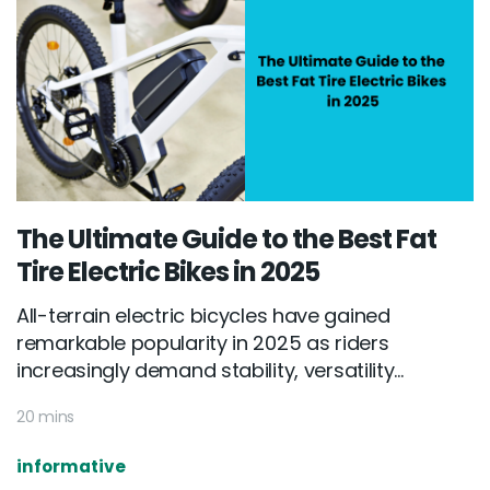
The Ultimate Guide to the Best Fat
Tire Electric Bikes in 2025
All-terrain electric bicycles have gained
remarkable popularity in 2025 as riders
increasingly demand stability, versatility...
20 mins
informative