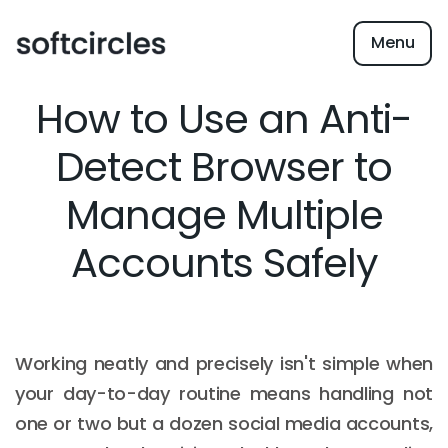
Menu
How to Use an Anti-
Detect Browser to
Manage Multiple
Accounts Safely
Working neatly and precisely isn't simple when
your day-to-day routine means handling not
one or two but a dozen social media accounts,