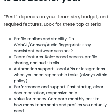
“Best” depends on your team size, budget, and
required features. Look for these top criteria:
Profile realism and stability. Do
WebGL/Canvas/Audio fingerprints stay
consistent between sessions?
Team features. Role-based access, profile
sharing, and audit trails.
Automation support. Local APIs or integrations
when you need repeatable tasks (always within
policy).
Performance and support. Fast startup, clear
documentation, responsive help.
Value for money. Compare monthly cost to
how many team seats and profiles you actually
need.