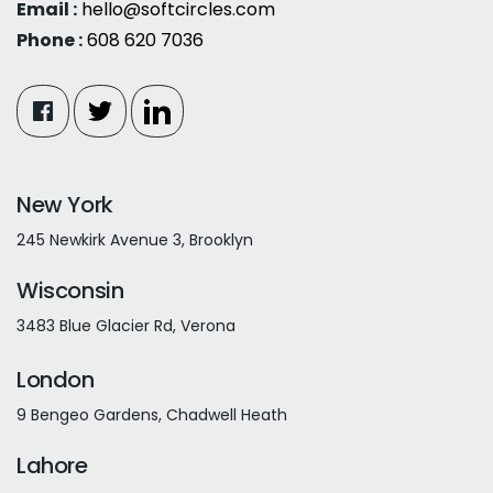
Email :
hello@softcircles.com
Phone :
608 620 7036
New York
245 Newkirk Avenue 3, Brooklyn
Wisconsin
3483 Blue Glacier Rd, Verona
London
9 Bengeo Gardens, Chadwell Heath
Lahore