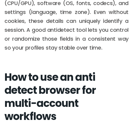
(CPU/GPU), software (OS, fonts, codecs), and
settings (language, time zone). Even without
cookies, these details can uniquely identify a
session. A good antidetect tool lets you control
or randomize those fields in a consistent way
so your profiles stay stable over time.
How to use an anti
detect browser for
multi-account
workflows