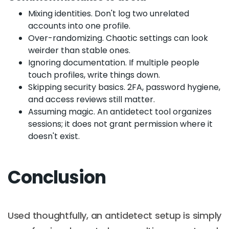
Mixing identities. Don't log two unrelated
accounts into one profile.
Over-randomizing. Chaotic settings can look
weirder than stable ones.
Ignoring documentation. If multiple people
touch profiles, write things down.
Skipping security basics. 2FA, password hygiene,
and access reviews still matter.
Assuming magic. An antidetect tool organizes
sessions; it does not grant permission where it
doesn't exist.
Conclusion
Used thoughtfully, an antidetect setup is simply