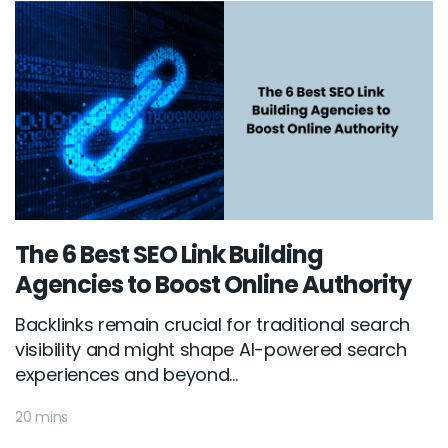
The 6 Best SEO Link Building
Agencies to Boost Online Authority
Backlinks remain crucial for traditional search
visibility and might shape AI-powered search
experiences and beyond...
20 mins