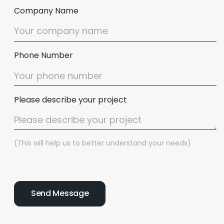
Company Name
Phone Number
Please describe your project
(This will help us to better understand your needs)