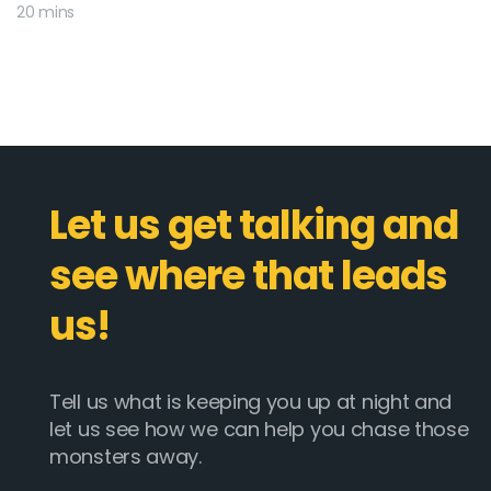
20 mins
Let us get talking and
see where that leads
us!
Tell us what is keeping you up at night and
let us see how we can help you chase those
monsters away.