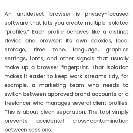
An antidetect browser is privacy-focused
software that lets you create multiple isolated
“profiles.” Each profile behaves like a distinct
device and browser: its own cookies, local
storage, time zone, language, graphics
settings, fonts, and other signals that usually
make up a browser fingerprint. That isolation
makes it easier to keep work streams tidy, for
example, a marketing team who needs to
switch between approved brand accounts or a
freelancer who manages several client profiles.
This is about clean separation. The tool simply
prevents accidental cross-contamination
between sessions.