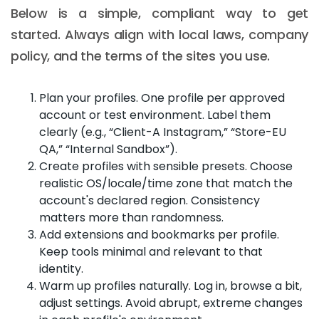
Below is a simple, compliant way to get
started. Always align with local laws, company
policy, and the terms of the sites you use.
Plan your profiles. One profile per approved
account or test environment. Label them
clearly (e.g., “Client-A Instagram,” “Store-EU
QA,” “Internal Sandbox”).
Create profiles with sensible presets. Choose
realistic OS/locale/time zone that match the
account's declared region. Consistency
matters more than randomness.
Add extensions and bookmarks per profile.
Keep tools minimal and relevant to that
identity.
Warm up profiles naturally. Log in, browse a bit,
adjust settings. Avoid abrupt, extreme changes