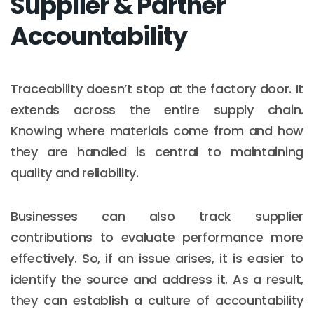
Supplier & Partner
Accountability
Traceability doesn’t stop at the factory door. It
extends across the entire supply chain.
Knowing where materials come from and how
they are handled is central to maintaining
quality and reliability.
Businesses can also track supplier
contributions to evaluate performance more
effectively. So, if an issue arises, it is easier to
identify the source and address it. As a result,
they can establish a culture of accountability