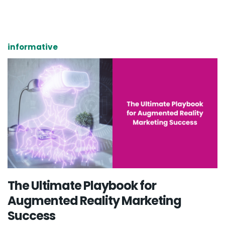
informative
The Ultimate Playbook for
Augmented Reality Marketing
Success