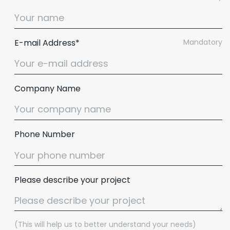
E-mail Address*
Mandatory
Company Name
Phone Number
Please describe your project
(This will help us to better understand your needs)