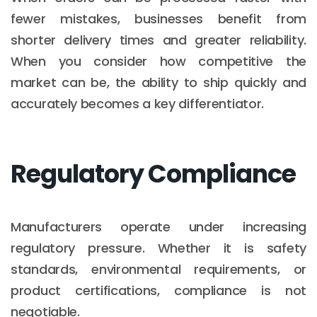
fewer mistakes, businesses benefit from
shorter delivery times and greater reliability.
When you consider how competitive the
market can be, the ability to ship quickly and
accurately becomes a key differentiator.
Regulatory Compliance
Manufacturers operate under increasing
regulatory pressure. Whether it is safety
standards, environmental requirements, or
product certifications, compliance is not
negotiable.