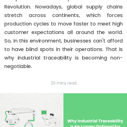
Revolution. Nowadays, global supply chains
stretch across continents, which forces
production cycles to move faster to meet high
customer expectations all around the world.
So, in this environment, businesses can't afford
to have blind spots in their operations. That is
why industrial traceability is becoming non-
negotiable.
20 mins read