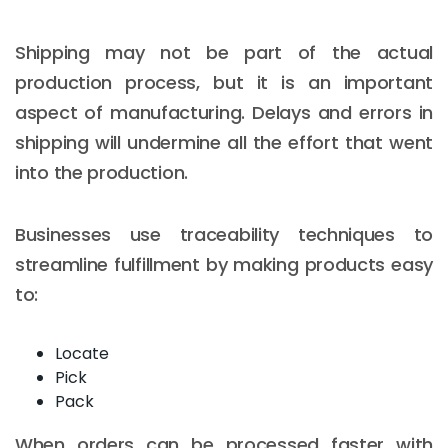
Shipping may not be part of the actual
production process, but it is an important
aspect of manufacturing. Delays and errors in
shipping will undermine all the effort that went
into the production.
Businesses use traceability techniques to
streamline fulfillment by making products easy
to:
Locate
Pick
Pack
When orders can be processed faster with