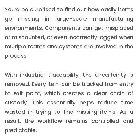
You’d be surprised to find out how easily items
go missing in large-scale manufacturing
environments. Components can get misplaced
or miscounted, or even incorrectly logged when
multiple teams and systems are involved in the
process.
With industrial traceability, the uncertainty is
removed. Every item can be tracked from entry
to exit point, which creates a clear chain of
custody. This essentially helps reduce time
wasted in trying to find missing items. As a
result, the workflow remains controlled and
predictable.