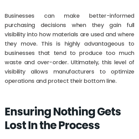
Businesses can make better-informed
purchasing decisions when they gain full
visibility into how materials are used and where
they move. This is highly advantageous to
businesses that tend to produce too much
waste and over-order. Ultimately, this level of
visibility allows manufacturers to optimize
operations and protect their bottom line.
Ensuring Nothing Gets
Lost In the Process