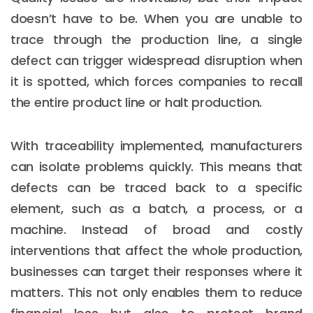
doesn’t have to be. When you are unable to
trace through the production line, a single
defect can trigger widespread disruption when
it is spotted, which forces companies to recall
the entire product line or halt production.
With traceability implemented, manufacturers
can isolate problems quickly. This means that
defects can be traced back to a specific
element, such as a batch, a process, or a
machine. Instead of broad and costly
interventions that affect the whole production,
businesses can target their responses where it
matters. This not only enables them to reduce