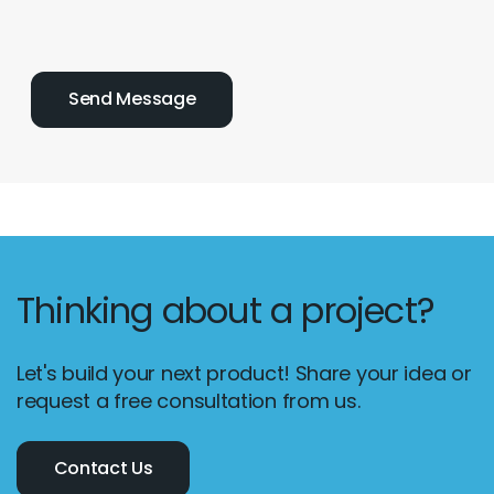
Thinking about a project?
Let's build your next product! Share your idea or
request a free consultation from us.
Contact Us