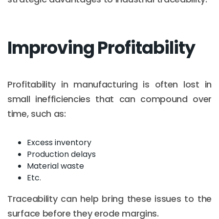
Improving Profitability
Profitability in manufacturing is often lost in
small inefficiencies that can compound over
time, such as:
Excess inventory
Production delays
Material waste
Etc.
Traceability can help bring these issues to the
surface before they erode margins.