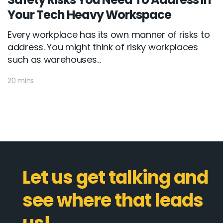
Your Tech Heavy Workspace
Every workplace has its own manner of risks to
address. You might think of risky workplaces
such as warehouses...
20 mins
Let us get talking and
see where that leads