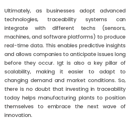
Ultimately, as businesses adopt advanced
technologies, traceability systems can
integrate with different techs (sensors,
machines, and software platforms) to produce
real-time data. This enables predictive insights
and allows companies to anticipate issues long
before they occur. Igt is also a key pillar of
scalability, making it easier to adapt to
changing demand and market conditions. So,
there is no doubt that investing in traceability
today helps manufacturing plants to position
themselves to embrace the next wave of
innovation.