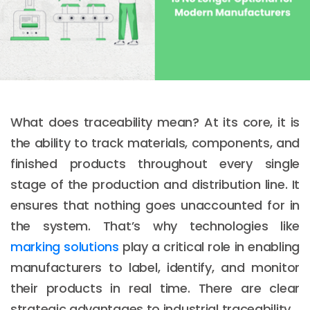
What does traceability mean? At its core, it is
the ability to track materials, components, and
finished products throughout every single
stage of the production and distribution line. It
ensures that nothing goes unaccounted for in
the system. That’s why technologies like
marking solutions
play a critical role in enabling
manufacturers to label, identify, and monitor
their products in real time. There are clear
strategic advantages to industrial traceability.