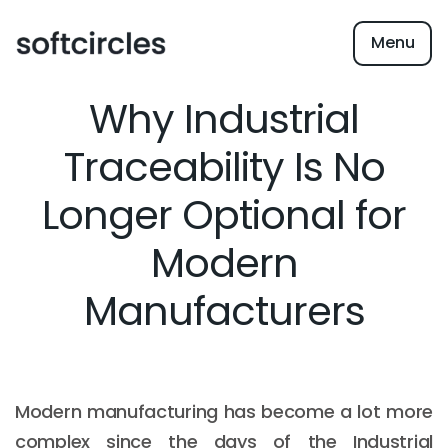
Menu
Why Industrial
Traceability Is No
Longer Optional for
Modern
Manufacturers
Modern manufacturing has become a lot more
complex since the days of the Industrial