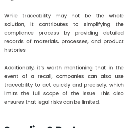
While traceability may not be the whole
solution, it contributes to simplifying the
compliance process by providing detailed
records of materials, processes, and product
histories.
Additionally, it’s worth mentioning that in the
event of a recall, companies can also use
traceability to act quickly and precisely, which
limits the full scope of the issue. This also
ensures that legal risks can be limited.