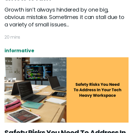
Growth isn’t always hindered by one big,
obvious mistake. Sometimes it can stall due to
a variety of small issues...
20 mins
informative
Safety Risks You Need To Address In