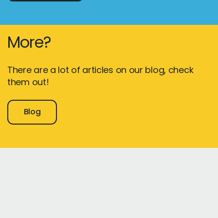
More?
There are a lot of articles on our blog, check
them out!
Blog