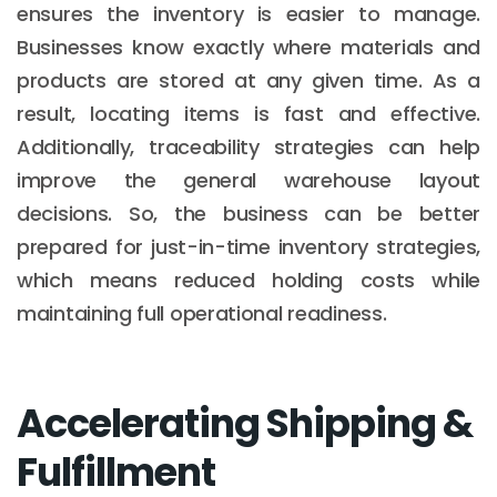
ensures the inventory is easier to manage.
Businesses know exactly where materials and
products are stored at any given time. As a
result, locating items is fast and effective.
Additionally, traceability strategies can help
improve the general warehouse layout
decisions. So, the business can be better
prepared for just-in-time inventory strategies,
which means reduced holding costs while
maintaining full operational readiness.
Accelerating Shipping &
Fulfillment