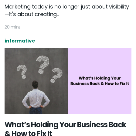
Marketing today is no longer just about visibility
—it's about creating...
20 mins
informative
What’s Holding Your Business Back
& How to Fix It