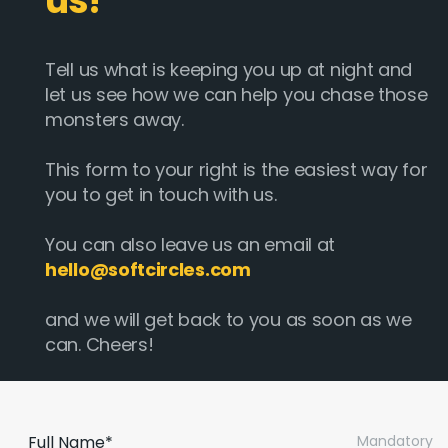
us!
Tell us what is keeping you up at night and
let us see how we can help you chase those
monsters away.
This form to your right is the easiest way for
you to get in touch with us.
You can also leave us an email at
hello@softcircles.com
and we will get back to you as soon as we
can. Cheers!
Full Name*
Mandatory