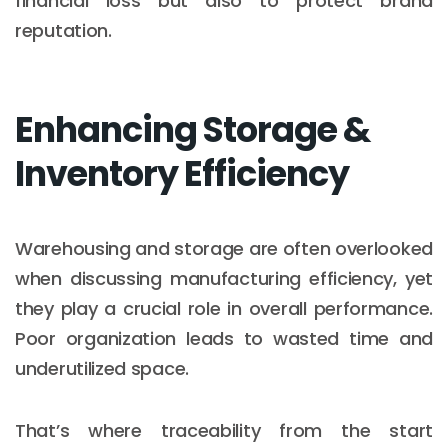
financial loss but also to protect brand
reputation.
Enhancing Storage &
Inventory Efficiency
Warehousing and storage are often overlooked
when discussing manufacturing efficiency, yet
they play a crucial role in overall performance.
Poor organization leads to wasted time and
underutilized space.
That’s where traceability from the start