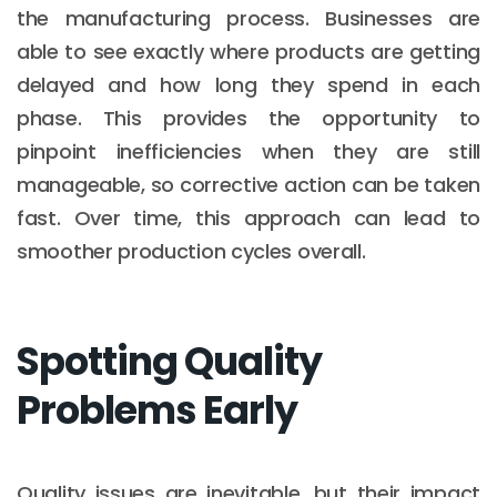
the manufacturing process. Businesses are
able to see exactly where products are getting
delayed and how long they spend in each
phase. This provides the opportunity to
pinpoint inefficiencies when they are still
manageable, so corrective action can be taken
fast. Over time, this approach can lead to
smoother production cycles overall.
Spotting Quality
Problems Early
Quality issues are inevitable, but their impact