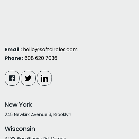
Email :
hello@softcircles.com
Phone :
608 620 7036
New York
245 Newkirk Avenue 3, Brooklyn
Wisconsin
3483 Blue Glacier Rd, Verona