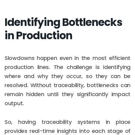
Identifying Bottlenecks
in Production
Slowdowns happen even in the most efficient
production lines. The challenge is identifying
where and why they occur, so they can be
resolved. Without traceability, bottlenecks can
remain hidden until they significantly impact
output.
So, having traceability systems in place
provides real-time insights into each stage of