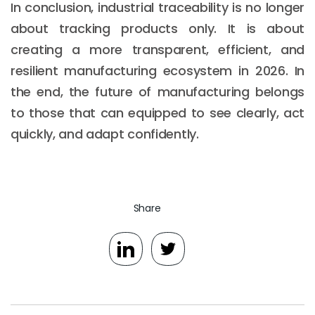
In conclusion, industrial traceability is no longer
about tracking products only. It is about
creating a more transparent, efficient, and
resilient manufacturing ecosystem in 2026. In
the end, the future of manufacturing belongs
to those that can equipped to see clearly, act
quickly, and adapt confidently.
Share