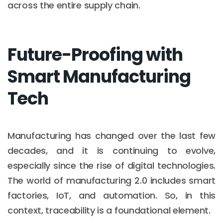
across the entire supply chain.
Future-Proofing with
Smart Manufacturing
Tech
Manufacturing has changed over the last few
decades, and it is continuing to evolve,
especially since the rise of digital technologies.
The world of manufacturing 2.0 includes smart
factories, IoT, and automation. So, in this
context, traceability is a foundational element.