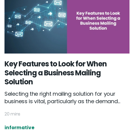
Key Features to Look for When
Selecting a Business Mailing
Solution
Selecting the right mailing solution for your
business is vital, particularly as the demand...
20 mins
informative