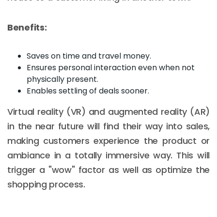
Benefits:
Saves on time and travel money.
Ensures personal interaction even when not
physically present.
Enables settling of deals sooner.
Virtual reality (VR) and augmented reality (AR)
in the near future will find their way into sales,
making customers experience the product or
ambiance in a totally immersive way. This will
trigger a "wow" factor as well as optimize the
shopping process.