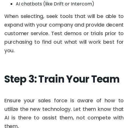
AI chatbots (like Drift or Intercom)
When selecting, seek tools that will be able to
expand with your company and provide decent
customer service. Test demos or trials prior to
purchasing to find out what will work best for
you.
Step 3: Train Your Team
Ensure your sales force is aware of how to
utilize the new technology. Let them know that
AI is there to assist them, not compete with
them.