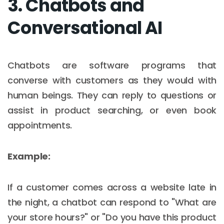
3. Chatbots and
Conversational AI
Chatbots are software programs that
converse with customers as they would with
human beings. They can reply to questions or
assist in product searching, or even book
appointments.
Example:
If a customer comes across a website late in
the night, a chatbot can respond to "What are
your store hours?" or "Do you have this product