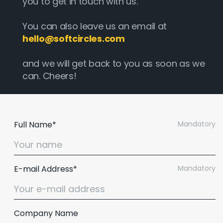
you to get in touch with us.
You can also leave us an email at
hello@softcircles.com
and we will get back to you as soon as we
can. Cheers!
Full Name*
Mandatory
E-mail Address*
Mandatory
Email :
hello@softcircles.com
Phone :
608 620 7036
Company Name