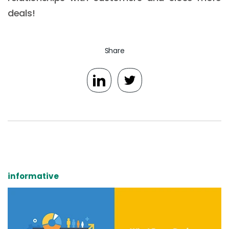
deals!
Share
informative