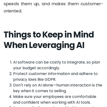
speeds them up, and makes them customer-
oriented.
Things to Keep in Mind
When Leveraging AI
AI software can be costly to integrate, so plan
your budget accordingly.
Protect customer information and adhere to
privacy laws like GDPR.
Don't rely on AI alone—human interaction is the
key when it comes to selling.
Make sure your employees are comfortable
and confident when working with AI tools.