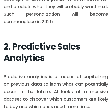
and predicts what they will probably want next.
Such personalization will become
commonplace in 2025.
2. Predictive Sales
Analytics
Predictive analytics is a means of capitalizing
on previous data to learn what can potentially
occur in the future. AI looks at a massive
dataset to discover which customers are likely
to buy and which ones need more time.