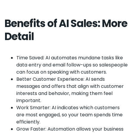
Benefits of AI Sales: More
Detail
Time Saved: AI automates mundane tasks like
data entry and email follow-ups so salespeople
can focus on speaking with customers.
Better Customer Experience: AI sends
messages and offers that align with customer
interests and behavior, making them feel
important.
Work Smarter: AI indicates which customers
are most engaged, so your team spends time
efficiently.
Grow Faster: Automation allows your business