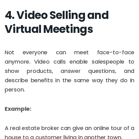
4. Video Selling and
Virtual Meetings
Not everyone can meet face-to-face
anymore. Video calls enable salespeople to
show products, answer questions, and
describe benefits in the same way they do in
person.
Example:
A real estate broker can give an online tour of a
house to a customer living in another town.