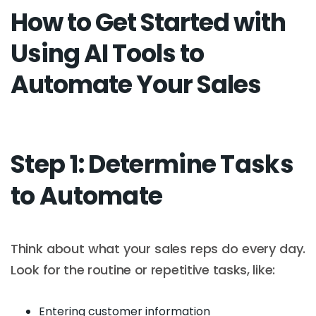
How to Get Started with
Using AI Tools to
Automate Your Sales
Step 1: Determine Tasks
to Automate
Think about what your sales reps do every day.
Look for the routine or repetitive tasks, like:
Entering customer information