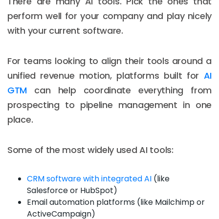
There are many AI tools. Pick the ones that
perform well for your company and play nicely
with your current software.
For teams looking to align their tools around a
unified revenue motion, platforms built for
AI
GTM
can help coordinate everything from
prospecting to pipeline management in one
place.
Some of the most widely used AI tools:
CRM software with integrated AI
(like
Salesforce or HubSpot)
Email automation platforms (like Mailchimp or
ActiveCampaign)