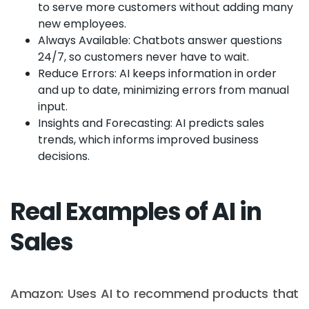
to serve more customers without adding many
new employees.
Always Available: Chatbots answer questions
24/7, so customers never have to wait.
Reduce Errors: AI keeps information in order
and up to date, minimizing errors from manual
input.
Insights and Forecasting: AI predicts sales
trends, which informs improved business
decisions.
Real Examples of AI in
Sales
Amazon: Uses AI to recommend products that