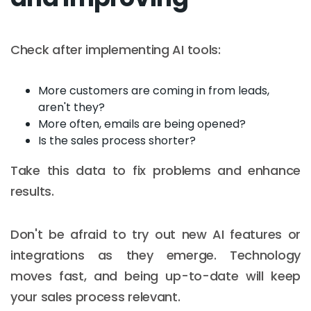
Check after implementing AI tools:
More customers are coming in from leads,
aren't they?
More often, emails are being opened?
Is the sales process shorter?
Take this data to fix problems and enhance
results.
Don't be afraid to try out new AI features or
integrations as they emerge. Technology
moves fast, and being up-to-date will keep
your sales process relevant.