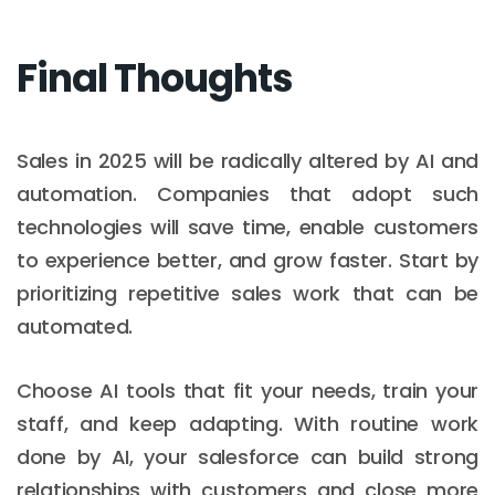
Final Thoughts
Sales in 2025 will be radically altered by AI and
automation. Companies that adopt such
technologies will save time, enable customers
to experience better, and grow faster. Start by
prioritizing repetitive sales work that can be
automated.
Choose AI tools that fit your needs, train your
staff, and keep adapting. With routine work
done by AI, your salesforce can build strong
relationships with customers and close more