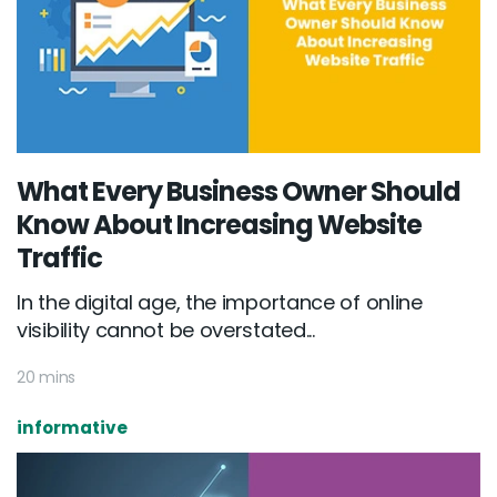
What Every Business Owner Should
Know About Increasing Website
Traffic
In the digital age, the importance of online
visibility cannot be overstated...
20 mins
informative