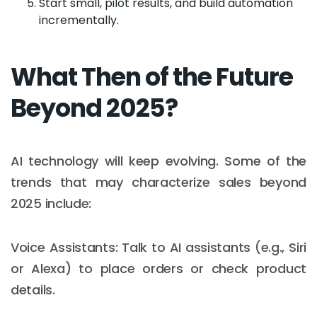
Start small, pilot results, and build automation
incrementally.
What Then of the Future
Beyond 2025?
AI technology will keep evolving. Some of the
trends that may characterize sales beyond
2025 include:
Voice Assistants: Talk to AI assistants (e.g., Siri
or Alexa) to place orders or check product
details.