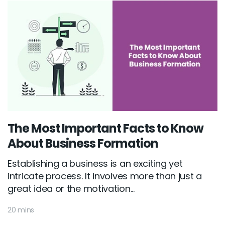
The Most Important Facts to Know
About Business Formation
Establishing a business is an exciting yet
intricate process. It involves more than just a
great idea or the motivation...
20 mins