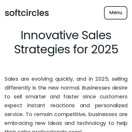
Menu
Innovative Sales
Strategies for 2025
Sales are evolving quickly, and in 2025, selling
differently is the new normal. Businesses desire
to sell smarter and faster since customers
expect instant reactions and personalized
service. To remain competitive, businesses are
embracing new ideas and technology to help
their sales professionals excel.