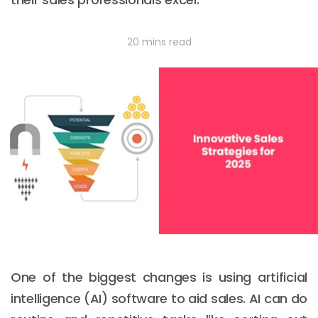
20 mins read
One of the biggest changes is using artificial
intelligence (AI) software to aid sales. AI can do