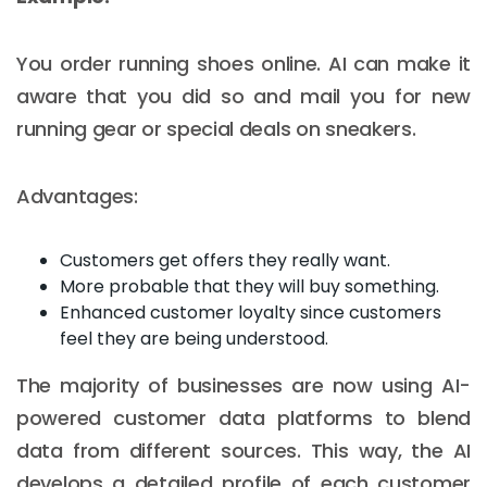
You order running shoes online. AI can make it
aware that you did so and mail you for new
running gear or special deals on sneakers.
Advantages:
Customers get offers they really want.
More probable that they will buy something.
Enhanced customer loyalty since customers
feel they are being understood.
The majority of businesses are now using AI-
powered customer data platforms to blend
data from different sources. This way, the AI
develops a detailed profile of each customer