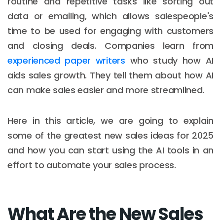
routine and repetitive tasks like sorting out
data or emailing, which allows salespeople's
time to be used for engaging with customers
and closing deals. Companies learn from
experienced paper writers
who study how AI
aids sales growth. They tell them about how AI
can make sales easier and more streamlined.
Here in this article, we are going to explain
some of the greatest new sales ideas for 2025
and how you can start using the AI tools in an
effort to automate your sales process.
What Are the New Sales