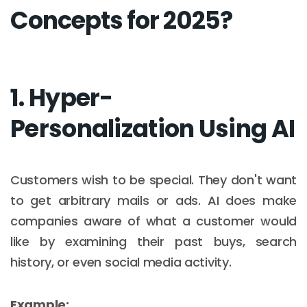
Concepts for 2025?
1. Hyper-
Personalization Using AI
Customers wish to be special. They don't want
to get arbitrary mails or ads. AI does make
companies aware of what a customer would
like by examining their past buys, search
history, or even social media activity.
Example: