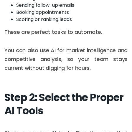
Sending follow-up emails
Booking appointments
Scoring or ranking leads
These are perfect tasks to automate.
You can also use AI for market intelligence and
competitive analysis, so your team stays
current without digging for hours.
Step 2: Select the Proper
AI Tools