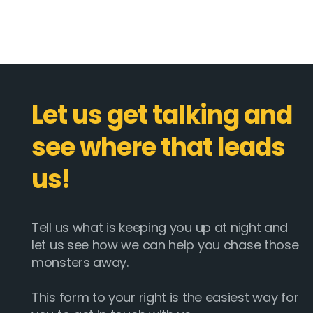
Let us get talking and
see where that leads
us!
Tell us what is keeping you up at night and
let us see how we can help you chase those
monsters away.
This form to your right is the easiest way for