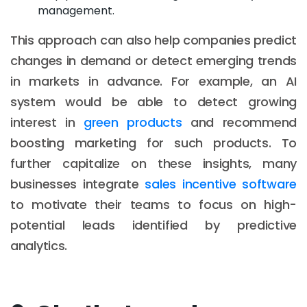
management.
This approach can also help companies predict
changes in demand or detect emerging trends
in markets in advance. For example, an AI
system would be able to detect growing
interest in
green products
and recommend
boosting marketing for such products. To
further capitalize on these insights, many
businesses integrate
sales incentive software
to motivate their teams to focus on high-
potential leads identified by predictive
analytics.