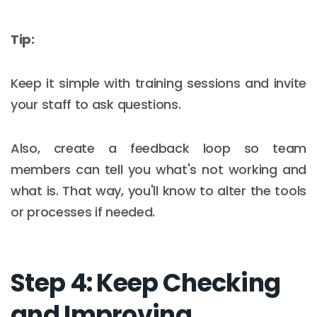
Tip:
Keep it simple with training sessions and invite
your staff to ask questions.
Also, create a feedback loop so team
members can tell you what's not working and
what is. That way, you'll know to alter the tools
or processes if needed.
Step 4: Keep Checking
and Improving