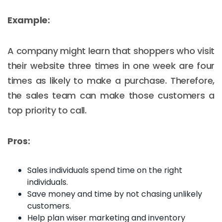
Example:
A company might learn that shoppers who visit
their website three times in one week are four
times as likely to make a purchase. Therefore,
the sales team can make those customers a
top priority to call.
Pros:
Sales individuals spend time on the right
individuals.
Save money and time by not chasing unlikely
customers.
Help plan wiser marketing and inventory