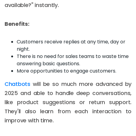
available?" instantly.
Benefits:
Customers receive replies at any time, day or
night.
There is no need for sales teams to waste time
answering basic questions.
More opportunities to engage customers.
Chatbots
will be so much more advanced by
2025 and able to handle deep conversations,
like product suggestions or return support.
They'll also learn from each interaction to
improve with time.