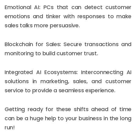
Emotional AI: PCs that can detect customer
emotions and tinker with responses to make
sales talks more persuasive.
Blockchain for Sales: Secure transactions and
monitoring to build customer trust.
Integrated AI Ecosystems: Interconnecting AI
solutions in marketing, sales, and customer
service to provide a seamless experience.
Getting ready for these shifts ahead of time
can be a huge help to your business in the long
run!