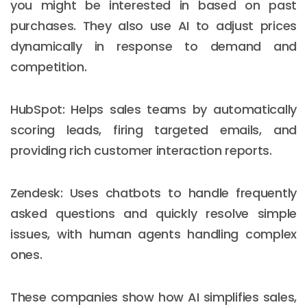
you might be interested in based on past
purchases. They also use AI to adjust prices
dynamically in response to demand and
competition.
HubSpot: Helps sales teams by automatically
scoring leads, firing targeted emails, and
providing rich customer interaction reports.
Zendesk: Uses chatbots to handle frequently
asked questions and quickly resolve simple
issues, with human agents handling complex
ones.
These companies show how AI simplifies sales,