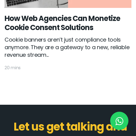
How Web Agencies Can Monetize
New York
Cookie Consent Solutions
245 Newkirk Avenue 3, Brooklyn
Cookie banners aren’t just compliance tools
Wisconsin
anymore. They are a gateway to a new, reliable
revenue stream...
3483 Blue Glacier Rd, Verona
20 mins
London
9 Bengeo Gardens, Chadwell Heath
Lahore
G-13 69 B, Street 2, Gulberg III
Copyright © 2026
softcircles
. All rights reserved.
Let us get talking and