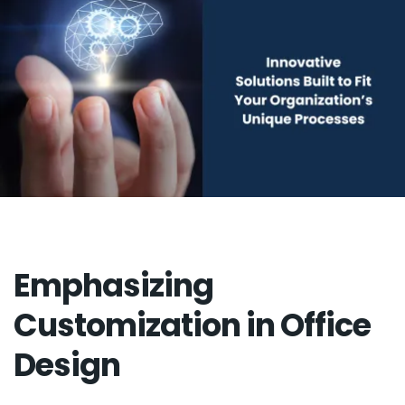
Emphasizing
Customization in Office
Design