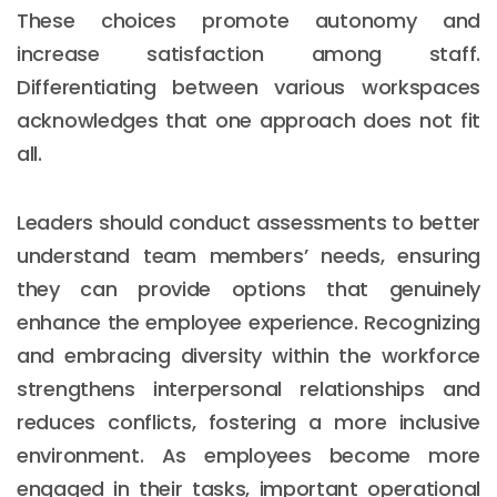
These choices promote autonomy and
increase satisfaction among staff.
Differentiating between various workspaces
acknowledges that one approach does not fit
all.
Leaders should conduct assessments to better
understand team members’ needs, ensuring
they can provide options that genuinely
enhance the employee experience. Recognizing
and embracing diversity within the workforce
strengthens interpersonal relationships and
reduces conflicts, fostering a more inclusive
environment. As employees become more
engaged in their tasks, important operational