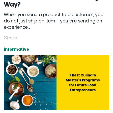
Way?
When you send a product to a customer, you
do not just ship an item - you are sending an
experience...
20 mins
informative