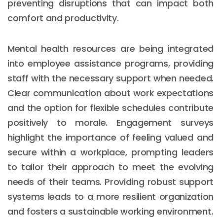
preventing disruptions that can impact both
comfort and productivity.
Mental health resources are being integrated
into employee assistance programs, providing
staff with the necessary support when needed.
Clear communication about work expectations
and the option for flexible schedules contribute
positively to morale. Engagement surveys
highlight the importance of feeling valued and
secure within a workplace, prompting leaders
to tailor their approach to meet the evolving
needs of their teams. Providing robust support
systems leads to a more resilient organization
and fosters a sustainable working environment.