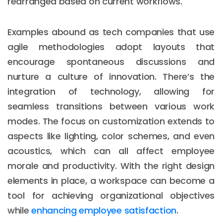
rearranged based on current workflows.
Examples abound as tech companies that use
agile methodologies adopt layouts that
encourage spontaneous discussions and
nurture a culture of innovation. There’s the
integration of technology, allowing for
seamless transitions between various work
modes. The focus on customization extends to
aspects like lighting, color schemes, and even
acoustics, which can all affect employee
morale and productivity. With the right design
elements in place, a workspace can become a
tool for achieving organizational objectives
while
enhancing employee satisfaction
.