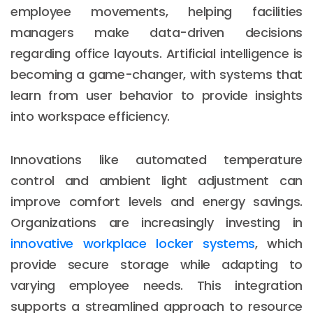
employee movements, helping facilities
managers make data-driven decisions
regarding office layouts. Artificial intelligence is
becoming a game-changer, with systems that
learn from user behavior to provide insights
into workspace efficiency.
Innovations like automated temperature
control and ambient light adjustment can
improve comfort levels and energy savings.
Organizations are increasingly investing in
innovative workplace locker systems
, which
provide secure storage while adapting to
varying employee needs. This integration
supports a streamlined approach to resource