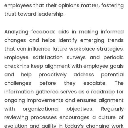
employees that their opinions matter, fostering
trust toward leadership.
Analyzing feedback aids in making informed
changes and helps identify emerging trends
that can influence future workplace strategies.
Employee satisfaction surveys and periodic
check-ins keep alignment with employee goals
and help proactively address potential
challenges before they escalate. The
information gathered serves as a roadmap for
ongoing improvements and ensures alignment
with organizational objectives. Regularly
reviewing processes encourages a culture of
evolution and agility in today’s changing work