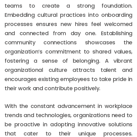
teams to create a strong foundation.
Embedding cultural practices into onboarding
processes ensures new hires feel welcomed
and connected from day one. Establishing
community connections showcases the
organization’s commitment to shared values,
fostering a sense of belonging. A vibrant
organizational culture attracts talent and
encourages existing employees to take pride in
their work and contribute positively.
With the constant advancement in workplace
trends and technologies, organizations need to
be proactive in adopting innovative solutions
that cater to their unique processes.