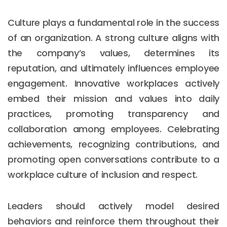
Culture plays a fundamental role in the success
of an organization. A strong culture aligns with
the company’s values, determines its
reputation, and ultimately influences employee
engagement. Innovative workplaces actively
embed their mission and values into daily
practices, promoting transparency and
collaboration among employees. Celebrating
achievements, recognizing contributions, and
promoting open conversations contribute to a
workplace culture of inclusion and respect.
Leaders should actively model desired
behaviors and reinforce them throughout their