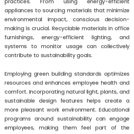
practices. From using energy-efficient
appliances to sourcing materials that minimize
environmental impact, conscious decision-
making is crucial. Recyclable materials in office
furnishings, energy-efficient lighting, and
systems to monitor usage can collectively
contribute to sustainability goals.
Employing green building standards optimizes
resources and enhances employee health and
comfort. Incorporating natural light, plants, and
sustainable design features helps create a
more pleasant work environment. Educational
programs around sustainability can engage
employees, making them feel part of the