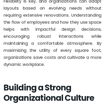
Flexibility is key, and organizations can adapt
layouts based on evolving needs without
requiring extensive renovations. Understanding
the flow of employees and how they use space
helps with impactful design decisions,
encouraging robust interactions while
maintaining a comfortable atmosphere. By
maximizing the utility of every square foot,
organizations save costs and cultivate a more
dynamic workplace.
Building a Strong
Organizational Culture