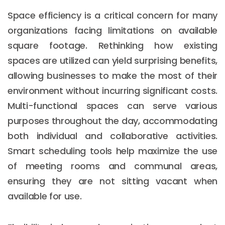
Space efficiency is a critical concern for many
organizations facing limitations on available
square footage. Rethinking how existing
spaces are utilized can yield surprising benefits,
allowing businesses to make the most of their
environment without incurring significant costs.
Multi-functional spaces can serve various
purposes throughout the day, accommodating
both individual and collaborative activities.
Smart scheduling tools help maximize the use
of meeting rooms and communal areas,
ensuring they are not sitting vacant when
available for use.