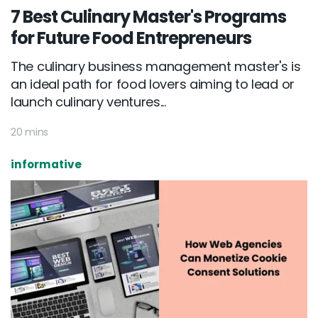
7 Best Culinary Master's Programs
for Future Food Entrepreneurs
The culinary business management master's is
an ideal path for food lovers aiming to lead or
launch culinary ventures...
20 mins
informative
Email :
hello@softcircles.com
Phone :
608 620 7036