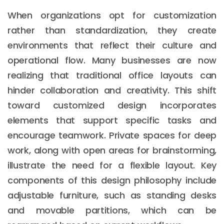
When organizations opt for customization
rather than standardization, they create
environments that reflect their culture and
operational flow. Many businesses are now
realizing that traditional office layouts can
hinder collaboration and creativity. This shift
toward customized design incorporates
elements that support specific tasks and
encourage teamwork. Private spaces for deep
work, along with open areas for brainstorming,
illustrate the need for a flexible layout. Key
components of this design philosophy include
adjustable furniture, such as standing desks
and movable partitions, which can be