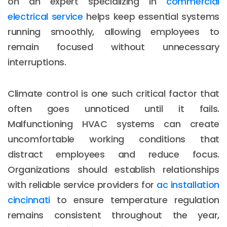
on an expert specializing in
commercial
electrical service
helps keep essential systems
running smoothly, allowing employees to
remain focused without unnecessary
interruptions.
Climate control is one such critical factor that
often goes unnoticed until it fails.
Malfunctioning HVAC systems can create
uncomfortable working conditions that
distract employees and reduce focus.
Organizations should establish relationships
with reliable service providers for
ac installation
cincinnati
to ensure temperature regulation
remains consistent throughout the year,