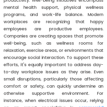
productivity. Well-being initiatives encompass
mental health support, physical wellness
programs, and work-life balance. Modern
workplaces are recognizing that happy
employees are productive employees.
Companies are creating spaces that promote
well-being, such as wellness rooms for
relaxation, exercise areas, or environments that
encourage social interaction. To support these
efforts, it's equally important to address day-
to-day workplace issues as they arise. Even
small disruptions, particularly those affecting
comfort or safety, can quickly undermine an
otherwise supportive environment. For
instance, when electrical issues occur, relying