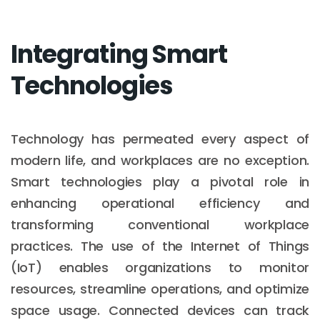
Integrating Smart
Technologies
Technology has permeated every aspect of
modern life, and workplaces are no exception.
Smart technologies play a pivotal role in
enhancing operational efficiency and
transforming conventional workplace
practices. The use of the Internet of Things
(IoT) enables organizations to monitor
resources, streamline operations, and optimize
space usage. Connected devices can track