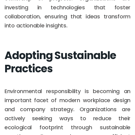
investing in technologies that foster
collaboration, ensuring that ideas transform
into actionable insights.
Adopting Sustainable
Practices
Environmental responsibility is becoming an
important facet of modern workplace design
and company strategy. Organizations are
actively seeking ways to reduce their
ecological footprint through sustainable