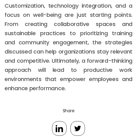
Customization, technology integration, and a
focus on well-being are just starting points.
From creating collaborative spaces and
sustainable practices to prioritizing training
and community engagement, the strategies
discussed can help organizations stay relevant
and competitive. Ultimately, a forward-thinking
approach will lead to productive work
environments that empower employees and
enhance performance.
Share