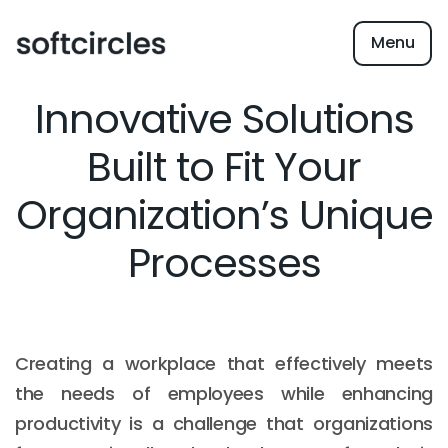
Menu
Innovative Solutions
Built to Fit Your
Organization’s Unique
Processes
Creating a workplace that effectively meets
the needs of employees while enhancing
productivity is a challenge that organizations