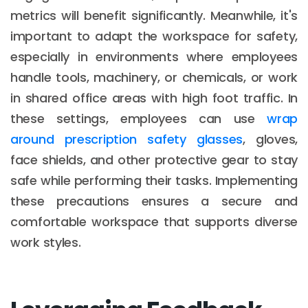
metrics will benefit significantly. Meanwhile, it's
important to adapt the workspace for safety,
especially in environments where employees
handle tools, machinery, or chemicals, or work
in shared office areas with high foot traffic. In
these settings, employees can use
wrap
around prescription safety glasses
, gloves,
face shields, and other protective gear to stay
safe while performing their tasks. Implementing
these precautions ensures a secure and
comfortable workspace that supports diverse
work styles.