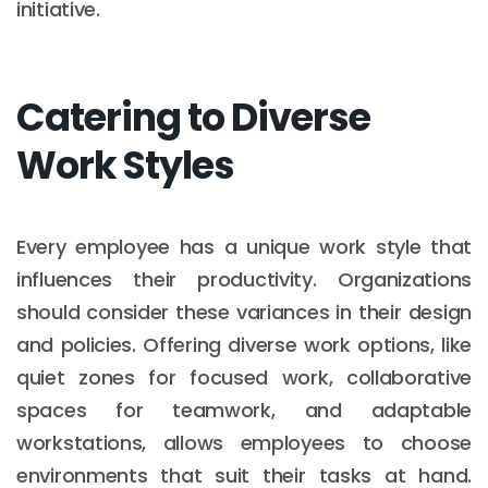
initiative.
Catering to Diverse
Work Styles
Every employee has a unique work style that
influences their productivity. Organizations
should consider these variances in their design
and policies. Offering diverse work options, like
quiet zones for focused work, collaborative
spaces for teamwork, and adaptable
workstations, allows employees to choose
environments that suit their tasks at hand.