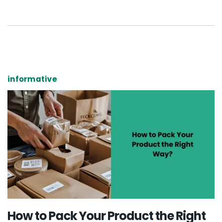
informative
How to Pack Your Product the Right