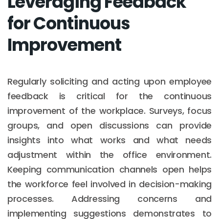
Leveraging Feedback
for Continuous
Improvement
Regularly soliciting and acting upon employee
feedback is critical for the continuous
improvement of the workplace. Surveys, focus
groups, and open discussions can provide
insights into what works and what needs
adjustment within the office environment.
Keeping communication channels open helps
the workforce feel involved in decision-making
processes. Addressing concerns and
implementing suggestions demonstrates to