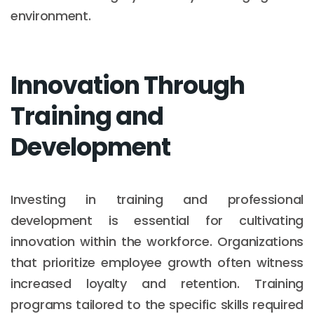
environment.
Innovation Through
Training and
Development
Investing in training and professional
development is essential for cultivating
innovation within the workforce. Organizations
that prioritize employee growth often witness
increased loyalty and retention. Training
programs tailored to the specific skills required