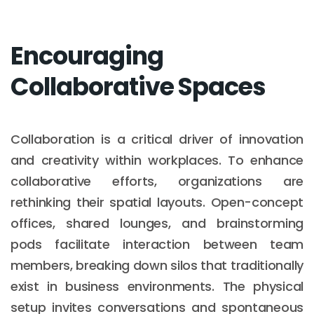
Encouraging
Collaborative Spaces
Collaboration is a critical driver of innovation
and creativity within workplaces. To enhance
collaborative efforts, organizations are
rethinking their spatial layouts. Open-concept
offices, shared lounges, and brainstorming
pods facilitate interaction between team
members, breaking down silos that traditionally
exist in business environments. The physical
setup invites conversations and spontaneous