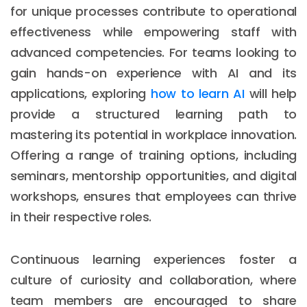
for unique processes contribute to operational
effectiveness while empowering staff with
advanced competencies. For teams looking to
gain hands-on experience with AI and its
applications, exploring
how to learn AI
will help
provide a structured learning path to
mastering its potential in workplace innovation.
Offering a range of training options, including
seminars, mentorship opportunities, and digital
workshops, ensures that employees can thrive
in their respective roles.
Continuous learning experiences foster a
culture of curiosity and collaboration, where
team members are encouraged to share