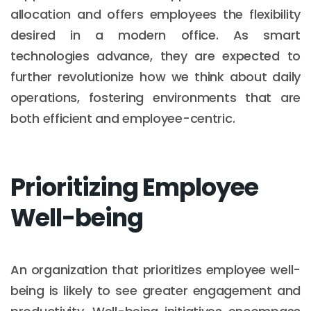
allocation and offers employees the flexibility
desired in a modern office. As smart
technologies advance, they are expected to
further revolutionize how we think about daily
operations, fostering environments that are
both efficient and employee-centric.
Prioritizing Employee
Well-being
An organization that prioritizes employee well-
being is likely to see greater engagement and