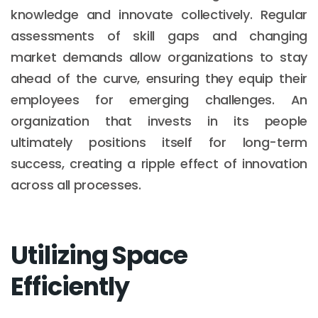
knowledge and innovate collectively. Regular
assessments of skill gaps and changing
market demands allow organizations to stay
ahead of the curve, ensuring they equip their
employees for emerging challenges. An
organization that invests in its people
ultimately positions itself for long-term
success, creating a ripple effect of innovation
across all processes.
Utilizing Space
Efficiently