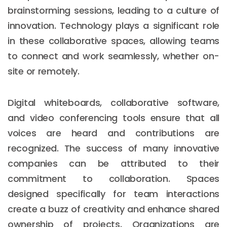
brainstorming sessions, leading to a culture of
innovation. Technology plays a significant role
in these collaborative spaces, allowing teams
to connect and work seamlessly, whether on-
site or remotely.
Digital whiteboards, collaborative software,
and video conferencing tools ensure that all
voices are heard and contributions are
recognized. The success of many innovative
companies can be attributed to their
commitment to collaboration. Spaces
designed specifically for team interactions
create a buzz of creativity and enhance shared
ownership of projects. Organizations are