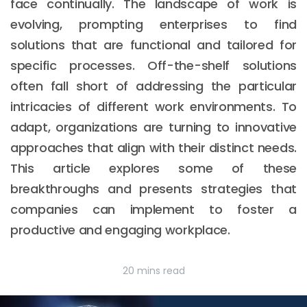
face continually. The landscape of work is
evolving, prompting enterprises to find
solutions that are functional and tailored for
specific processes. Off-the-shelf solutions
often fall short of addressing the particular
intricacies of different work environments. To
adapt, organizations are turning to innovative
approaches that align with their distinct needs.
This article explores some of these
breakthroughs and presents strategies that
companies can implement to foster a
productive and engaging workplace.
20 mins read