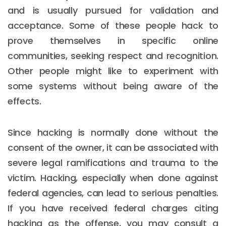
and is usually pursued for validation and
acceptance. Some of these people hack to
prove themselves in specific online
communities, seeking respect and recognition.
Other people might like to experiment with
some systems without being aware of the
effects.
Since hacking is normally done without the
consent of the owner, it can be associated with
severe legal ramifications and trauma to the
victim. Hacking, especially when done against
federal agencies, can lead to serious penalties.
If you have received federal charges citing
hacking as the offense, you may consult a