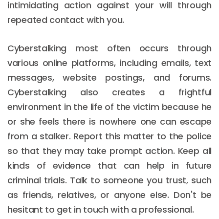
intimidating action against your will through
repeated contact with you.
Cyberstalking most often occurs through
various online platforms, including emails, text
messages, website postings, and forums.
Cyberstalking also creates a frightful
environment in the life of the victim because he
or she feels there is nowhere one can escape
from a stalker. Report this matter to the police
so that they may take prompt action. Keep all
kinds of evidence that can help in future
criminal trials. Talk to someone you trust, such
as friends, relatives, or anyone else. Don't be
hesitant to get in touch with a professional.