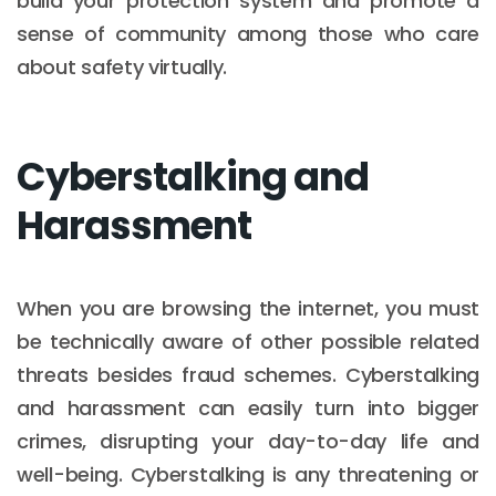
build your protection system and promote a
sense of community among those who care
about safety virtually.
Cyberstalking and
Harassment
When you are browsing the internet, you must
be technically aware of other possible related
threats besides fraud schemes. Cyberstalking
and harassment can easily turn into bigger
crimes, disrupting your day-to-day life and
well-being. Cyberstalking is any threatening or