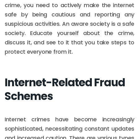
crime, you need to actively make the internet
safe by being cautious and reporting any
suspicious activities. An aware society is a safe
society. Educate yourself about the crime,
discuss it, and see to it that you take steps to
protect everyone from it.
Internet-Related Fraud
Schemes
Internet crimes have become increasingly
sophisticated, necessitating constant updates
and increased caution. There are various types