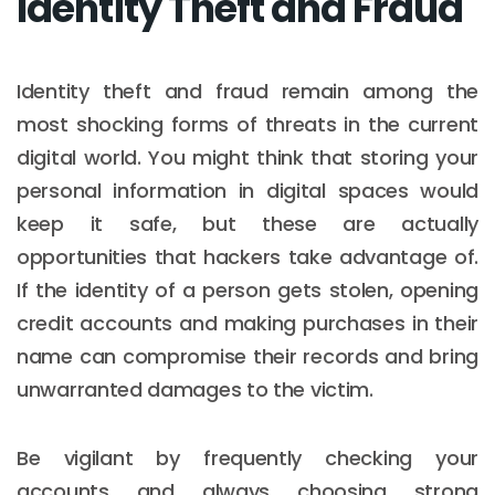
Identity Theft and Fraud
Identity theft and fraud remain among the
most shocking forms of threats in the current
digital world. You might think that storing your
personal information in digital spaces would
keep it safe, but these are actually
opportunities that hackers take advantage of.
If the identity of a person gets stolen, opening
credit accounts and making purchases in their
name can compromise their records and bring
unwarranted damages to the victim.
Be vigilant by frequently checking your
accounts and always choosing strong