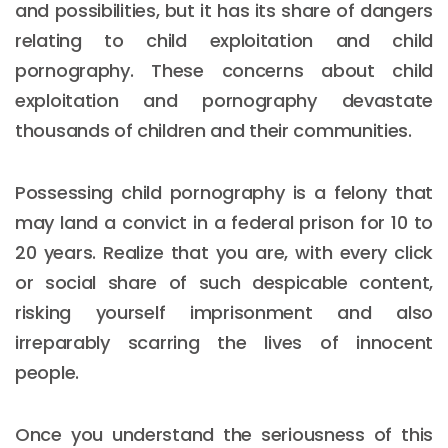
and possibilities, but it has its share of dangers
relating to child exploitation and child
pornography. These concerns about child
exploitation and pornography devastate
thousands of children and their communities.
Possessing child pornography is a felony that
may land a convict in a federal prison for 10 to
20 years. Realize that you are, with every click
or social share of such despicable content,
risking yourself imprisonment and also
irreparably scarring the lives of innocent
people.
Once you understand the seriousness of this