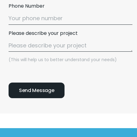
Phone Number
Please describe your project
(This will help us to better understand your needs)