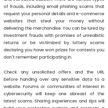
of frauds, including email phishing scams that
request your personal details and e-commerce
websites that steal your money without
delivering the merchandise. You can be lured by
investment frauds with promises of unrealistic
returns or be victimized by lottery scams
declaring you have won prizes for contests you
don't remember participating in.
Check any unsolicited offers and the URL
before handing over any sensitive data to a
website. Forums or communities of interest in
cybersecurity will keep one abreast of the
latest scams. Sharing experiences and tips will