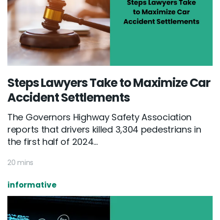
Steps Lawyers Take to Maximize Car
Accident Settlements
The Governors Highway Safety Association
reports that drivers killed 3,304 pedestrians in
the first half of 2024...
20 mins
informative