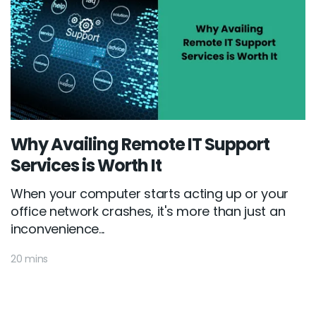
Why Availing Remote IT Support
Services is Worth It
When your computer starts acting up or your
office network crashes, it's more than just an
inconvenience...
20 mins