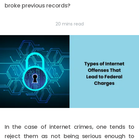
broke previous records?
20 mins read
In the case of internet crimes, one tends to
reject them as not being serious enough to