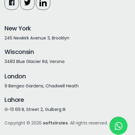
New York
245 Newkirk Avenue 3, Brooklyn
Wisconsin
3483 Blue Glacier Rd, Verona
London
9 Bengeo Gardens, Chadwell Heath
Lahore
G-13 69 B, Street 2, Gulberg III
Copyright © 2026
softcircles
. All rights reserved.