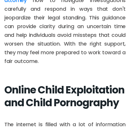
attorney
how to navigate investigations
carefully and respond in ways that don't
jeopardize their legal standing. This guidance
can provide clarity during an uncertain time
and help individuals avoid missteps that could
worsen the situation. With the right support,
they may feel more prepared to work toward a
fair outcome.
Online Child Exploitation
and Child Pornography
The internet is filled with a lot of information