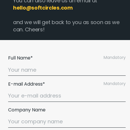
You can also leave us an email at
hello@softcircles.com
and we will get back to you as soon as we
can. Cheers!
Full Name*
Mandatory
E-mail Address*
Mandatory
Company Name