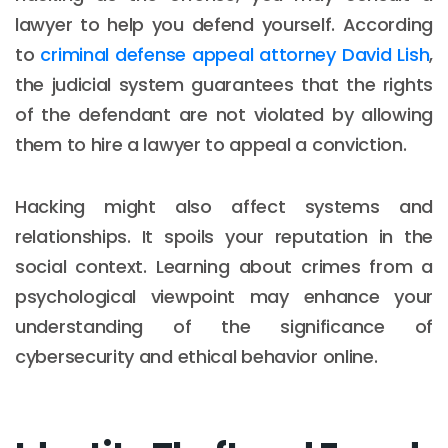
lawyer to help you defend yourself. According
to
criminal defense appeal attorney David Lish
,
the judicial system guarantees that the rights
of the defendant are not violated by allowing
them to hire a lawyer to appeal a conviction.
Hacking might also affect systems and
relationships. It spoils your reputation in the
social context. Learning about crimes from a
psychological viewpoint may enhance your
understanding of the significance of
cybersecurity and ethical behavior online.