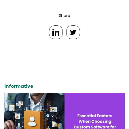
Share
informative