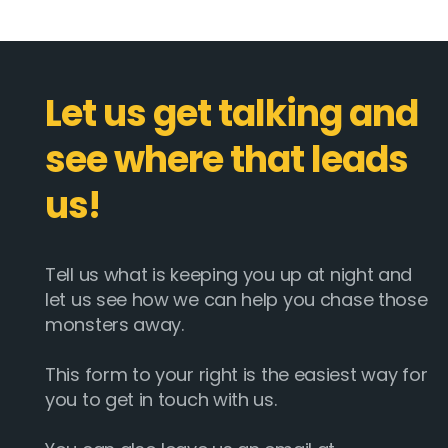
Let us get talking and
see where that leads
us!
Tell us what is keeping you up at night and
let us see how we can help you chase those
monsters away.
This form to your right is the easiest way for
you to get in touch with us.