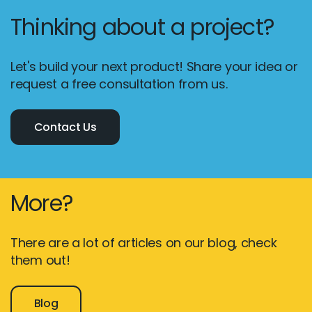
Thinking about a project?
Let's build your next product! Share your idea or
request a free consultation from us.
Contact Us
More?
There are a lot of articles on our blog, check
them out!
Blog