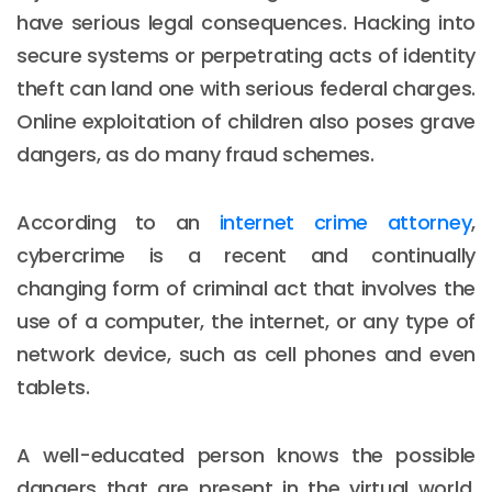
have serious legal consequences. Hacking into
secure systems or perpetrating acts of identity
theft can land one with serious federal charges.
Online exploitation of children also poses grave
dangers, as do many fraud schemes.
According to an
internet crime attorney
,
cybercrime is a recent and continually
changing form of criminal act that involves the
use of a computer, the internet, or any type of
network device, such as cell phones and even
tablets.
A well-educated person knows the possible
dangers that are present in the virtual world.