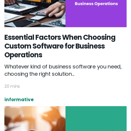
Essential Factors When Choosing
Custom Software for Business
Operations
Whatever kind of business software you need,
choosing the right solution...
20 mins
informative