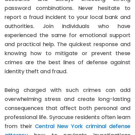
password combinations. Never hesitate to
report a fraud incident to your local bank and
authorities. Join individuals who have
experienced the same for emotional support
and practical help. The quickest response and
knowing how to mitigate or prevent these
crimes are the best lines of defense against
identity theft and fraud.
Being charged with such crimes can add
overwhelming stress and create long-lasting
consequences that affect both personal and
professional life. Syracuse residents often learn
from their
Central New York criminal defense