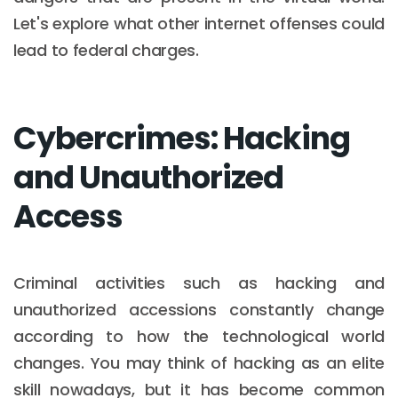
Let's explore what other internet offenses could
lead to federal charges.
Cybercrimes: Hacking
and Unauthorized
Access
Criminal activities such as hacking and
unauthorized accessions constantly change
according to how the technological world
changes. You may think of hacking as an elite
skill nowadays, but it has become common