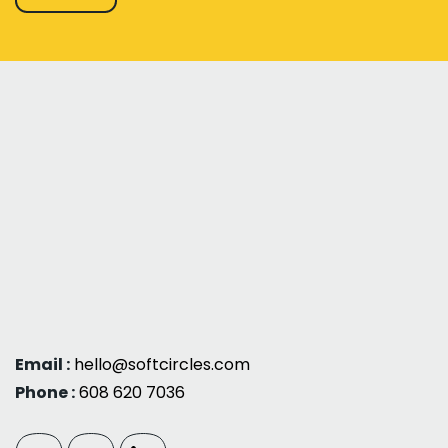
Email :
hello@softcircles.com
Phone :
608 620 7036