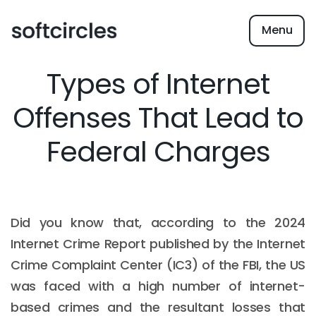
Menu
Types of Internet
Offenses That Lead to
Federal Charges
Did you know that, according to the 2024
Internet Crime Report published by the Internet
Crime Complaint Center (IC3) of the FBI, the US
was faced with a high number of internet-
based crimes and the resultant losses that