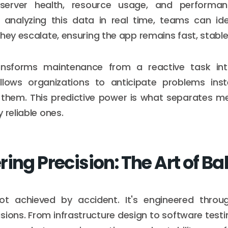
 server health, resource usage, and performa
 analyzing this data in real time, teams can ide
they escalate, ensuring the app remains fast, stable
ansforms maintenance from a reactive task in
t allows organizations to anticipate problems ins
them. This predictive power is what separates me
 reliable ones.
ing Precision: The Art of B
s not achieved by accident. It's engineered throu
isions. From infrastructure design to software testi