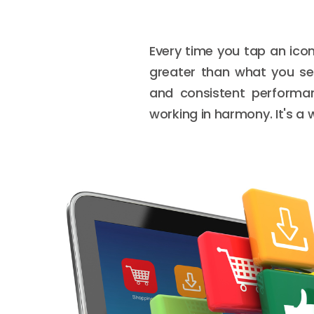
Every time you tap an icon
greater than what you see
and consistent performan
working in harmony. It's a w