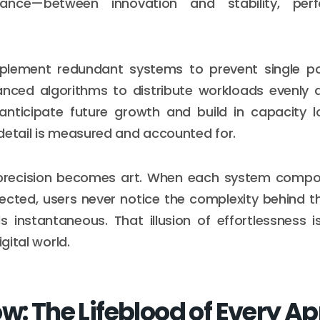
ance—between innovation and stability, per
plement redundant systems to prevent single poin
nced algorithms to distribute workloads evenly a
anticipate future growth and build in capacity l
detail is measured and accounted for.
 precision becomes art. When each system comp
ected, users never notice the complexity behind th
ls instantaneous. That illusion of effortlessness 
igital world.
w: The Lifeblood of Every A