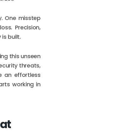
y. One misstep
ss. Precision,
is built.
ing this unseen
curity threats,
e an effortless
arts working in
hat