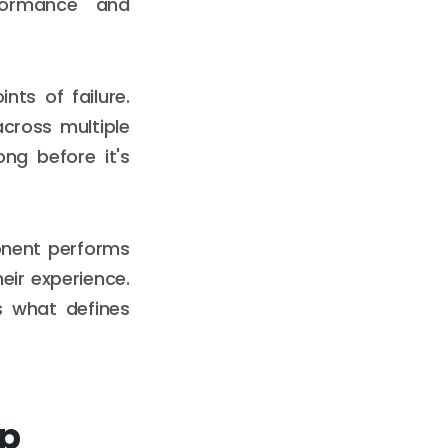
formance and
ts of failure.
cross multiple
ong before it's
onent performs
eir experience.
is what defines
pp