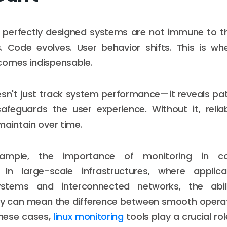
 perfectly designed systems are not immune to t
s. Code evolves. User behavior shifts. This is wh
comes indispensable.
sn't just track system performance—it reveals pat
safeguards the user experience. Without it, relia
maintain over time.
xample, the importance of monitoring in co
 In large-scale infrastructures, where applic
systems and interconnected networks, the abil
ly can mean the difference between smooth operat
these cases,
linux monitoring
tools play a crucial ro