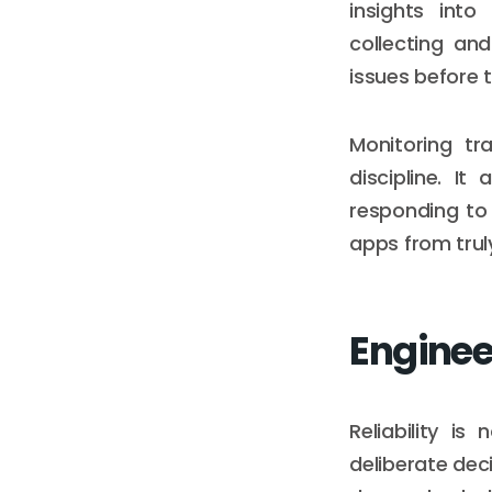
insights into
collecting and
issues before 
Monitoring tr
discipline. I
responding to 
apps from truly
Engineer
Reliability i
deliberate dec