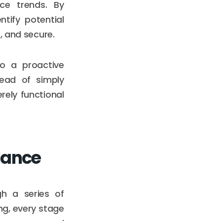
nce trends. By
ntify potential
, and secure.
to a proactive
tead of simply
rely functional
alance
gh a series of
ng, every stage