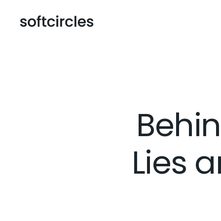
Behin
Lies a