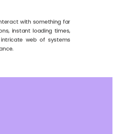
interact with something far
ns, instant loading times,
 intricate web of systems
lance.