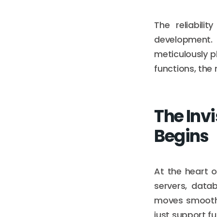
The reliabili
development.
meticulously p
functions, th
The Invi
Begins
At the heart o
servers, data
moves smoothl
just support f