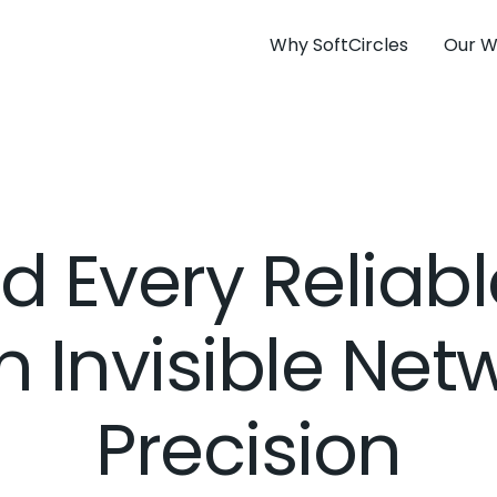
Why SoftCircles
Our W
d Every Reliab
n Invisible Net
Precision