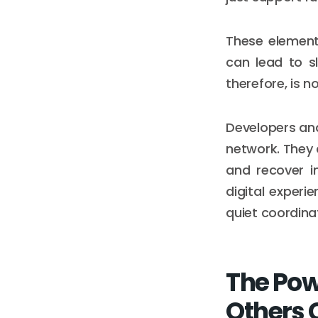
These element
can lead to s
therefore, is n
Developers and
network. They 
and recover in
digital experi
quiet coordina
The Pow
Others 