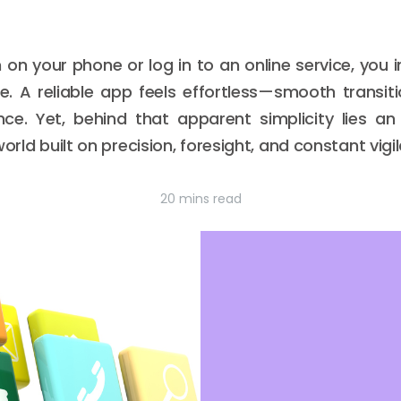
 on your phone or log in to an online service, you 
. A reliable app feels effortless—smooth transitio
ce. Yet, behind that apparent simplicity lies an
orld built on precision, foresight, and constant vigi
20 mins read