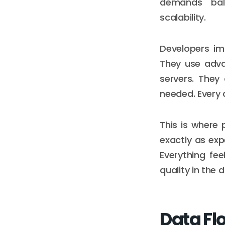
demands bal
scalability.
Developers im
They use adva
servers. They 
needed. Every 
This is where
exactly as exp
Everything fee
quality in the d
Data Flo