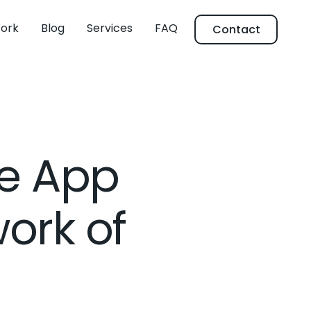
ork
Blog
Services
FAQ
Contact
le App
work of