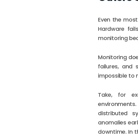
Even the most
Hardware fail
monitoring be
Monitoring doe
failures, and 
impossible to 
Take, for e
environments.
distributed 
anomalies ear
downtime. In 