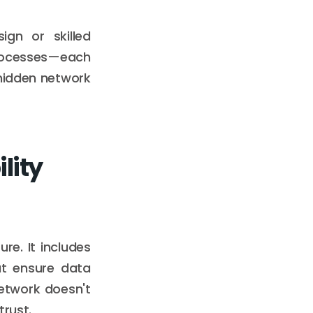
ign or skilled
rocesses—each
 hidden network
lity
re. It includes
at ensure data
etwork doesn't
trust.