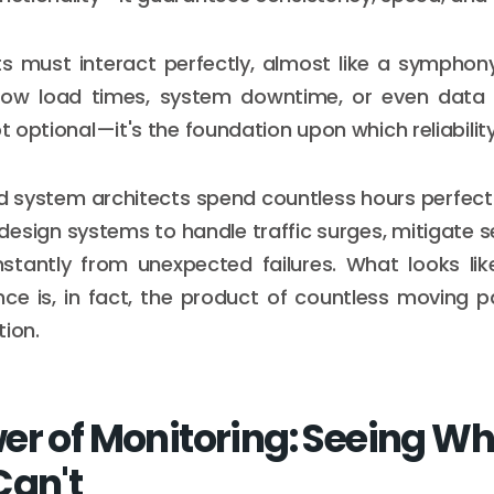
s must interact perfectly, almost like a symphon
low load times, system downtime, or even data lo
ot optional—it's the foundation upon which reliability 
 system architects spend countless hours perfect
design systems to handle traffic surges, mitigate se
stantly from unexpected failures. What looks lik
ence is, in fact, the product of countless moving p
tion.
er of Monitoring: Seeing W
Can't