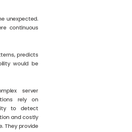
he unexpected.
ere continuous
terns, predicts
bility would be
mplex server
ations rely on
ity to detect
ion and costly
le. They provide