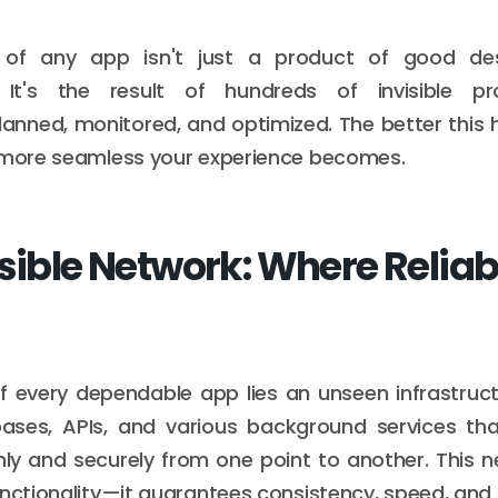
ty of any app isn't just a product of good des
 It's the result of hundreds of invisible p
lanned, monitored, and optimized. The better this
e more seamless your experience becomes.
sible Network: Where Reliabi
f every dependable app lies an unseen infrastructu
bases, APIs, and various background services th
y and securely from one point to another. This n
unctionality—it guarantees consistency, speed, and 