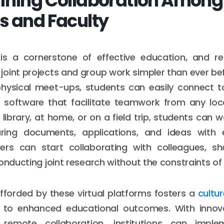
ining Collaboration Among
s and Faculty
 is a cornerstone of effective education, and 
oint projects and group work simpler than ever bef
physical meet-ups, students can easily connect to
 software that facilitate teamwork from any loc
 library, at home, or on a field trip, students can 
aring documents, applications, and ideas with ea
rs can start collaborating with colleagues, sh
onducting joint research without the constraints of 
 afforded by these virtual platforms fosters a
cultu
 to enhanced educational outcomes. With innova
remote collaboration, institutions can imple