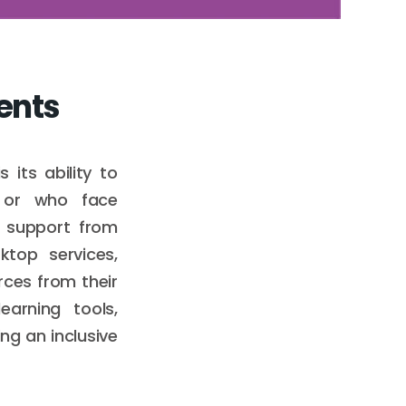
dents
its ability to
s or who face
d support from
ktop services,
rces from their
earning tools,
ng an inclusive