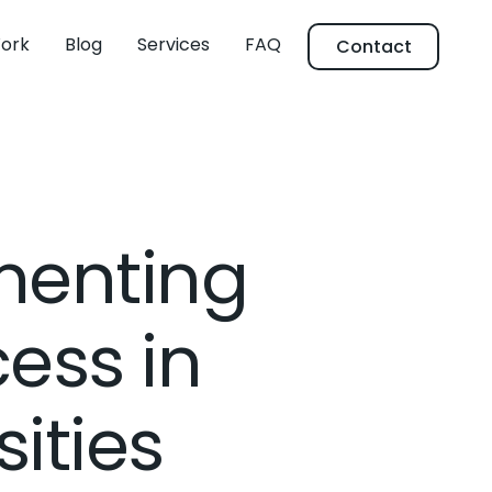
ork
Blog
Services
FAQ
Contact
ementing
ess in
ities