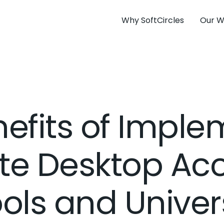
Why SoftCircles
Our W
efits of Impl
e Desktop Acc
ols and Univers