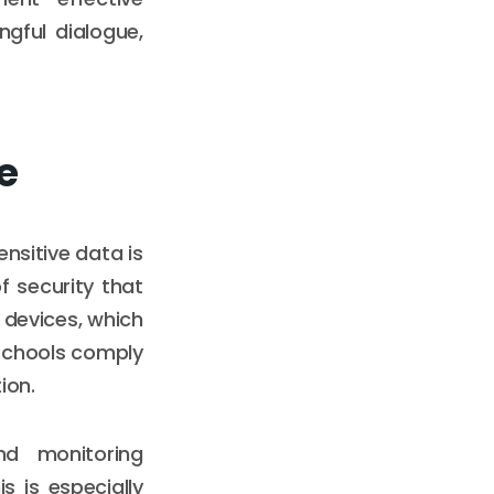
gful dialogue,
e
ensitive data is
 security that
 devices, which
 schools comply
ion.
nd monitoring
s is especially