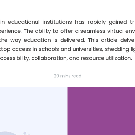
 educational institutions has rapidly gained tra
erience. The ability to offer a seamless virtual e
the way education is delivered. This article delv
op access in schools and universities, shedding li
cessibility, collaboration, and resource utilization.
20 mins read