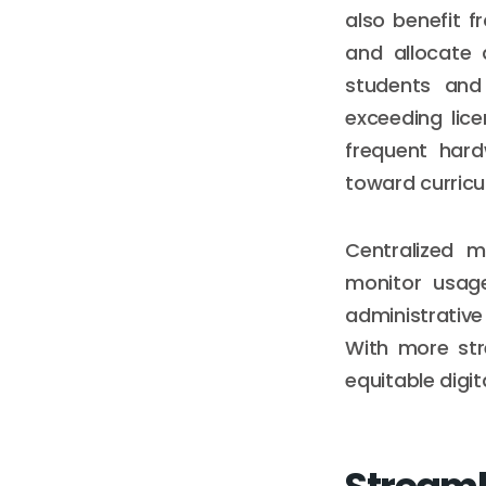
also benefit 
and allocate 
students and
exceeding lice
frequent hard
toward curric
Centralized 
monitor usage
administrativ
With more str
equitable digi