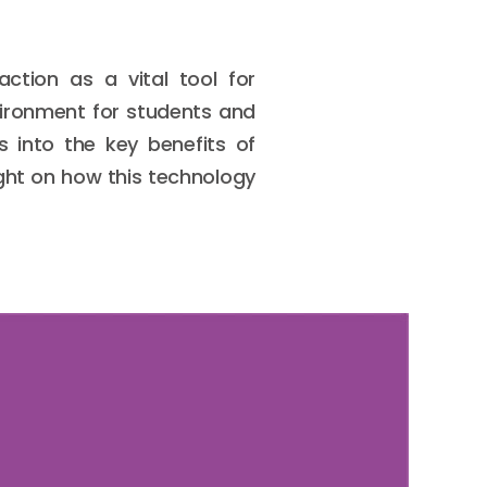
ction as a vital tool for
nvironment for students and
es into the key benefits of
ght on how this technology