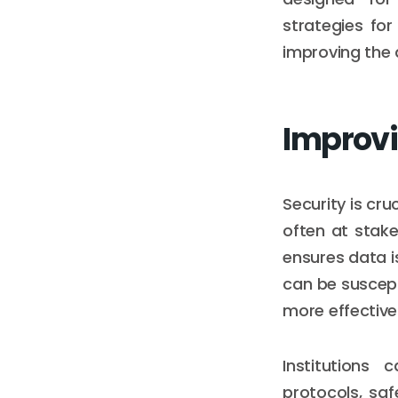
strategies fo
improving the q
Improvi
Security is cru
often at stak
ensures data i
can be suscept
more effective
Institutions
protocols, saf