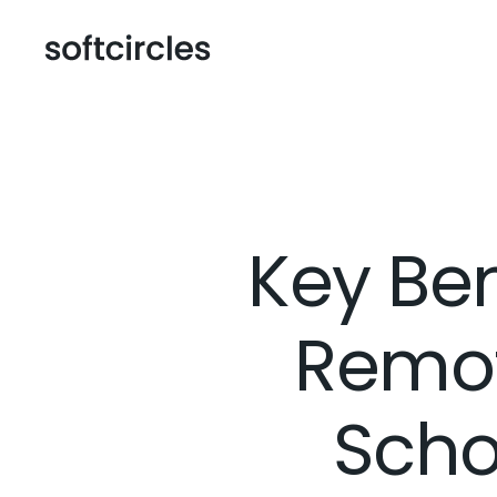
Key Ben
Remot
Scho