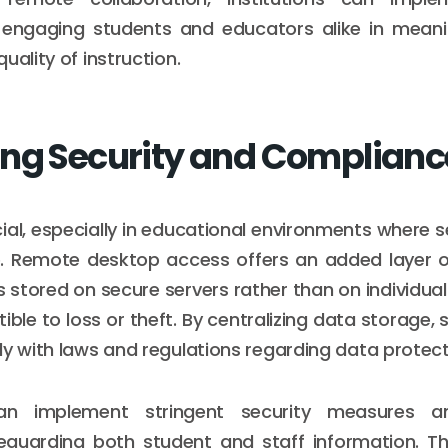
r engaging students and educators alike in meanin
uality of instruction.
ng Security and Complianc
cial, especially in educational environments where s
e. Remote desktop access offers an added layer of
s stored on secure servers rather than on individual
ible to loss or theft. By centralizing data storage,
ly with laws and regulations regarding data protect
 can implement stringent security measures a
eguarding both student and staff information. Thi