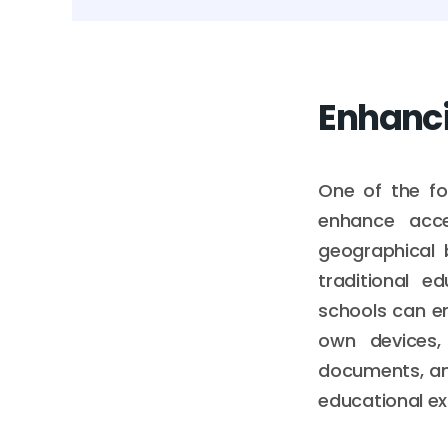
Enhancin
One of the fo
enhance acce
geographical 
traditional e
schools can en
own devices, 
documents, and
educational ex