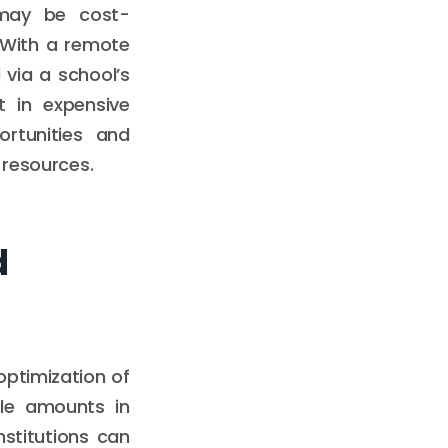
 may be cost-
 With a remote
via a school’s
t in expensive
ortunities and
 resources.
d
optimization of
ble amounts in
stitutions can