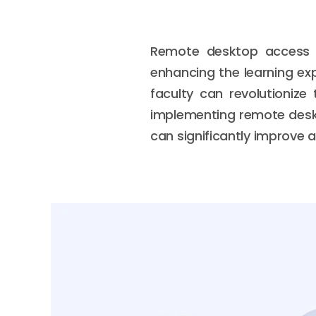
Remote desktop access in
enhancing the learning exp
faculty can revolutionize 
implementing remote deskt
can significantly improve ac