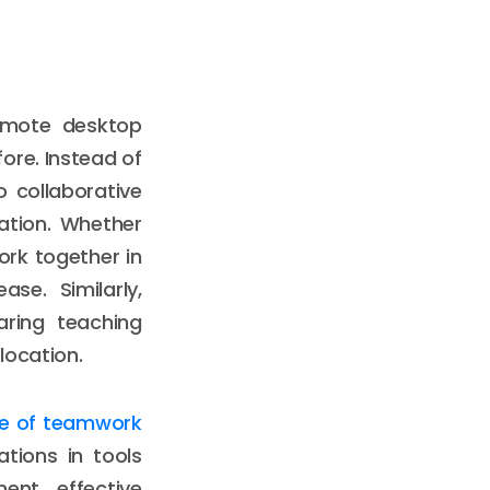
remote desktop
ore. Instead of
 collaborative
ation. Whether
work together in
se. Similarly,
aring teaching
location.
re of teamwork
tions in tools
ment effective