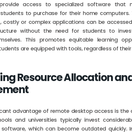
provide access to specialized software that
or students to purchase for their home computers.
, costly or complex applications can be accessed 
structure without the need for students to inves
selves. This promotes equitable learning opp
tudents are equipped with tools, regardless of their
ing Resource Allocation an
ement
icant advantage of remote desktop access is the 
hools and universities typically invest considera
software, which can become outdated quickly. In