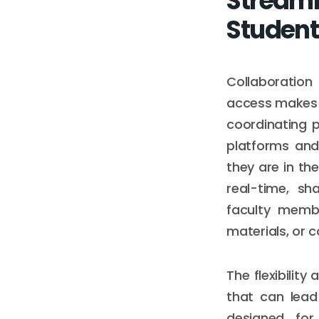
Streaml
Student
Collaboration
access makes j
coordinating 
platforms and
they are in the
real-time, sh
faculty membe
materials, or c
The flexibility
that can lead
designed for 