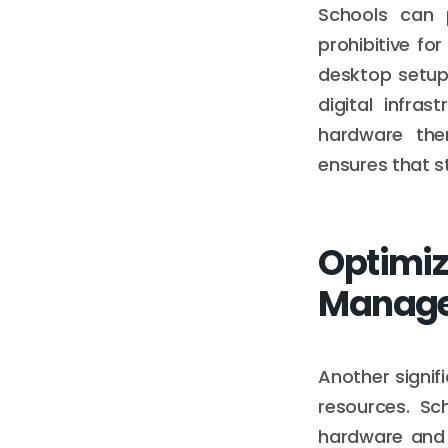
Schools can 
prohibitive f
desktop setup
digital infra
hardware them
ensures that s
Optimiz
Manag
Another signif
resources. Sc
hardware and 