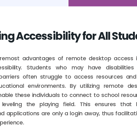
g Accessibility for All Stu
remost advantages of remote desktop access is 
ssibility. Students who may have disabilitie
barriers often struggle to access resources an
ducational environments. By utilizing remote des
able these individuals to connect to school resou
leveling the playing field. This ensures that l
 applications are only a login away, thus facilitati
perience.