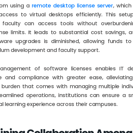
from using a
remote desktop license server
, whic
access to virtual desktops efficiently. This setu
 faculty can access tools without overburdeni
nse limits. It leads to substantial cost savings, 
ware upgrades is diminished, allowing funds to
ulum development and faculty support.
management of software licenses enables IT d
 and compliance with greater ease, alleviati
e burden that comes with managing multiple indiv
eamlined operations, institutions can ensure a 
tal learning experience across their campuses.