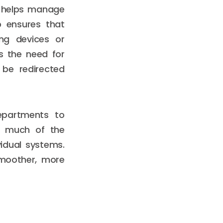
h helps manage
p ensures that
ng devices or
as the need for
 be redirected
epartments to
ng much of the
idual systems.
smoother, more