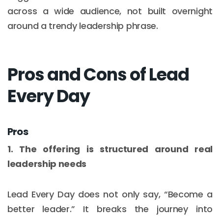
across a wide audience, not built overnight
around a trendy leadership phrase.
Pros and Cons of Lead
Every Day
Pros
1. The offering is structured around real
leadership needs
Lead Every Day does not only say, “Become a
better leader.” It breaks the journey into