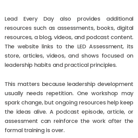
Lead Every Day also provides additional
resources such as assessments, books, digital
resources, a blog, videos, and podcast content.
The website links to the LED Assessment, its
store, articles, videos, and shows focused on
leadership habits and practical principles.
This matters because leadership development
usually needs repetition. One workshop may
spark change, but ongoing resources help keep
the ideas alive. A podcast episode, article, or
assessment can reinforce the work after the
formal training is over.