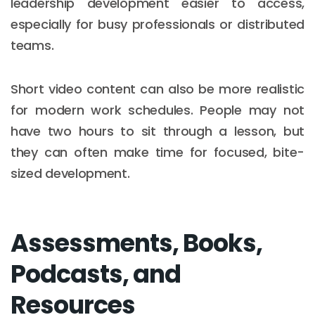
leadership development easier to access,
especially for busy professionals or distributed
teams.
Short video content can also be more realistic
for modern work schedules. People may not
have two hours to sit through a lesson, but
they can often make time for focused, bite-
sized development.
Assessments, Books,
Podcasts, and
Resources