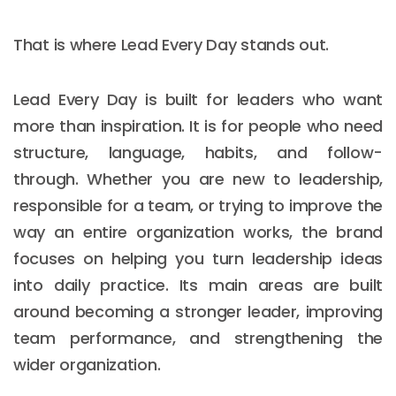
That is where Lead Every Day stands out.
Lead Every Day is built for leaders who want
more than inspiration. It is for people who need
structure, language, habits, and follow-
through. Whether you are new to leadership,
responsible for a team, or trying to improve the
way an entire organization works, the brand
focuses on helping you turn leadership ideas
into daily practice. Its main areas are built
around becoming a stronger leader, improving
team performance, and strengthening the
wider organization.