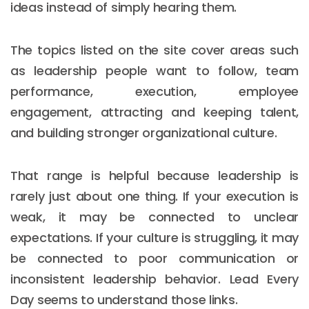
ideas instead of simply hearing them.
The topics listed on the site cover areas such
as leadership people want to follow, team
performance, execution, employee
engagement, attracting and keeping talent,
and building stronger organizational culture.
That range is helpful because leadership is
rarely just about one thing. If your execution is
weak, it may be connected to unclear
expectations. If your culture is struggling, it may
be connected to poor communication or
inconsistent leadership behavior. Lead Every
Day seems to understand those links.