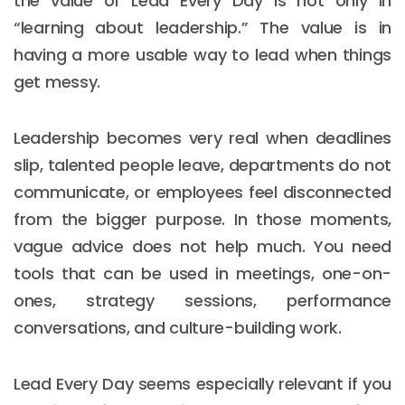
the value of Lead Every Day is not only in
“learning about leadership.” The value is in
having a more usable way to lead when things
get messy.
Leadership becomes very real when deadlines
slip, talented people leave, departments do not
communicate, or employees feel disconnected
from the bigger purpose. In those moments,
vague advice does not help much. You need
tools that can be used in meetings, one-on-
ones, strategy sessions, performance
conversations, and culture-building work.
Lead Every Day seems especially relevant if you