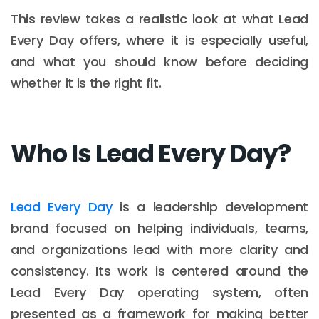
This review takes a realistic look at what Lead
Every Day offers, where it is especially useful,
and what you should know before deciding
whether it is the right fit.
Who Is Lead Every Day?
Lead Every Day
is a leadership development
brand focused on helping individuals, teams,
and organizations lead with more clarity and
consistency. Its work is centered around the
Lead Every Day operating system, often
presented as a framework for making better