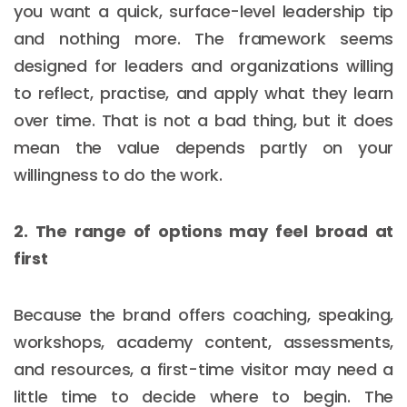
you want a quick, surface-level leadership tip
and nothing more. The framework seems
designed for leaders and organizations willing
to reflect, practise, and apply what they learn
over time. That is not a bad thing, but it does
mean the value depends partly on your
willingness to do the work.
2. The range of options may feel broad at
first
Because the brand offers coaching, speaking,
workshops, academy content, assessments,
and resources, a first-time visitor may need a
little time to decide where to begin. The