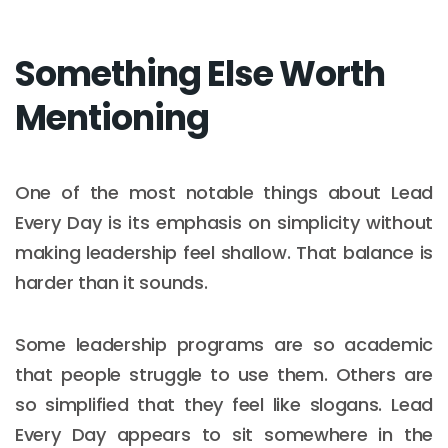
Something Else Worth
Mentioning
One of the most notable things about Lead
Every Day is its emphasis on simplicity without
making leadership feel shallow. That balance is
harder than it sounds.
Some leadership programs are so academic
that people struggle to use them. Others are
so simplified that they feel like slogans. Lead
Every Day appears to sit somewhere in the