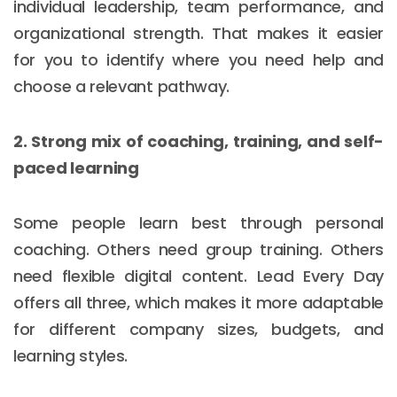
individual leadership, team performance, and
organizational strength. That makes it easier
for you to identify where you need help and
choose a relevant pathway.
2. Strong mix of coaching, training, and self-
paced learning
Some people learn best through personal
coaching. Others need group training. Others
need flexible digital content. Lead Every Day
offers all three, which makes it more adaptable
for different company sizes, budgets, and
learning styles.