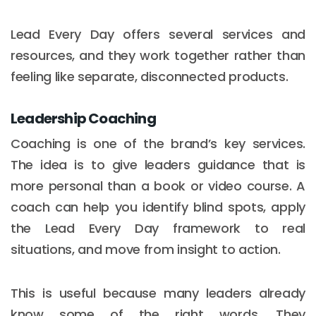
Lead Every Day offers several services and
resources, and they work together rather than
feeling like separate, disconnected products.
Leadership Coaching
Coaching is one of the brand’s key services.
The idea is to give leaders guidance that is
more personal than a book or video course. A
coach can help you identify blind spots, apply
the Lead Every Day framework to real
situations, and move from insight to action.
This is useful because many leaders already
know some of the right words. They