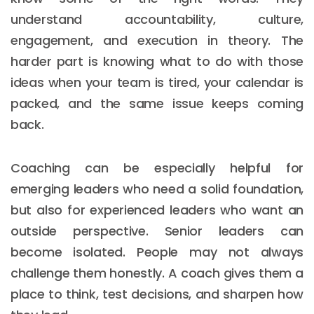
understand accountability, culture,
engagement, and execution in theory. The
harder part is knowing what to do with those
ideas when your team is tired, your calendar is
packed, and the same issue keeps coming
back.
Coaching can be especially helpful for
emerging leaders who need a solid foundation,
but also for experienced leaders who want an
outside perspective. Senior leaders can
become isolated. People may not always
challenge them honestly. A coach gives them a
place to think, test decisions, and sharpen how