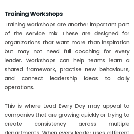
Training Workshops
Training workshops are another important part
of the service mix. These are designed for
organizations that want more than inspiration
but may not need full coaching for every
leader. Workshops can help teams learn a
shared framework, practise new behaviours,
and connect leadership ideas to daily
operations.
This is where Lead Every Day may appeal to
companies that are growing quickly or trying to
create consistency across multiple
departments. When every leader uses different