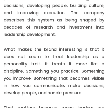
decisions, developing people, building culture,
and improving execution. The company
describes this system as being shaped by
decades of research and investment into
leadership development.
What makes the brand interesting is that it
does not seem to treat leadership as a
personality trait. It treats it more like a
discipline. Something you practice. Something
you improve. Something that becomes visible
in how you communicate, make decisions,
develop people, and handle pressure.
That matters because many leaders are