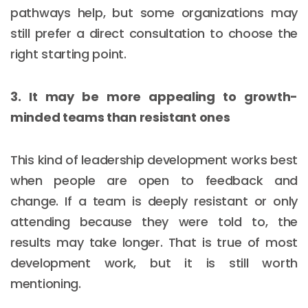
pathways help, but some organizations may
still prefer a direct consultation to choose the
right starting point.
3. It may be more appealing to growth-
minded teams than resistant ones
This kind of leadership development works best
when people are open to feedback and
change. If a team is deeply resistant or only
attending because they were told to, the
results may take longer. That is true of most
development work, but it is still worth
mentioning.