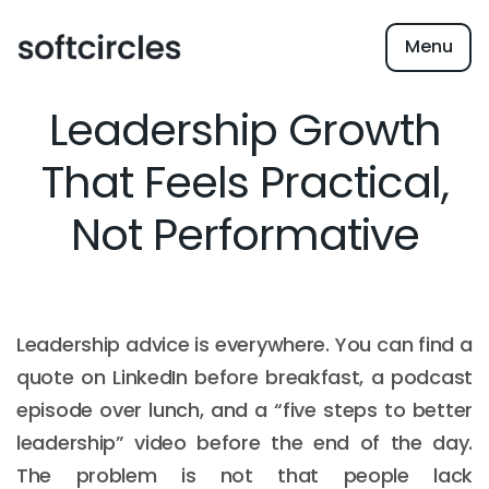
Menu
Leadership Growth
That Feels Practical,
Not Performative
Leadership advice is everywhere. You can find a
quote on LinkedIn before breakfast, a podcast
episode over lunch, and a “five steps to better
leadership” video before the end of the day.
The problem is not that people lack