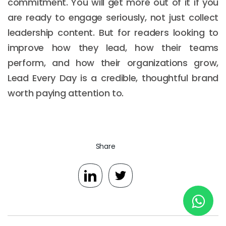
commitment. You will get more out of it if you
are ready to engage seriously, not just collect
leadership content. But for readers looking to
New York
improve how they lead, how their teams
245 Newkirk Avenue 3, Brooklyn
perform, and how their organizations grow,
Wisconsin
Lead Every Day is a credible, thoughtful brand
worth paying attention to.
3483 Blue Glacier Rd, Verona
London
9 Bengeo Gardens, Chadwell Heath
Share
Lahore
G-13 69 B, Street 2, Gulberg III
Copyright © 2026
softcircles
. All rights reserved.