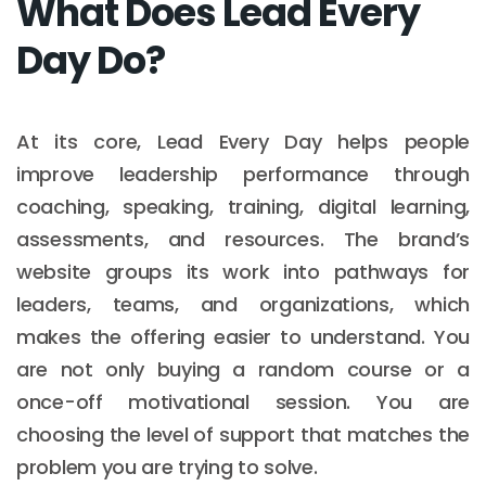
What Does Lead Every
Day Do?
At its core, Lead Every Day helps people
improve leadership performance through
coaching, speaking, training, digital learning,
assessments, and resources. The brand’s
website groups its work into pathways for
leaders, teams, and organizations, which
makes the offering easier to understand. You
are not only buying a random course or a
once-off motivational session. You are
choosing the level of support that matches the
problem you are trying to solve.