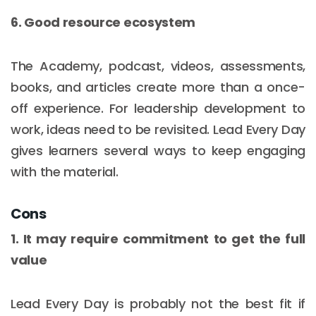
6. Good resource ecosystem
The Academy, podcast, videos, assessments,
books, and articles create more than a once-
off experience. For leadership development to
work, ideas need to be revisited. Lead Every Day
gives learners several ways to keep engaging
with the material.
Cons
1. It may require commitment to get the full
value
Lead Every Day is probably not the best fit if