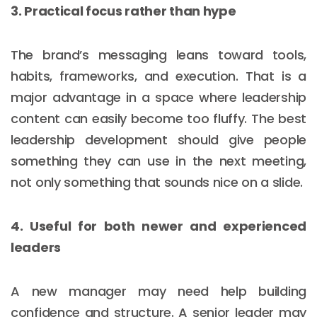
3. Practical focus rather than hype
The brand’s messaging leans toward tools,
habits, frameworks, and execution. That is a
major advantage in a space where leadership
content can easily become too fluffy. The best
leadership development should give people
something they can use in the next meeting,
not only something that sounds nice on a slide.
4. Useful for both newer and experienced
leaders
A new manager may need help building
confidence and structure. A senior leader may