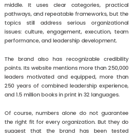
middle. It uses clear categories, practical
pathways, and repeatable frameworks, but the
topics still address serious organizational
issues: culture, engagement, execution, team
performance, and leadership development.
The brand also has recognizable credibility
points. Its website mentions more than 250,000
leaders motivated and equipped, more than
250 years of combined leadership experience,
and 1.5 million books in print in 32 languages.
Of course, numbers alone do not guarantee
the right fit for every organization. But they do
suggest that the brand has been tested