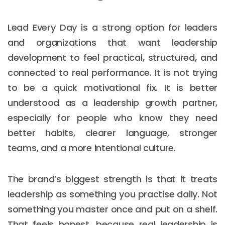
Lead Every Day is a strong option for leaders
and organizations that want leadership
development to feel practical, structured, and
connected to real performance. It is not trying
to be a quick motivational fix. It is better
understood as a leadership growth partner,
especially for people who know they need
better habits, clearer language, stronger
teams, and a more intentional culture.
The brand’s biggest strength is that it treats
leadership as something you practise daily. Not
something you master once and put on a shelf.
That feels honest, because real leadership is