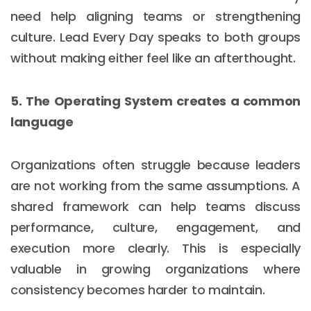
need help aligning teams or strengthening
culture. Lead Every Day speaks to both groups
without making either feel like an afterthought.
5. The Operating System creates a common
language
Organizations often struggle because leaders
are not working from the same assumptions. A
shared framework can help teams discuss
performance, culture, engagement, and
execution more clearly. This is especially
valuable in growing organizations where
consistency becomes harder to maintain.