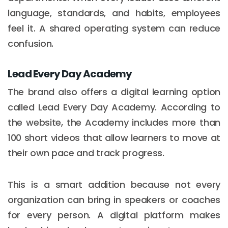
language, standards, and habits, employees
feel it. A shared operating system can reduce
confusion.
Lead Every Day Academy
The brand also offers a digital learning option
called Lead Every Day Academy. According to
the website, the Academy includes more than
100 short videos that allow learners to move at
their own pace and track progress.
This is a smart addition because not every
organization can bring in speakers or coaches
for every person. A digital platform makes