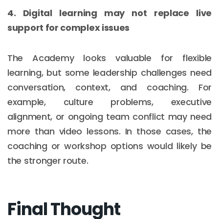
4. Digital learning may not replace live
support for complex issues
The Academy looks valuable for flexible
learning, but some leadership challenges need
conversation, context, and coaching. For
example, culture problems, executive
alignment, or ongoing team conflict may need
more than video lessons. In those cases, the
coaching or workshop options would likely be
the stronger route.
Final Thought