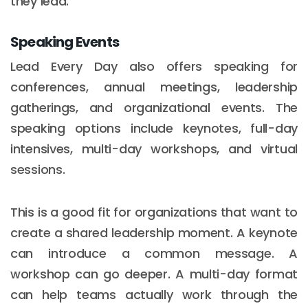
they lead.
Speaking Events
Lead Every Day also offers speaking for
conferences, annual meetings, leadership
gatherings, and organizational events. The
speaking options include keynotes, full-day
intensives, multi-day workshops, and virtual
sessions.
This is a good fit for organizations that want to
create a shared leadership moment. A keynote
can introduce a common message. A
workshop can go deeper. A multi-day format
can help teams actually work through the