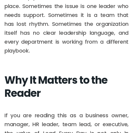
place. Sometimes the issue is one leader who
needs support. Sometimes it is a team that
has lost rhythm. Sometimes the organization
itself has no clear leadership language, and
every department is working from a different
playbook.
Why It Matters to the
Reader
If you are reading this as a business owner,
manager, HR leader, team lead, or executive,