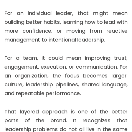
For an individual leader, that might mean
building better habits, learning how to lead with
more confidence, or moving from reactive
management to intentional leadership.
For a team, it could mean improving trust,
engagement, execution, or communication. For
an organization, the focus becomes larger:
culture, leadership pipelines, shared language,
and repeatable performance.
That layered approach is one of the better
parts of the brand. It recognizes that
leadership problems do not all live in the same