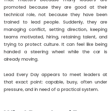
promoted because they are good at their
technical role, not because they have been
trained to lead people. Suddenly, they are
managing conflict, setting direction, keeping
teams motivated, hiring, retaining talent, and
trying to protect culture. It can feel like being
handed a steering wheel while the car is
already moving.
Lead Every Day appears to meet leaders at
that exact point: capable, busy, often under
pressure, and in need of a practical system.