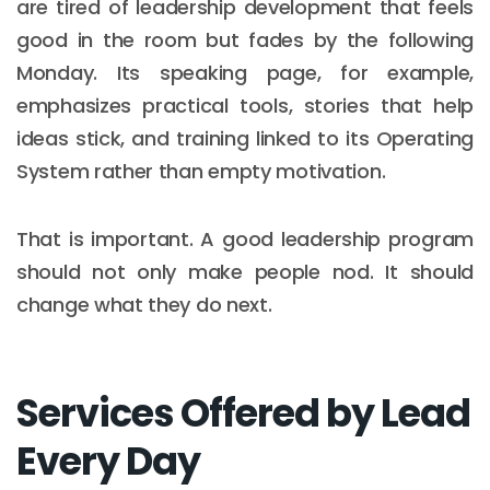
are tired of leadership development that feels
good in the room but fades by the following
Monday. Its speaking page, for example,
emphasizes practical tools, stories that help
ideas stick, and training linked to its Operating
System rather than empty motivation.
That is important. A good leadership program
should not only make people nod. It should
change what they do next.
Services Offered by Lead
Every Day