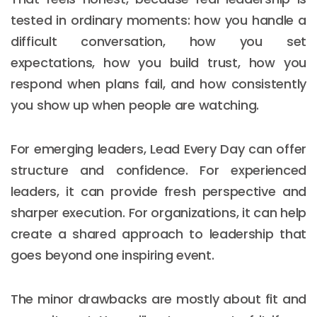
tested in ordinary moments: how you handle a
difficult conversation, how you set
expectations, how you build trust, how you
respond when plans fail, and how consistently
you show up when people are watching.
For emerging leaders, Lead Every Day can offer
structure and confidence. For experienced
leaders, it can provide fresh perspective and
sharper execution. For organizations, it can help
create a shared approach to leadership that
Email :
hello@softcircles.com
goes beyond one inspiring event.
Phone :
608 620 7036
The minor drawbacks are mostly about fit and