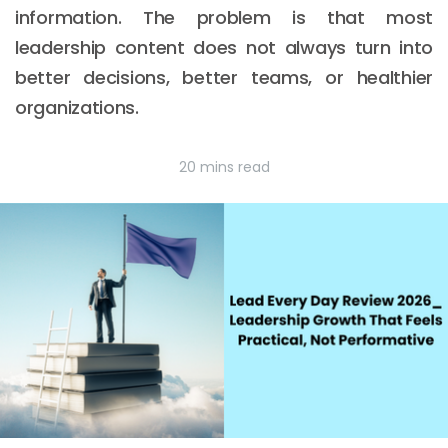
information. The problem is that most
leadership content does not always turn into
better decisions, better teams, or healthier
organizations.
20 mins read