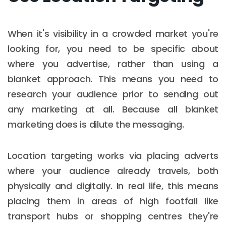
When it's visibility in a crowded market you're
looking for, you need to be specific about
where you advertise, rather than using a
blanket approach. This means you need to
research your audience prior to sending out
any marketing at all. Because all blanket
marketing does is dilute the messaging.
Location targeting works via placing adverts
where your audience already travels, both
physically and digitally. In real life, this means
placing them in areas of high footfall like
transport hubs or shopping centres they're