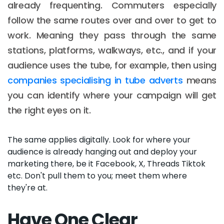
already frequenting. Commuters especially
follow the same routes over and over to get to
work. Meaning they pass through the same
stations, platforms, walkways, etc., and if your
audience uses the tube, for example, then using
companies specialising in tube adverts
means
you can identify where your campaign will get
the right eyes on it.
The same applies digitally. Look for where your
audience is already hanging out and deploy your
marketing there, be it Facebook, X, Threads Tiktok
etc. Don't pull them to you; meet them where
they're at.
Have One Clear