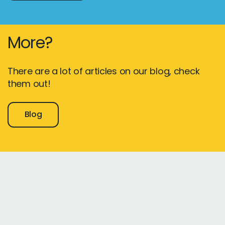
More?
There are a lot of articles on our blog, check
them out!
Blog