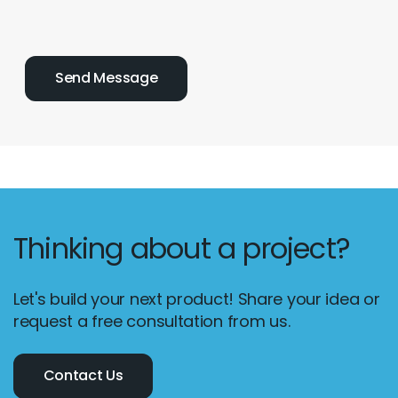
Thinking about a project?
Let's build your next product! Share your idea or
request a free consultation from us.
Contact Us