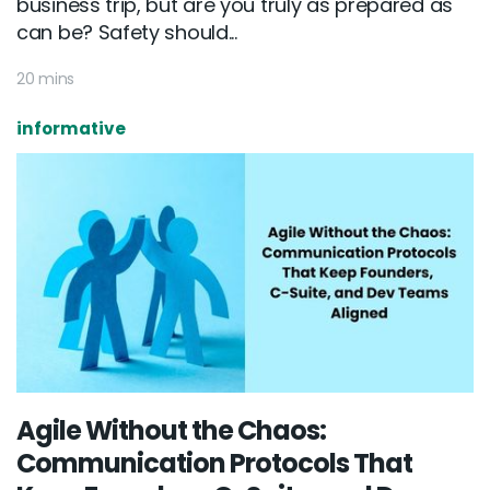
business trip, but are you truly as prepared as
can be? Safety should...
20 mins
informative
Agile Without the Chaos:
Communication Protocols That