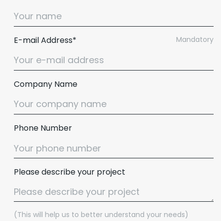
E-mail Address*
Mandatory
Company Name
Phone Number
Please describe your project
(This will help us to better understand your needs)