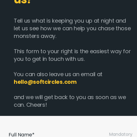
Tell us what is keeping you up at night and
let us see how we can help you chase those
monsters away.
This form to your right is the easiest way for
you to get in touch with us.
You can also leave us an email at
hello@softcircles.com
and we will get back to you as soon as we
can. Cheers!
Full Name*
Mandatory