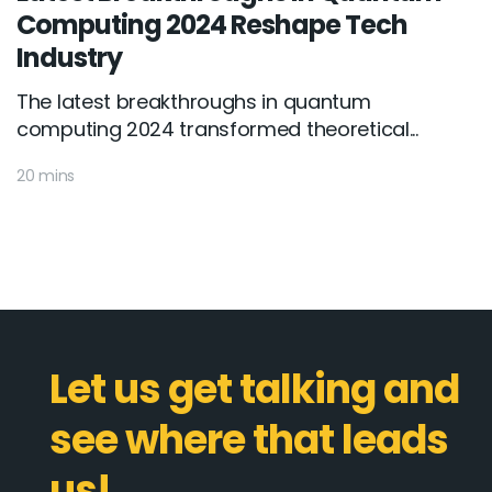
Computing 2024 Reshape Tech
Industry
The latest breakthroughs in quantum
computing 2024 transformed theoretical...
20 mins
Let us get talking and
see where that leads
us!