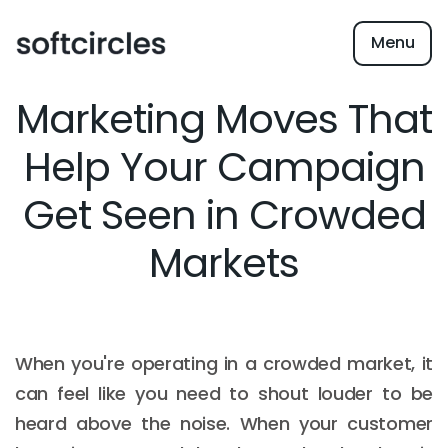
Menu
Marketing Moves That
Help Your Campaign
Get Seen in Crowded
Markets
When you're operating in a crowded market, it
can feel like you need to shout louder to be
heard above the noise. When your customer