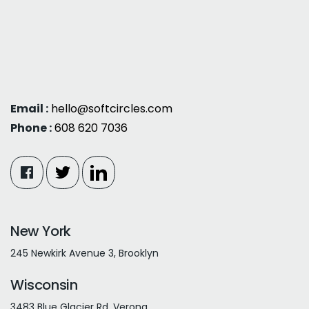
Email :
hello@softcircles.com
Phone :
608 620 7036
New York
245 Newkirk Avenue 3, Brooklyn
Wisconsin
3483 Blue Glacier Rd, Verona