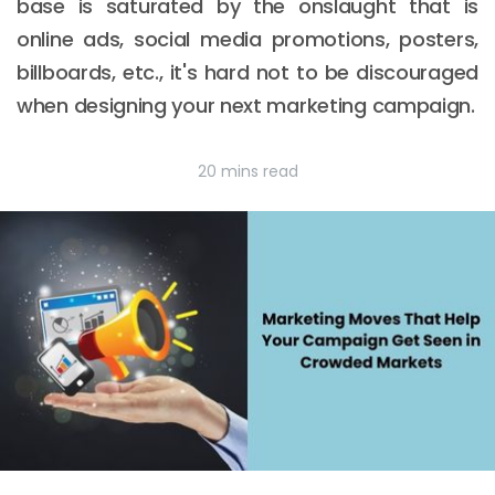
base is saturated by the onslaught that is
online ads, social media promotions, posters,
billboards, etc., it's hard not to be discouraged
when designing your next marketing campaign.
20 mins read