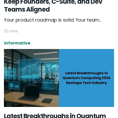
Keep Founders, C-Suite, and Dev
Teams Aligned
Your product roadmap is solid. Your team...
20 mins
informative
Latest Breakthroughs in Quantum