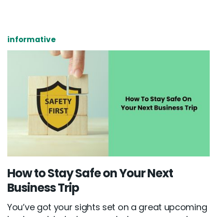
informative
How to Stay Safe on Your Next
Business Trip
You’ve got your sights set on a great upcoming