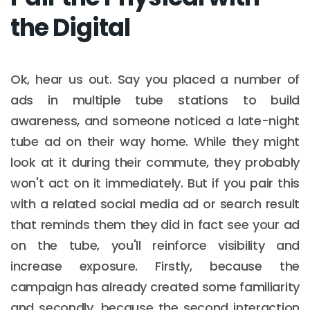
the Digital
Ok, hear us out. Say you placed a number of
ads in multiple tube stations to build
awareness, and someone noticed a late-night
tube ad on their way home. While they might
look at it during their commute, they probably
won't act on it immediately. But if you pair this
with a related social media ad or search result
that reminds them they did in fact see your ad
on the tube, you'll reinforce visibility and
increase exposure. Firstly, because the
campaign has already created some familiarity
and secondly, because the second interaction