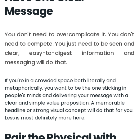
Message
You don't need to overcomplicate it. You don't
need to compete. You just need to be seen and
clear, easy-to-digest information and
messaging will do that.
If you're in a crowded space both literally and
metaphorically, you want to be the one sticking in
people's minds and delivering your message with a
clear and simple value proposition. A memorable
headline or strong visual concept will do that for you.
Less is most definitely more here.
Pair the Physical with