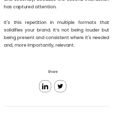
has captured attention.
It's this repetition in multiple formats that
solidifies your brand. It’s not being louder but
being present and consistent where it's needed
and, more importantly, relevant.
Share