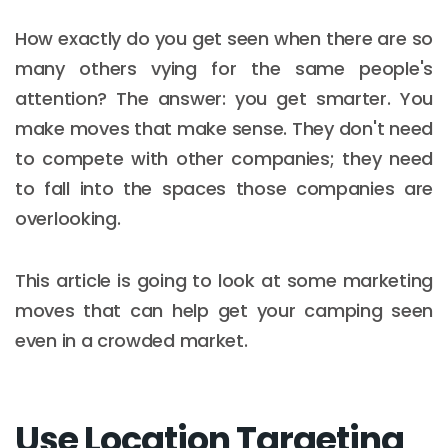
How exactly do you get seen when there are so
many others vying for the same people's
attention? The answer: you get smarter. You
make moves that make sense. They don't need
to compete with other companies; they need
to fall into the spaces those companies are
overlooking.
This article is going to look at some marketing
moves that can help get your camping seen
even in a crowded market.
Use Location Targeting