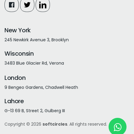
New York
245 Newkirk Avenue 3, Brooklyn
Wisconsin
3483 Blue Glacier Rd, Verona
London
9 Bengeo Gardens, Chadwell Heath
Lahore
G-13 69 B, Street 2, Gulberg III
Copyright © 2026
softcircles
. All rights reserved.