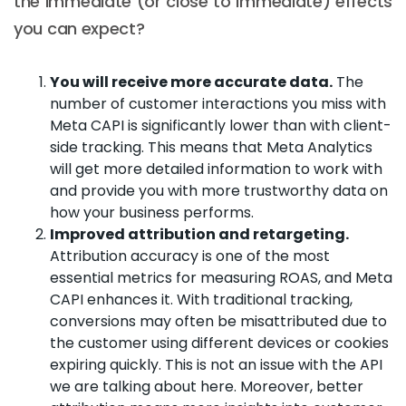
the immediate (or close to immediate) effects
you can expect?
You will receive more accurate data.
The
number of customer interactions you miss with
Meta CAPI is significantly lower than with client-
side tracking. This means that Meta Analytics
will get more detailed information to work with
and provide you with more trustworthy data on
how your business performs.
Improved attribution and retargeting.
Attribution accuracy is one of the most
essential metrics for measuring ROAS, and Meta
CAPI enhances it. With traditional tracking,
conversions may often be misattributed due to
the customer using different devices or cookies
expiring quickly. This is not an issue with the API
we are talking about here. Moreover, better