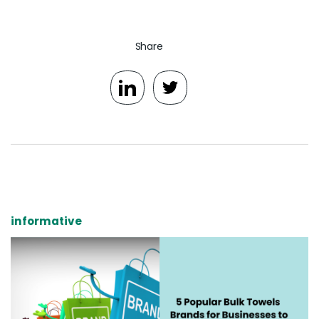
Share
informative