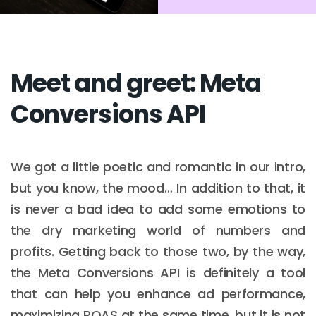
Meet and greet: Meta
Conversions API
We got a little poetic and romantic in our intro,
but you know, the mood… In addition to that, it
is never a bad idea to add some emotions to
the dry marketing world of numbers and
profits. Getting back to those two, by the way,
the Meta Conversions API is definitely a tool
that can help you enhance ad performance,
maximizing ROAS at the same time, but it is not