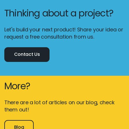
Thinking about a project?
Let's build your next product! Share your idea or
request a free consultation from us.
Contact Us
More?
There are a lot of articles on our blog, check
them out!
Blog