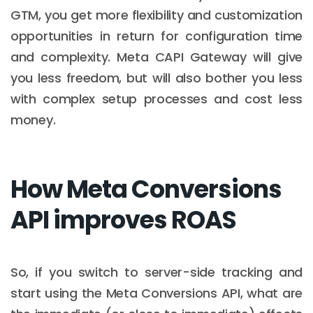
GTM, you get more flexibility and customization
opportunities in return for configuration time
and complexity. Meta CAPI Gateway will give
you less freedom, but will also bother you less
with complex setup processes and cost less
money.
How Meta Conversions
API improves ROAS
So, if you switch to server-side tracking and
start using the Meta Conversions API, what are