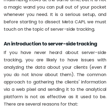
a magic wand you can pull out of your pocket
whenever you need. It is a serious setup, and
before starting to dissect Meta CAPI, we must
touch on the topic of server-side tracking.
An introduction to server-side tracking
If you have never heard about server-side
tracking, you are likely to have issues with
analyzing the data about your clients (even if
you do not know about them). The common
approach to gathering the clients' information
via a web pixel and sending it to the analytical
platform is not as effective as it used to be.
There are several reasons for that: