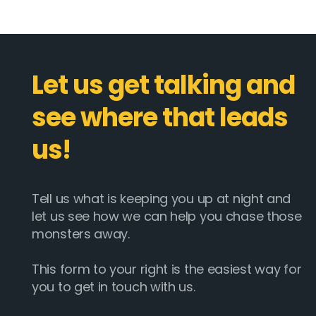
Let us get talking and
see where that leads
us!
Tell us what is keeping you up at night and
let us see how we can help you chase those
monsters away.
This form to your right is the easiest way for
you to get in touch with us.