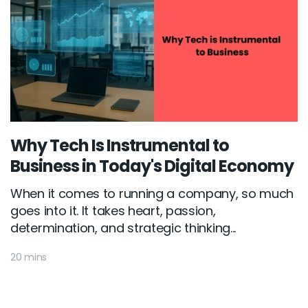
Why Tech Is Instrumental to
Business in Today's Digital Economy
When it comes to running a company, so much
goes into it. It takes heart, passion,
determination, and strategic thinking...
20 mins