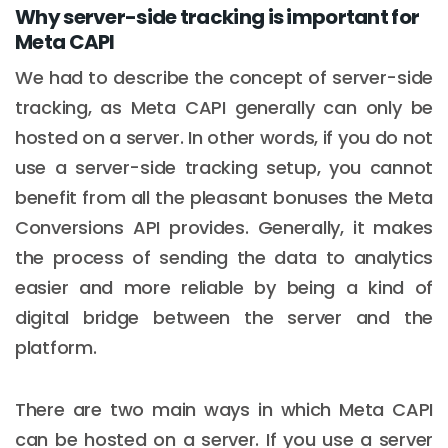
Why server-side tracking is important for
Meta CAPI
We had to describe the concept of server-side
tracking, as Meta CAPI generally can only be
hosted on a server. In other words, if you do not
use a server-side tracking setup, you cannot
benefit from all the pleasant bonuses the Meta
Conversions API provides. Generally, it makes
the process of sending the data to analytics
easier and more reliable by being a kind of
digital bridge between the server and the
platform.
There are two main ways in which Meta CAPI
can be hosted on a server. If you use a server