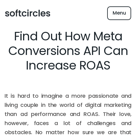
Menu
Find Out How Meta
Conversions API Can
Increase ROAS
It is hard to imagine a more passionate and
living couple in the world of digital marketing
than ad performance and ROAS. Their love,
however, faces a lot of challenges and
obstacles. No matter how sure we are that