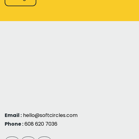
Email :
hello@softcircles.com
Phone :
608 620 7036