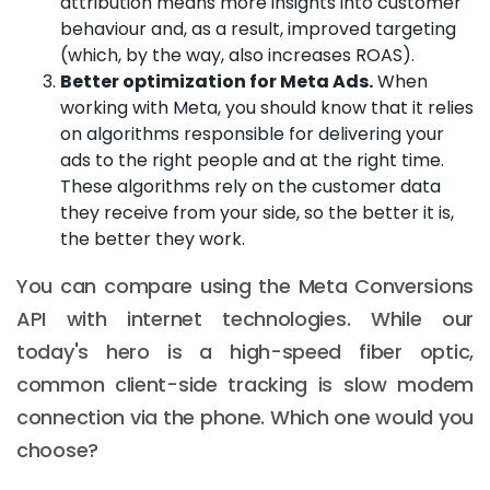
attribution means more insights into customer
behaviour and, as a result, improved targeting
(which, by the way, also increases ROAS).
Better optimization for Meta Ads.
When
working with Meta, you should know that it relies
on algorithms responsible for delivering your
ads to the right people and at the right time.
These algorithms rely on the customer data
they receive from your side, so the better it is,
the better they work.
You can compare using the Meta Conversions
API with internet technologies. While our
today's hero is a high-speed fiber optic,
common client-side tracking is slow modem
connection via the phone. Which one would you
choose?