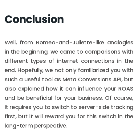
Conclusion
Well, from Romeo-and-Juliette-like analogies
in the beginning, we came to comparisons with
different types of internet connections in the
end. Hopefully, we not only familiarized you with
such a useful tool as Meta Conversions API, but
also explained how it can influence your ROAS
and be beneficial for your business. Of course,
it requires you to switch to server-side tracking
first, but it will reward you for this switch in the
long-term perspective.