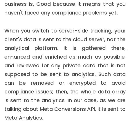
business is. Good because it means that you
haven't faced any compliance problems yet.
When you switch to server-side tracking, your
client's data is sent to the cloud server, not the
analytical platform. It is gathered there,
enhanced and enriched as much as possible,
and reviewed for any private data that is not
supposed to be sent to analytics. Such data
can be removed or encrypted to avoid
compliance issues; then, the whole data array
is sent to the analytics. In our case, as we are
talking about Meta Conversions API, it is sent to
Meta Analytics.