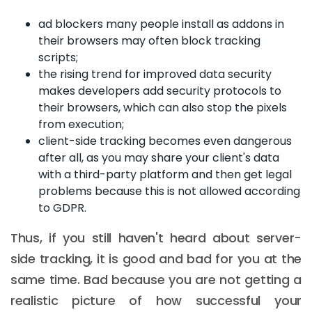
ad blockers many people install as addons in
their browsers may often block tracking
scripts;
the rising trend for improved data security
makes developers add security protocols to
their browsers, which can also stop the pixels
from execution;
client-side tracking becomes even dangerous
after all, as you may share your client's data
with a third-party platform and then get legal
problems because this is not allowed according
to GDPR.
Thus, if you still haven't heard about server-
side tracking, it is good and bad for you at the
same time. Bad because you are not getting a
realistic picture of how successful your