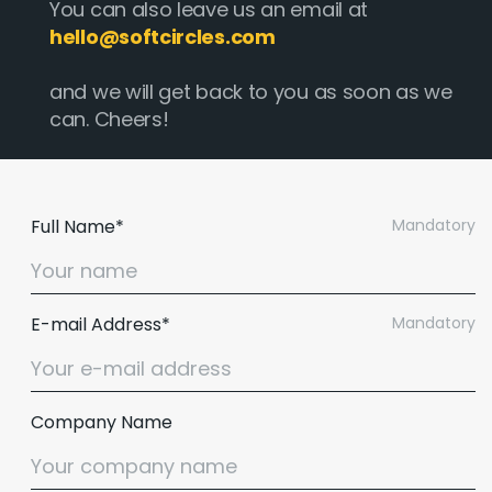
You can also leave us an email at
hello@softcircles.com
and we will get back to you as soon as we
can. Cheers!
Full Name*
Mandatory
E-mail Address*
Mandatory
Company Name