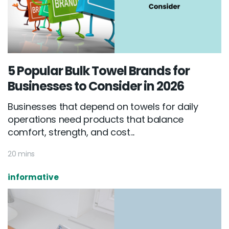
5 Popular Bulk Towel Brands for
Businesses to Consider in 2026
Businesses that depend on towels for daily
operations need products that balance
comfort, strength, and cost...
20 mins
informative