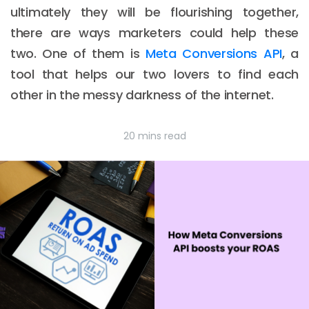
ultimately they will be flourishing together,
there are ways marketers could help these
two. One of them is
Meta Conversions API
, a
tool that helps our two lovers to find each
other in the messy darkness of the internet.
20 mins read