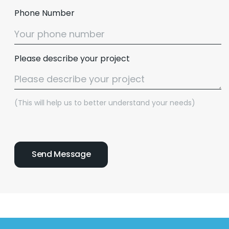
Phone Number
Please describe your project
(This will help us to better understand your needs)