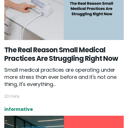
The Real Reason Small Medical
Practices Are Struggling Right Now
Small medical practices are operating under
more stress than ever before and it's not one
thing, it's everything...
20 mins
informative