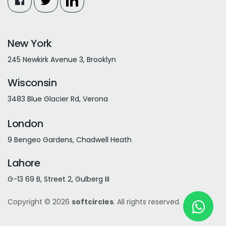
New York
245 Newkirk Avenue 3, Brooklyn
Wisconsin
3483 Blue Glacier Rd, Verona
London
9 Bengeo Gardens, Chadwell Heath
Lahore
G-13 69 B, Street 2, Gulberg III
Copyright © 2026
softcircles
. All rights reserved.