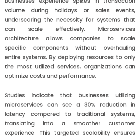
Businesses experience spikes in transaction
volume during holidays or sales events,
underscoring the necessity for systems that
can scale effectively. Microservices
architecture allows companies to scale
specific components without overhauling
entire systems. By deploying resources to only
the most utilized services, organizations can
optimize costs and performance.
Studies indicate that businesses utilizing
microservices can see a 30% reduction in
latency compared to traditional systems,
translating into a smoother customer
experience. This targeted scalability ensures