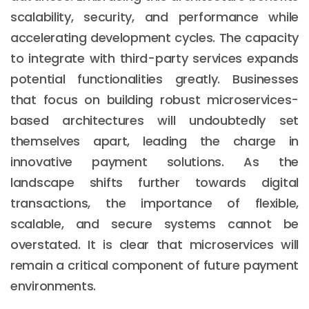
scalability, security, and performance while
accelerating development cycles. The capacity
to integrate with third-party services expands
potential functionalities greatly. Businesses
that focus on building robust microservices-
based architectures will undoubtedly set
themselves apart, leading the charge in
innovative payment solutions. As the
landscape shifts further towards digital
transactions, the importance of flexible,
scalable, and secure systems cannot be
overstated. It is clear that microservices will
remain a critical component of future payment
environments.