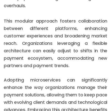
overhauls.
This modular approach fosters collaboration
between different platforms, enhancing
customer experiences and broadening market
reach. Organizations leveraging a flexible
architecture can easily adjust to shifts in the
payment ecosystem, accommodating new
partners and payment trends.
Adopting microservices can significantly
enhance the way organizations manage their
payment solutions, allowing them to keep pace
with evolving client demands and technological
advances. Embracing this architecture benefits