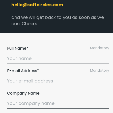
hello@softcircles.com
and we will get back to you as soon as we
can. Cheers!
Full Name*
Mandatory
E-mail Address*
Mandatory
Company Name