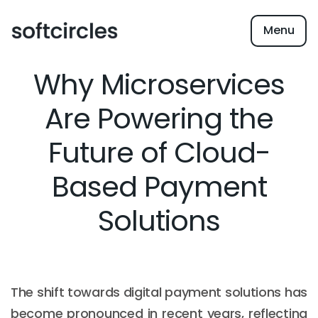
Menu
Why Microservices
Are Powering the
Future of Cloud-
Based Payment
Solutions
The shift towards digital payment solutions has
become pronounced in recent years, reflecting