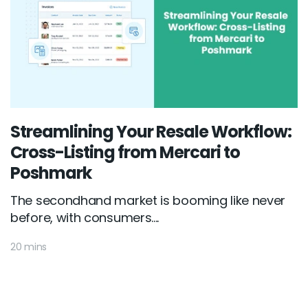
Streamlining Your Resale Workflow:
Cross-Listing from Mercari to
Poshmark
The secondhand market is booming like never
before, with consumers....
20 mins