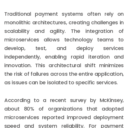
Traditional payment systems often rely on
monolithic architectures, creating challenges in
scalability and agility. The integration of
microservices allows technology teams to
develop, test, and deploy services
independently, enabling rapid iteration and
innovation. This architectural shift minimizes
the risk of failures across the entire application,
as issues can be isolated to specific services.
According to a recent survey by McKinsey,
about 80% of organizations that adopted
microservices reported improved deployment
speed and system reliability. For payment