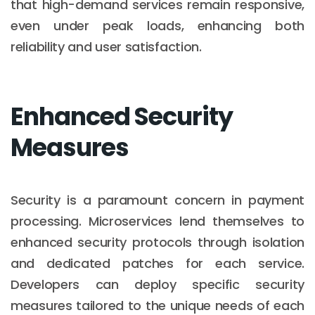
that high-demand services remain responsive,
even under peak loads, enhancing both
reliability and user satisfaction.
Enhanced Security
Measures
Security is a paramount concern in payment
processing. Microservices lend themselves to
enhanced security protocols through isolation
and dedicated patches for each service.
Developers can deploy specific security
measures tailored to the unique needs of each