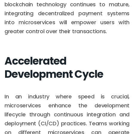
blockchain technology continues to mature,
integrating decentralized payment systems
into microservices will empower users with
greater control over their transactions.
Accelerated
Development Cycle
In an industry where speed is crucial,
microservices enhance the development
lifecycle through continuous integration and
deployment (CI/CD) practices. Teams working
on different microservices can operate