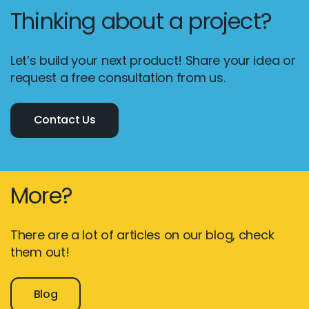
Thinking about a project?
Let’s build your next product! Share your idea or
request a free consultation from us.
Contact Us
More?
There are a lot of articles on our blog, check
them out!
Blog