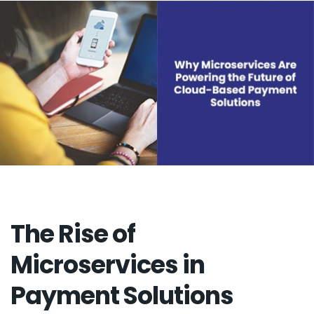
The Rise of
Microservices in
Payment Solutions