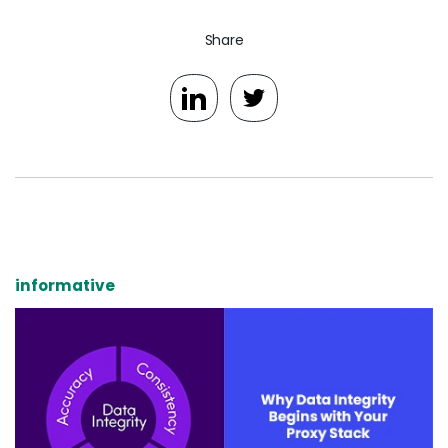
Share
informative