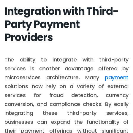
Integration with Third-
Party Payment
Providers
The ability to integrate with third-party
services is another advantage offered by
microservices architecture. Many
payment
solutions now rely on a variety of external
services for fraud detection, currency
conversion, and compliance checks. By easily
integrating these third-party services,
businesses can expand the functionality of
their payment offerings without significant