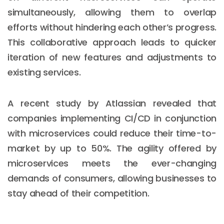
simultaneously, allowing them to overlap
efforts without hindering each other’s progress.
This collaborative approach leads to quicker
iteration of new features and adjustments to
existing services.
A recent study by Atlassian revealed that
companies implementing CI/CD in conjunction
with microservices could reduce their time-to-
market by up to 50%. The agility offered by
microservices meets the ever-changing
demands of consumers, allowing businesses to
stay ahead of their competition.