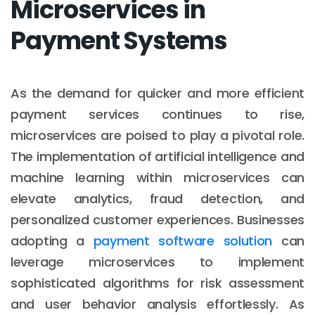
Microservices in
Payment Systems
As the demand for quicker and more efficient
payment services continues to rise,
microservices are poised to play a pivotal role.
The implementation of artificial intelligence and
machine learning within microservices can
elevate analytics, fraud detection, and
personalized customer experiences. Businesses
adopting a
payment software solution
can
leverage microservices to implement
sophisticated algorithms for risk assessment
and user behavior analysis effortlessly. As