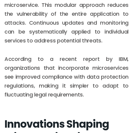
microservice. This modular approach reduces
the vulnerability of the entire application to
attacks. Continuous updates and monitoring
can be systematically applied to individual
services to address potential threats.
According to a recent report by IBM,
organizations that incorporate microservices
see improved compliance with data protection
regulations, making it simpler to adapt to
fluctuating legal requirements.
Innovations Shaping