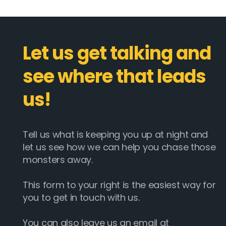
Let us get talking and
see where that leads
us!
Tell us what is keeping you up at night and
let us see how we can help you chase those
monsters away.
This form to your right is the easiest way for
you to get in touch with us.
You can also leave us an email at