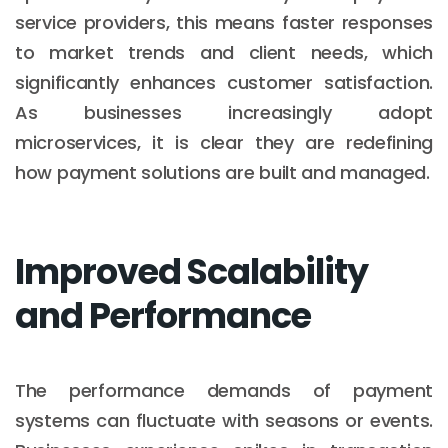
service providers, this means faster responses
to market trends and client needs, which
significantly enhances customer satisfaction.
As businesses increasingly adopt
microservices, it is clear they are redefining
how payment solutions are built and managed.
Improved Scalability
and Performance
The performance demands of payment
systems can fluctuate with seasons or events.