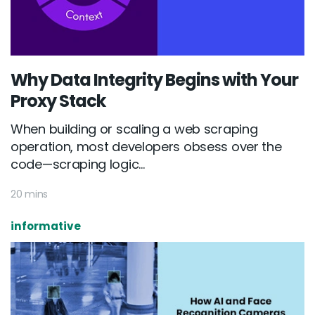
Why Data Integrity Begins with Your
Proxy Stack
When building or scaling a web scraping
operation, most developers obsess over the
code—scraping logic...
20 mins
informative