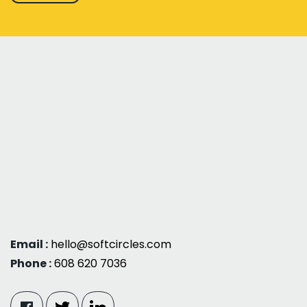
Email :
hello@softcircles.com
Phone :
608 620 7036