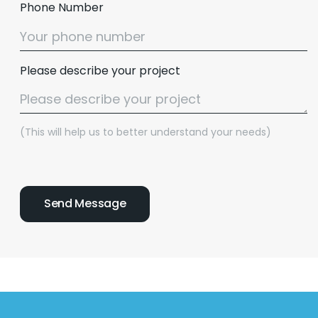
Phone Number
Please describe your project
(This will help us to better understand your needs)