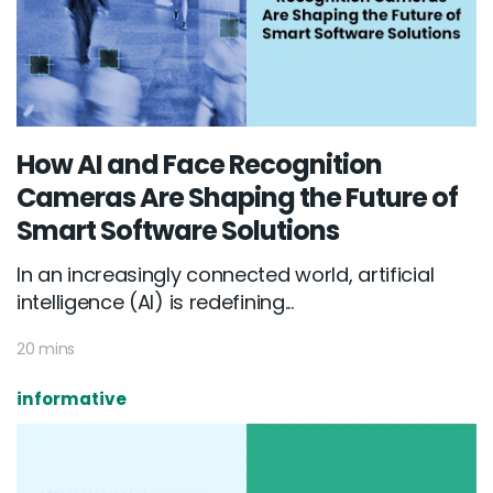
How AI and Face Recognition
Cameras Are Shaping the Future of
Smart Software Solutions
In an increasingly connected world, artificial
intelligence (AI) is redefining...
20 mins
informative