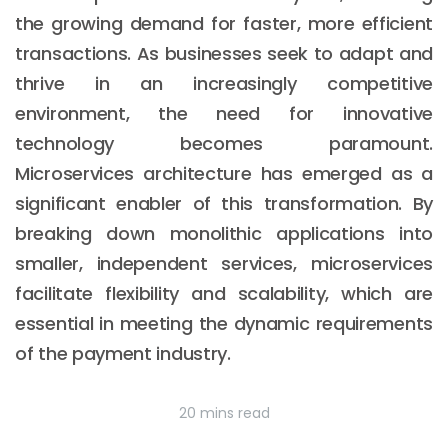
the growing demand for faster, more efficient
transactions. As businesses seek to adapt and
thrive in an increasingly competitive
environment, the need for innovative
technology becomes paramount.
Microservices architecture has emerged as a
significant enabler of this transformation. By
breaking down monolithic applications into
smaller, independent services, microservices
facilitate flexibility and scalability, which are
essential in meeting the dynamic requirements
of the payment industry.
20 mins read