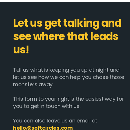
Let us get talking and
see where that leads
us!
Tell us what is keeping you up at night and
let us see how we can help you chase those
monsters away.
This form to your right is the easiest way for
you to get in touch with us.
You can also leave us an email at
hello@softcircles.com