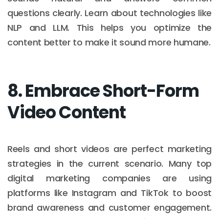
questions clearly. Learn about technologies like
NLP and LLM. This helps you optimize the
content better to make it sound more humane.
8. Embrace Short-Form
Video Content
Reels and short videos are perfect marketing
strategies in the current scenario. Many top
digital marketing companies are using
platforms like Instagram and TikTok to boost
brand awareness and customer engagement.