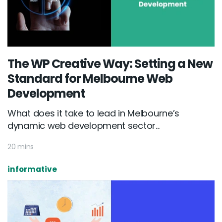
The WP Creative Way: Setting a New
Standard for Melbourne Web
Development
What does it take to lead in Melbourne’s
dynamic web development sector...
20 mins
informative