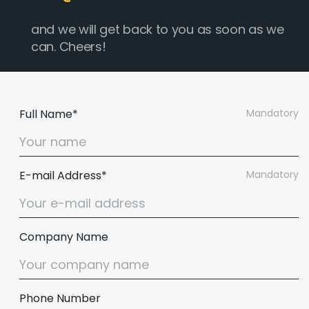
and we will get back to you as soon as we
can. Cheers!
Full Name*
Mandatory
E-mail Address*
Mandatory
Company Name
Phone Number