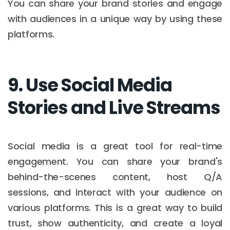
You can share your brand stories and engage
with audiences in a unique way by using these
platforms.
9. Use Social Media
Stories and Live Streams
Social media is a great tool for real-time
engagement. You can share your brand's
behind-the-scenes content, host Q/A
sessions, and interact with your audience on
various platforms. This is a great way to build
trust, show authenticity, and create a loyal