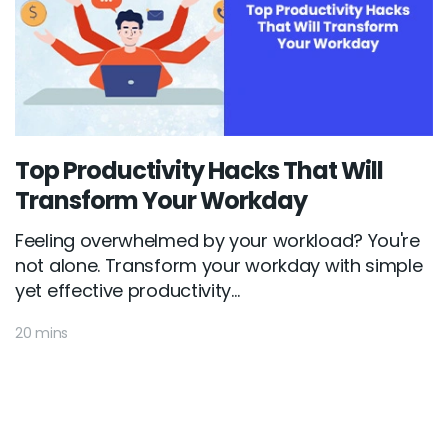
Top Productivity Hacks That Will
Transform Your Workday
Feeling overwhelmed by your workload? You're
not alone. Transform your workday with simple
yet effective productivity...
20 mins