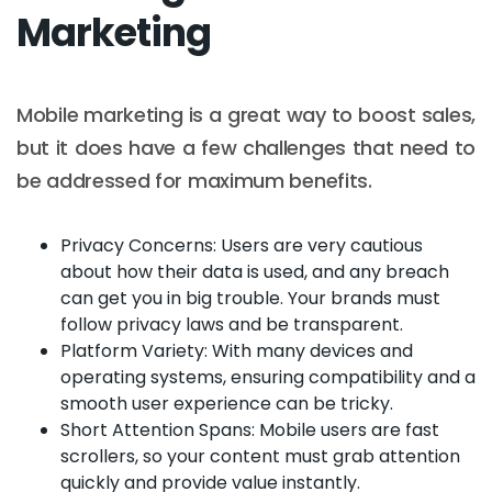
Marketing
Mobile marketing is a great way to boost sales,
but it does have a few challenges that need to
be addressed for maximum benefits.
Privacy Concerns: Users are very cautious
about how their data is used, and any breach
can get you in big trouble. Your brands must
follow privacy laws and be transparent.
Platform Variety: With many devices and
operating systems, ensuring compatibility and a
smooth user experience can be tricky.
Short Attention Spans: Mobile users are fast
scrollers, so your content must grab attention
quickly and provide value instantly.