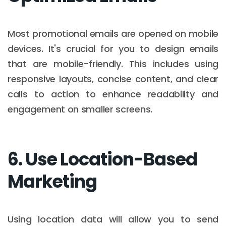
Most promotional emails are opened on mobile
devices. It's crucial for you to design emails
that are mobile-friendly. This includes using
responsive layouts, concise content, and clear
calls to action to enhance readability and
engagement on smaller screens.​
6. Use Location-Based
Marketing
Using location data will allow you to send