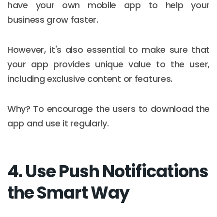
have your own mobile app to help your
business grow faster.
However, it's also essential to make sure that
your app provides unique value to the user,
including exclusive content or features.
Why? To encourage the users to download the
app and use it regularly.​
4. Use Push Notifications
the Smart Way