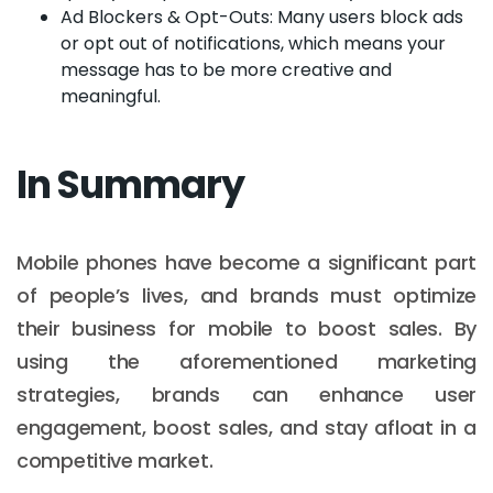
Ad Blockers & Opt-Outs: Many users block ads
or opt out of notifications, which means your
message has to be more creative and
meaningful.
In Summary
Mobile phones have become a significant part
of people’s lives, and brands must optimize
their business for mobile to boost sales. By
using the aforementioned marketing
strategies, brands can enhance user
engagement, boost sales, and stay afloat in a
competitive market.