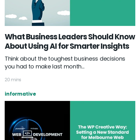
What Business Leaders Should Know
About Using AI for Smarter Insights
Think about the toughest business decisions
you had to make last month...
20 mins
informative