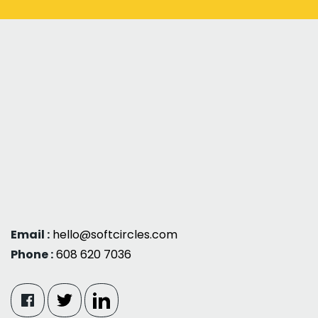
Email :
hello@softcircles.com
Phone :
608 620 7036