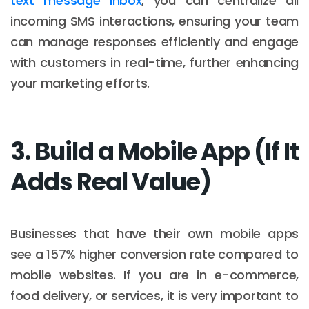
text message inbox
, you can centralize all
incoming SMS interactions, ensuring your team
can manage responses efficiently and engage
with customers in real-time, further enhancing
your marketing efforts.
3. Build a Mobile App (If It
Adds Real Value)
Businesses that have their own mobile apps
see a 157% higher conversion rate compared to
mobile websites. If you are in e-commerce,
food delivery, or services, it is very important to