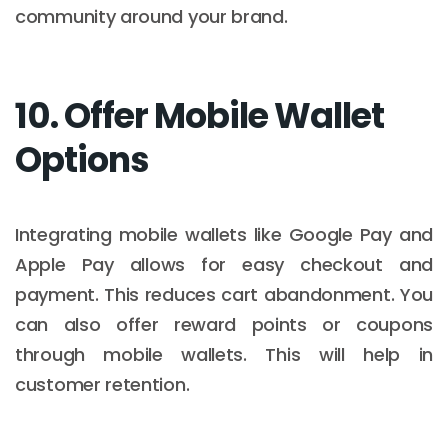
community around your brand.
10. Offer Mobile Wallet
Options
Integrating mobile wallets like Google Pay and
Apple Pay allows for easy checkout and
payment. This reduces cart abandonment. You
can also offer reward points or coupons
through mobile wallets. This will help in
customer retention.