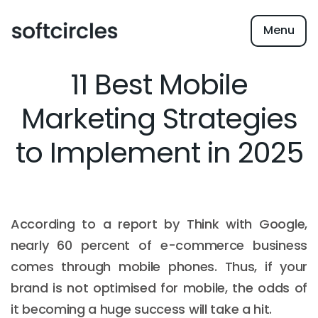
Menu
11 Best Mobile
Marketing Strategies
to Implement in 2025
According to a report by Think with Google,
nearly 60 percent of e-commerce business
comes through mobile phones. Thus, if your
brand is not optimised for mobile, the odds of
it becoming a huge success will take a hit.