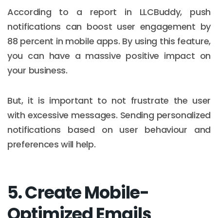
According to a report in LLCBuddy, push
notifications can boost user engagement by
88 percent in mobile apps. By using this feature,
you can have a massive positive impact on
your business.
But, it is important to not frustrate the user
with excessive messages. Sending personalized
notifications based on user behaviour and
preferences will help.
5. Create Mobile-
Optimized Emails