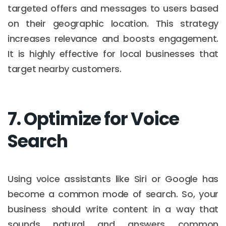
targeted offers and messages to users based
on their geographic location. This strategy
increases relevance and boosts engagement.
It is highly effective for local businesses that
target nearby customers.
7. Optimize for Voice
Search
Using voice assistants like Siri or Google has
become a common mode of search. So, your
business should write content in a way that
sounds natural and answers common