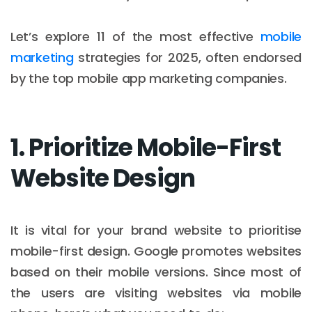
Let’s explore 11 of the most effective
mobile
marketing
strategies for 2025, often endorsed
by the top mobile app marketing companies.
1. Prioritize Mobile-First
Website Design
It is vital for your brand website to prioritise
mobile-first design. Google promotes websites
based on their mobile versions. Since most of
the users are visiting websites via mobile