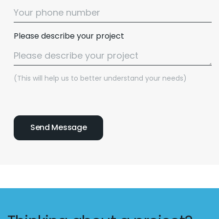
Please describe your project
(This will help us to better understand your needs)