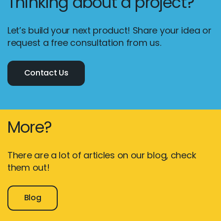
Thinking about a project?
Let’s build your next product! Share your idea or
request a free consultation from us.
Contact Us
More?
There are a lot of articles on our blog, check
them out!
Blog