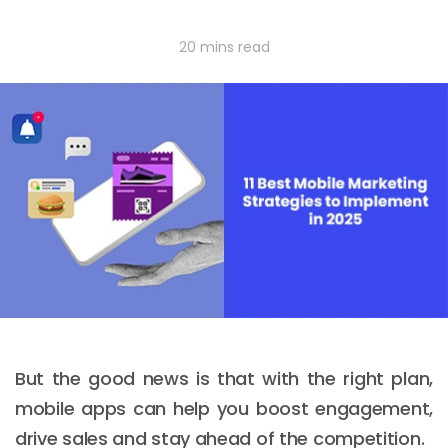
20 mins read
But the good news is that with the right plan,
mobile apps can help you boost engagement,
drive sales and stay ahead of the competition.