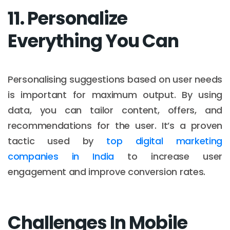
11. Personalize
Everything You Can
Personalising suggestions based on user needs
is important for maximum output. By using
data, you can tailor content, offers, and
recommendations for the user. It’s a proven
tactic used by
top digital marketing
companies in India
to increase user
engagement and improve conversion rates.
Challenges In Mobile