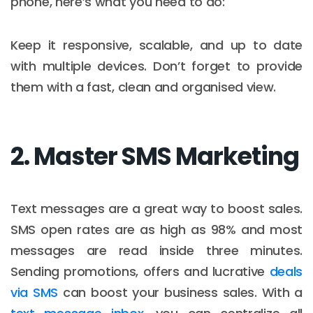
phone, here’s what you need to do:
Keep it responsive, scalable, and up to date
with multiple devices. Don’t forget to provide
them with a fast, clean and organised view.
2. Master SMS Marketing
Text messages are a great way to boost sales.
SMS open rates are as high as 98% and most
messages are read inside three minutes.
Sending promotions, offers and lucrative
deals
via SMS
can boost your business sales. With a