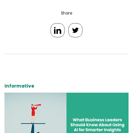
Share
informative