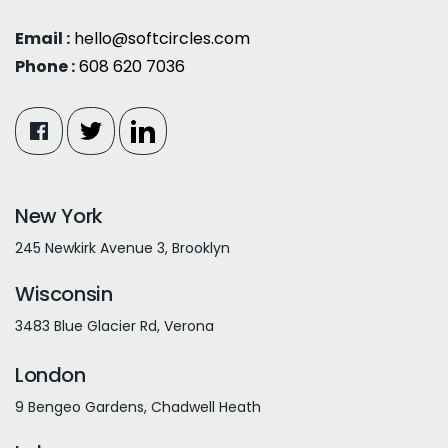
Email :
hello@softcircles.com
Phone :
608 620 7036
New York
245 Newkirk Avenue 3, Brooklyn
Wisconsin
3483 Blue Glacier Rd, Verona
London
9 Bengeo Gardens, Chadwell Heath