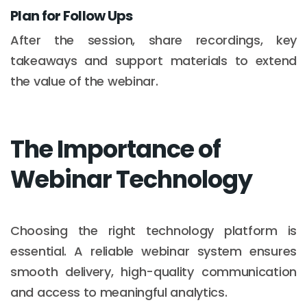
Plan for Follow Ups
After the session, share recordings, key
takeaways and support materials to extend
the value of the webinar.
The Importance of
Webinar Technology
Choosing the right technology platform is
essential. A reliable webinar system ensures
smooth delivery, high-quality communication
and access to meaningful analytics.