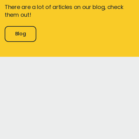
There are a lot of articles on our blog, check
them out!
Blog