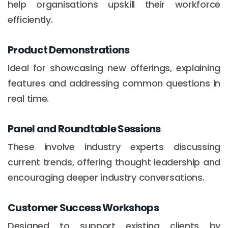
help organisations upskill their workforce
efficiently.
Product Demonstrations
Ideal for showcasing new offerings, explaining
features and addressing common questions in
real time.
Panel and Roundtable Sessions
These involve industry experts discussing
current trends, offering thought leadership and
encouraging deeper industry conversations.
Customer Success Workshops
Designed to support existing clients by