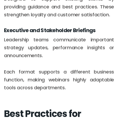
providing guidance and best practices. These
strengthen loyalty and customer satisfaction.
Executive and Stakeholder Briefings
Leadership teams communicate important
strategy updates, performance insights or
announcements.
Each format supports a different business
function, making webinars highly adaptable
tools across departments.
Best Practices for