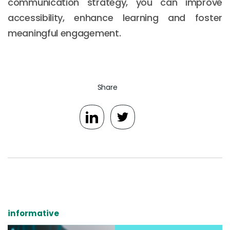
communication strategy, you can improve
accessibility, enhance learning and foster
meaningful engagement.
Share
informative