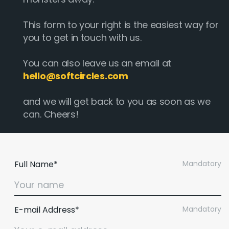
This form to your right is the easiest way for
you to get in touch with us.
You can also leave us an email at
hello@softcircles.com
and we will get back to you as soon as we
can. Cheers!
Full Name*
Mandatory
E-mail Address*
Mandatory