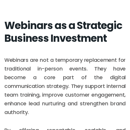
Webinars as a Strategic
Business Investment
Webinars are not a temporary replacement for
traditional in-person events. They have
become a core part of the digital
communication strategy. They support internal
team training, improve customer engagement,
enhance lead nurturing and strengthen brand
authority.