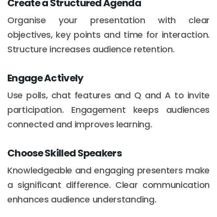
Create a Structured Agenda
Organise your presentation with clear
objectives, key points and time for interaction.
Structure increases audience retention.
Engage Actively
Use polls, chat features and Q and A to invite
participation. Engagement keeps audiences
connected and improves learning.
Choose Skilled Speakers
Knowledgeable and engaging presenters make
a significant difference. Clear communication
enhances audience understanding.