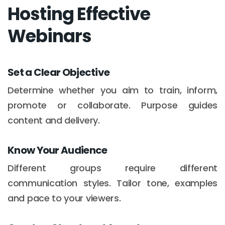
Hosting Effective
Webinars
Set a Clear Objective
Determine whether you aim to train, inform,
promote or collaborate. Purpose guides
content and delivery.
Know Your Audience
Different groups require different
communication styles. Tailor tone, examples
and pace to your viewers.