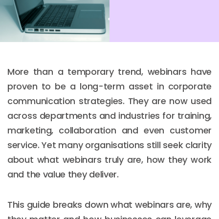
More than a temporary trend, webinars have
proven to be a long-term asset in corporate
communication strategies. They are now used
across departments and industries for training,
marketing, collaboration and even customer
service. Yet many organisations still seek clarity
about what webinars truly are, how they work
and the value they deliver.
This guide breaks down what webinars are, why