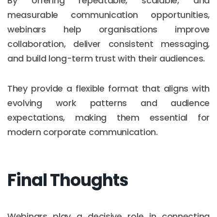
By offering repeatable, scalable, and
measurable communication opportunities,
webinars help organisations improve
collaboration, deliver consistent messaging,
and build long-term trust with their audiences.
They provide a flexible format that aligns with
evolving work patterns and audience
expectations, making them essential for
modern corporate communication.
Final Thoughts
Webinars play a decisive role in connecting