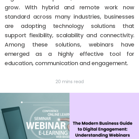
grow. With hybrid and remote work now
standard across many industries, businesses
are adopting technology solutions that
support flexibility, scalability and connectivity.
Among these solutions, webinars have
emerged as a highly effective tool for
education, communication and engagement.
20 mins read