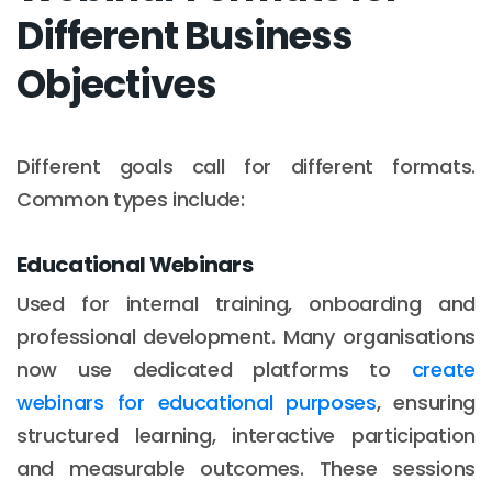
Different Business
Objectives
Different goals call for different formats.
Common types include:
Educational Webinars
Used for internal training, onboarding and
professional development. Many organisations
now use dedicated platforms to
create
webinars for educational purposes
, ensuring
structured learning, interactive participation
and measurable outcomes. These sessions