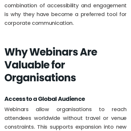
combination of accessibility and engagement
is why they have become a preferred tool for
corporate communication.
Why Webinars Are
Valuable for
Organisations
Access to a Global Audience
Webinars allow organisations to reach
attendees worldwide without travel or venue
constraints. This supports expansion into new