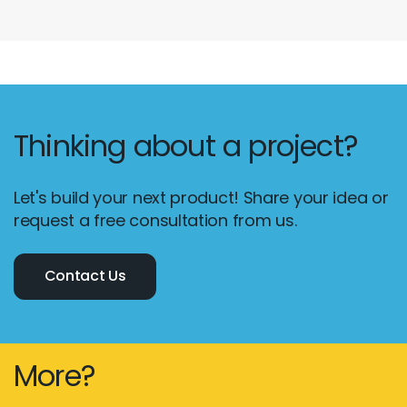
Thinking about a project?
Let's build your next product! Share your idea or
request a free consultation from us.
Contact Us
More?