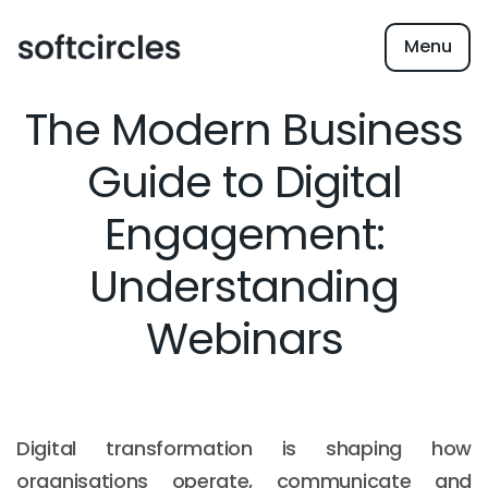
Menu
The Modern Business
Guide to Digital
Engagement:
Understanding
Webinars
Digital transformation is shaping how
organisations operate, communicate and