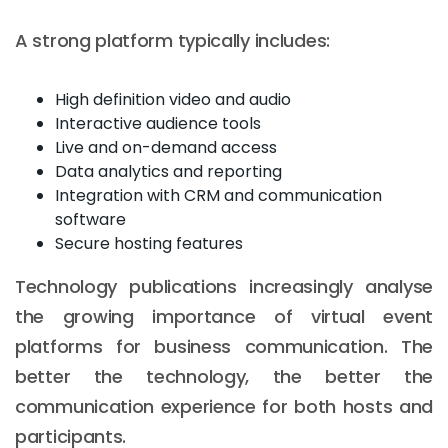
A strong platform typically includes:
High definition video and audio
Interactive audience tools
Live and on-demand access
Data analytics and reporting
Integration with CRM and communication
software
Secure hosting features
Technology publications increasingly analyse
the growing importance of virtual event
platforms for business communication. The
better the technology, the better the
communication experience for both hosts and
participants.