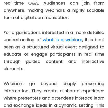
real-time Q&A. Audiences can join from
anywhere, making webinars a highly scalable
form of digital communication.
For organisations interested in a more detailed
understanding of
what is a webinar
, it is best
seen as a structured virtual event designed to
educate or engage participants in real time
through guided content and interactive
elements.
Webinars go beyond simply presenting
information. They create a shared experience
where presenters and attendees interact, learn
and exchange ideas in a dynamic setting. This