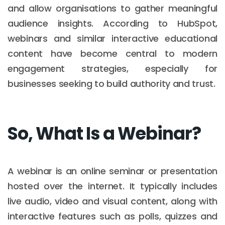
and allow organisations to gather meaningful
audience insights. According to HubSpot,
webinars and similar interactive educational
content have become central to modern
engagement strategies, especially for
businesses seeking to build authority and trust.
So, What Is a Webinar?
A webinar is an online seminar or presentation
hosted over the internet. It typically includes
live audio, video and visual content, along with
interactive features such as polls, quizzes and