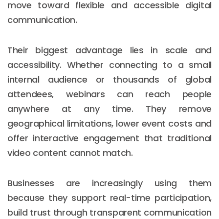
move toward flexible and accessible digital
communication.
Their biggest advantage lies in scale and
accessibility. Whether connecting to a small
internal audience or thousands of global
attendees, webinars can reach people
anywhere at any time. They remove
geographical limitations, lower event costs and
offer interactive engagement that traditional
video content cannot match.
Businesses are increasingly using them
because they support real-time participation,
build trust through transparent communication