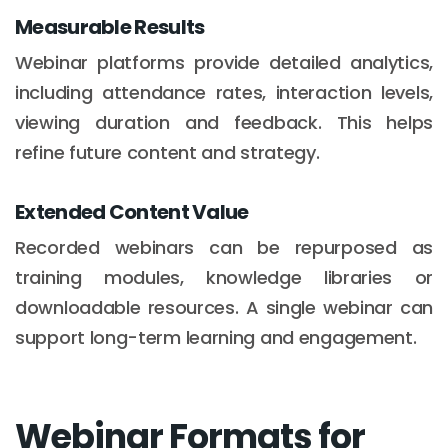
Measurable Results
Webinar platforms provide detailed analytics,
including attendance rates, interaction levels,
viewing duration and feedback. This helps
refine future content and strategy.
Extended Content Value
Recorded webinars can be repurposed as
training modules, knowledge libraries or
downloadable resources. A single webinar can
support long-term learning and engagement.
Webinar Formats for