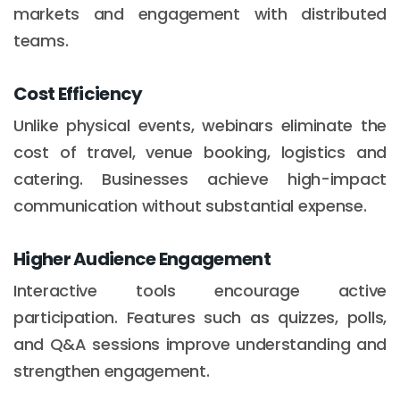
markets and engagement with distributed
teams.
Cost Efficiency
Unlike physical events, webinars eliminate the
cost of travel, venue booking, logistics and
catering. Businesses achieve high-impact
communication without substantial expense.
Higher Audience Engagement
Interactive tools encourage active
participation. Features such as quizzes, polls,
and Q&A sessions improve understanding and
strengthen engagement.