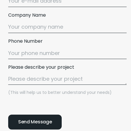
Company Name
Phone Number
Please describe your project
(This will help us to better understand your needs)