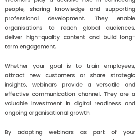
people, sharing knowledge and supporting
professional development. They enable
organisations to reach global audiences,
deliver high-quality content and build long-
term engagement.
Whether your goal is to train employees,
attract new customers or share strategic
insights, webinars provide a versatile and
effective communication channel. They are a
valuable investment in digital readiness and
ongoing organisational growth.
By adopting webinars as part of your