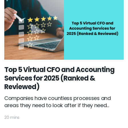
Top 5 Virtual CFO and Accounting
Services for 2025 (Ranked &
Reviewed)
Companies have countless processes and
areas they need to look after if they need...
20 mins