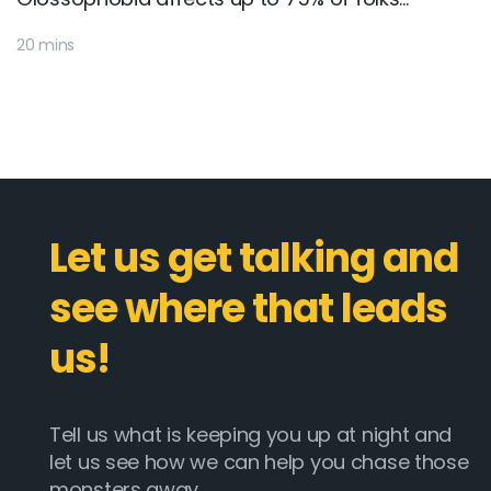
20 mins
Let us get talking and
see where that leads
us!
Tell us what is keeping you up at night and
let us see how we can help you chase those
monsters away.