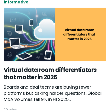
informative
Virtual data room differentiators
that matter in 2025
Boards and deal teams are buying fewer
platforms but asking harder questions. Global
M&A volumes fell 9% in H1 2025...
20 mins