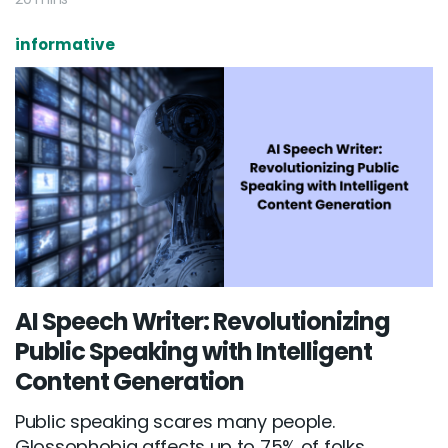
informative
AI Speech Writer: Revolutionizing
Public Speaking with Intelligent
Content Generation
Public speaking scares many people.
Glossophobia affects up to 75% of folks...