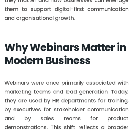
they matter and how businesses can leverage
them to support digital-first communication
and organisational growth.
Why Webinars Matter in
Modern Business
Webinars were once primarily associated with
marketing teams and lead generation. Today,
they are used by HR departments for training,
by executives for stakeholder communication
and by sales teams for product
demonstrations. This shift reflects a broader