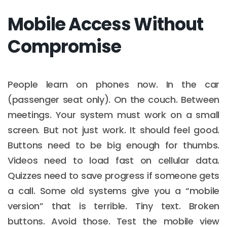
Mobile Access Without
Compromise
People learn on phones now. In the car
(passenger seat only). On the couch. Between
meetings. Your system must work on a small
screen. But not just work. It should feel good.
Buttons need to be big enough for thumbs.
Videos need to load fast on cellular data.
Quizzes need to save progress if someone gets
a call. Some old systems give you a “mobile
version” that is terrible. Tiny text. Broken
buttons. Avoid those. Test the mobile view