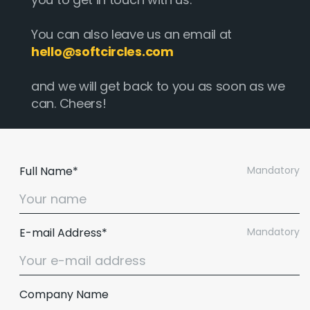
You can also leave us an email at
hello@softcircles.com
and we will get back to you as soon as we
can. Cheers!
Full Name*
Mandatory
E-mail Address*
Mandatory
Company Name