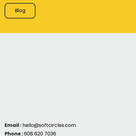
Blog
Email :
hello@softcircles.com
Phone :
608 620 7036