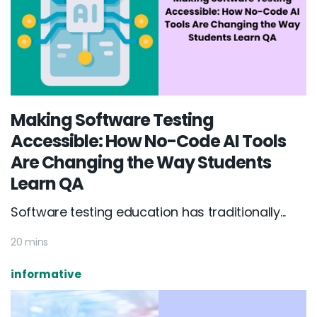
Making Software Testing
Accessible: How No-Code AI Tools
Are Changing the Way Students
Learn QA
Software testing education has traditionally...
20 mins
informative