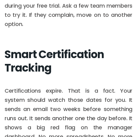
during your free trial. Ask a few team members
to try it. If they complain, move on to another
option.
Smart Certification
Tracking
Certifications expire. That is a fact. Your
system should watch those dates for you. It
sends an email two weeks before something
runs out. It sends another one the day before. It
shows a big red flag on the manager
dashboard. No more spreadsheets. No more