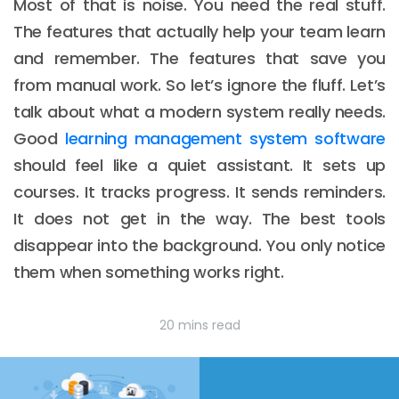
Most of that is noise. You need the real stuff.
The features that actually help your team learn
and remember. The features that save you
from manual work. So let’s ignore the fluff. Let’s
talk about what a modern system really needs.
Good
learning management system software
should feel like a quiet assistant. It sets up
courses. It tracks progress. It sends reminders.
It does not get in the way. The best tools
disappear into the background. You only notice
them when something works right.
20 mins read