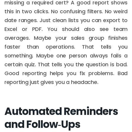
missing a required cert? A good report shows
this in two clicks. No confusing filters. No weird
date ranges. Just clean lists you can export to
Excel or PDF. You should also see team
averages. Maybe your sales group finishes
faster than operations. That tells you
something. Maybe one person always fails a
certain quiz. That tells you the question is bad.
Good reporting helps you fix problems. Bad
reporting just gives you a headache.
Automated Reminders
and Follow‑Ups