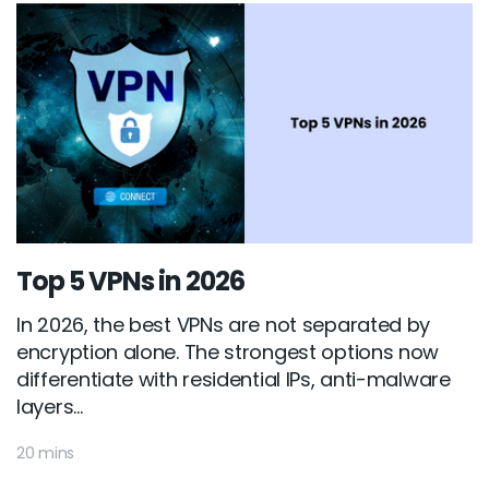
Top 5 VPNs in 2026
In 2026, the best VPNs are not separated by
encryption alone. The strongest options now
differentiate with residential IPs, anti-malware
layers...
20 mins