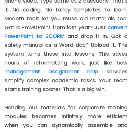
phone video. Type some quiz questions. That’s
it. No coding. No fancy templates to learn.
Modern tools let you reuse old materials too.
Got a PowerPoint from last year? Just
convert
PowerPoint to SCORM
and drop it in. Got a
safety manual as a Word doc? Upload it. The
system turns these into lessons. This saves
hours of reformatting work, just like how
management assignment help
services
simplify complex academic tasks. Your team
starts training sooner. That is a big win.
Handing out materials for corporate training
modules becomes infinitely more efficient
when you can dynamically assemble and