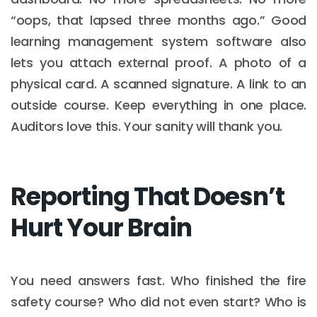
“oops, that lapsed three months ago.” Good
learning management system software also
lets you attach external proof. A photo of a
physical card. A scanned signature. A link to an
outside course. Keep everything in one place.
Auditors love this. Your sanity will thank you.
Reporting That Doesn’t
Hurt Your Brain
You need answers fast. Who finished the fire
safety course? Who did not even start? Who is