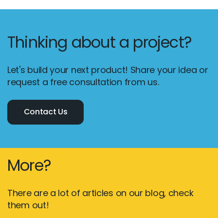
Thinking about a project?
Let's build your next product! Share your idea or
request a free consultation from us.
Contact Us
More?
There are a lot of articles on our blog, check
them out!