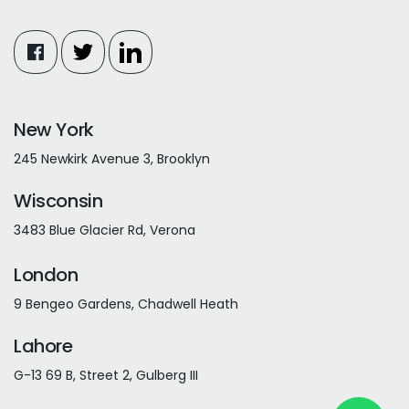
New York
245 Newkirk Avenue 3, Brooklyn
Wisconsin
3483 Blue Glacier Rd, Verona
London
9 Bengeo Gardens, Chadwell Heath
Lahore
G-13 69 B, Street 2, Gulberg III