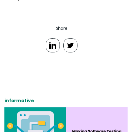
Share
informative