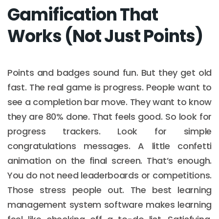
Gamification That
Works (Not Just Points)
Points and badges sound fun. But they get old
fast. The real game is progress. People want to
see a completion bar move. They want to know
they are 80% done. That feels good. So look for
progress trackers. Look for simple
congratulations messages. A little confetti
animation on the final screen. That’s enough.
You do not need leaderboards or competitions.
Those stress people out. The best learning
management system software makes learning