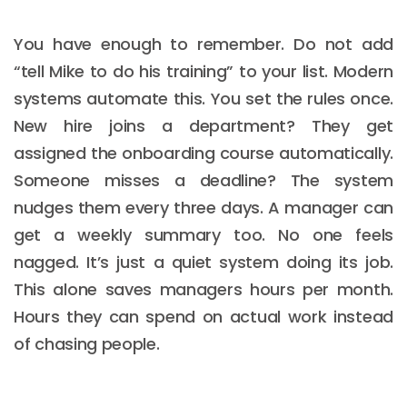
You have enough to remember. Do not add
“tell Mike to do his training” to your list. Modern
systems automate this. You set the rules once.
New hire joins a department? They get
assigned the onboarding course automatically.
Someone misses a deadline? The system
nudges them every three days. A manager can
get a weekly summary too. No one feels
nagged. It’s just a quiet system doing its job.
This alone saves managers hours per month.
Hours they can spend on actual work instead
of chasing people.