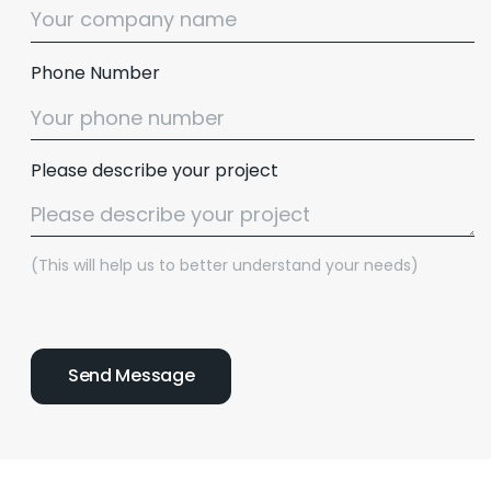
Phone Number
Please describe your project
(This will help us to better understand your needs)