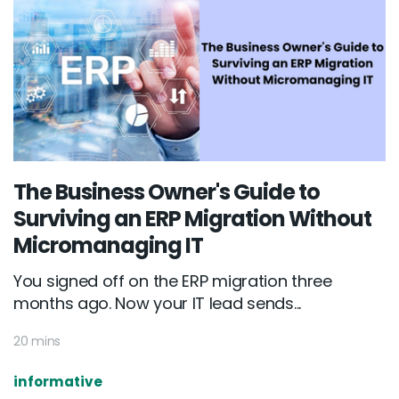
The Business Owner's Guide to
Surviving an ERP Migration Without
Micromanaging IT
You signed off on the ERP migration three
months ago. Now your IT lead sends...
20 mins
informative