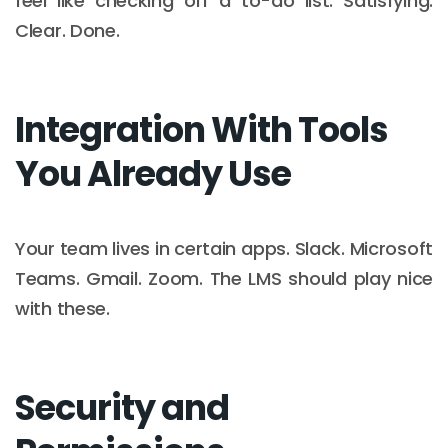
feel like checking off a to-do list. Satisfying.
Clear. Done.
Integration With Tools
You Already Use
Your team lives in certain apps. Slack. Microsoft
Teams. Gmail. Zoom. The LMS should play nice
with these.
Security and