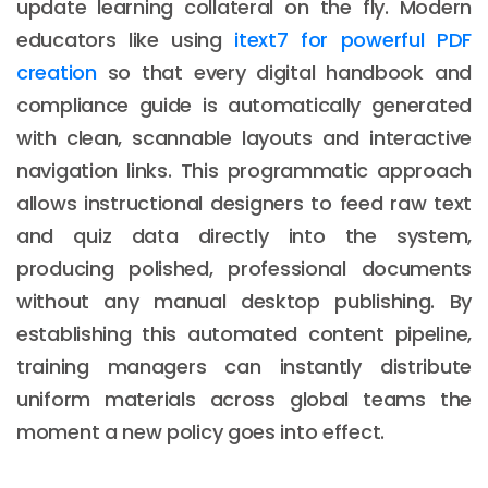
update learning collateral on the fly. Modern
educators like using
itext7 for powerful PDF
creation
so that every digital handbook and
compliance guide is automatically generated
with clean, scannable layouts and interactive
navigation links. This programmatic approach
allows instructional designers to feed raw text
and quiz data directly into the system,
producing polished, professional documents
without any manual desktop publishing. By
establishing this automated content pipeline,
training managers can instantly distribute
uniform materials across global teams the
moment a new policy goes into effect.