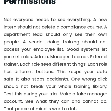
Permissions
Not everyone needs to see everything. A new
intern should not delete a compliance course. A
department lead should only see their own
people. A vendor doing training should not
access your employee list. Good systems let
you set roles. Admin. Manager. Learner. External
trainer. Each role sees different things. Each role
has different buttons. This keeps your data
safe. It also stops accidents. One wrong click
should not break your whole training library.
Test this during your trial. Make a fake manager
account. See what they can and cannot do.
That peace of mind is worth a lot.