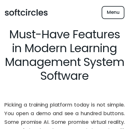
Menu
Must-Have Features
in Modern Learning
Management System
Software
Picking a training platform today is not simple.
You open a demo and see a hundred buttons.
Some promise AI. Some promise virtual reality.