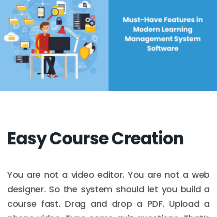
Easy Course Creation
You are not a video editor. You are not a web
designer. So the system should let you build a
course fast. Drag and drop a PDF. Upload a