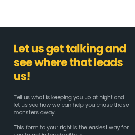
Let us get talking and
see where that leads
us!
Tell us what is keeping you up at night and
let us see how we can help you chase those
monsters away.
This form to your right is the easiest way for
you to get in touch with us.