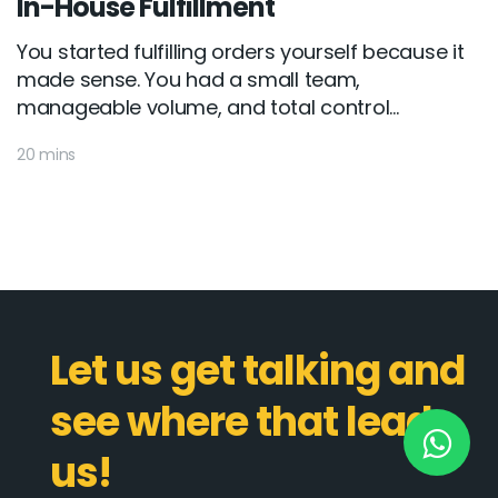
In-House Fulfillment
You started fulfilling orders yourself because it
made sense. You had a small team,
New York
manageable volume, and total control...
245 Newkirk Avenue 3, Brooklyn
20 mins
Wisconsin
3483 Blue Glacier Rd, Verona
London
9 Bengeo Gardens, Chadwell Heath
Lahore
Let us get talking and
G-13 69 B, Street 2, Gulberg III
see where that leads
Copyright © 2026
softcircles
. All rights reserved.
us!