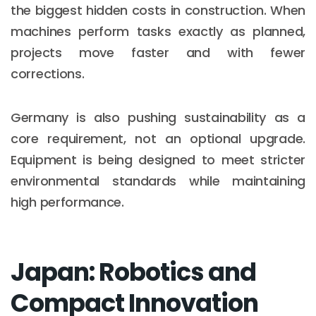
the biggest hidden costs in construction. When
machines perform tasks exactly as planned,
projects move faster and with fewer
corrections.
Germany is also pushing sustainability as a
core requirement, not an optional upgrade.
Equipment is being designed to meet stricter
environmental standards while maintaining
high performance.
Japan: Robotics and
Compact Innovation