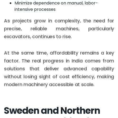
Minimize dependence on manual, labor-
intensive processes
As projects grow in complexity, the need for
precise, reliable machines, particularly
excavators, continues to rise.
At the same time, affordability remains a key
factor. The real progress in India comes from
solutions that deliver advanced capability
without losing sight of cost efficiency, making
modern machinery accessible at scale.
Sweden and Northern