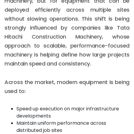
machinery, but for equipment that can be
deployed efficiently across multiple sites
without slowing operations. This shift is being
strongly influenced by companies like Tata
Hitachi Construction Machinery, whose
approach to scalable, performance-focused
machinery is helping define how large projects
maintain speed and consistency.
Across the market, modern equipment is being
used to:
Speed up execution on major infrastructure
developments
Maintain uniform performance across
distributed job sites