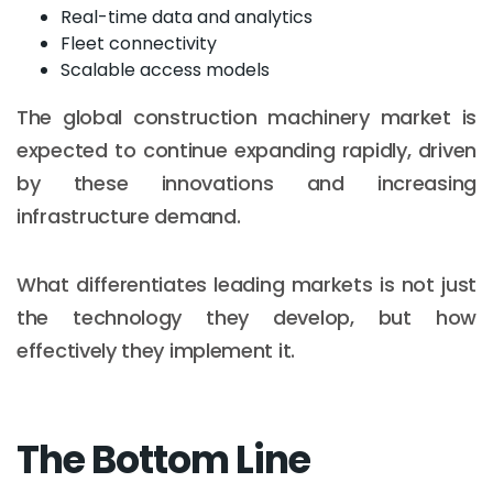
Real-time data and analytics
Fleet connectivity
Scalable access models
The global construction machinery market is
expected to continue expanding rapidly, driven
by these innovations and increasing
infrastructure demand.
What differentiates leading markets is not just
the technology they develop, but how
effectively they implement it.
The Bottom Line