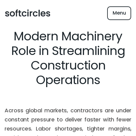
Menu
Modern Machinery
Role in Streamlining
Construction
Operations
Across global markets, contractors are under
constant pressure to deliver faster with fewer
resources. Labor shortages, tighter margins,