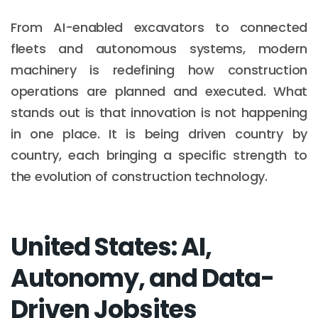
From AI-enabled excavators to connected
fleets and autonomous systems, modern
machinery is redefining how construction
operations are planned and executed. What
stands out is that innovation is not happening
in one place. It is being driven country by
country, each bringing a specific strength to
the evolution of construction technology.
United States: AI,
Autonomy, and Data-
Driven Jobsites