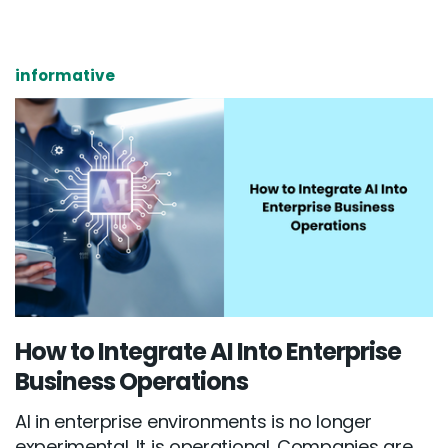
informative
How to Integrate AI Into Enterprise
Business Operations
AI in enterprise environments is no longer
experimental. It is operational. Companies are