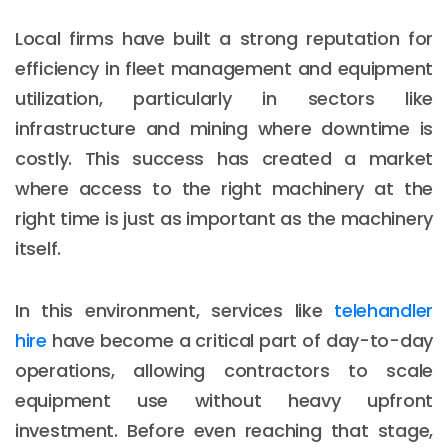
Local firms have built a strong reputation for
efficiency in fleet management and equipment
utilization, particularly in sectors like
infrastructure and mining where downtime is
costly. This success has created a market
where access to the right machinery at the
right time is just as important as the machinery
itself.
In this environment, services like
telehandler
hire
have become a critical part of day-to-day
operations, allowing contractors to scale
equipment use without heavy upfront
investment. Before even reaching that stage,