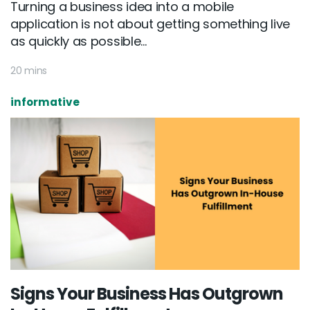
Turning a business idea into a mobile
application is not about getting something live
as quickly as possible...
20 mins
informative
Email :
hello@softcircles.com
Phone :
608 620 7036
Signs Your Business Has Outgrown