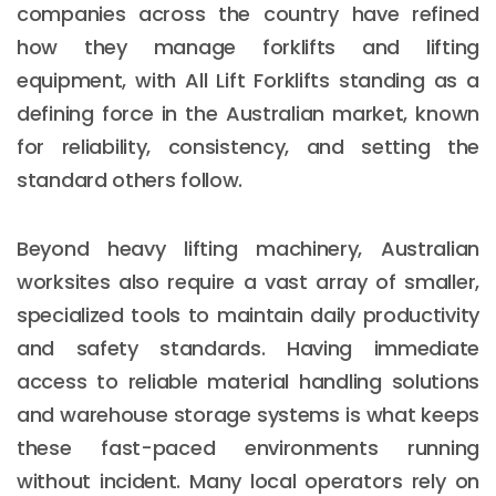
companies across the country have refined
how they manage forklifts and lifting
equipment, with All Lift Forklifts standing as a
defining force in the Australian market, known
for reliability, consistency, and setting the
standard others follow.
Beyond heavy lifting machinery, Australian
worksites also require a vast array of smaller,
specialized tools to maintain daily productivity
and safety standards. Having immediate
access to reliable material handling solutions
and warehouse storage systems is what keeps
these fast-paced environments running
without incident. Many local operators rely on