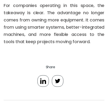
For companies operating in this space, the
takeaway is clear. The advantage no longer
comes from owning more equipment. It comes
from using smarter systems, better-integrated
machines, and more flexible access to the
tools that keep projects moving forward.
Share