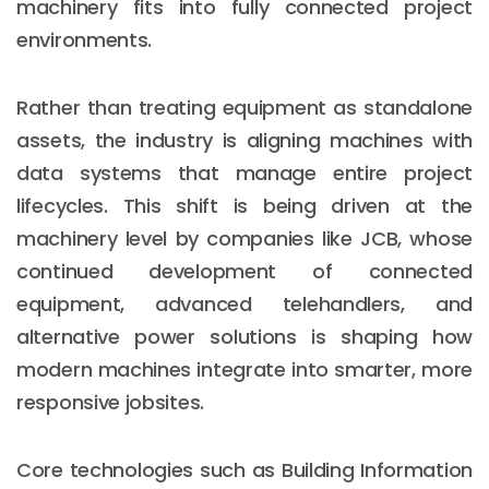
machinery fits into fully connected project
environments.
Rather than treating equipment as standalone
assets, the industry is aligning machines with
data systems that manage entire project
lifecycles. This shift is being driven at the
machinery level by companies like JCB, whose
continued development of connected
equipment, advanced telehandlers, and
alternative power solutions is shaping how
modern machines integrate into smarter, more
responsive jobsites.
Core technologies such as Building Information