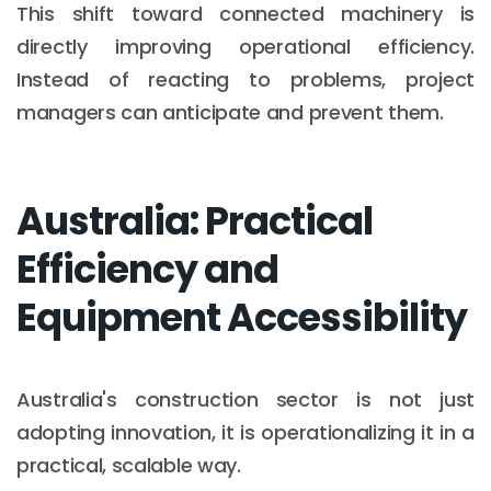
This shift toward connected machinery is
directly improving operational efficiency.
Instead of reacting to problems, project
managers can anticipate and prevent them.
Australia: Practical
Efficiency and
Equipment Accessibility
Australia's construction sector is not just
adopting innovation, it is operationalizing it in a
practical, scalable way.