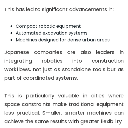
This has led to significant advancements in:
Compact robotic equipment
Automated excavation systems
Machines designed for dense urban areas
Japanese companies are also leaders in
integrating robotics into construction
workflows, not just as standalone tools but as
part of coordinated systems.
This is particularly valuable in cities where
space constraints make traditional equipment
less practical. Smaller, smarter machines can
achieve the same results with greater flexibility.