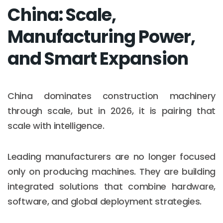
China: Scale,
Manufacturing Power,
and Smart Expansion
China dominates construction machinery
through scale, but in 2026, it is pairing that
scale with intelligence.
Leading manufacturers are no longer focused
only on producing machines. They are building
integrated solutions that combine hardware,
software, and global deployment strategies.