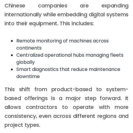
Chinese companies are expanding
internationally while embedding digital systems
into their equipment. This includes:
Remote monitoring of machines across
continents
Centralized operational hubs managing fleets
globally
Smart diagnostics that reduce maintenance
downtime
This shift from product-based to system-
based offerings is a major step forward. It
allows contractors to operate with more
consistency, even across different regions and
project types.