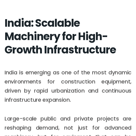
India: Scalable
Machinery for High-
Growth Infrastructure
India is emerging as one of the most dynamic
environments for construction equipment,
driven by rapid urbanization and continuous
infrastructure expansion.
Large-scale public and private projects are
reshaping demand, not just for advanced