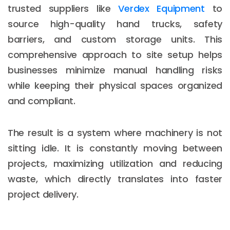
trusted suppliers like
Verdex Equipment
to
source high-quality hand trucks, safety
barriers, and custom storage units. This
comprehensive approach to site setup helps
businesses minimize manual handling risks
while keeping their physical spaces organized
and compliant.
The result is a system where machinery is not
sitting idle. It is constantly moving between
projects, maximizing utilization and reducing
waste, which directly translates into faster
project delivery.