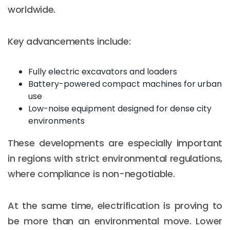
worldwide.
Key advancements include:
Fully electric excavators and loaders
Battery-powered compact machines for urban
use
Low-noise equipment designed for dense city
environments
These developments are especially important
in regions with strict environmental regulations,
where compliance is non-negotiable.
At the same time, electrification is proving to
be more than an environmental move. Lower