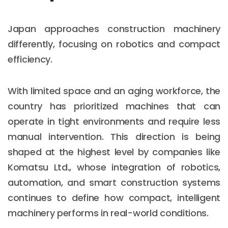
Japan approaches construction machinery
differently, focusing on robotics and compact
efficiency.
With limited space and an aging workforce, the
country has prioritized machines that can
operate in tight environments and require less
manual intervention. This direction is being
shaped at the highest level by companies like
Komatsu Ltd., whose integration of robotics,
automation, and smart construction systems
continues to define how compact, intelligent
machinery performs in real-world conditions.