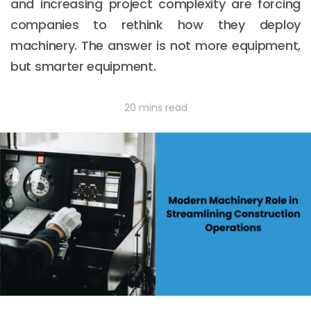
and increasing project complexity are forcing
companies to rethink how they deploy
machinery. The answer is not more equipment,
but smarter equipment.
20 mins read