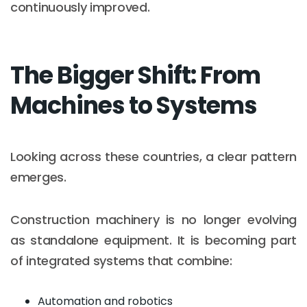
continuously improved.
The Bigger Shift: From
Machines to Systems
Looking across these countries, a clear pattern
emerges.
Construction machinery is no longer evolving
as standalone equipment. It is becoming part
of integrated systems that combine:
Automation and robotics