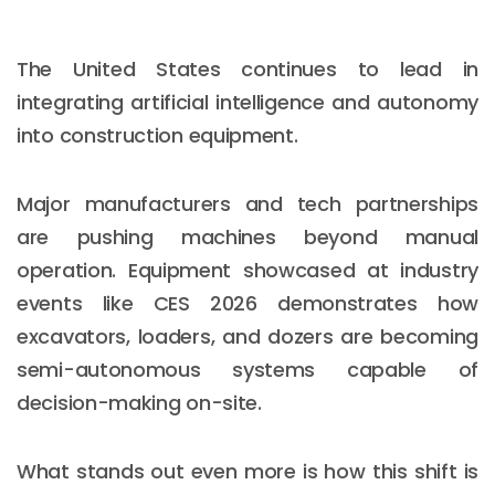
The United States continues to lead in
integrating artificial intelligence and autonomy
into construction equipment.
Major manufacturers and tech partnerships
are pushing machines beyond manual
operation. Equipment showcased at industry
events like CES 2026 demonstrates how
excavators, loaders, and dozers are becoming
semi-autonomous systems capable of
decision-making on-site.
What stands out even more is how this shift is