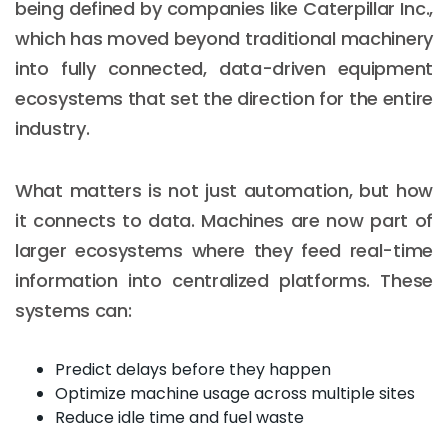
being defined by companies like Caterpillar Inc.,
which has moved beyond traditional machinery
into fully connected, data-driven equipment
ecosystems that set the direction for the entire
industry.
What matters is not just automation, but how
it connects to data. Machines are now part of
larger ecosystems where they feed real-time
information into centralized platforms. These
systems can:
Predict delays before they happen
Optimize machine usage across multiple sites
Reduce idle time and fuel waste