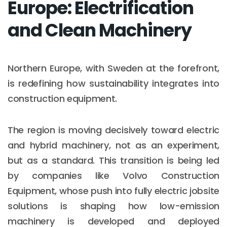
Europe: Electrification
and Clean Machinery
Northern Europe, with Sweden at the forefront,
is redefining how sustainability integrates into
construction equipment.
The region is moving decisively toward electric
and hybrid machinery, not as an experiment,
but as a standard. This transition is being led
by companies like Volvo Construction
Equipment, whose push into fully electric jobsite
solutions is shaping how low-emission
machinery is developed and deployed