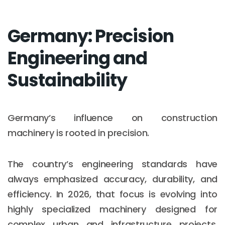
Germany: Precision
Engineering and
Sustainability
Germany’s influence on construction
machinery is rooted in precision.
The country’s engineering standards have
always emphasized accuracy, durability, and
efficiency. In 2026, that focus is evolving into
highly specialized machinery designed for
complex urban and infrastructure projects,