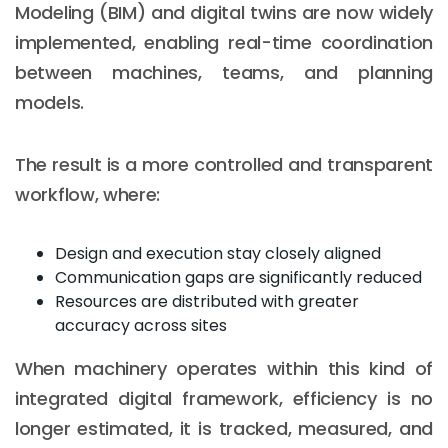
Modeling (BIM) and digital twins are now widely
implemented, enabling real-time coordination
between machines, teams, and planning
models.
The result is a more controlled and transparent
workflow, where:
Design and execution stay closely aligned
Communication gaps are significantly reduced
Resources are distributed with greater
accuracy across sites
When machinery operates within this kind of
integrated digital framework, efficiency is no
longer estimated, it is tracked, measured, and