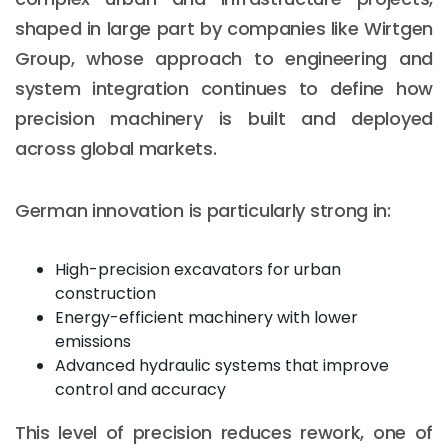
shaped in large part by companies like Wirtgen
Group, whose approach to engineering and
system integration continues to define how
precision machinery is built and deployed
across global markets.
German innovation is particularly strong in:
High-precision excavators for urban
construction
Energy-efficient machinery with lower
emissions
Advanced hydraulic systems that improve
control and accuracy
This level of precision reduces rework, one of