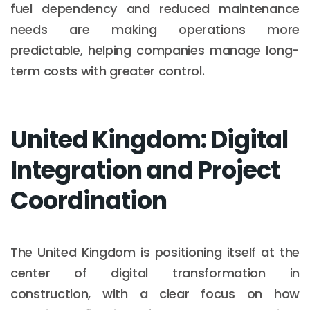
fuel dependency and reduced maintenance
needs are making operations more
predictable, helping companies manage long-
term costs with greater control.
United Kingdom: Digital
Integration and Project
Coordination
The United Kingdom is positioning itself at the
center of digital transformation in
construction, with a clear focus on how