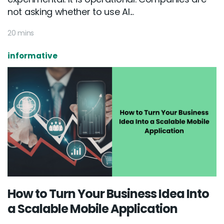
not asking whether to use AI...
20 mins
informative
How to Turn Your Business Idea Into
a Scalable Mobile Application