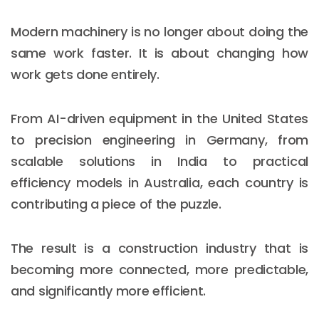
Modern machinery is no longer about doing the
same work faster. It is about changing how
work gets done entirely.
From AI-driven equipment in the United States
to precision engineering in Germany, from
scalable solutions in India to practical
efficiency models in Australia, each country is
contributing a piece of the puzzle.
The result is a construction industry that is
becoming more connected, more predictable,
and significantly more efficient.