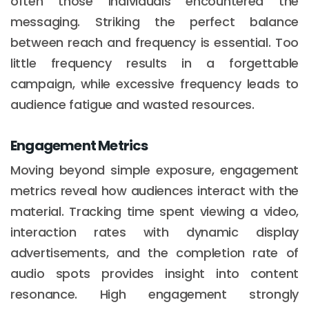
often those individuals encountered the
messaging. Striking the perfect balance
between reach and frequency is essential. Too
little frequency results in a forgettable
campaign, while excessive frequency leads to
audience fatigue and wasted resources.
Engagement Metrics
Moving beyond simple exposure, engagement
metrics reveal how audiences interact with the
material. Tracking time spent viewing a video,
interaction rates with dynamic display
advertisements, and the completion rate of
audio spots provides insight into content
resonance. High engagement strongly