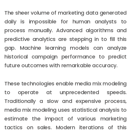
The sheer volume of marketing data generated
daily is impossible for human analysts to
process manually. Advanced algorithms and
predictive analytics are stepping in to fill this
gap. Machine learning models can analyze
historical campaign performance to predict
future outcomes with remarkable accuracy.
These technologies enable media mix modeling
to operate at unprecedented speeds.
Traditionally a slow and expensive process,
media mix modeling uses statistical analysis to
estimate the impact of various marketing
tactics on sales. Modern iterations of this