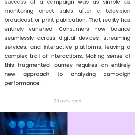
success of a campaign was as simple as
monitoring direct sales after a television
broadcast or print publication. That reality has
entirely vanished. Consumers now bounce
seamlessly across digital devices, streaming
services, and interactive platforms, leaving a
complex trail of interactions. Making sense of
this fragmented journey requires an entirely
new approach to analyzing campaign
performance.
20 mins read