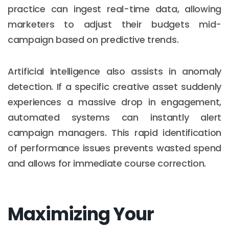
practice can ingest real-time data, allowing
marketers to adjust their budgets mid-
campaign based on predictive trends.
Artificial intelligence also assists in anomaly
detection. If a specific creative asset suddenly
experiences a massive drop in engagement,
automated systems can instantly alert
campaign managers. This rapid identification
of performance issues prevents wasted spend
and allows for immediate course correction.
Maximizing Your