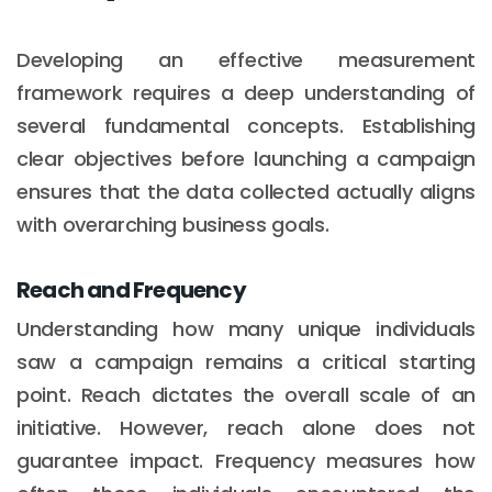
Developing an effective measurement
framework requires a deep understanding of
several fundamental concepts. Establishing
clear objectives before launching a campaign
ensures that the data collected actually aligns
with overarching business goals.
Reach and Frequency
Understanding how many unique individuals
saw a campaign remains a critical starting
point. Reach dictates the overall scale of an
initiative. However, reach alone does not
guarantee impact. Frequency measures how