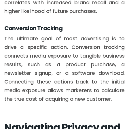
correlates with increased brand recall and a
higher likelihood of future purchases.
Conversion Tracking
The ultimate goal of most advertising is to
drive a specific action. Conversion tracking
connects media exposure to tangible business
results, such as a product purchase, a
newsletter signup, or a software download.
Connecting these actions back to the initial
media exposure allows marketers to calculate
the true cost of acquiring a new customer.
Navigating Privacy and