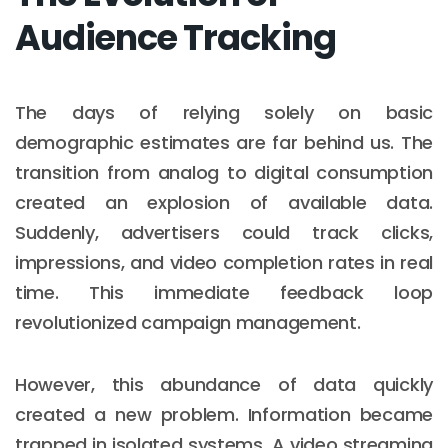
Audience Tracking
The days of relying solely on basic
demographic estimates are far behind us. The
transition from analog to digital consumption
created an explosion of available data.
Suddenly, advertisers could track clicks,
impressions, and video completion rates in real
time. This immediate feedback loop
revolutionized campaign management.
However, this abundance of data quickly
created a new problem. Information became
trapped in isolated systems. A video streaming