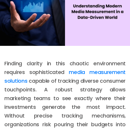
Finding clarity in this chaotic environment
requires sophisticated
media measurement
solutions
capable of tracking diverse consumer
touchpoints. A robust strategy allows
marketing teams to see exactly where their
investments generate the most impact.
Without precise tracking mechanisms,
organizations risk pouring their budgets into