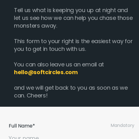
Tell us what is keeping you up at night and
let us see how we can help you chase those
monsters away.
This form to your right is the easiest way for
you to get in touch with us.
You can also leave us an email at
hello@softcircles.com
and we will get back to you as soon as we
can. Cheers!
Full Name*
Mandatory