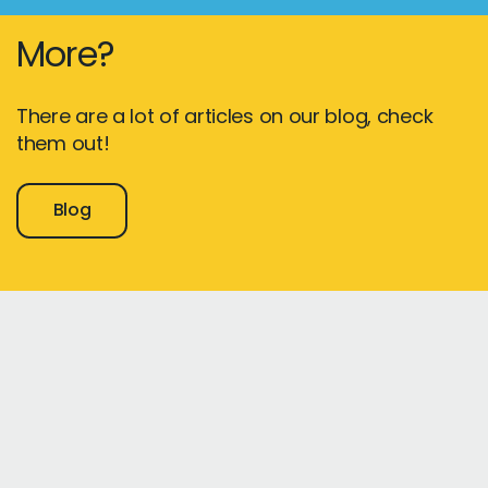
More?
There are a lot of articles on our blog, check
them out!
Blog