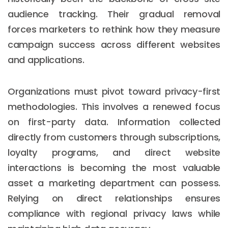
audience tracking. Their gradual removal
forces marketers to rethink how they measure
campaign success across different websites
and applications.
Organizations must pivot toward privacy-first
methodologies. This involves a renewed focus
on first-party data. Information collected
directly from customers through subscriptions,
loyalty programs, and direct website
interactions is becoming the most valuable
asset a marketing department can possess.
Relying on direct relationships ensures
compliance with regional privacy laws while