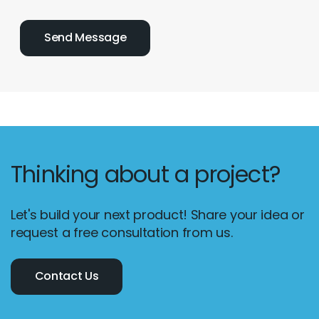
Thinking about a project?
Let's build your next product! Share your idea or
request a free consultation from us.
Contact Us