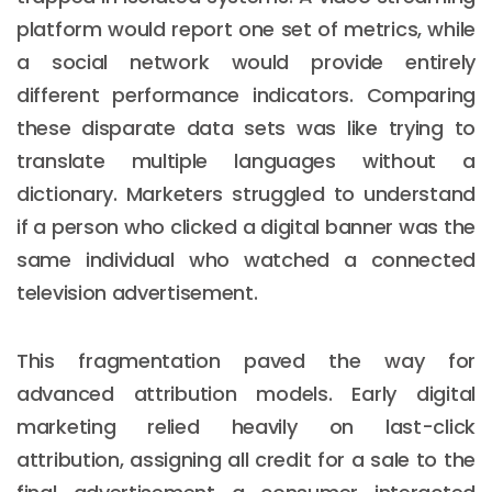
platform would report one set of metrics, while
a social network would provide entirely
different performance indicators. Comparing
these disparate data sets was like trying to
translate multiple languages without a
dictionary. Marketers struggled to understand
if a person who clicked a digital banner was the
same individual who watched a connected
television advertisement.
This fragmentation paved the way for
advanced attribution models. Early digital
marketing relied heavily on last-click
attribution, assigning all credit for a sale to the