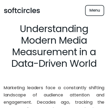
Menu
Understanding
Modern Media
Measurement in a
Data-Driven World
Marketing leaders face a constantly shifting
landscape of audience attention and
engagement. Decades ago, tracking the