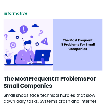
informative
The Most Frequent IT Problems For
Small Companies
Small shops face technical hurdles that slow
down daily tasks. Systems crash and internet