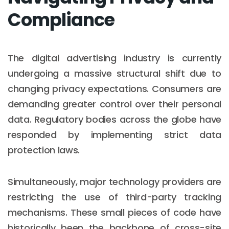
Compliance
The digital advertising industry is currently
undergoing a massive structural shift due to
changing privacy expectations. Consumers are
demanding greater control over their personal
data. Regulatory bodies across the globe have
responded by implementing strict data
protection laws.
Simultaneously, major technology providers are
restricting the use of third-party tracking
mechanisms. These small pieces of code have
historically been the backbone of cross-site