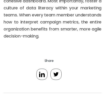
cohesive dashboard. Most importantly, foster a
culture of data literacy within your marketing
teams. When every team member understands
how to interpret campaign metrics, the entire
organization benefits from smarter, more agile
decision-making.
Share