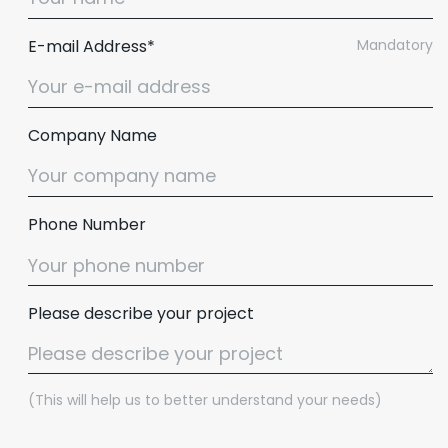
E-mail Address*
Mandatory
Company Name
Phone Number
Please describe your project
(This will help us to better understand your needs)