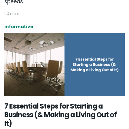
speeds...
20 mins
informative
7 Essential Steps for Starting a
Business (& Making a Living Out of
It)