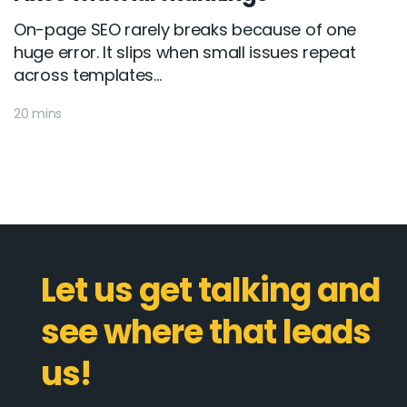
On-page SEO rarely breaks because of one
huge error. It slips when small issues repeat
across templates...
20 mins
Let us get talking and
see where that leads
us!