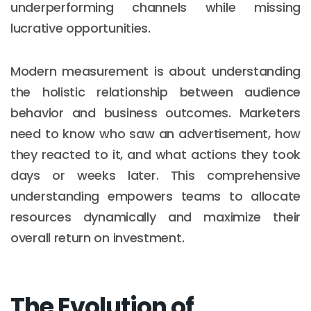
underperforming channels while missing
lucrative opportunities.
Modern measurement is about understanding
the holistic relationship between audience
behavior and business outcomes. Marketers
need to know who saw an advertisement, how
they reacted to it, and what actions they took
days or weeks later. This comprehensive
understanding empowers teams to allocate
resources dynamically and maximize their
overall return on investment.
The Evolution of