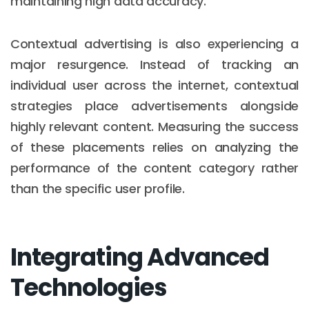
maintaining high data accuracy.
Contextual advertising is also experiencing a
major resurgence. Instead of tracking an
individual user across the internet, contextual
strategies place advertisements alongside
highly relevant content. Measuring the success
of these placements relies on analyzing the
performance of the content category rather
than the specific user profile.
Integrating Advanced
Technologies