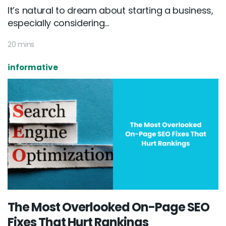
It’s natural to dream about starting a business,
especially considering...
20 mins
informative
The Most Overlooked On-Page SEO
Fixes That Hurt Rankings