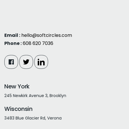
Email :
hello@softcircles.com
Phone :
608 620 7036
New York
245 Newkirk Avenue 3, Brooklyn
Wisconsin
3483 Blue Glacier Rd, Verona