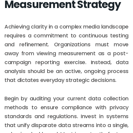
Measurement Strategy
Achieving clarity in a complex media landscape
requires a commitment to continuous testing
and refinement. Organizations must move
away from viewing measurement as a post-
campaign reporting exercise. Instead, data
analysis should be an active, ongoing process
that dictates everyday strategic decisions.
Begin by auditing your current data collection
methods to ensure compliance with privacy
standards and regulations. Invest in systems
that unify disparate data streams into a single,