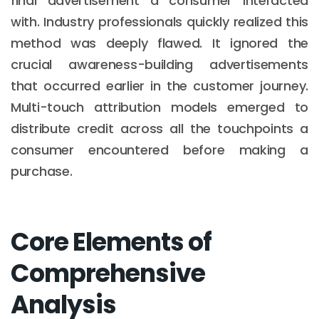
final advertisement a consumer interacted
with. Industry professionals quickly realized this
method was deeply flawed. It ignored the
crucial awareness-building advertisements
that occurred earlier in the customer journey.
Multi-touch attribution models emerged to
distribute credit across all the touchpoints a
consumer encountered before making a
purchase.
Core Elements of
Comprehensive
Analysis