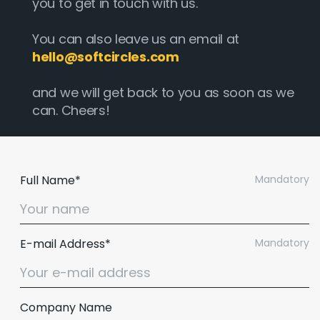
you to get in touch with us.
You can also leave us an email at
hello@softcircles.com
and we will get back to you as soon as we
can. Cheers!
Full Name*
Mandatory
E-mail Address*
Mandatory
Company Name