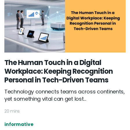
The Human Touch in a Digital
Workplace: Keeping Recognition
Personal in Tech-Driven Teams
Technology connects teams across continents,
yet something vital can get lost...
20 mins
informative