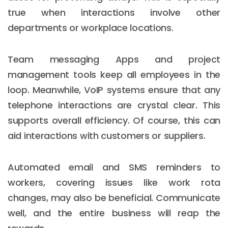
true when interactions involve other
departments or workplace locations.
Team messaging Apps and project
management tools keep all employees in the
loop. Meanwhile, VoIP systems ensure that any
telephone interactions are crystal clear. This
supports overall efficiency. Of course, this can
aid interactions with customers or suppliers.
Automated email and SMS reminders to
workers, covering issues like work rota
changes, may also be beneficial. Communicate
well, and the entire business will reap the