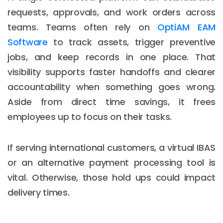
requests, approvals, and work orders across
teams. Teams often rely on
OptiAM EAM
Software
to track assets, trigger preventive
jobs, and keep records in one place. That
visibility supports faster handoffs and clearer
accountability when something goes wrong.
Aside from direct time savings, it frees
employees up to focus on their tasks.
If serving international customers, a virtual IBAS
or an alternative payment processing tool is
vital. Otherwise, those hold ups could impact
delivery times.