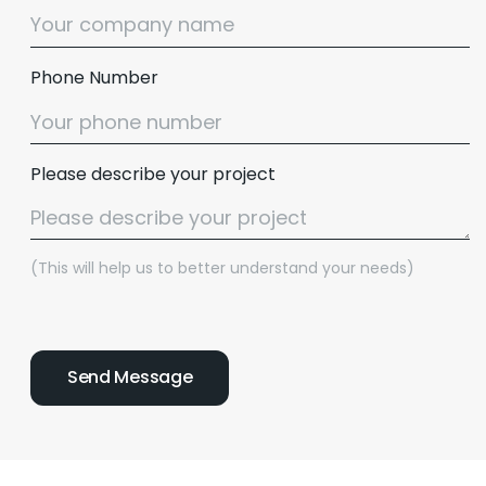
Phone Number
Please describe your project
(This will help us to better understand your needs)