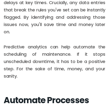
delays at key times. Crucially, any data entries
that break the rules you've set can be instantly
flagged. By identifying and addressing those
issues now, you'll save time and money later
on.
Predictive analytics can help automate the
scheduling of maintenance. If it stops
unscheduled downtime, it has to be a positive
step. For the sake of time, money, and your
sanity.
Automate Processes