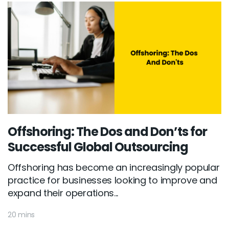
Offshoring: The Dos and Don’ts for
Successful Global Outsourcing
Offshoring has become an increasingly popular
practice for businesses looking to improve and
expand their operations...
20 mins