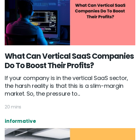
What Can Vertical SaaS Companies
Do To Boost Their Profits?
If your company is in the vertical SaaS sector,
the harsh reality is that this is a slim-margin
market. So, the pressure to...
20 mins
informative