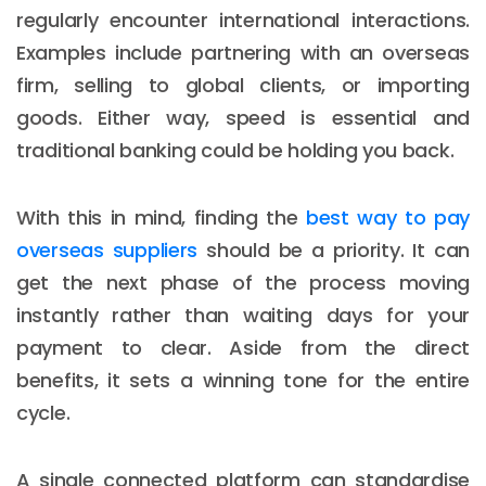
regularly encounter international interactions.
Examples include partnering with an overseas
firm, selling to global clients, or importing
goods. Either way, speed is essential and
traditional banking could be holding you back.
With this in mind, finding the
best way to pay
overseas suppliers
should be a priority. It can
get the next phase of the process moving
instantly rather than waiting days for your
payment to clear. Aside from the direct
benefits, it sets a winning tone for the entire
cycle.
A single connected platform can standardise