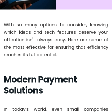
With so many options to consider, knowing
which ideas and tech features deserve your
attention isn't always easy. Here are some of
the most effective for ensuring that efficiency
reaches its full potential.
Modern Payment
Solutions
In today's world, even small companies