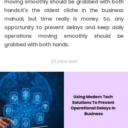
moving smoothly should be grabbed with both
hands.It's the oldest cliche in the business
manual, but time really is money. So, any
opportunity to prevent delays and keep daily
operations moving smoothly should be
grabbed with both hands.
20 mins read