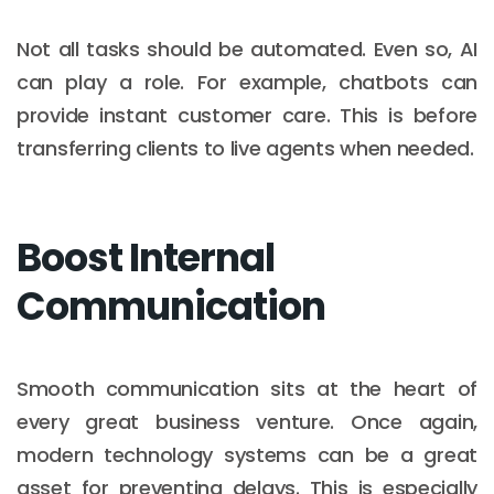
Not all tasks should be automated. Even so, AI
can play a role. For example, chatbots can
provide instant customer care. This is before
transferring clients to live agents when needed.
Boost Internal
Communication
Smooth communication sits at the heart of
every great business venture. Once again,
modern technology systems can be a great
asset for preventing delays. This is especially