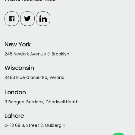
New York
245 Newkirk Avenue 3, Brooklyn
Wisconsin
3483 Blue Glacier Rd, Verona
London
9 Bengeo Gardens, Chadwell Heath
Lahore
G-13 69 B, Street 2, Gulberg III