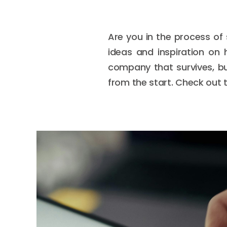
Are you in the process of
ideas and inspiration on 
company that survives, but
from the start. Check out t