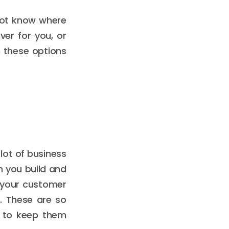
not know where
er for you, or
 these options
a lot of business
n you build and
 your customer
s. These are so
t to keep them