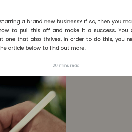
 starting a brand new business? If so, then you m
how to pull this off and make it a success. You 
 one that also thrives. In order to do this, you n
he article below to find out more.
20 mins read