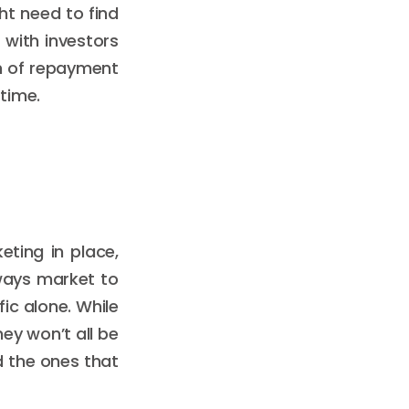
ht need to find
 with investors
rm of repayment
time.
eting in place,
lways market to
ic alone. While
ey won’t all be
d the ones that