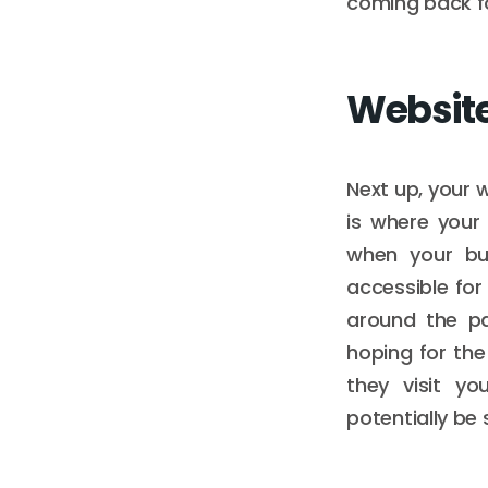
coming back fo
Websit
Next up, your 
is where your
when your bu
accessible for
around the pa
hoping for th
they visit y
potentially be