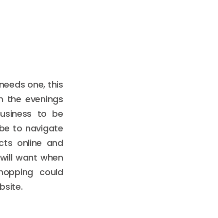
needs one, this
n the evenings
usiness to be
 be to navigate
cts online and
will want when
hopping could
bsite.