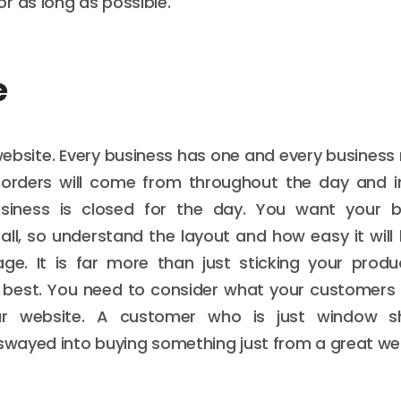
r as long as possible.
e
website. Every business has one and every business 
 orders will come from throughout the day and i
siness is closed for the day. You want your b
 all, so understand the layout and how easy it will
ge. It is far more than just sticking your produ
e best. You need to consider what your customers 
our website. A customer who is just window s
 swayed into buying something just from a great we