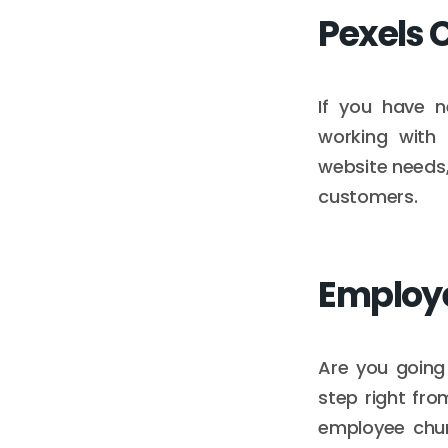
Pexels 
If you have n
working with 
website needs,
customers.
Employ
Are you going 
step right fro
employee chur