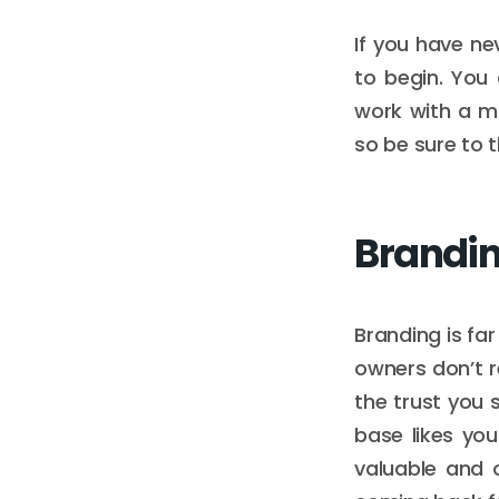
If you have n
to begin. You
work with a m
so be sure to t
Brandi
Branding is fa
owners don’t r
the trust you
base likes you
valuable and 