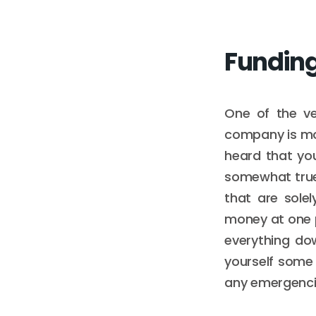
Fundin
One of the ve
company is mo
heard that you
somewhat true
that are sole
money at one p
everything dow
yourself some 
any emergenci