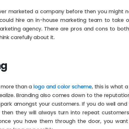
ever marketed a company before then you might 
 could hire an in-house marketing team to take ov
arketing agency. There are pros and cons to both
hink carefully about it.
ng
r more than a
logo and color scheme
, this is what 
ealize. Branding also comes down to the reputatio
 spark amongst your customers. If you do well and
 then they will always turn into repeat customer
once you have them through the door, you wan