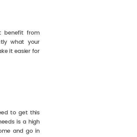
t benefit from
ctly what your
e it easier for
eed to get this
needs is a high
come and go in