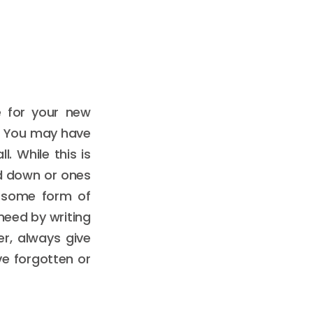
e for your new
. You may have
. While this is
d down or ones
d some form of
need by writing
er, always give
ve forgotten or