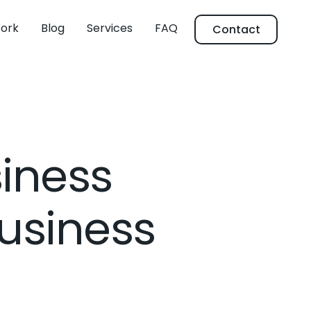
ork
Blog
Services
FAQ
Contact
siness
Business