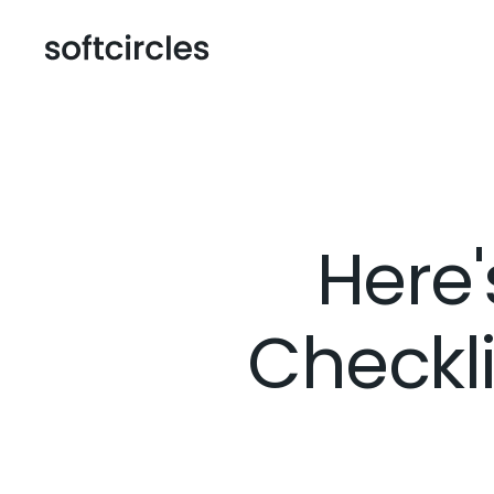
Here'
Checkli