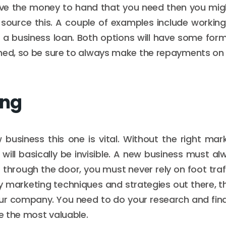
ave the money to hand that you need then you mig
source this. A couple of examples include working
r a business loan. Both options will have some fo
hed, so be sure to always make the repayments on 
ing
business this one is vital. Without the right mark
ill basically be invisible. A new business must a
through the door, you must never rely on foot traff
 marketing techniques and strategies out there, th
our company. You need to do your research and fin
be the most valuable.