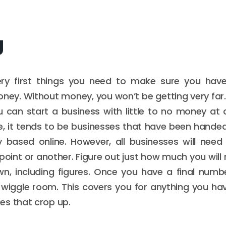
g
ry first things you need to make sure you hav
ney. Without money, you won’t be getting very far
 can start a business with little to no money at all
, it tends to be businesses that have been hande
ly based online. However, all businesses will nee
oint or another. Figure out just how much you will 
n, including figures. Once you have a final numb
wiggle room. This covers you for anything you ha
es that crop up.