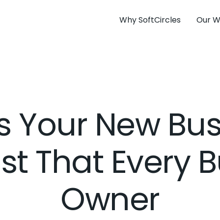
Why SoftCircles
Our W
s Your New Bu
st That Every 
Owner