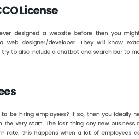
CCO License
ever designed a website before then you migh
a web designer/developer. They will know exa
 try to also include a chatbot and search bar to mak
ees
to be hiring employees? If so, then you ideally n
m the very start. The last thing any new business 
n rate, this happens when a lot of employees 