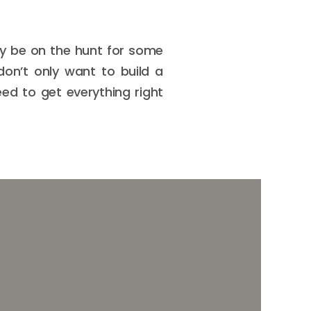
ay be on the hunt for some
don’t only want to build a
eed to get everything right