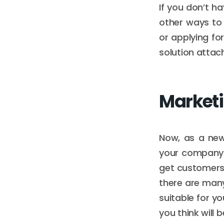
If you don’t h
other ways to 
or applying fo
solution attac
Market
Now, as a new 
your company w
get customers 
there are many
suitable for y
you think will 