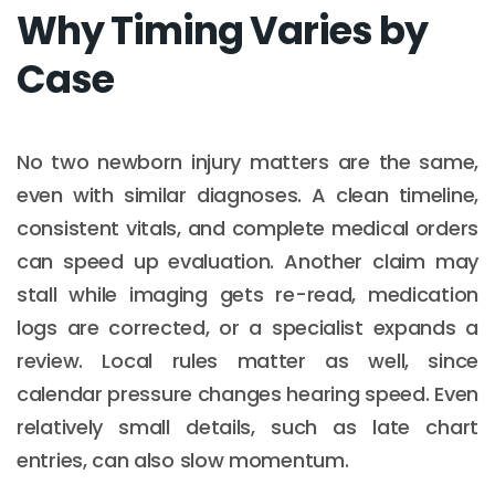
Why Timing Varies by
Case
No two newborn injury matters are the same,
even with similar diagnoses. A clean timeline,
consistent vitals, and complete medical orders
can speed up evaluation. Another claim may
stall while imaging gets re-read, medication
logs are corrected, or a specialist expands a
review. Local rules matter as well, since
calendar pressure changes hearing speed. Even
relatively small details, such as late chart
entries, can also slow momentum.