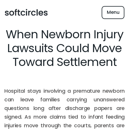
Menu
When Newborn Injury
Lawsuits Could Move
Toward Settlement
Hospital stays involving a premature newborn
can leave families carrying unanswered
questions long after discharge papers are
signed. As more claims tied to infant feeding
injuries move through the courts, parents are