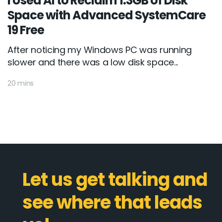
I Used AI to Reclaim 1.3GB of Disk
Space with Advanced SystemCare
19 Free
After noticing my Windows PC was running
slower and there was a low disk space...
20 mins
Let us get talking and
see where that leads