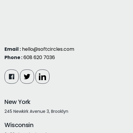
Email :
hello@softcircles.com
Phone :
608 620 7036
New York
245 Newkirk Avenue 3, Brooklyn
Wisconsin