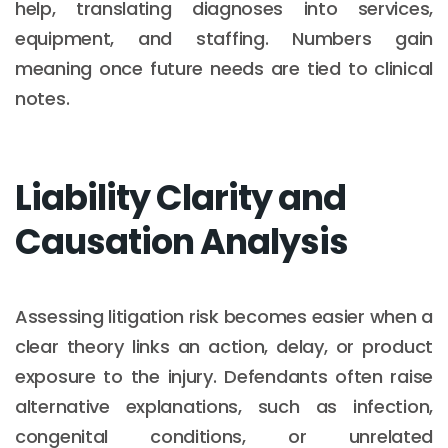
help, translating diagnoses into services,
equipment, and staffing. Numbers gain
meaning once future needs are tied to clinical
notes.
Liability Clarity and
Causation Analysis
Assessing litigation risk becomes easier when a
clear theory links an action, delay, or product
exposure to the injury. Defendants often raise
alternative explanations, such as infection,
congenital conditions, or unrelated