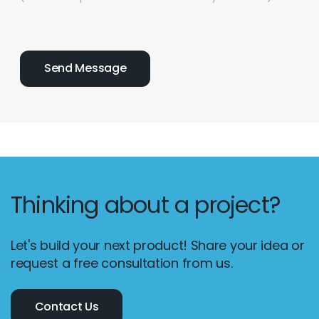
Thinking about a project?
Let's build your next product! Share your idea or
request a free consultation from us.
Contact Us