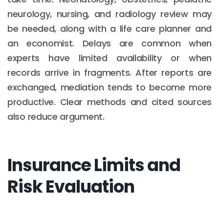
neurology, nursing, and radiology review may
be needed, along with a life care planner and
an economist. Delays are common when
experts have limited availability or when
records arrive in fragments. After reports are
exchanged, mediation tends to become more
productive. Clear methods and cited sources
also reduce argument.
Insurance Limits and
Risk Evaluation