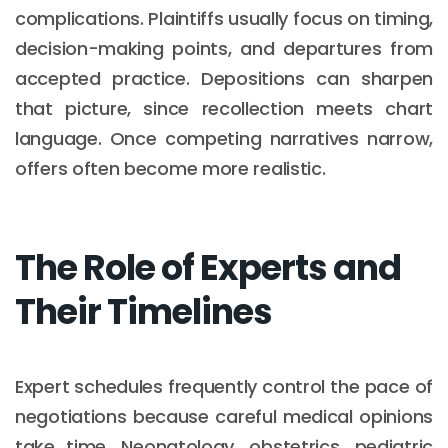
complications. Plaintiffs usually focus on timing,
decision-making points, and departures from
accepted practice. Depositions can sharpen
that picture, since recollection meets chart
language. Once competing narratives narrow,
offers often become more realistic.
The Role of Experts and
Their Timelines
Expert schedules frequently control the pace of
negotiations because careful medical opinions
take time. Neonatology, obstetrics, pediatric