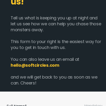
us!
Tell us what is keeping you up at night and
let us see how we can help you chase those
monsters away.
This form to your right is the easiest way for
you to get in touch with us.
You can also leave us an email at
hello@softcircles.com
and we will get back to you as soon as we
can. Cheers!
Mandatory