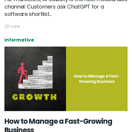
channel. Customers ask ChatGPT for a
software shortlist...
20 mins
informative
How to Manage a Fast-Growing
Business