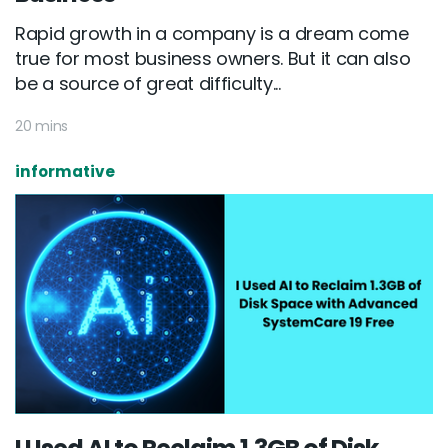
Rapid growth in a company is a dream come
true for most business owners. But it can also
be a source of great difficulty...
20 mins
informative