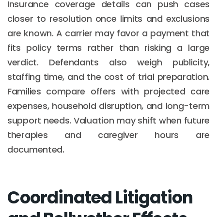
Insurance coverage details can push cases
closer to resolution once limits and exclusions
are known. A carrier may favor a payment that
fits policy terms rather than risking a large
verdict. Defendants also weigh publicity,
staffing time, and the cost of trial preparation.
Families compare offers with projected care
expenses, household disruption, and long-term
support needs. Valuation may shift when future
therapies and caregiver hours are
documented.
Coordinated Litigation