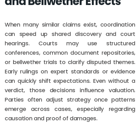
and Bellwether Effects
When many similar claims exist, coordination
can speed up shared discovery and court
hearings. Courts may use structured
conferences, common document repositories,
or bellwether trials to clarify disputed themes.
Early rulings on expert standards or evidence
can quickly shift expectations. Even without a
verdict, those decisions influence valuation.
Parties often adjust strategy once patterns
emerge across cases, especially regarding
causation and proof of damages.