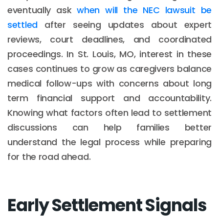
eventually ask
when will the NEC lawsuit be
settled
after seeing updates about expert
reviews, court deadlines, and coordinated
proceedings. In St. Louis, MO, interest in these
cases continues to grow as caregivers balance
medical follow-ups with concerns about long
term financial support and accountability.
Knowing what factors often lead to settlement
discussions can help families better
understand the legal process while preparing
for the road ahead.
Early Settlement Signals