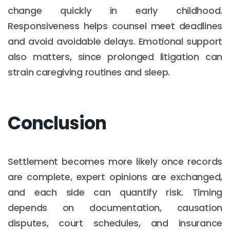
change quickly in early childhood.
Responsiveness helps counsel meet deadlines
and avoid avoidable delays. Emotional support
also matters, since prolonged litigation can
strain caregiving routines and sleep.
Conclusion
Settlement becomes more likely once records
are complete, expert opinions are exchanged,
and each side can quantify risk. Timing
depends on documentation, causation
disputes, court schedules, and insurance