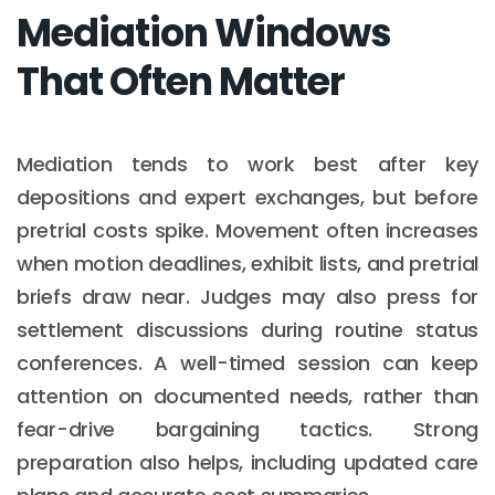
Mediation Windows
That Often Matter
Mediation tends to work best after key
depositions and expert exchanges, but before
pretrial costs spike. Movement often increases
when motion deadlines, exhibit lists, and pretrial
briefs draw near. Judges may also press for
settlement discussions during routine status
conferences. A well-timed session can keep
attention on documented needs, rather than
fear-drive bargaining tactics. Strong
preparation also helps, including updated care