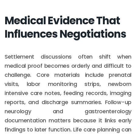
Medical Evidence That
Influences Negotiations
Settlement discussions often shift when
medical proof becomes orderly and difficult to
challenge. Core materials include prenatal
visits, labor monitoring strips, newborn
intensive care notes, feeding records, imaging
reports, and discharge summaries. Follow-up
neurology and gastroenterology
documentation matters because it links early
findings to later function. Life care planning can