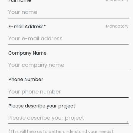
Full Name*
E-mail Address*
Mandatory
Company Name
Phone Number
Please describe your project
(This will help us to better understand your needs)