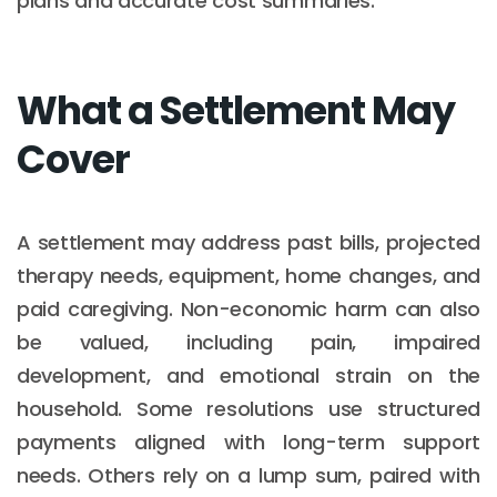
plans and accurate cost summaries.
What a Settlement May
Cover
A settlement may address past bills, projected
therapy needs, equipment, home changes, and
paid caregiving. Non-economic harm can also
be valued, including pain, impaired
development, and emotional strain on the
household. Some resolutions use structured
payments aligned with long-term support
needs. Others rely on a lump sum, paired with