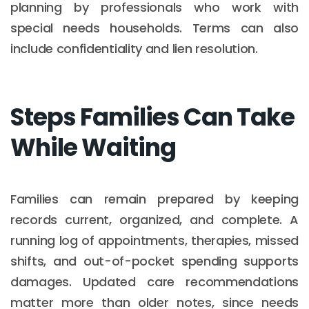
planning by professionals who work with
special needs households. Terms can also
include confidentiality and lien resolution.
Steps Families Can Take
While Waiting
Families can remain prepared by keeping
records current, organized, and complete. A
running log of appointments, therapies, missed
shifts, and out-of-pocket spending supports
damages. Updated care recommendations
matter more than older notes, since needs