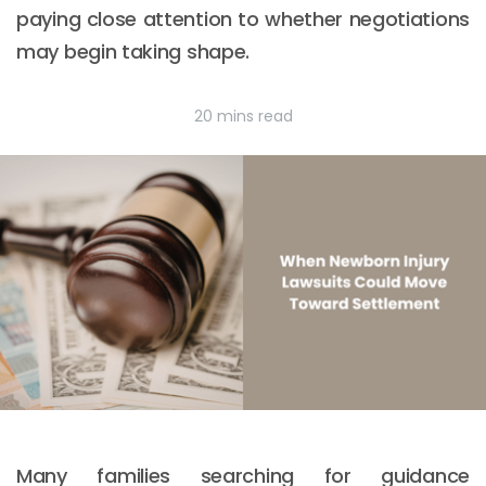
paying close attention to whether negotiations
may begin taking shape.
20 mins read
Many families searching for guidance