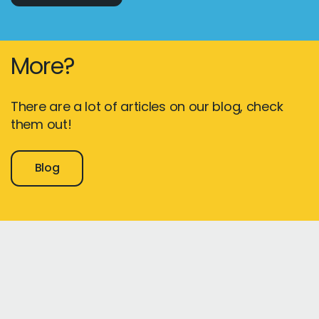
More?
There are a lot of articles on our blog, check
them out!
Blog