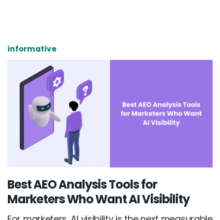
informative
Best AEO Analysis Tools for
Marketers Who Want AI Visibility
For marketers, AI visibility is the next measurable