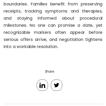
boundaries. Families benefit from preserving
receipts, tracking symptoms and therapies,
and staying informed about procedural
milestones. No one can promise a date, yet
recognizable markers often appear before
serious offers arrive, and negotiation tightens
into a workable resolution.
Share