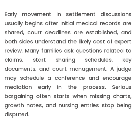
Early movement in settlement discussions
usually begins after initial medical records are
shared, court deadlines are established, and
both sides understand the likely cost of expert
review. Many families ask questions related to
claims, start sharing schedules, key
documents, and court management. A judge
may schedule a conference and encourage
mediation early in the process. Serious
bargaining often starts when missing charts,
growth notes, and nursing entries stop being
disputed.