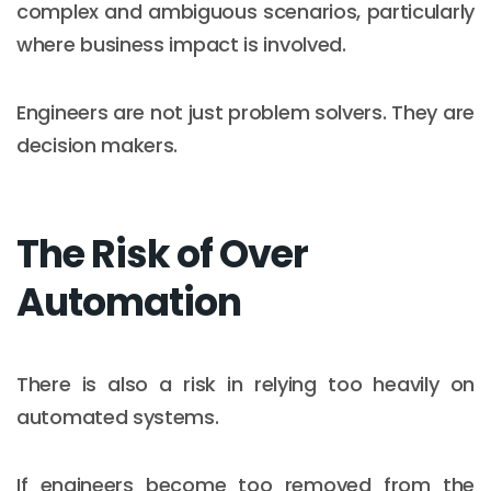
complex and ambiguous scenarios, particularly
where business impact is involved.
Engineers are not just problem solvers. They are
decision makers.
The Risk of Over
Automation
There is also a risk in relying too heavily on
automated systems.
If engineers become too removed from the