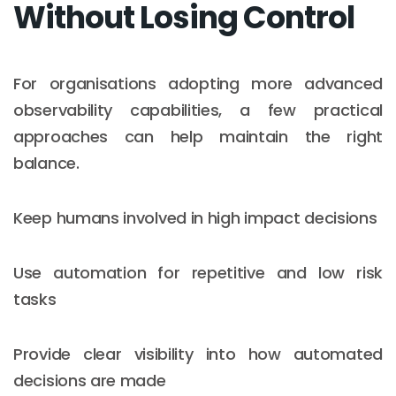
Without Losing Control
For organisations adopting more advanced
observability capabilities, a few practical
approaches can help maintain the right
balance.
Keep humans involved in high impact decisions
Use automation for repetitive and low risk
tasks
Provide clear visibility into how automated
decisions are made