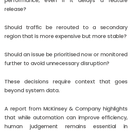
performance, even if it delays a feature
release?
Should traffic be rerouted to a secondary
region that is more expensive but more stable?
Should an issue be prioritised now or monitored
further to avoid unnecessary disruption?
These decisions require context that goes
beyond system data.
A report from McKinsey & Company highlights
that while automation can improve efficiency,
human judgement remains essential in