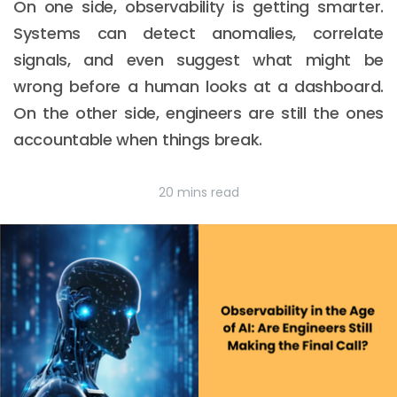
On one side, observability is getting smarter.
Systems can detect anomalies, correlate
signals, and even suggest what might be
wrong before a human looks at a dashboard.
On the other side, engineers are still the ones
accountable when things break.
20 mins read