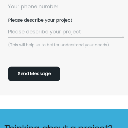
Please describe your project
(This will help us to better understand your needs)