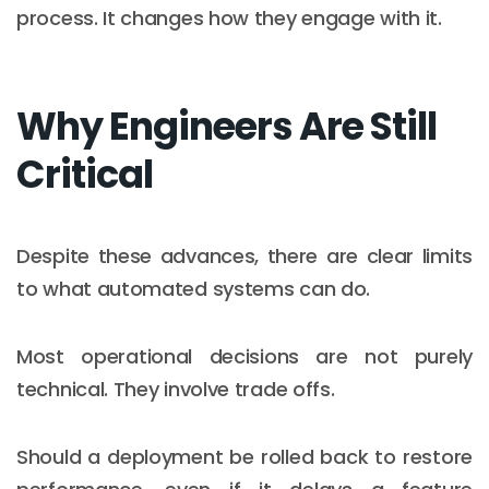
process. It changes how they engage with it.
Why Engineers Are Still
Critical
Despite these advances, there are clear limits
to what automated systems can do.
Most operational decisions are not purely
technical. They involve trade offs.
Should a deployment be rolled back to restore