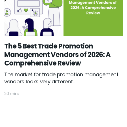
The 5 Best Trade Promotion
Management Vendors of 2026: A
Comprehensive Review
The market for trade promotion management
vendors looks very different...
20 mins