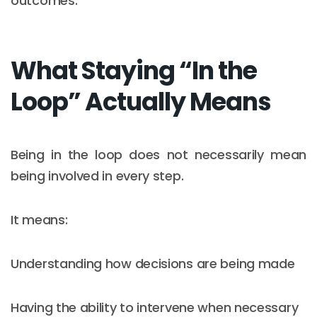
outcomes.
What Staying “In the
Loop” Actually Means
Being in the loop does not necessarily mean
being involved in every step.
It means:
Understanding how decisions are being made
Having the ability to intervene when necessary