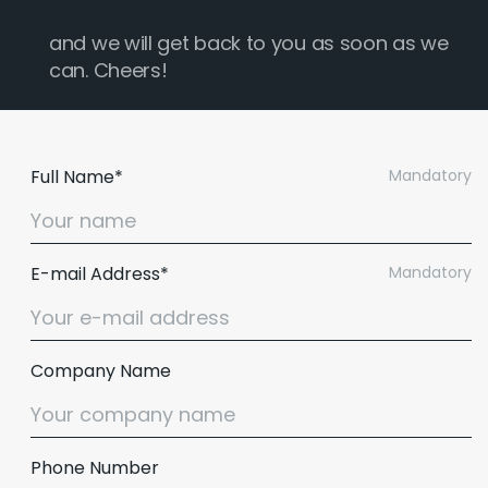
and we will get back to you as soon as we
can. Cheers!
Full Name*
Mandatory
E-mail Address*
Mandatory
Company Name
Phone Number