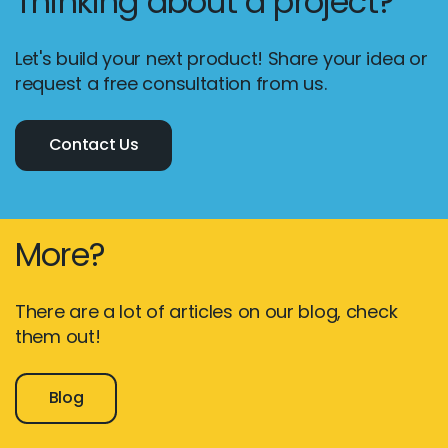
Thinking about a project?
Let's build your next product! Share your idea or
request a free consultation from us.
Contact Us
More?
There are a lot of articles on our blog, check
them out!
Blog