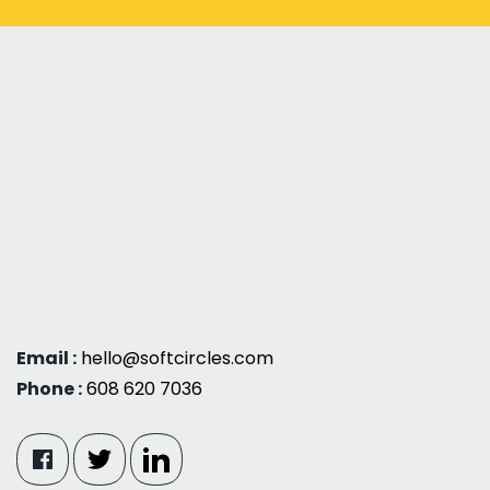
Email :
hello@softcircles.com
Phone :
608 620 7036