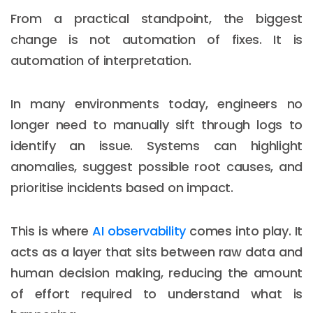
From a practical standpoint, the biggest
change is not automation of fixes. It is
automation of interpretation.
In many environments today, engineers no
longer need to manually sift through logs to
identify an issue. Systems can highlight
anomalies, suggest possible root causes, and
prioritise incidents based on impact.
This is where
AI observability
comes into play. It
acts as a layer that sits between raw data and
human decision making, reducing the amount
of effort required to understand what is