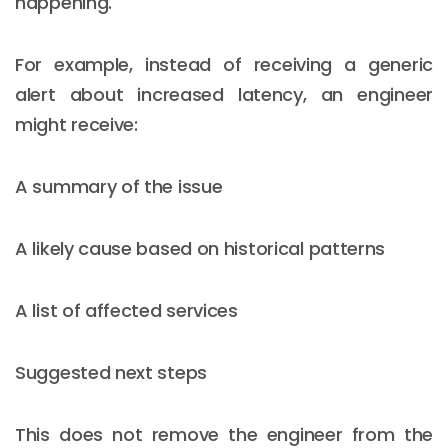
happening.
For example, instead of receiving a generic
alert about increased latency, an engineer
might receive:
A summary of the issue
A likely cause based on historical patterns
A list of affected services
Suggested next steps
This does not remove the engineer from the