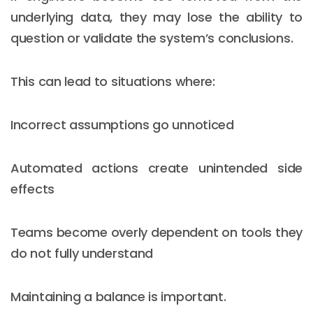
underlying data, they may lose the ability to
question or validate the system’s conclusions.
This can lead to situations where:
Incorrect assumptions go unnoticed
Automated actions create unintended side
effects
Teams become overly dependent on tools they
do not fully understand
Maintaining a balance is important.