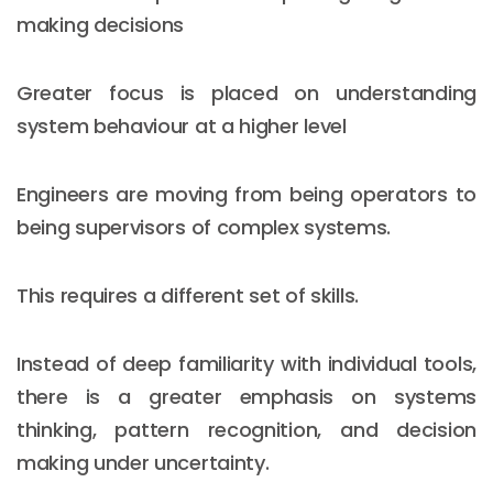
making decisions
Greater focus is placed on understanding
system behaviour at a higher level
Engineers are moving from being operators to
being supervisors of complex systems.
This requires a different set of skills.
Instead of deep familiarity with individual tools,
there is a greater emphasis on systems
thinking, pattern recognition, and decision
making under uncertainty.