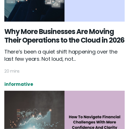
Why More Businesses Are Moving
Their Operations to the Cloud in 2026
There’s been a quiet shift happening over the
last few years. Not loud, not...
20 mins
informative