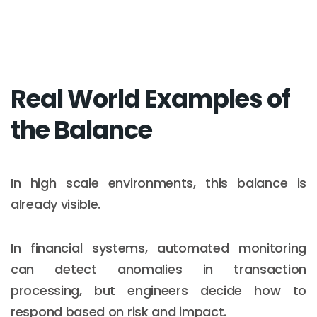
Real World Examples of
the Balance
In high scale environments, this balance is
already visible.
In financial systems, automated monitoring
can detect anomalies in transaction
processing, but engineers decide how to
respond based on risk and impact.