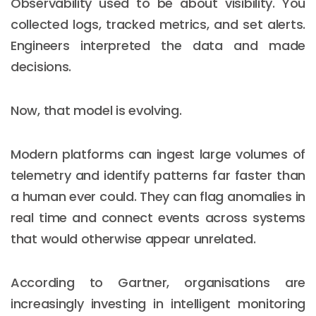
Observability used to be about visibility. You
collected logs, tracked metrics, and set alerts.
Engineers interpreted the data and made
decisions.
Now, that model is evolving.
Modern platforms can ingest large volumes of
telemetry and identify patterns far faster than
a human ever could. They can flag anomalies in
real time and connect events across systems
that would otherwise appear unrelated.
According to Gartner, organisations are
increasingly investing in intelligent monitoring