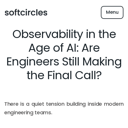
Menu
Observability in the
Age of AI: Are
Engineers Still Making
the Final Call?
There is a quiet tension building inside modern
engineering teams.