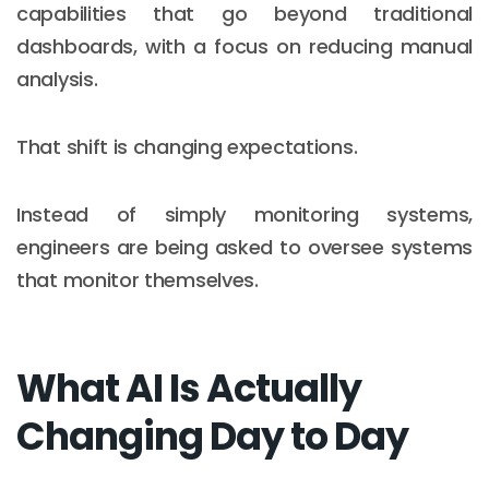
capabilities that go beyond traditional
dashboards, with a focus on reducing manual
analysis.
That shift is changing expectations.
Instead of simply monitoring systems,
engineers are being asked to oversee systems
that monitor themselves.
What AI Is Actually
Changing Day to Day