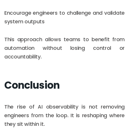
Encourage engineers to challenge and validate
system outputs
This approach allows teams to benefit from
automation without losing control or
accountability.
Conclusion
The rise of AI observability is not removing
engineers from the loop. It is reshaping where
they sit within it.