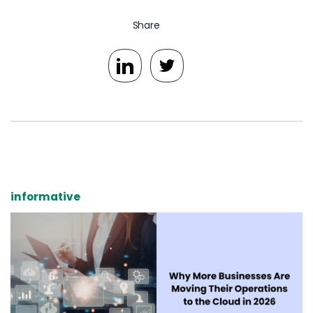
Share
informative