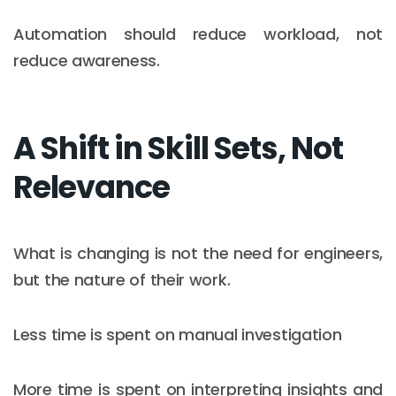
Automation should reduce workload, not
reduce awareness.
A Shift in Skill Sets, Not
Relevance
What is changing is not the need for engineers,
but the nature of their work.
Less time is spent on manual investigation
More time is spent on interpreting insights and