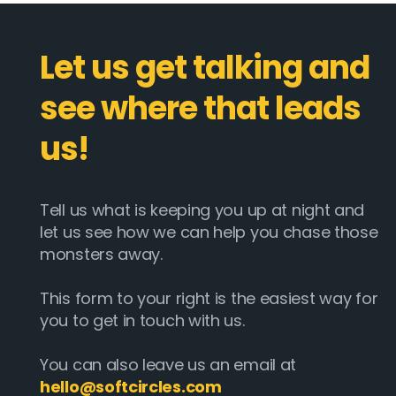
Let us get talking and
see where that leads
us!
Tell us what is keeping you up at night and
let us see how we can help you chase those
monsters away.
This form to your right is the easiest way for
you to get in touch with us.
You can also leave us an email at
hello@softcircles.com