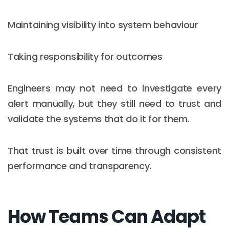
Maintaining visibility into system behaviour
Taking responsibility for outcomes
Engineers may not need to investigate every
alert manually, but they still need to trust and
validate the systems that do it for them.
That trust is built over time through consistent
performance and transparency.
How Teams Can Adapt