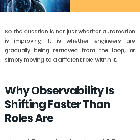
So the question is not just whether automation
is improving. It is whether engineers are
gradually being removed from the loop, or
simply moving to a different role within it.
Why Observability Is
Shifting Faster Than
Roles Are