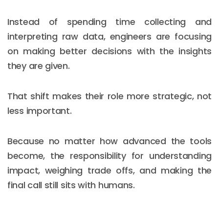
Instead of spending time collecting and
interpreting raw data, engineers are focusing
on making better decisions with the insights
they are given.
That shift makes their role more strategic, not
less important.
Because no matter how advanced the tools
become, the responsibility for understanding
impact, weighing trade offs, and making the
final call still sits with humans.