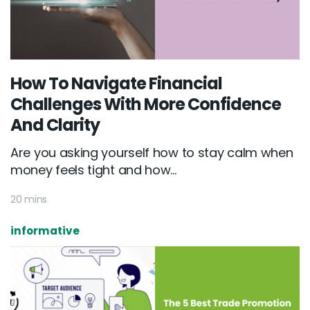
How To Navigate Financial
Challenges With More Confidence
And Clarity
Are you asking yourself how to stay calm when
money feels tight and how...
20 mins
informative