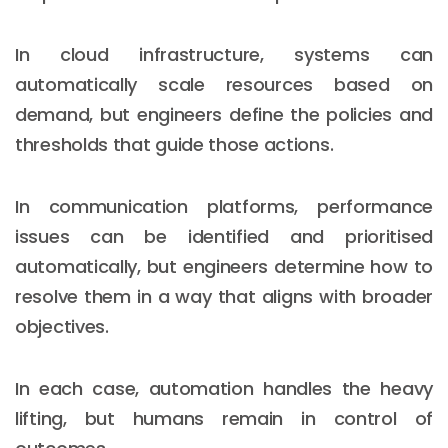
In cloud infrastructure, systems can
automatically scale resources based on
demand, but engineers define the policies and
thresholds that guide those actions.
In communication platforms, performance
issues can be identified and prioritised
automatically, but engineers determine how to
resolve them in a way that aligns with broader
objectives.
In each case, automation handles the heavy
lifting, but humans remain in control of