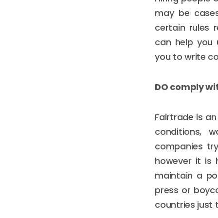
may be cases 
certain rules 
can help you 
you to write c
DO comply wit
Fairtrade is a
conditions, w
companies try
however it is
maintain a po
press or boyco
countries just