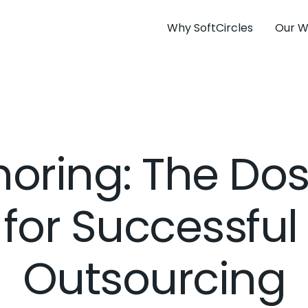
Why SoftCircles
Our W
horing: The Do
 for Successful
Outsourcing