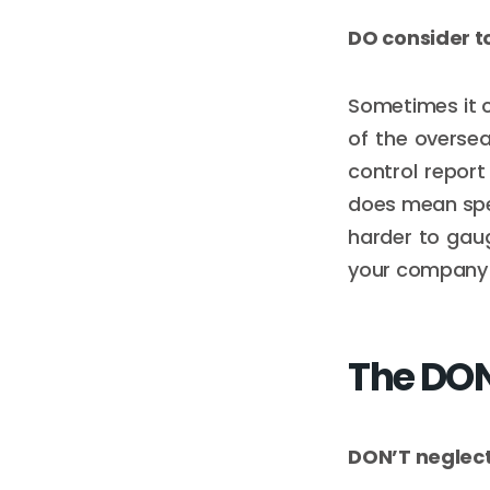
DO consider t
Sometimes it c
of the oversea
control report 
does mean spen
harder to gaug
your company 
The DON
DON’T neglect