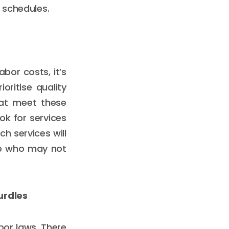
 schedules.
or costs, it’s
oritise quality
hat meet these
ook for services
h services will
ne who may not
urdles
bor laws. There