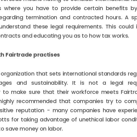
where you have to provide certain benefits by
regarding termination and contracted hours. A sp
understand these legal requirements. This could i
ontracts and educating you as to how tax works.
h Fairtrade practises
n organization that sets international standards re
ages and sustainability. It is not a legal re
 to make sure that their workforce meets Fairtr
 highly recommended that companies try to comp
sitive reputation - many companies have experi
tts for taking advantage of unethical labor condit
 to save money on labor.