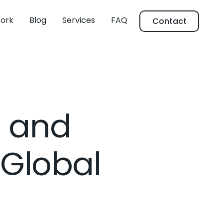
ork
Blog
Services
FAQ
Contact
s and
 Global