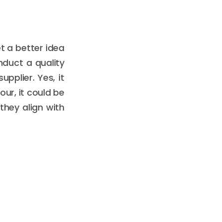
t a better idea
nduct a quality
upplier. Yes, it
ur, it could be
they align with