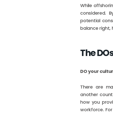
While offshori
considered. B
potential con
balance right,
The DOs
DO your cultu
There are man
another count
how you provi
workforce. Fo