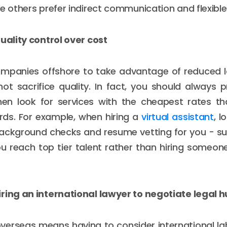
le others prefer indirect communication and flexible
quality control over cost
mpanies offshore to take advantage of reduced lab
ot sacrifice quality. In fact, you should always pri
hen look for services with the cheapest rates t
rds. For example, when hiring a
virtual assistant
, l
ackground checks and resume vetting for you - suc
ou reach top tier talent rather than hiring someo
ring an international lawyer to negotiate legal h
overseas means having to consider international la