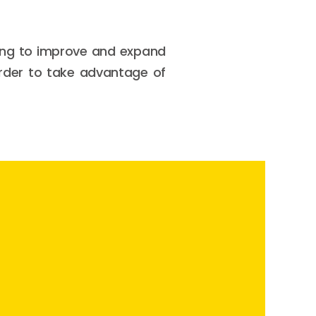
king to improve and expand
 order to take advantage of