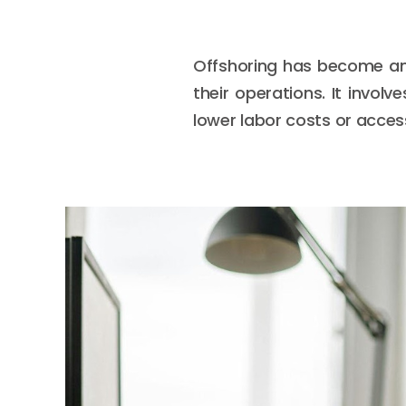
Offshoring has become an 
their operations. It invol
lower labor costs or access