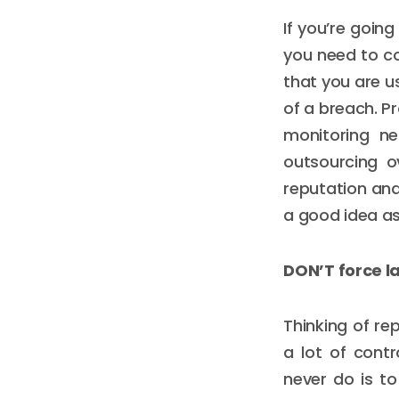
If you’re goin
you need to co
that you are u
of a breach. Pr
monitoring ne
outsourcing ov
reputation and
a good idea as
DON’T force l
Thinking of re
a lot of contr
never do is to