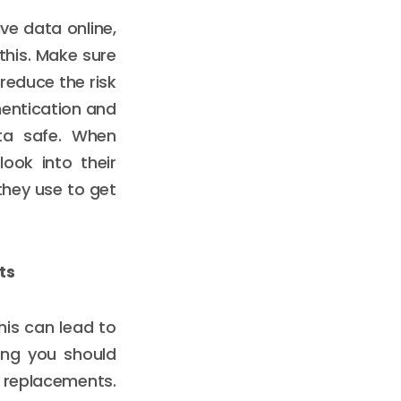
ve data online,
this. Make sure
reduce the risk
thentication and
ata safe. When
look into their
they use to get
ts
his can lead to
hing you should
e replacements.