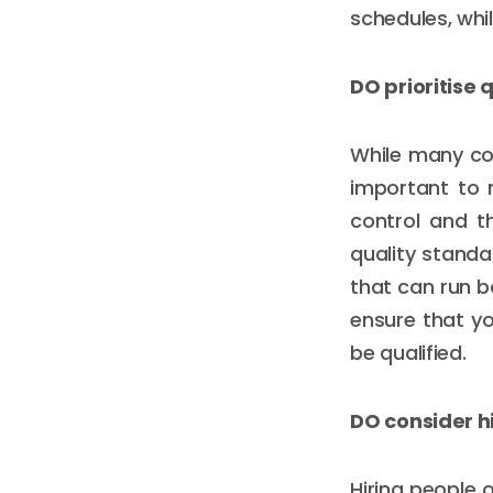
schedules, whi
DO prioritise 
While many co
important to n
control and t
quality standa
that can run b
ensure that y
be qualified.
DO consider hi
Hiring people 