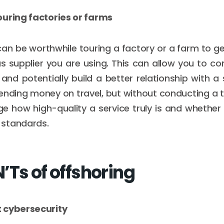
ouring factories or farms
an be worthwhile touring a factory or a farm to ge
s supplier you are using. This can allow you to co
and potentially build a better relationship with a s
ding money on travel, but without conducting a to
e how high-quality a service truly is and whether 
standards.
’Ts of offshoring
 cybersecurity