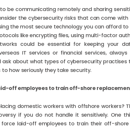
g to be communicating remotely and sharing sensiti
nsider the cybersecurity risks that can come with 
sing the most secure technology you can afford to 
otocols like encrypting files, using multi-factor au
tworks could be essential for keeping your d
erseas IT services or financial services, always 
 ask about what types of cybersecurity practises 
 to how seriously they take security.
aid-off employees to train off-shore replacemen
placing domestic workers with offshore workers? T
oversy if you do not handle it sensitively. One t
 force laid-off employees to train their off-shor