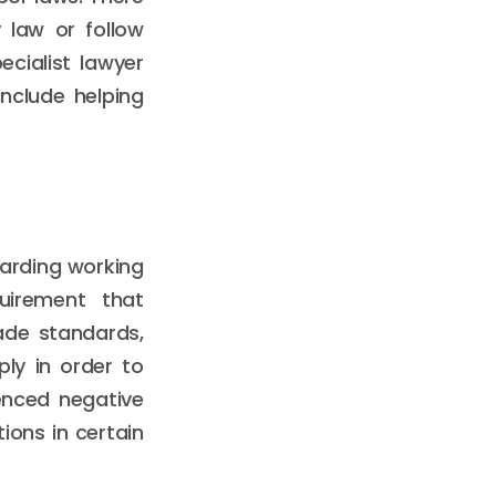
 law or follow
ecialist lawyer
nclude helping
garding working
quirement that
ade standards,
ly in order to
enced negative
ions in certain