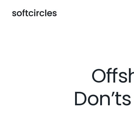
Offs
Don’ts