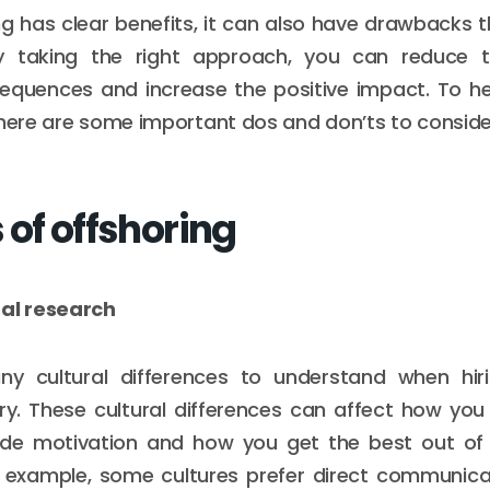
ng has clear benefits, it can also have drawbacks 
y taking the right approach, you can reduce 
sequences and increase the positive impact. To he
 here are some important dos and don’ts to conside
 of offshoring
ral research
y cultural differences to understand when hiri
ry. These cultural differences can affect how yo
de motivation and how you get the best out of
r example, some cultures prefer direct communicat