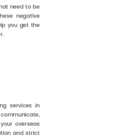
that need to be
these negative
lp you get the
r.
ng services in
u communicate,
 your overseas
ion and strict