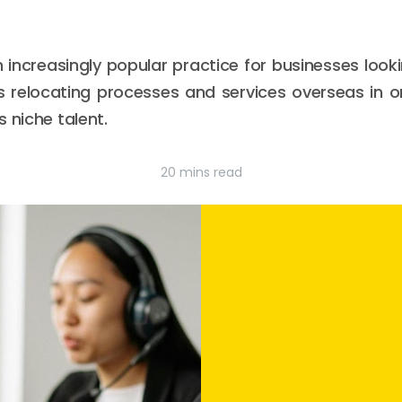
increasingly popular practice for businesses loo
ves relocating processes and services overseas in
 niche talent.
20 mins read