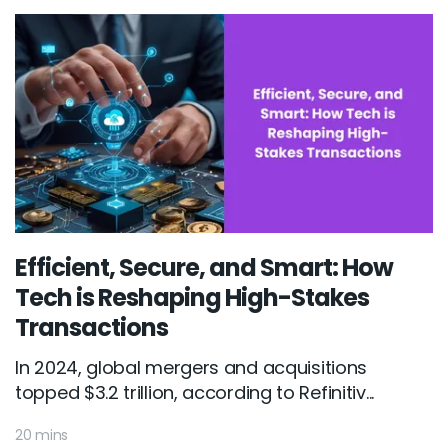
Efficient, Secure, and Smart: How
Tech is Reshaping High-Stakes
Transactions
In 2024, global mergers and acquisitions
topped $3.2 trillion, according to Refinitiv...
20 mins