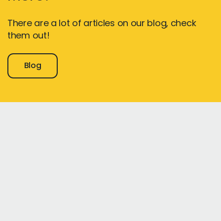
There are a lot of articles on our blog, check
them out!
Blog