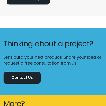
Thinking about a project?
Let’s build your next product! Share your idea or
request a free consultation from us.
Contact Us
More?