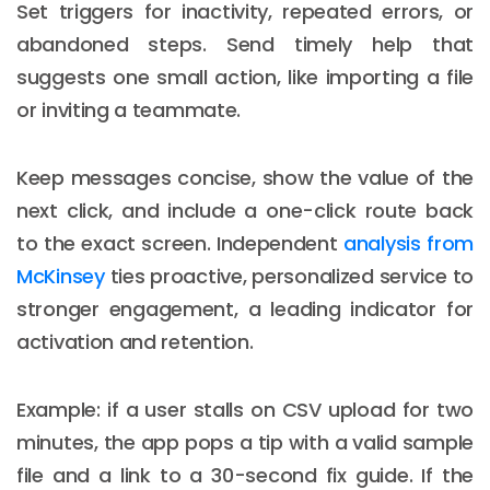
Set triggers for inactivity, repeated errors, or
abandoned steps. Send timely help that
suggests one small action, like importing a file
or inviting a teammate.
Keep messages concise, show the value of the
next click, and include a one-click route back
to the exact screen. Independent
analysis from
McKinsey
ties proactive, personalized service to
stronger engagement, a leading indicator for
activation and retention.
Example: if a user stalls on CSV upload for two
minutes, the app pops a tip with a valid sample
file and a link to a 30-second fix guide. If the