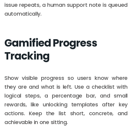
issue repeats, a human support note is queued
automatically.
Gamified Progress
Tracking
Show visible progress so users know where
they are and what is left. Use a checklist with
logical steps, a percentage bar, and small
rewards, like unlocking templates after key
actions. Keep the list short, concrete, and
achievable in one sitting.