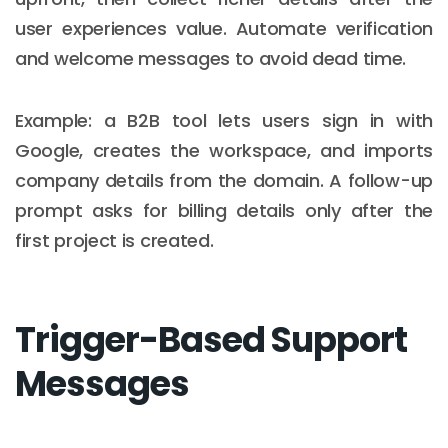
user experiences value. Automate verification
and welcome messages to avoid dead time.
Example: a B2B tool lets users sign in with
Google, creates the workspace, and imports
company details from the domain. A follow-up
prompt asks for billing details only after the
first project is created.
Trigger-Based Support
Messages