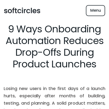
Menu
9 Ways Onboarding
Automation Reduces
Drop-Offs During
Product Launches
Losing new users in the first days of a launch
hurts, especially after months of building,
testing, and planning. A solid product matters,