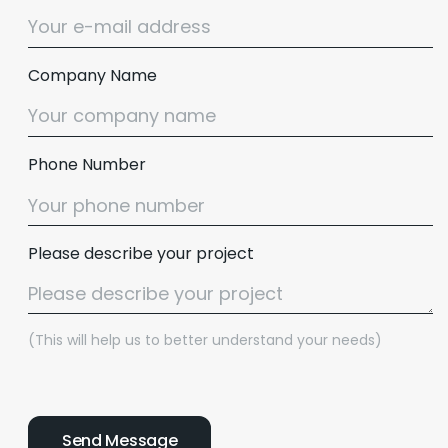
Company Name
Phone Number
Please describe your project
(This will help us to better understand your needs)