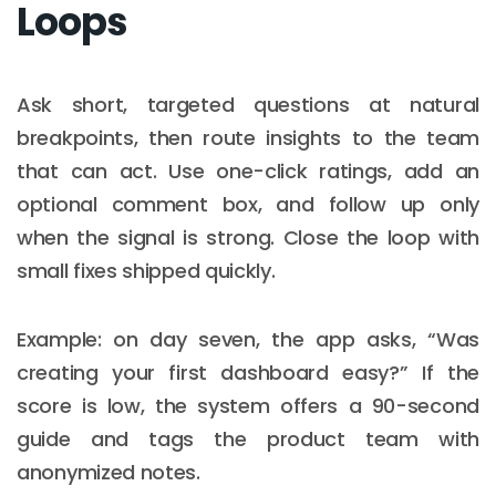
Loops
Ask short, targeted questions at natural
breakpoints, then route insights to the team
that can act. Use one-click ratings, add an
optional comment box, and follow up only
when the signal is strong. Close the loop with
small fixes shipped quickly.
Example: on day seven, the app asks, “Was
creating your first dashboard easy?” If the
score is low, the system offers a 90-second
guide and tags the product team with
anonymized notes.