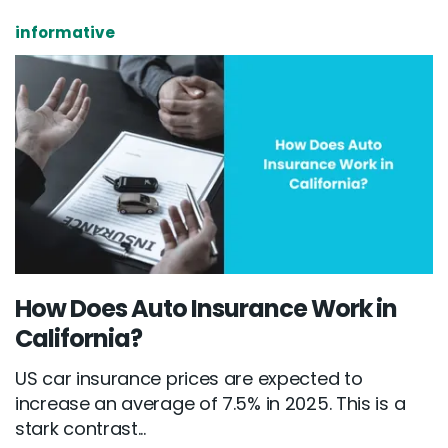
informative
How Does Auto Insurance Work in
California?
US car insurance prices are expected to
increase an average of 7.5% in 2025. This is a
stark contrast...