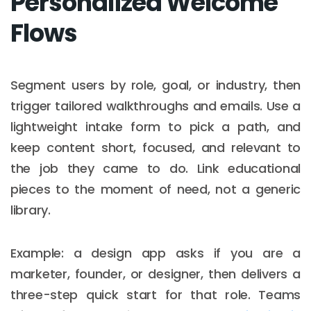
Personalized Welcome
Flows
Segment users by role, goal, or industry, then
trigger tailored walkthroughs and emails. Use a
lightweight intake form to pick a path, and
keep content short, focused, and relevant to
the job they came to do. Link educational
pieces to the moment of need, not a generic
library.
Example: a design app asks if you are a
marketer, founder, or designer, then delivers a
three-step quick start for that role. Teams