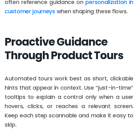
often reference guidance on
personalization in
customer journeys
when shaping these flows.
Proactive Guidance
Through Product Tours
Automated tours work best as short, clickable
hints that appear in context. Use “just-in-time”
tooltips to explain a control only when a user
hovers, clicks, or reaches a relevant screen.
Keep each step scannable and make it easy to
skip.