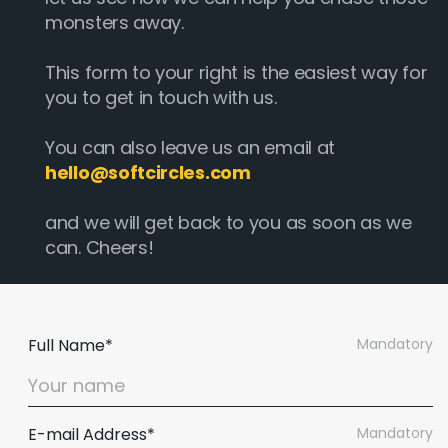
monsters away.
This form to your right is the easiest way for
you to get in touch with us.
You can also leave us an email at
hello@softcircles.com
and we will get back to you as soon as we
can. Cheers!
Full Name*
Mandatory
E-mail Address*
Mandatory