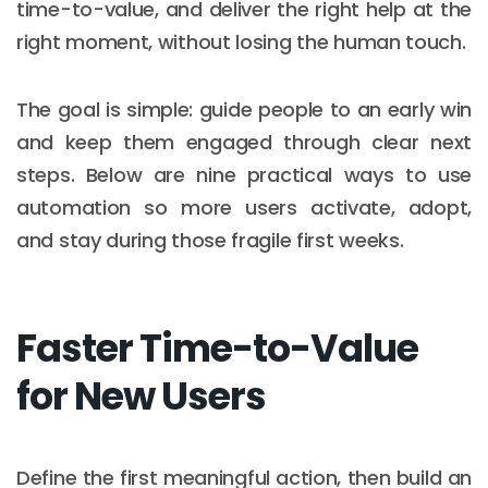
time-to-value, and deliver the right help at the
right moment, without losing the human touch.
The goal is simple: guide people to an early win
and keep them engaged through clear next
steps. Below are nine practical ways to use
automation so more users activate, adopt,
and stay during those fragile first weeks.
Faster Time-to-Value
for New Users
Define the first meaningful action, then build an