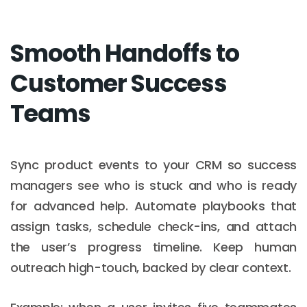
Smooth Handoffs to
Customer Success
Teams
Sync product events to your CRM so success
managers see who is stuck and who is ready
for advanced help. Automate playbooks that
assign tasks, schedule check-ins, and attach
the user’s progress timeline. Keep human
outreach high-touch, backed by clear context.