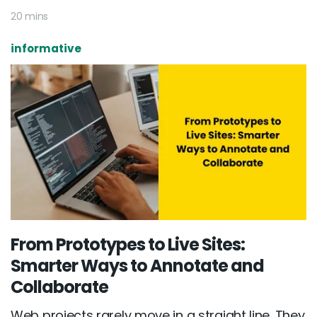
20 mins
informative
From Prototypes to Live Sites:
Smarter Ways to Annotate and
Collaborate
Web projects rarely move in a straight line. They