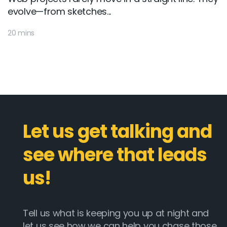
evolve—from sketches...
20 mins
Let us get talking and
see where that leads
us!
Tell us what is keeping you up at night and
let us see how we can help you chase those