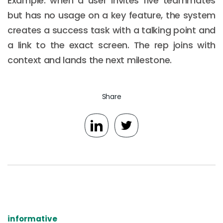
Example: when a user invites five teammates
but has no usage on a key feature, the system
creates a success task with a talking point and
a link to the exact screen. The rep joins with
context and lands the next milestone.
Share
informative