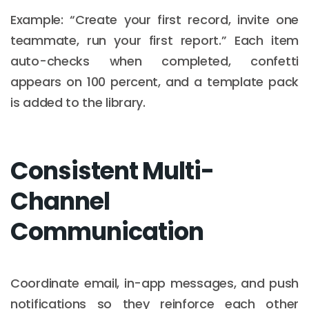
Example: “Create your first record, invite one
teammate, run your first report.” Each item
auto-checks when completed, confetti
appears on 100 percent, and a template pack
is added to the library.
Consistent Multi-
Channel
Communication
Coordinate email, in-app messages, and push
notifications so they reinforce each other