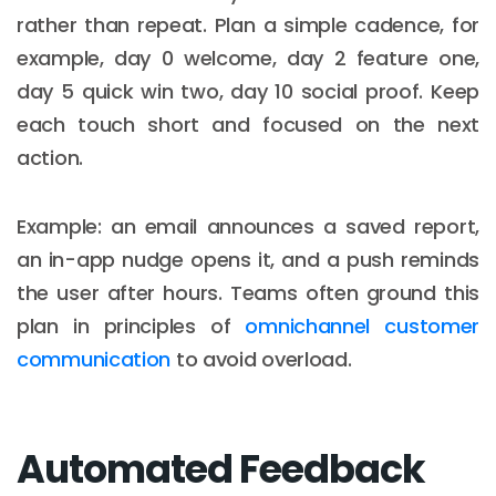
rather than repeat. Plan a simple cadence, for
example, day 0 welcome, day 2 feature one,
day 5 quick win two, day 10 social proof. Keep
each touch short and focused on the next
action.
Example: an email announces a saved report,
an in-app nudge opens it, and a push reminds
the user after hours. Teams often ground this
plan in principles of
omnichannel customer
communication
to avoid overload.
Automated Feedback