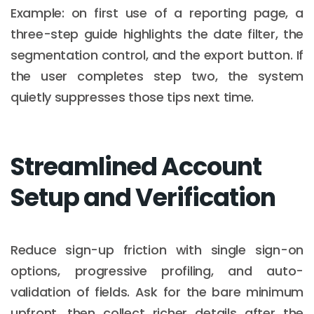
Example: on first use of a reporting page, a
three-step guide highlights the date filter, the
segmentation control, and the export button. If
the user completes step two, the system
quietly suppresses those tips next time.
Streamlined Account
Setup and Verification
Reduce sign-up friction with single sign-on
options, progressive profiling, and auto-
validation of fields. Ask for the bare minimum
upfront, then collect richer details after the