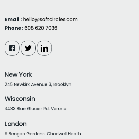
Email :
hello@softcircles.com
Phone :
608 620 7036
New York
245 Newkirk Avenue 3, Brooklyn
Wisconsin
3483 Blue Glacier Rd, Verona
London
9 Bengeo Gardens, Chadwell Heath