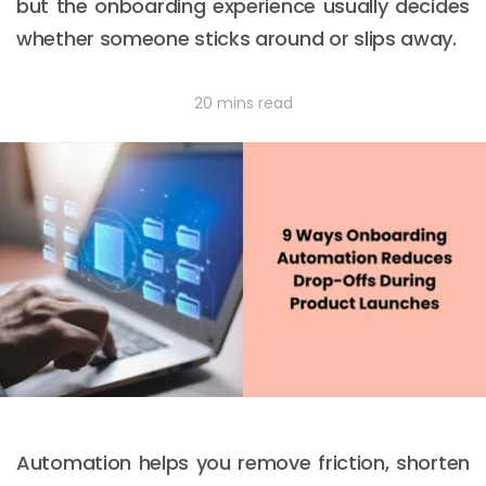
but the onboarding experience usually decides
whether someone sticks around or slips away.
20 mins read
Automation helps you remove friction, shorten