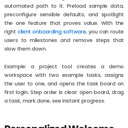
automated path to it. Preload sample data,
preconfigure sensible defaults, and spotlight
the one feature that proves value. With the
right
client onboarding software
, you can route
users to milestones and remove steps that
slow them down.
Example: a project tool creates a demo
workspace with two example tasks, assigns
the user to one, and opens the task board on
first login. Step order is clear: open board, drag
a task, mark done, see instant progress.