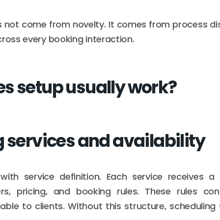
 not come from novelty. It comes from process dis
cross every booking interaction.
s setup usually work?
 services and availability
ith service definition. Each service receives a 
ers, pricing, and booking rules. These rules co
ble to clients. Without this structure, scheduling