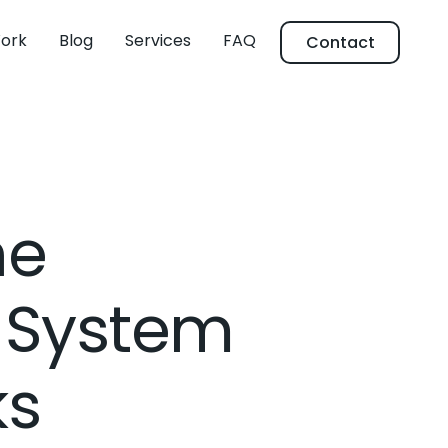
ork
Blog
Services
FAQ
Contact
ne
 System
ks