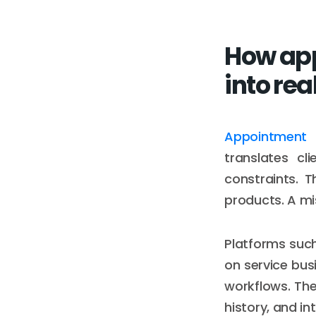
How app
into rea
Appointment 
translates cl
constraints. 
products. A mi
Platforms suc
on service busi
workflows. The 
history, and i