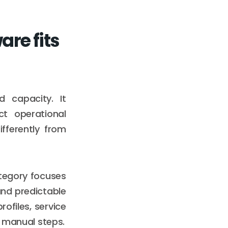
re fits
capacity. It
ct operational
fferently from
tegory focuses
 and predictable
rofiles, service
g manual steps.