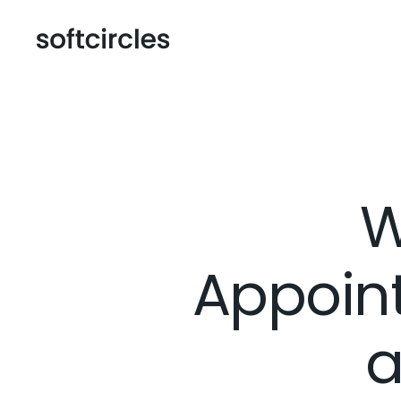
W
Appoin
a