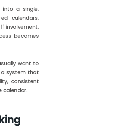
into a single,
red calendars,
ff involvement.
rocess becomes
sually want to
 a system that
ity, consistent
e calendar.
king