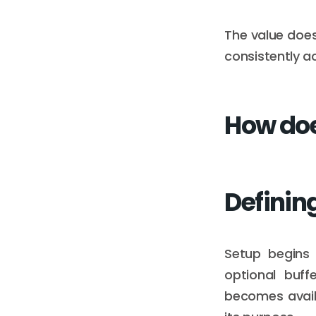
The value does
consistently a
How doe
Defining
Setup begins w
optional buff
becomes availa