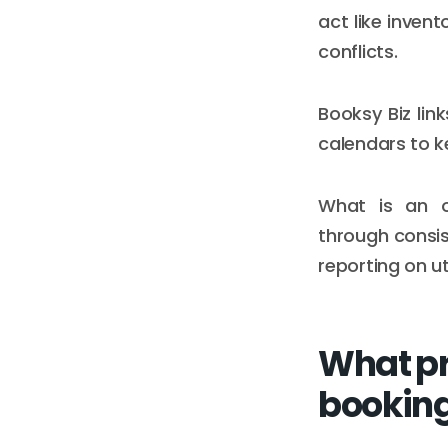
act like invent
conflicts.
Booksy Biz link
calendars to k
What is an o
through consi
reporting on ut
What pr
booking