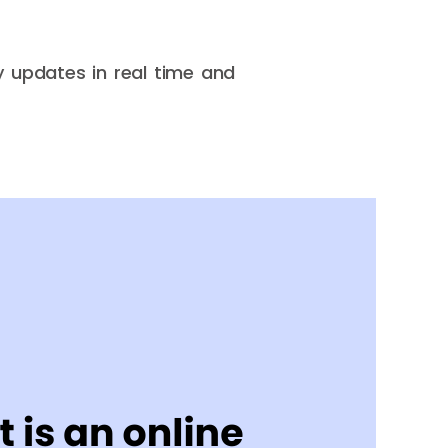
y updates in real time and