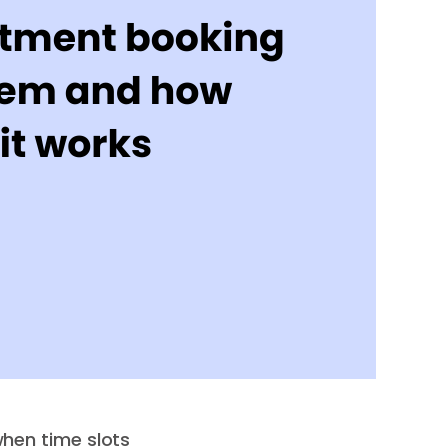
hen time slots