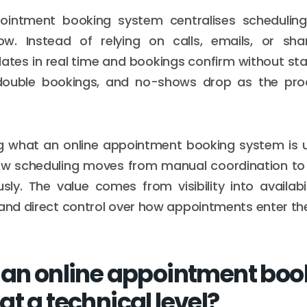
ointment booking system centralises scheduling 
w. Instead of relying on calls, emails, or sha
pdates in real time and bookings confirm without sta
 double bookings, and no-shows drop as the p
g what an online appointment booking system is u
w scheduling moves from manual coordination to
sly. The value comes from visibility into availabil
 and direct control over how appointments enter th
 an online appointment boo
t a technical level?