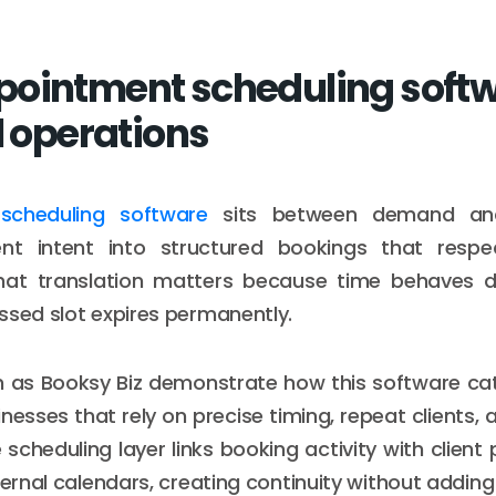
ointment scheduling softwa
l operations
scheduling software
sits between demand and 
ient intent into structured bookings that respe
That translation matters because time behaves di
ssed slot expires permanently.
h as Booksy Biz demonstrate how this software ca
nesses that rely on precise timing, repeat clients,
scheduling layer links booking activity with client p
nternal calendars, creating continuity without addin