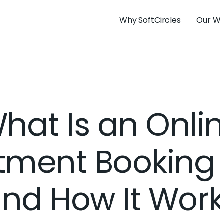
Why SoftCircles
Our W
hat Is an Onli
tment Booking
nd How It Wor