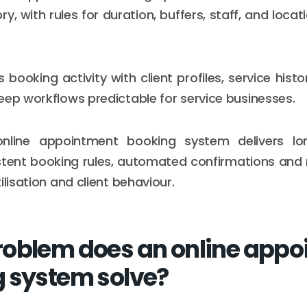
ory, with rules for duration, buffers, staff, and loca
s booking activity with client profiles, service histo
eep workflows predictable for service businesses.
nline appointment booking system delivers lo
stent booking rules, automated confirmations and 
ilisation and client behaviour.
oblem does an online appo
 system solve?