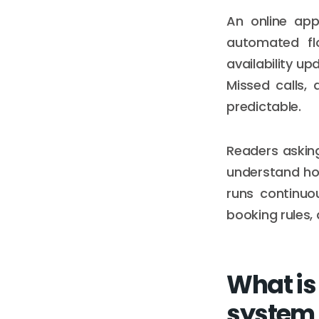
An online app
automated flo
availability u
Missed calls,
predictable.
Readers askin
understand ho
runs continuou
booking rules,
What is
system a