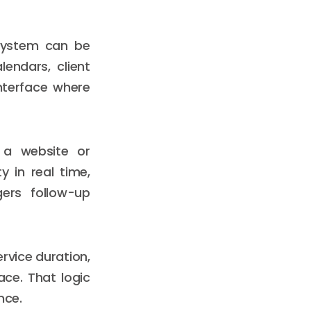
 system can be
endars, client
nterface where
 a website or
y in real time,
gers follow-up
ervice duration,
lace. That logic
nce.