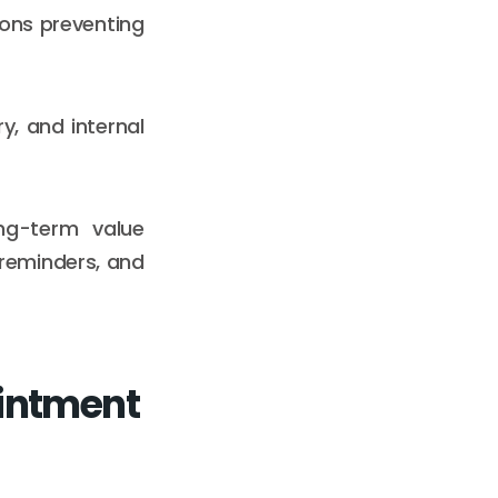
tions preventing
ry, and internal
ng-term value
reminders, and
intment