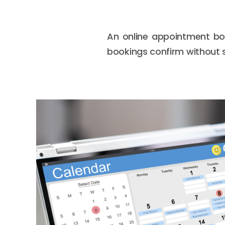
An online appointment boo
bookings confirm without s