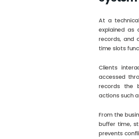
At a technica
explained as 
records, and 
time slots func
Clients inte
accessed throu
records the b
actions such a
From the busine
buffer time, st
prevents confli