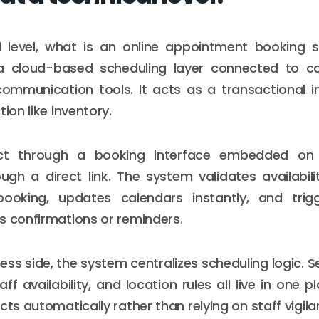
l level, what is an online appointment booking
a cloud-based scheduling layer connected to cal
communication tools. It acts as a transactional i
tion like inventory.
ract through a booking interface embedded on
gh a direct link. The system validates availabilit
ooking, updates calendars instantly, and trig
s confirmations or reminders.
ss side, the system centralizes scheduling logic. S
aff availability, and location rules all live in one p
cts automatically rather than relying on staff vigila