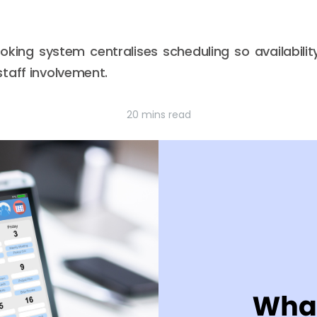
king system centralises scheduling so availabilit
taff involvement.
20 mins read