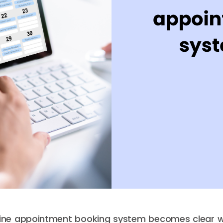
line appointment booking system becomes clear w