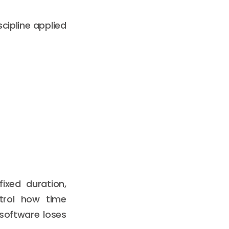
cipline applied
fixed duration,
ntrol how time
 software loses