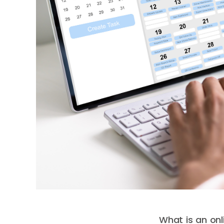
What is an on