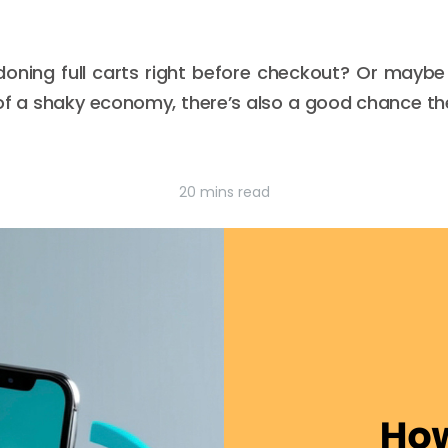
ning full carts right before checkout? Or maybe 
f a shaky economy, there’s also a good chance the
20 mins read