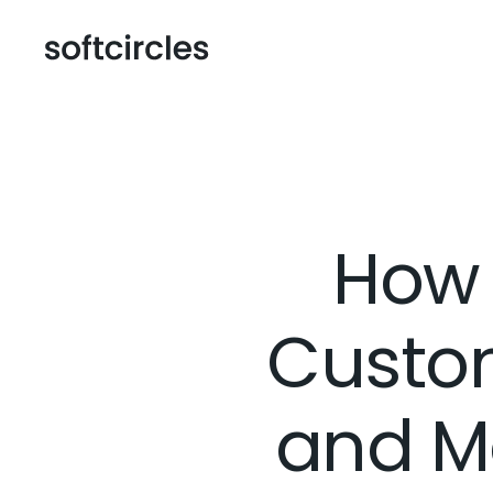
How 
Custo
and M