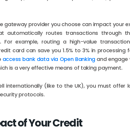
the gateway provider you choose can impact your e
at automatically routes transactions through 
h. For example, routing a high-value transacti
redit card can save you 1.5% to 3% in processing 
o
access bank data via Open Banking
and engage 
hich is a very effective means of taking payment.
sell internationally (like to the UK), you must offer 
ecurity protocols.
act of Your Credit