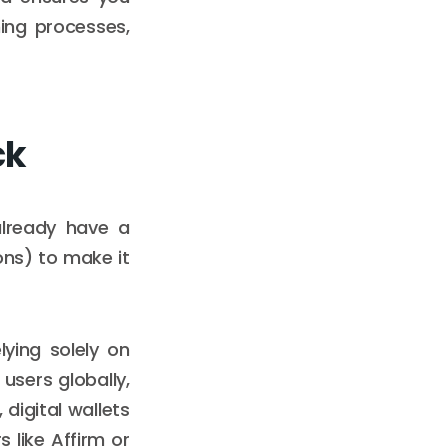
ing processes,
ck
already have a
ns) to make it
ying solely on
 users globally,
digital wallets
 like Affirm or