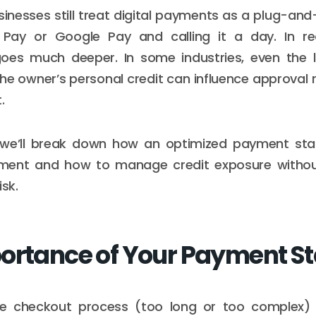
inesses still treat digital payments as a plug-an
Pay or Google Pay and calling it a day. In re
goes much deeper. In some industries, even the 
he owner’s personal credit can influence approval r
.
le, we’ll break down how an optimized payment st
ent and how to manage credit exposure withou
isk.
ortance of Your Payment S
he checkout process (too long or too complex)