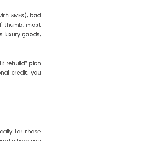
with SMEs), bad
of thumb, most
as luxury goods,
it rebuild” plan
nal credit, you
cally for those
d card where you