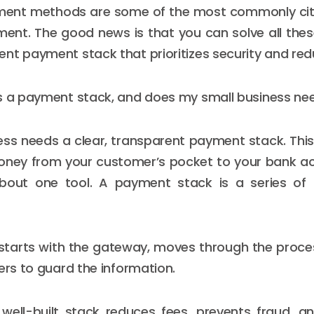
ment methods are some of the most commonly cit
nt. The good news is that you can solve all thes
nt payment stack that prioritizes security and redu
is a payment stack, and does my small business ne
ess needs a clear, transparent payment stack. This
ney from your customer’s pocket to your bank ac
 about one tool. A payment stack is a series of 
starts with the gateway, moves through the proces
ers to guard the information.
 well-built stack reduces fees, prevents fraud, a