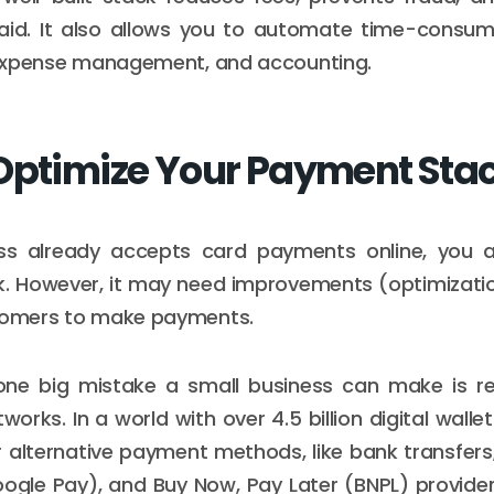
paid. It also allows you to automate time-consum
, expense management, and accounting.
Optimize Your Payment Sta
ess already accepts card payments online, you 
. However, it may need improvements (optimizatio
stomers to make payments.
 one big mistake a small business can make is rel
works. In a world with over 4.5 billion digital wallet
 alternative payment methods, like bank transfers, 
ogle Pay), and Buy Now, Pay Later (BNPL) providers