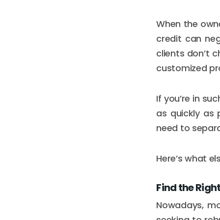
When the owner
credit can ne
clients don’t c
customized pro
If you’re in su
as quickly as 
need to separ
Here’s what el
Find the Righ
Nowadays, most
seeking to rebu