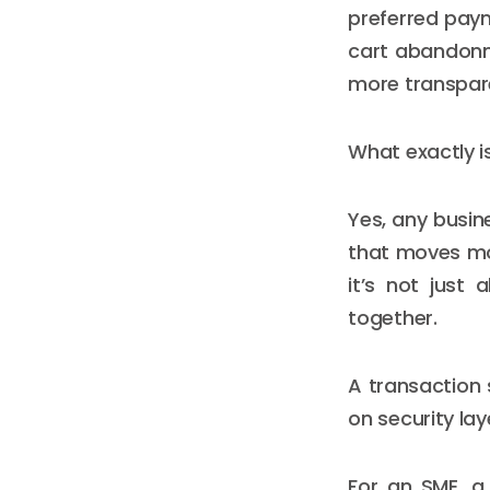
preferred pay
cart abandonme
more transpare
What exactly 
Yes, any busin
that moves mo
it’s not just
together.
A transaction 
on security lay
For an SME, a