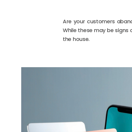
Are your customers abando
While these may be signs o
the house.