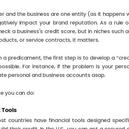
 and the business are one entity (as it happens 
gatively impact your brand reputation. As a rule 
heck a business's credit score, but in niches such 
ducts, or service contracts, it matters.
ch a predicament, the first step is to develop a “cred
possible. For instance, if the problem is your perso
ate personal and business accounts asap.
se you can do:
t Tools
 countries have financial tools designed specifi
ild their credit. In the U.S., you can get a secure