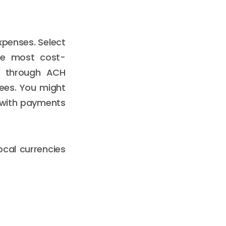
xpenses. Select
the most cost-
on through ACH
fees. You might
with payments
local currencies