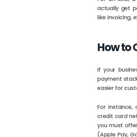
actually get 
like invoicing
How to 
If your busin
payment stack
easier for cu
For instance,
credit card net
you must offer
(Apple Pay, Go