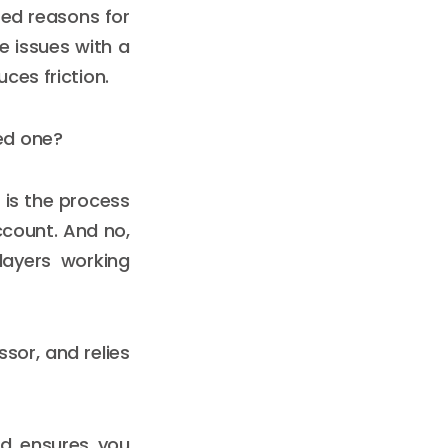
ed reasons for
e issues with a
ces friction.
ed one?
 is the process
count. And no,
layers working
sor, and relies
nd ensures you