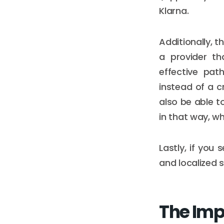
Klarna.
Additionally, 
a provider th
effective pat
instead of a c
also be able t
in that way, w
Lastly, if you 
and localized s
The Imp