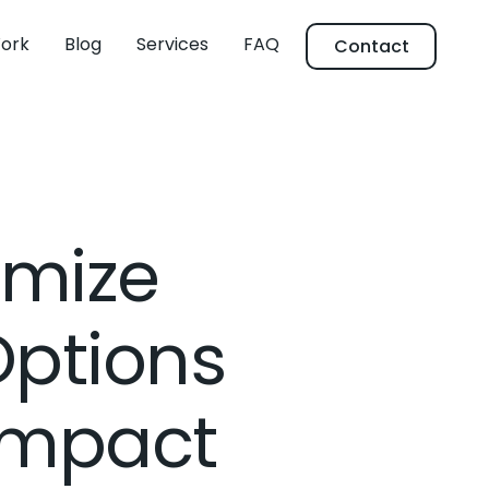
ork
Blog
Services
FAQ
Contact
imize
ptions
Impact