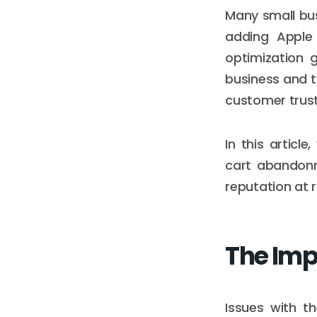
Many small bus
adding Apple 
optimization 
business and t
customer trust
In this artic
cart abandonm
reputation at r
The Imp
Issues with t