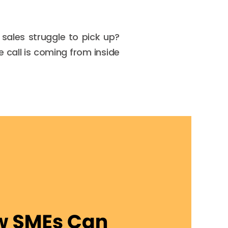
sales struggle to pick up?
 call is coming from inside