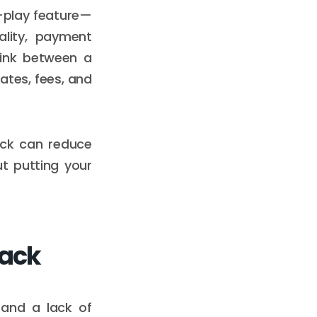
d-play feature—
ality, payment
link between a
ates, fees, and
ack can reduce
t putting your
tack
 and a lack of