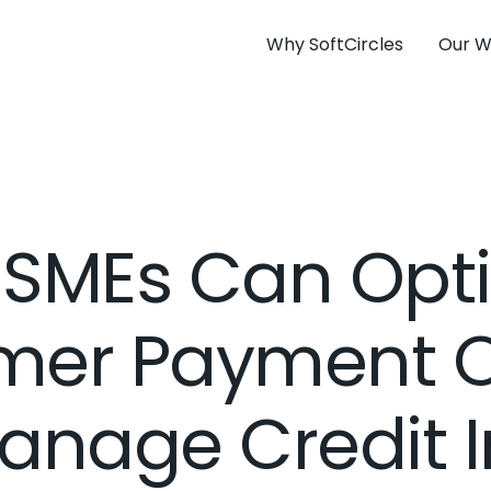
Why SoftCircles
Our W
SMEs Can Opt
mer Payment O
anage Credit 