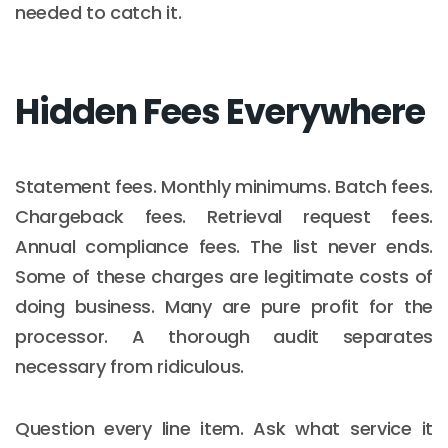
needed to catch it.
Hidden Fees Everywhere
Statement fees. Monthly minimums. Batch fees.
Chargeback fees. Retrieval request fees.
Annual compliance fees. The list never ends.
Some of these charges are legitimate costs of
doing business. Many are pure profit for the
processor. A thorough audit separates
necessary from ridiculous.
Question every line item. Ask what service it