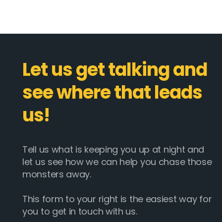
Let us get talking and
see where that leads
us!
Tell us what is keeping you up at night and
let us see how we can help you chase those
monsters away.
This form to your right is the easiest way for
you to get in touch with us.