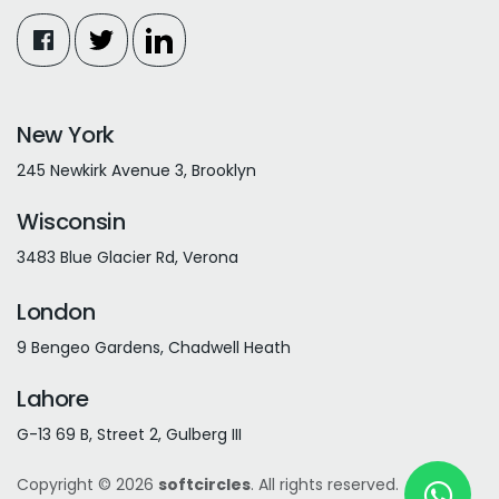
New York
245 Newkirk Avenue 3, Brooklyn
Wisconsin
3483 Blue Glacier Rd, Verona
London
9 Bengeo Gardens, Chadwell Heath
Lahore
G-13 69 B, Street 2, Gulberg III
Copyright © 2026
softcircles
. All rights reserved.