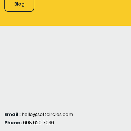
Blog
Email :
hello@softcircles.com
Phone :
608 620 7036