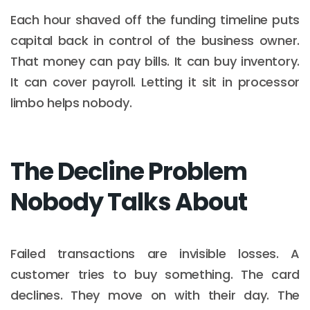
Each hour shaved off the funding timeline puts
capital back in control of the business owner.
That money can pay bills. It can buy inventory.
It can cover payroll. Letting it sit in processor
limbo helps nobody.
The Decline Problem
Nobody Talks About
Failed transactions are invisible losses. A
customer tries to buy something. The card
declines. They move on with their day. The