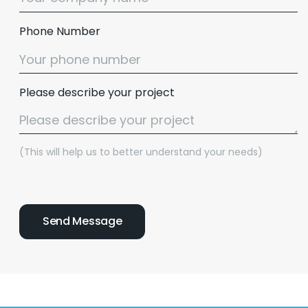
Phone Number
Please describe your project
(This will help us to better understand your needs)