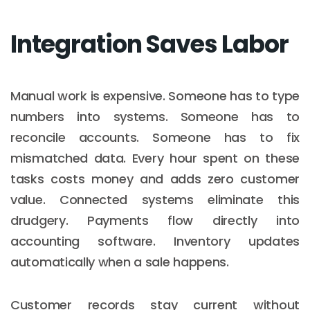
Integration Saves Labor
Manual work is expensive. Someone has to type
numbers into systems. Someone has to
reconcile accounts. Someone has to fix
mismatched data. Every hour spent on these
tasks costs money and adds zero customer
value. Connected systems eliminate this
drudgery. Payments flow directly into
accounting software. Inventory updates
automatically when a sale happens.
Customer records stay current without