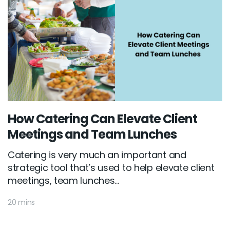
How Catering Can Elevate Client
Meetings and Team Lunches
Catering is very much an important and
strategic tool that’s used to help elevate client
meetings, team lunches...
20 mins