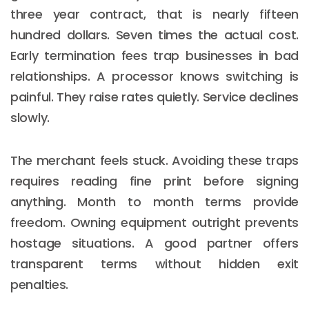
three year contract, that is nearly fifteen
hundred dollars. Seven times the actual cost.
Early termination fees trap businesses in bad
relationships. A processor knows switching is
painful. They raise rates quietly. Service declines
slowly.
The merchant feels stuck. Avoiding these traps
requires reading fine print before signing
anything. Month to month terms provide
freedom. Owning equipment outright prevents
hostage situations. A good partner offers
transparent terms without hidden exit
penalties.