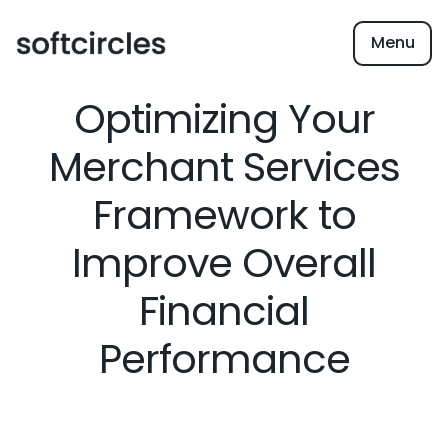
Menu
Optimizing Your
Merchant Services
Framework to
Improve Overall
Financial
Performance