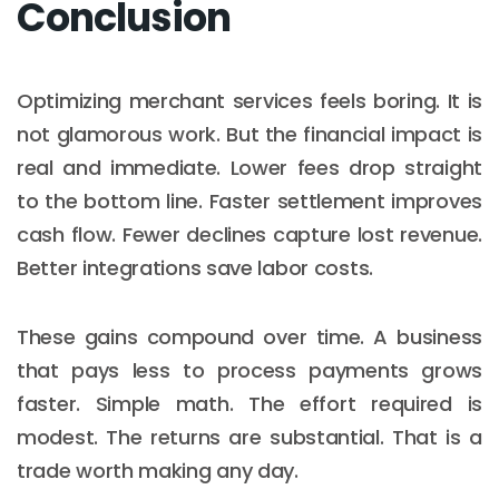
Conclusion
Optimizing merchant services feels boring. It is
not glamorous work. But the financial impact is
real and immediate. Lower fees drop straight
to the bottom line. Faster settlement improves
cash flow. Fewer declines capture lost revenue.
Better integrations save labor costs.
These gains compound over time. A business
that pays less to process payments grows
faster. Simple math. The effort required is
modest. The returns are substantial. That is a
trade worth making any day.