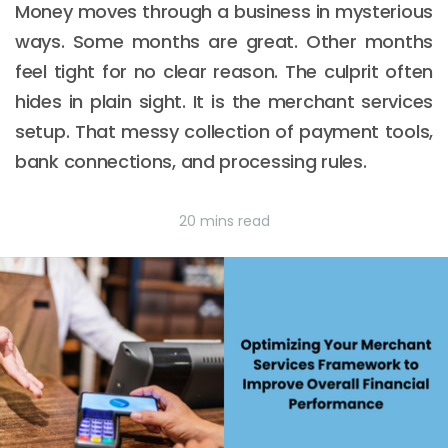
Money moves through a business in mysterious
ways. Some months are great. Other months
feel tight for no clear reason. The culprit often
hides in plain sight. It is the merchant services
setup. That messy collection of payment tools,
bank connections, and processing rules.
20 mins read