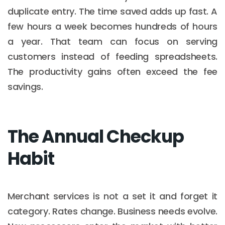
duplicate entry. The time saved adds up fast. A
few hours a week becomes hundreds of hours
a year. That team can focus on serving
customers instead of feeding spreadsheets.
The productivity gains often exceed the fee
savings.
The Annual Checkup
Habit
Merchant services is not a set it and forget it
category. Rates change. Business needs evolve.