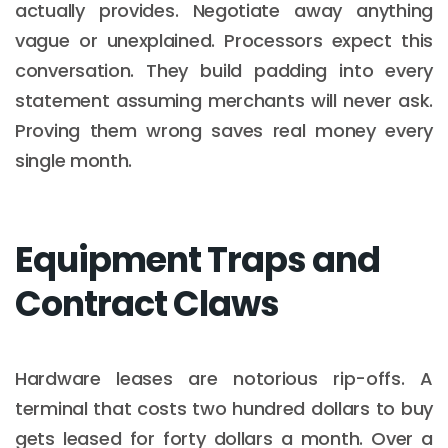
actually provides. Negotiate away anything
vague or unexplained. Processors expect this
conversation. They build padding into every
statement assuming merchants will never ask.
Proving them wrong saves real money every
single month.
Equipment Traps and
Contract Claws
Hardware leases are notorious rip-offs. A
terminal that costs two hundred dollars to buy
gets leased for forty dollars a month. Over a