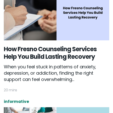
How Fresno Counseling Services
Help You Build Lasting Recovery
When you feel stuck in patterns of anxiety,
depression, or addiction, finding the right
support can feel overwhelming...
20 mins
informative