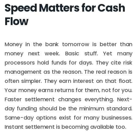
Speed Matters for Cash
Flow
Money in the bank tomorrow is better than
money next week. Basic stuff. Yet many
processors hold funds for days. They cite risk
management as the reason. The real reason is
often simpler. They earn interest on that float.
Your money earns returns for them, not for you.
Faster settlement changes everything. Next-
day funding should be the minimum standard.
Same-day options exist for many businesses.
Instant settlement is becoming available too.