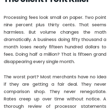
Processing fees look small on paper. Two point
nine percent plus thirty cents. That seems
harmless. But volume changes the math
dramatically. A business doing fifty thousand a
month loses nearly fifteen hundred dollars to
fees. Doing half a million? That is fifteen grand
disappearing every single month.
The worst part? Most merchants have no idea
if they are getting a fair deal. They never
comparison shop. They never renegotiate.
Rates creep up over time without notice. A
thorough review of processor statements