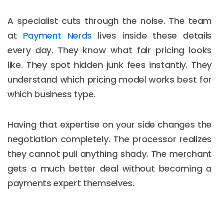
A specialist cuts through the noise. The team
at
Payment Nerds
lives inside these details
every day. They know what fair pricing looks
like. They spot hidden junk fees instantly. They
understand which pricing model works best for
which business type.
Having that expertise on your side changes the
negotiation completely. The processor realizes
they cannot pull anything shady. The merchant
gets a much better deal without becoming a
payments expert themselves.