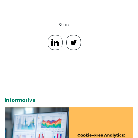
Share
informative