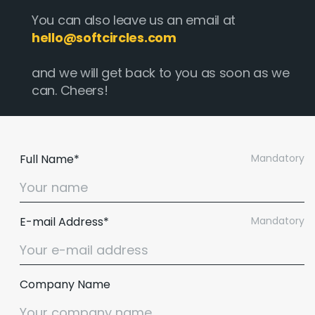
You can also leave us an email at
hello@softcircles.com
and we will get back to you as soon as we
can. Cheers!
Full Name*
Mandatory
E-mail Address*
Mandatory
Company Name