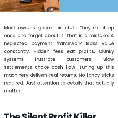
Most owners ignore this stuff. They set it up
once and forget about it. That is a mistake. A
neglected payment framework leaks value
constantly. Hidden fees eat profits. Clunky
systems frustrate customers. Slow
settlements choke cash flow. Tuning up this
machinery delivers real returns. No fancy tricks
required. Just attention to details that actually
matter.
The Silent Profit Killer