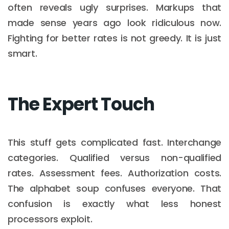
often reveals ugly surprises. Markups that
made sense years ago look ridiculous now.
Fighting for better rates is not greedy. It is just
smart.
The Expert Touch
This stuff gets complicated fast. Interchange
categories. Qualified versus non-qualified
rates. Assessment fees. Authorization costs.
The alphabet soup confuses everyone. That
confusion is exactly what less honest
processors exploit.