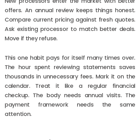
New processors enter the market with better
offers. An annual review keeps things honest.
Compare current pricing against fresh quotes.
Ask existing processor to match better deals.
Move if they refuse.
This one habit pays for itself many times over.
The hour spent reviewing statements saves
thousands in unnecessary fees. Mark it on the
calendar. Treat it like a regular financial
checkup. The body needs annual visits. The
payment framework needs the same
attention.