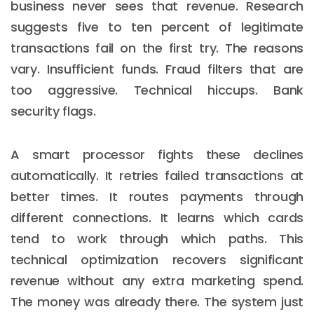
business never sees that revenue. Research
suggests five to ten percent of legitimate
transactions fail on the first try. The reasons
vary. Insufficient funds. Fraud filters that are
too aggressive. Technical hiccups. Bank
security flags.
A smart processor fights these declines
automatically. It retries failed transactions at
better times. It routes payments through
different connections. It learns which cards
tend to work through which paths. This
technical optimization recovers significant
revenue without any extra marketing spend.
The money was already there. The system just