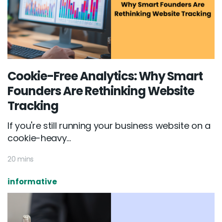
Cookie-Free Analytics: Why Smart
Founders Are Rethinking Website
Tracking
If you're still running your business website on a
cookie-heavy...
20 mins
informative