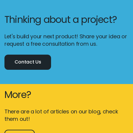
Thinking about a project?
Let's build your next product! Share your idea or
request a free consultation from us.
Contact Us
More?
There are a lot of articles on our blog, check
them out!