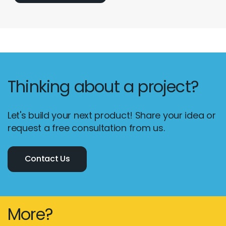
Thinking about a project?
Let's build your next product! Share your idea or
request a free consultation from us.
Contact Us
More?