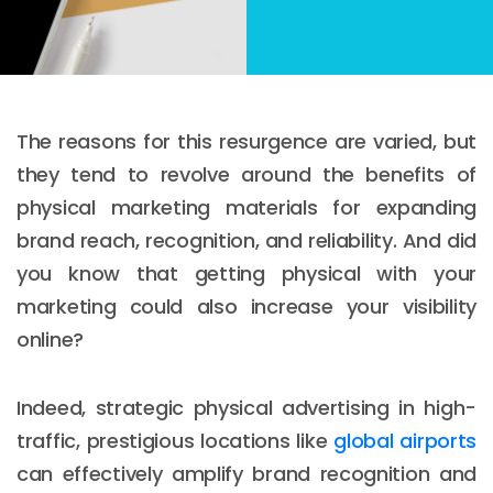
The reasons for this resurgence are varied, but
they tend to revolve around the benefits of
physical marketing materials for expanding
brand reach, recognition, and reliability. And did
you know that getting physical with your
marketing could also increase your visibility
online?
Indeed, strategic physical advertising in high-
traffic, prestigious locations like
global airports
can effectively amplify brand recognition and