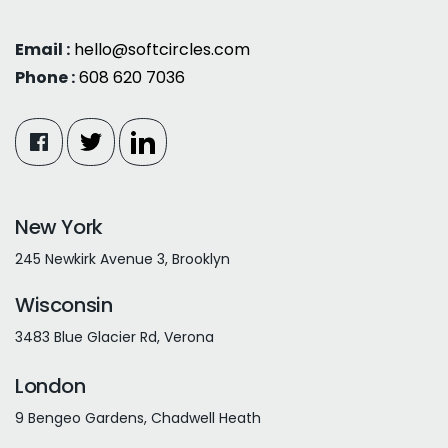
Email :
hello@softcircles.com
Phone :
608 620 7036
New York
245 Newkirk Avenue 3, Brooklyn
Wisconsin
3483 Blue Glacier Rd, Verona
London
9 Bengeo Gardens, Chadwell Heath