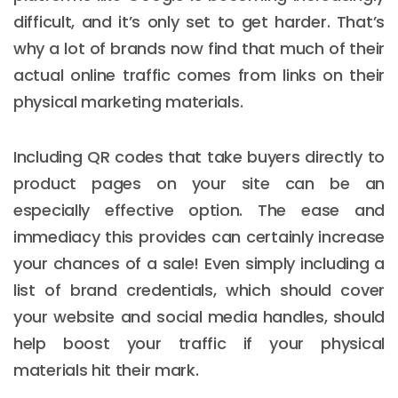
difficult, and it’s only set to get harder. That’s
why a lot of brands now find that much of their
actual online traffic comes from links on their
physical marketing materials.
Including QR codes that take buyers directly to
product pages on your site can be an
especially effective option. The ease and
immediacy this provides can certainly increase
your chances of a sale! Even simply including a
list of brand credentials, which should cover
your website and social media handles, should
help boost your traffic if your physical
materials hit their mark.