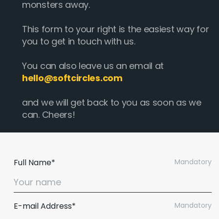
monsters away.
This form to your right is the easiest way for
you to get in touch with us.
You can also leave us an email at
hello@softcircles.com
and we will get back to you as soon as we
can. Cheers!
Full Name*
Mandatory
E-mail Address*
Mandatory