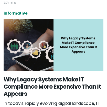
20 mins
informative
Why Legacy Systems Make IT
Compliance More Expensive Than It
Appears
In today’s rapidly evolving digital landscape, IT