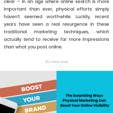
clear – in an age where online search is more
important than ever, physical efforts simply
haven’t seemed worthwhile. Luckily, recent
years have seen a real resurgence in these
traditional marketing techniques, which
actually tend to receive far more impressions
than what you post online.
20 mins read