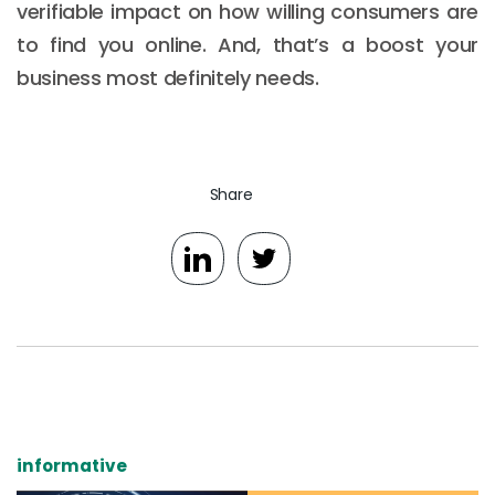
verifiable impact on how willing consumers are
to find you online. And, that’s a boost your
business most definitely needs.
Share
informative