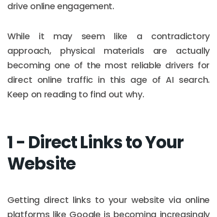
drive online engagement.
While it may seem like a contradictory
approach, physical materials are actually
becoming one of the most reliable drivers for
direct online traffic in this age of AI search.
Keep on reading to find out why.
1 - Direct Links to Your
Website
Getting direct links to your website via online
platforms like Google is becoming increasingly