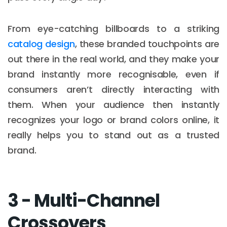
From eye-catching billboards to a striking
catalog design
, these branded touchpoints are
out there in the real world, and they make your
brand instantly more recognisable, even if
consumers aren’t directly interacting with
them. When your audience then instantly
recognizes your logo or brand colors online, it
really helps you to stand out as a trusted
brand.
3 - Multi-Channel
Crossovers