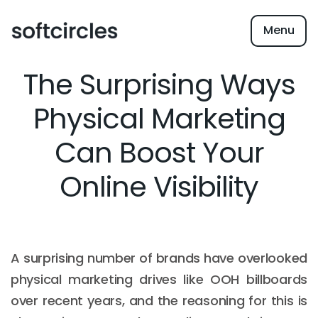
Menu
The Surprising Ways
Physical Marketing
Can Boost Your
Online Visibility
A surprising number of brands have overlooked
physical marketing drives like OOH billboards
over recent years, and the reasoning for this is