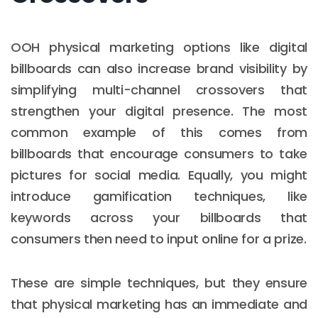
OOH physical marketing options like digital
billboards can also increase brand visibility by
simplifying multi-channel crossovers that
strengthen your digital presence. The most
common example of this comes from
billboards that encourage consumers to take
pictures for social media. Equally, you might
introduce gamification techniques, like
keywords across your billboards that
consumers then need to input online for a prize.
These are simple techniques, but they ensure
that physical marketing has an immediate and