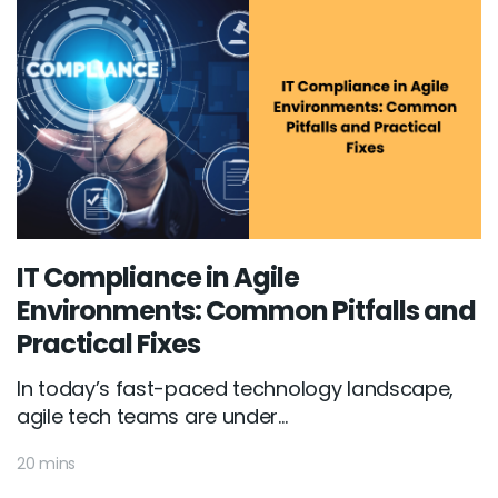
IT Compliance in Agile
Environments: Common Pitfalls and
Practical Fixes
In today’s fast-paced technology landscape,
agile tech teams are under...
20 mins