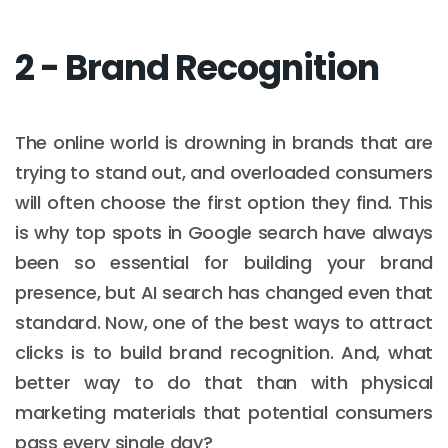
2 - Brand Recognition
The online world is drowning in brands that are
trying to stand out, and overloaded consumers
will often choose the first option they find. This
is why top spots in Google search have always
been so essential for building your brand
presence, but AI search has changed even that
standard. Now, one of the best ways to attract
clicks is to build brand recognition. And, what
better way to do that than with physical
marketing materials that potential consumers
pass every single day?