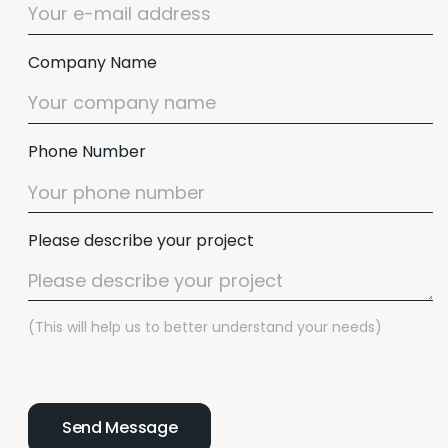
Company Name
Phone Number
Please describe your project
(This will help us to better understand your needs)