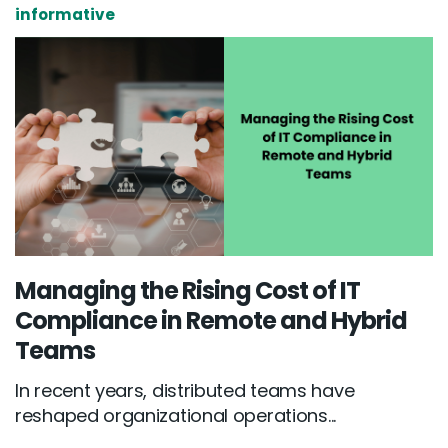
informative
Managing the Rising Cost of IT
Compliance in Remote and Hybrid
Teams
In recent years, distributed teams have
reshaped organizational operations...