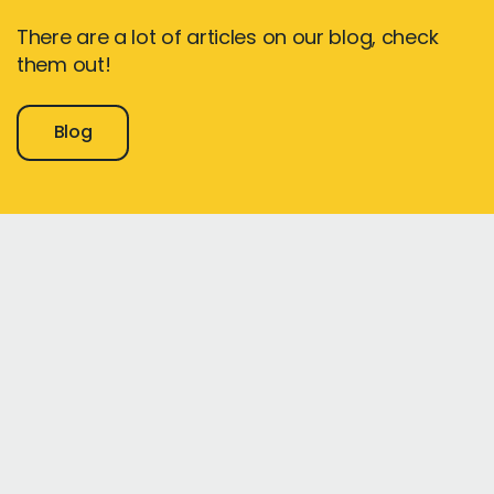
There are a lot of articles on our blog, check
them out!
Blog