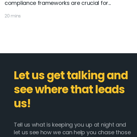
compliance frameworks are crucial for...
20 mins
Let us get talking and
see where that leads
us!
Tell us what is keeping you up at night and
let us see how we can help you chase those