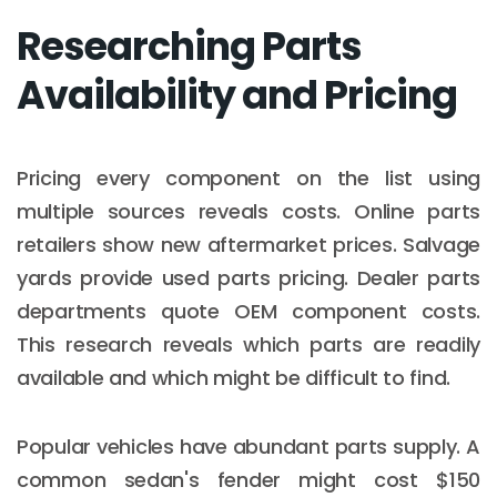
Researching Parts
Availability and Pricing
Pricing every component on the list using
multiple sources reveals costs. Online parts
retailers show new aftermarket prices. Salvage
yards provide used parts pricing. Dealer parts
departments quote OEM component costs.
This research reveals which parts are readily
available and which might be difficult to find.
Popular vehicles have abundant parts supply. A
common sedan's fender might cost $150