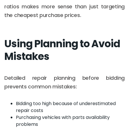
ratios makes more sense than just targeting
the cheapest purchase prices.
Using Planning to Avoid
Mistakes
Detailed repair planning before bidding
prevents common mistakes:
Bidding too high because of underestimated
repair costs
Purchasing vehicles with parts availability
problems