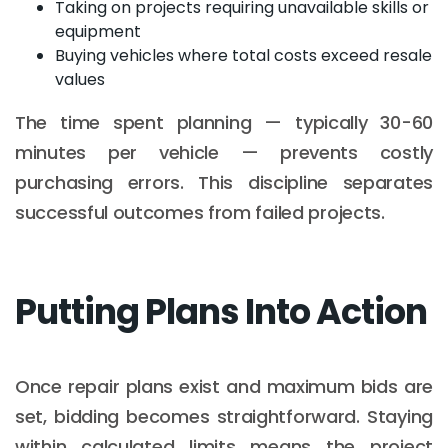
Taking on projects requiring unavailable skills or
equipment
Buying vehicles where total costs exceed resale
values
The time spent planning — typically 30-60
minutes per vehicle — prevents costly
purchasing errors. This discipline separates
successful outcomes from failed projects.
Putting Plans Into Action
Once repair plans exist and maximum bids are
set, bidding becomes straightforward. Staying
within calculated limits means the project