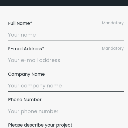
Full Name*
Mandatory
E-mail Address*
Mandatory
Company Name
Email :
hello@softcircles.com
Phone Number
Phone :
608 620 7036
Please describe your project