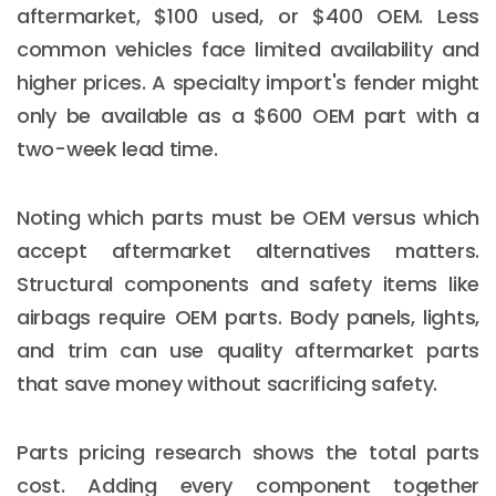
aftermarket, $100 used, or $400 OEM. Less
common vehicles face limited availability and
higher prices. A specialty import's fender might
only be available as a $600 OEM part with a
two-week lead time.
Noting which parts must be OEM versus which
accept aftermarket alternatives matters.
Structural components and safety items like
airbags require OEM parts. Body panels, lights,
and trim can use quality aftermarket parts
that save money without sacrificing safety.
Parts pricing research shows the total parts
cost. Adding every component together