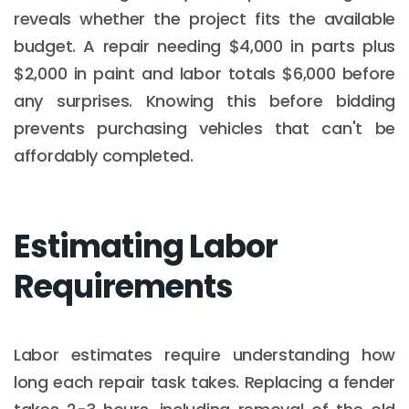
reveals whether the project fits the available
budget. A repair needing $4,000 in parts plus
$2,000 in paint and labor totals $6,000 before
any surprises. Knowing this before bidding
prevents purchasing vehicles that can't be
affordably completed.
Estimating Labor
Requirements
Labor estimates require understanding how
long each repair task takes. Replacing a fender