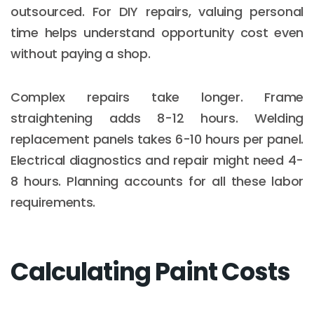
outsourced. For DIY repairs, valuing personal
time helps understand opportunity cost even
without paying a shop.
Complex repairs take longer. Frame
straightening adds 8-12 hours. Welding
replacement panels takes 6-10 hours per panel.
Electrical diagnostics and repair might need 4-
8 hours. Planning accounts for all these labor
requirements.
Calculating Paint Costs