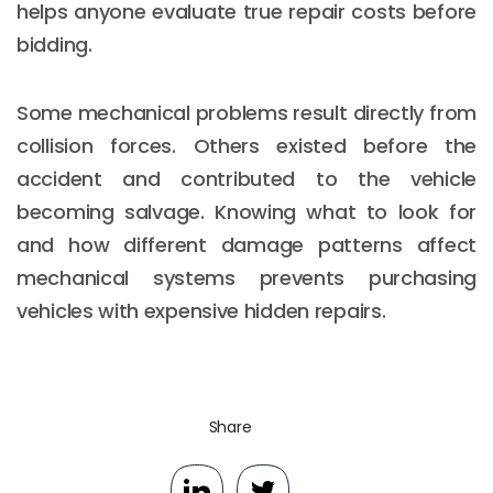
helps anyone evaluate true repair costs before
bidding.
Some mechanical problems result directly from
collision forces. Others existed before the
accident and contributed to the vehicle
becoming salvage. Knowing what to look for
and how different damage patterns affect
mechanical systems prevents purchasing
vehicles with expensive hidden repairs.
Share