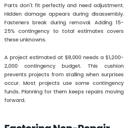
Parts don't fit perfectly and need adjustment.
Hidden damage appears during disassembly.
Fasteners break during removal. Adding 15-
25% contingency to total estimates covers
these unknowns.
A project estimated at $8,000 needs a $1,200-
2,000 contingency budget. This cushion
prevents projects from stalling when surprises
occur. Most projects use some contingency
funds. Planning for them keeps repairs moving
forward.