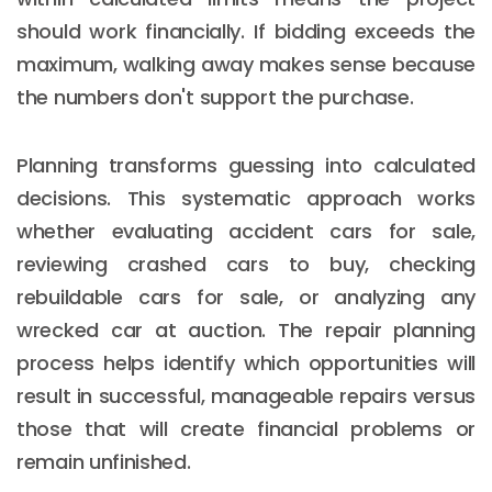
should work financially. If bidding exceeds the
maximum, walking away makes sense because
the numbers don't support the purchase.
Planning transforms guessing into calculated
decisions. This systematic approach works
whether evaluating accident cars for sale,
reviewing crashed cars to buy, checking
rebuildable cars for sale, or analyzing any
wrecked car at auction. The repair planning
process helps identify which opportunities will
result in successful, manageable repairs versus
those that will create financial problems or
remain unfinished.