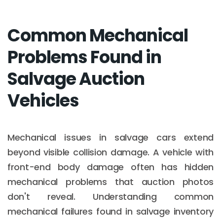
Common Mechanical
Problems Found in
Salvage Auction
Vehicles
Mechanical issues in salvage cars extend
beyond visible collision damage. A vehicle with
front-end body damage often has hidden
mechanical problems that auction photos
don't reveal. Understanding common
mechanical failures found in salvage inventory