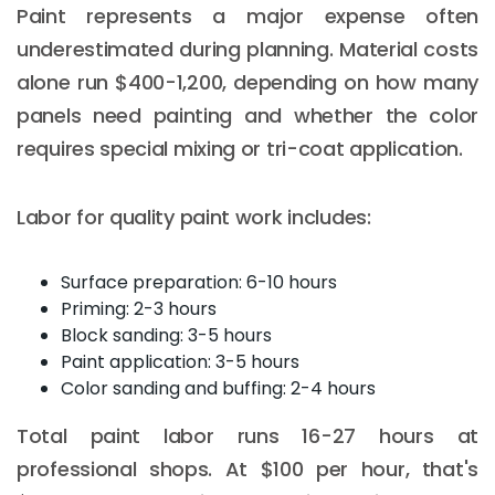
Paint represents a major expense often
underestimated during planning. Material costs
alone run $400-1,200, depending on how many
panels need painting and whether the color
requires special mixing or tri-coat application.
Labor for quality paint work includes:
Surface preparation: 6-10 hours
Priming: 2-3 hours
Block sanding: 3-5 hours
Paint application: 3-5 hours
Color sanding and buffing: 2-4 hours
Total paint labor runs 16-27 hours at
professional shops. At $100 per hour, that's