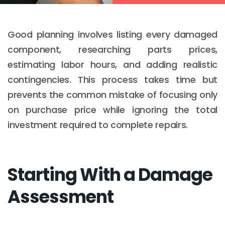
Good planning involves listing every damaged
component, researching parts prices,
estimating labor hours, and adding realistic
contingencies. This process takes time but
prevents the common mistake of focusing only
on purchase price while ignoring the total
investment required to complete repairs.
Starting With a Damage
Assessment