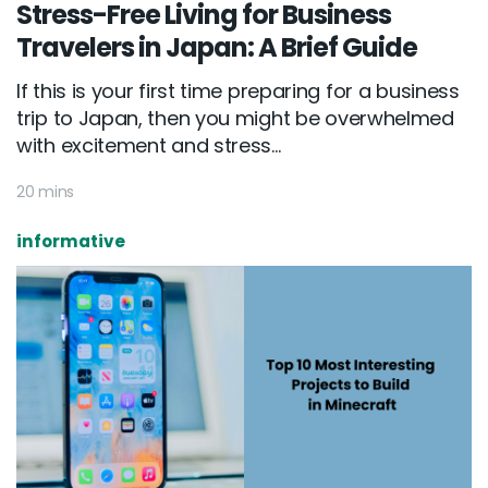
Stress-Free Living for Business
Travelers in Japan: A Brief Guide
If this is your first time preparing for a business
trip to Japan, then you might be overwhelmed
with excitement and stress...
20 mins
informative