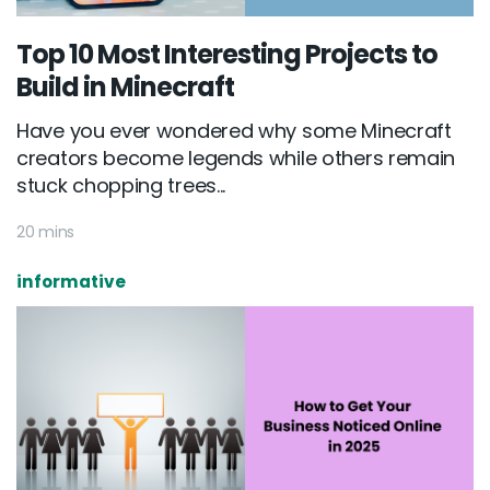
Top 10 Most Interesting Projects to
Build in Minecraft
Have you ever wondered why some Minecraft
creators become legends while others remain
stuck chopping trees...
20 mins
informative