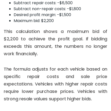
Subtract repair costs: -$6,500
Subtract non-repair costs: -$1,800
Desired profit margin: -$1,500
Maximum bid: $2,200
This calculation shows a maximum bid of
$2,200 to achieve the profit goal. If bidding
exceeds this amount, the numbers no longer
work financially.
The formula adjusts for each vehicle based on
specific repair costs and sale price
expectations. Vehicles with higher repair costs
require lower purchase prices. Vehicles with
strong resale values support higher bids.