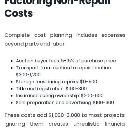
Factoring Non-Repair
Costs
Complete cost planning includes expenses
beyond parts and labor:
Auction buyer fees: 5-15% of purchase price
Transport from auction to repair location:
$300-1,200
Storage fees during repairs: $0-500
Title and registration: $100-300
Insurance during ownership: $200-600
Sale preparation and advertising: $100-300
These costs add $1,000-3,000 to most projects.
Ignoring them creates unrealistic financial