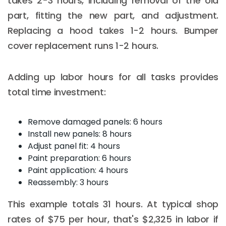
takes 2-3 hours, including removal of the old
part, fitting the new part, and adjustment.
Replacing a hood takes 1-2 hours. Bumper
cover replacement runs 1-2 hours.
Adding up labor hours for all tasks provides
total time investment:
Remove damaged panels: 6 hours
Install new panels: 8 hours
Adjust panel fit: 4 hours
Paint preparation: 6 hours
Paint application: 4 hours
Reassembly: 3 hours
This example totals 31 hours. At typical shop
rates of $75 per hour, that's $2,325 in labor if