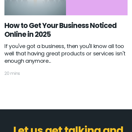
How to Get Your Business Noticed
Online in 2025
If you've got a business, then you'll know all too
well that having great products or services isn't
enough anymore...
20 mins
Let us get talking and