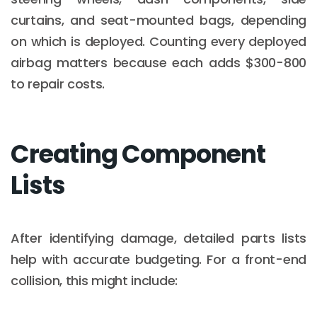
curtains, and seat-mounted bags, depending
on which is deployed. Counting every deployed
airbag matters because each adds $300-800
to repair costs.
Creating Component
Lists
After identifying damage, detailed parts lists
help with accurate budgeting. For a front-end
collision, this might include: