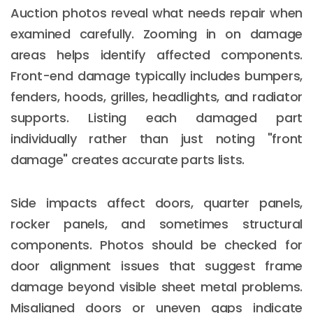
Auction photos reveal what needs repair when
examined carefully. Zooming in on damage
areas helps identify affected components.
Front-end damage typically includes bumpers,
fenders, hoods, grilles, headlights, and radiator
supports. Listing each damaged part
individually rather than just noting "front
damage" creates accurate parts lists.
Side impacts affect doors, quarter panels,
rocker panels, and sometimes structural
components. Photos should be checked for
door alignment issues that suggest frame
damage beyond visible sheet metal problems.
Misaligned doors or uneven gaps indicate