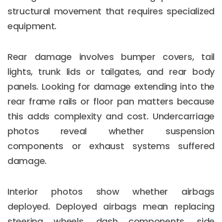
structural movement that requires specialized
equipment.
Rear damage involves bumper covers, tail
lights, trunk lids or tailgates, and rear body
panels. Looking for damage extending into the
rear frame rails or floor pan matters because
this adds complexity and cost. Undercarriage
photos reveal whether suspension
components or exhaust systems suffered
damage.
Interior photos show whether airbags
deployed. Deployed airbags mean replacing
steering wheels, dash components, side