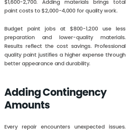
$1,600-2,700. Adding materials brings total
paint costs to $2,000-4,000 for quality work.
Budget paint jobs at $800-1,200 use less
preparation and lower-quality materials.
Results reflect the cost savings. Professional
quality paint justifies a higher expense through
better appearance and durability.
Adding Contingency
Amounts
Every repair encounters unexpected issues.