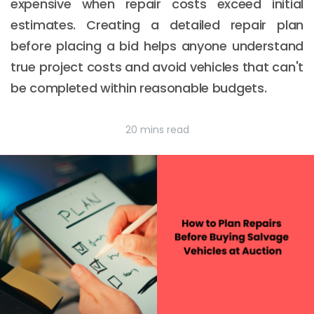
expensive when repair costs exceed initial
estimates. Creating a detailed repair plan
before placing a bid helps anyone understand
true project costs and avoid vehicles that can't
be completed within reasonable budgets.
20 mins read