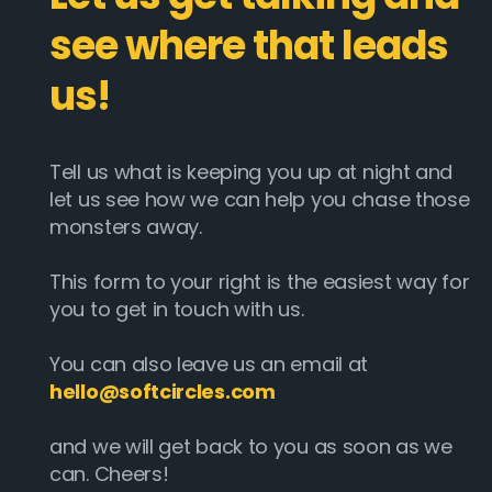
see where that leads
us!
Tell us what is keeping you up at night and
let us see how we can help you chase those
monsters away.
This form to your right is the easiest way for
you to get in touch with us.
You can also leave us an email at
hello@softcircles.com
and we will get back to you as soon as we
can. Cheers!