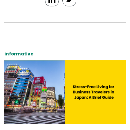
informative