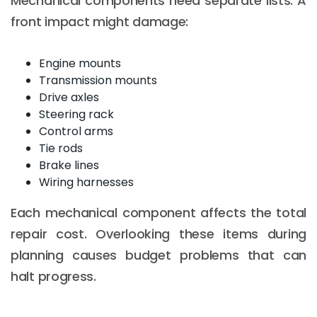
Mechanical components need separate lists. A
front impact might damage:
Engine mounts
Transmission mounts
Drive axles
Steering rack
Control arms
Tie rods
Brake lines
Wiring harnesses
Each mechanical component affects the total
repair cost. Overlooking these items during
planning causes budget problems that can
halt progress.