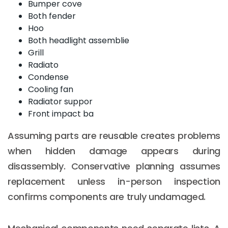
Bumper cove
Both fender
Hoo
Both headlight assemblie
Grill
Radiato
Condense
Cooling fan
Radiator suppor
Front impact ba
Assuming parts are reusable creates problems
when hidden damage appears during
disassembly. Conservative planning assumes
replacement unless in-person inspection
confirms components are truly undamaged.