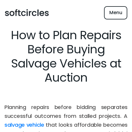
Menu
How to Plan Repairs
Before Buying
Salvage Vehicles at
Auction
Planning repairs before bidding separates
successful outcomes from stalled projects. A
salvage vehicle
that looks affordable becomes