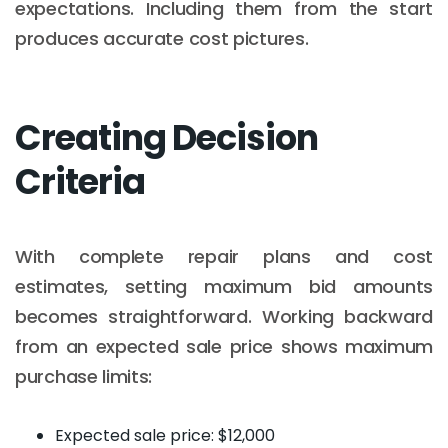
expectations. Including them from the start
produces accurate cost pictures.
Creating Decision
Criteria
With complete repair plans and cost
estimates, setting maximum bid amounts
becomes straightforward. Working backward
from an expected sale price shows maximum
purchase limits:
Expected sale price: $12,000