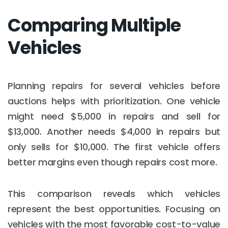
Comparing Multiple
Vehicles
Planning repairs for several vehicles before
auctions helps with prioritization. One vehicle
might need $5,000 in repairs and sell for
$13,000. Another needs $4,000 in repairs but
only sells for $10,000. The first vehicle offers
better margins even though repairs cost more.
This comparison reveals which vehicles
represent the best opportunities. Focusing on
vehicles with the most favorable cost-to-value