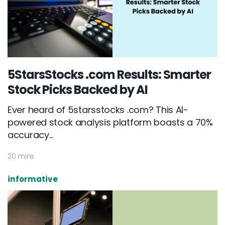
5StarsStocks .com Results: Smarter
Stock Picks Backed by AI
Ever heard of 5starsstocks .com? This AI-
powered stock analysis platform boasts a 70%
accuracy...
20 mins
informative