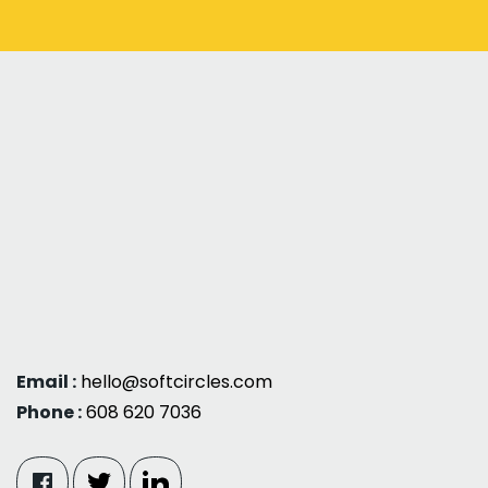
Email :
hello@softcircles.com
Phone :
608 620 7036