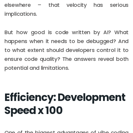
elsewhere – that velocity has serious
implications.
But how good is code written by AI? What
happens when it needs to be debugged? And
to what extent should developers control it to
ensure code quality? The answers reveal both
potential and limitations.
Efficiency: Development
Speed x 100
One of the biggest advantages of vibe coding