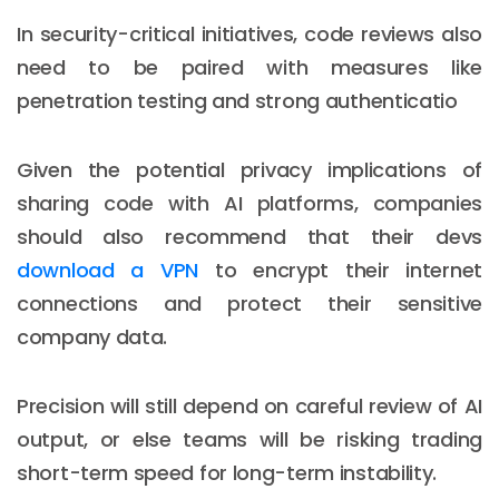
In security-critical initiatives, code reviews also
need to be paired with measures like
penetration testing and strong authenticatio
Given the potential privacy implications of
sharing code with AI platforms, companies
should also recommend that their devs
download a VPN
to encrypt their internet
connections and protect their sensitive
company data.
Precision will still depend on careful review of AI
output, or else teams will be risking trading
short-term speed for long-term instability.