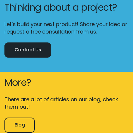
Thinking about a project?
Let’s build your next product! Share your idea or
request a free consultation from us.
Contact Us
More?
There are a lot of articles on our blog, check
them out!
Blog