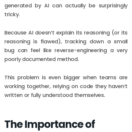
generated by AI can actually be surprisingly
tricky.
Because AI doesn’t explain its reasoning (or its
reasoning is flawed), tracking down a small
bug can feel like reverse-engineering a very
poorly documented method.
This problem is even bigger when teams are
working together, relying on code they haven’t
written or fully understood themselves.
The Importance of