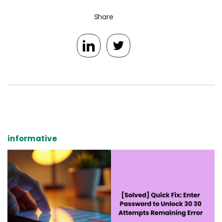
Share
informative