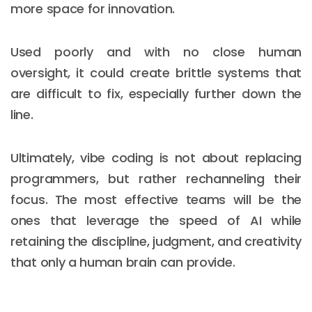
more space for innovation.
Used poorly and with no close human
oversight, it could create brittle systems that
are difficult to fix, especially further down the
line.
Ultimately, vibe coding is not about replacing
programmers, but rather rechanneling their
focus. The most effective teams will be the
ones that leverage the speed of AI while
retaining the discipline, judgment, and creativity
that only a human brain can provide.