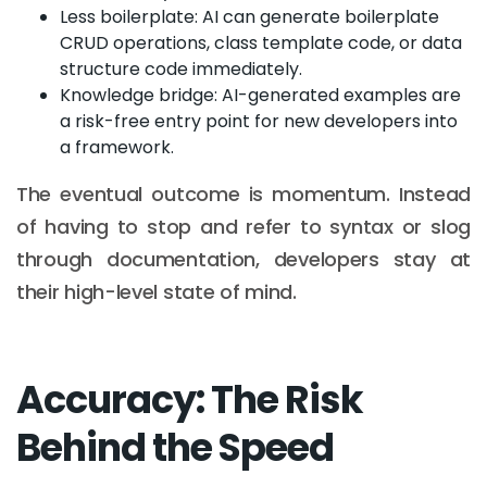
Less boilerplate: AI can generate boilerplate
CRUD operations, class template code, or data
structure code immediately.
Knowledge bridge: AI-generated examples are
a risk-free entry point for new developers into
a framework.
The eventual outcome is momentum. Instead
of having to stop and refer to syntax or slog
through documentation, developers stay at
their high-level state of mind.
Accuracy: The Risk
Behind the Speed