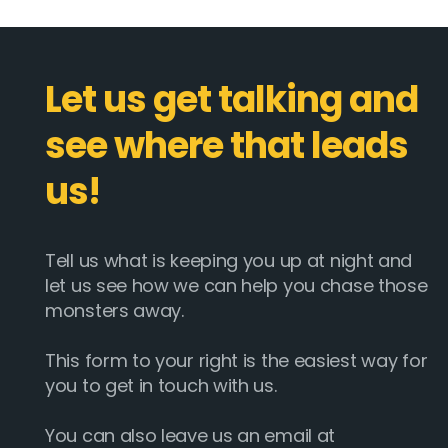
Let us get talking and
see where that leads
us!
Tell us what is keeping you up at night and
let us see how we can help you chase those
monsters away.
This form to your right is the easiest way for
you to get in touch with us.
You can also leave us an email at