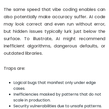
The same speed that vibe coding enables can
also potentially make accuracy suffer. AI code
may look correct and even run without error,
but hidden issues typically lurk just below the
surface. To illustrate, AI might recommend
inefficient algorithms, dangerous defaults, or
outdated libraries.
Traps are:
Logical bugs that manifest only under edge
cases.
Inefficiencies masked by patterns that do not
scale in production.
Security vulnerabilities due to unsafe patterns.