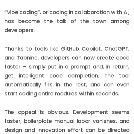
“Vibe coding”, or coding in collaboration with AI,
has become the talk of the town among
developers.
Thanks to tools like GitHub Copilot, ChatGPT,
and Tabnine, developers can now create code
faster – simply put in a prompt and, in return,
get intelligent code completion. The tool
automatically fills in the rest, and can even
start coding entire modules within seconds.
The appeal is obvious. Development seems
faster, boilerplate manual labor vanishes, and
design and innovation effort can be directed