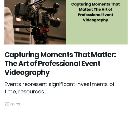
Capturing Moments That Matter:
The Art of Professional Event
Videography
Events represent significant investments of
time, resources...
20 mins