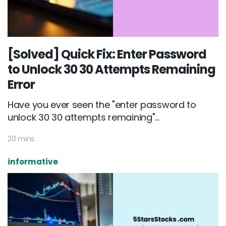
[Solved] Quick Fix: Enter Password
to Unlock 30 30 Attempts Remaining
Error
Have you ever seen the "enter password to
unlock 30 30 attempts remaining"...
20 mins
informative