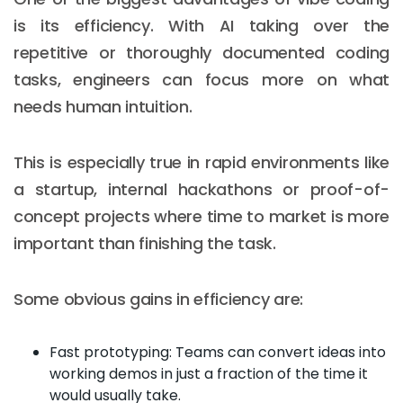
is its efficiency. With AI taking over the
repetitive or thoroughly documented coding
tasks, engineers can focus more on what
needs human intuition.
This is especially true in rapid environments like
a startup, internal hackathons or proof-of-
concept projects where time to market is more
important than finishing the task.
Some obvious gains in efficiency are:
Fast prototyping: Teams can convert ideas into
working demos in just a fraction of the time it
would usually take.