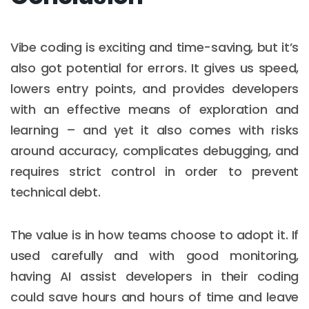
Vibe coding is exciting and time-saving, but it’s
also got potential for errors. It gives us speed,
lowers entry points, and provides developers
with an effective means of exploration and
learning – and yet it also comes with risks
around accuracy, complicates debugging, and
requires strict control in order to prevent
technical debt.
The value is in how teams choose to adopt it. If
used carefully and with good monitoring,
having AI assist developers in their coding
could save hours and hours of time and leave