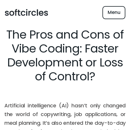
Menu
The Pros and Cons of
Vibe Coding: Faster
Development or Loss
of Control?
Artificial intelligence (AI) hasn’t only changed
the world of copywriting, job applications, or
meal planning. It’s also entered the day-to-day