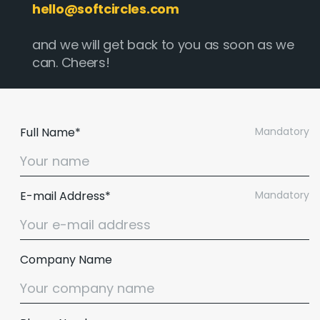
hello@softcircles.com
and we will get back to you as soon as we
can. Cheers!
Full Name*
Mandatory
E-mail Address*
Mandatory
Company Name