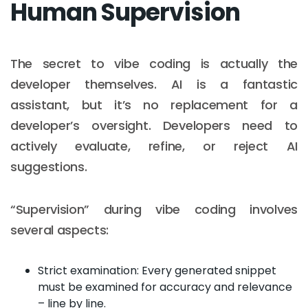
Human Supervision
The secret to vibe coding is actually the
developer themselves. AI is a fantastic
assistant, but it’s no replacement for a
developer’s oversight. Developers need to
actively evaluate, refine, or reject AI
suggestions.
“Supervision” during vibe coding involves
several aspects:
Strict examination: Every generated snippet
must be examined for accuracy and relevance
– line by line.