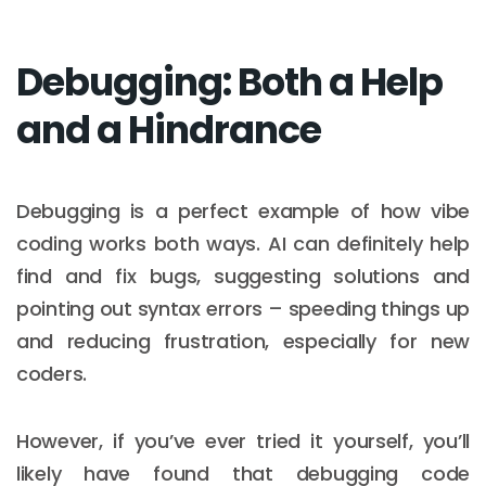
Debugging: Both a Help
and a Hindrance
Debugging is a perfect example of how vibe
coding works both ways. AI can definitely help
find and fix bugs, suggesting solutions and
pointing out syntax errors – speeding things up
and reducing frustration, especially for new
coders.
However, if you’ve ever tried it yourself, you’ll
likely have found that debugging code