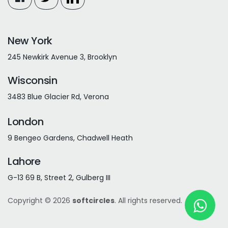
New York
245 Newkirk Avenue 3, Brooklyn
Wisconsin
3483 Blue Glacier Rd, Verona
London
9 Bengeo Gardens, Chadwell Heath
Lahore
G-13 69 B, Street 2, Gulberg III
Copyright © 2026
softcircles
. All rights reserved.