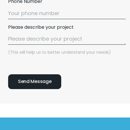
Phone Number
Please describe your project
(This will help us to better understand your needs)