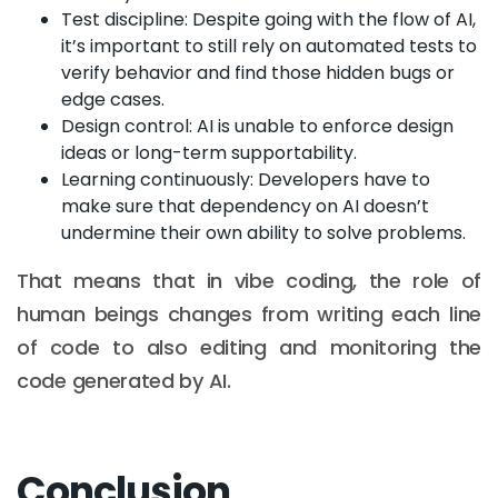
Test discipline: Despite going with the flow of AI,
it’s important to still rely on automated tests to
verify behavior and find those hidden bugs or
edge cases.
Design control: AI is unable to enforce design
ideas or long-term supportability.
Learning continuously: Developers have to
make sure that dependency on AI doesn’t
undermine their own ability to solve problems.
That means that in vibe coding, the role of
human beings changes from writing each line
of code to also editing and monitoring the
code generated by AI.
Conclusion