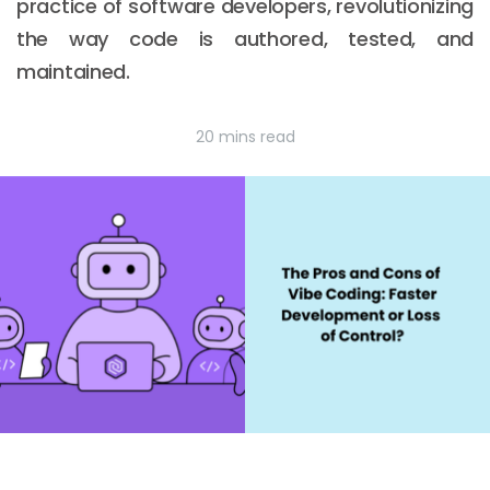
practice of software developers, revolutionizing
the way code is authored, tested, and
maintained.
20 mins read