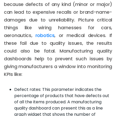
because defects of any kind (minor or major)
can lead to expensive recalls or brand-name-
damages due to unreliability. Picture critical
things like wiring harnesses for cars,
aeronautics,
robotics
, or medical devices. If
these fail due to quality issues, the results
could also be fatal. Manufacturing quality
dashboards help to prevent such issues by
giving manufacturers a window into monitoring
KPIs like:
Defect rates: This parameter indicates the
percentage of products that have defects out
of all the items produced. A manufacturing
quality dashboard can present this as a line
graph widget that shows the number of