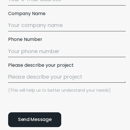
Company Name
Phone Number
Please describe your project
(This will help us to better understand your needs)