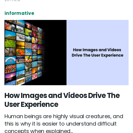
informative
How Images and Videos Drive The
User Experience
Human beings are highly visual creatures, and
this is why it is easier to understand difficult
concepts when explained...