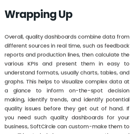
Wrapping Up
Overall, quality dashboards combine data from
different sources in real time, such as feedback
reports and production lines, then calculate the
various KPIs and present them in easy to
understand formats, usually charts, tables, and
graphs. This helps to visualize complex data at
a glance to inform on-the-spot decision
making, identify trends, and identify potential
quality issues before they get out of hand. If
you need such quality dashboards for your
business, SoftCircle can custom-make them to