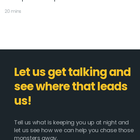
20 mins
Let us get talking and
see where that leads
us!
Tell us what is keeping you up at night and
let us see how we can help you chase those
monsters away.