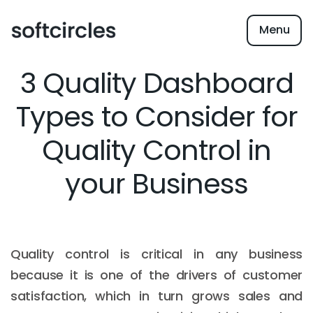
Menu
3 Quality Dashboard
Types to Consider for
Quality Control in
your Business
Quality control is critical in any business
because it is one of the drivers of customer
satisfaction, which in turn grows sales and