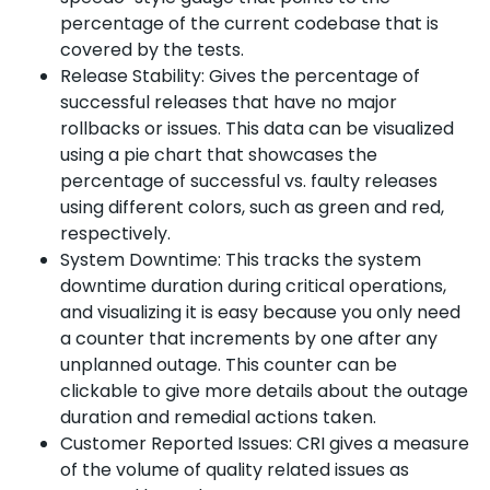
percentage of the current codebase that is
covered by the tests.
Release Stability: Gives the percentage of
successful releases that have no major
rollbacks or issues. This data can be visualized
using a pie chart that showcases the
percentage of successful vs. faulty releases
using different colors, such as green and red,
respectively.
System Downtime: This tracks the system
downtime duration during critical operations,
and visualizing it is easy because you only need
a counter that increments by one after any
unplanned outage. This counter can be
clickable to give more details about the outage
duration and remedial actions taken.
Customer Reported Issues: CRI gives a measure
of the volume of quality related issues as