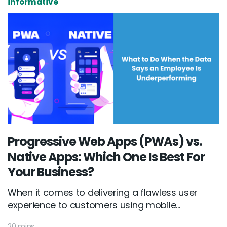
informative
Progressive Web Apps (PWAs) vs.
Native Apps: Which One Is Best For
Your Business?
When it comes to delivering a flawless user
experience to customers using mobile...
20 mins