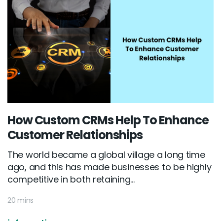
How Custom CRMs Help To Enhance
Customer Relationships
The world became a global village a long time
ago, and this has made businesses to be highly
competitive in both retaining...
20 mins