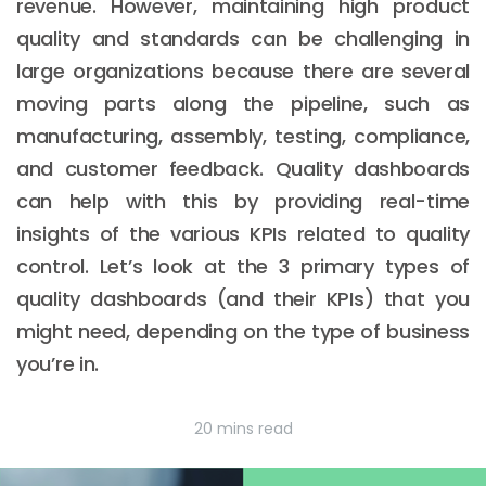
revenue. However, maintaining high product
quality and standards can be challenging in
large organizations because there are several
moving parts along the pipeline, such as
manufacturing, assembly, testing, compliance,
and customer feedback. Quality dashboards
can help with this by providing real-time
insights of the various KPIs related to quality
control. Let’s look at the 3 primary types of
quality dashboards (and their KPIs) that you
might need, depending on the type of business
you’re in.
20 mins read