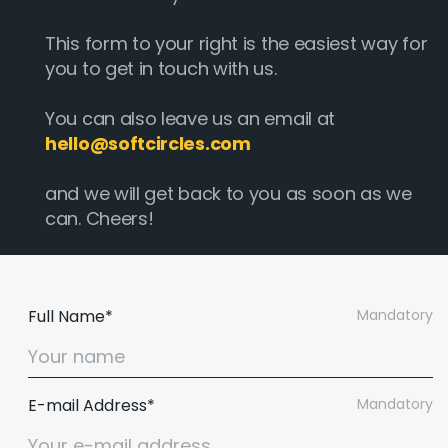
This form to your right is the easiest way for
you to get in touch with us.
You can also leave us an email at
hello@softcircles.com
and we will get back to you as soon as we
can. Cheers!
Full Name*
Mandatory
E-mail Address*
Mandatory