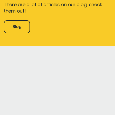
There are a lot of articles on our blog, check
them out!
Blog