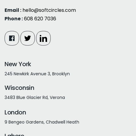
Email :
hello@softcircles.com
Phone :
608 620 7036
New York
245 Newkirk Avenue 3, Brooklyn
Wisconsin
3483 Blue Glacier Rd, Verona
London
9 Bengeo Gardens, Chadwell Heath