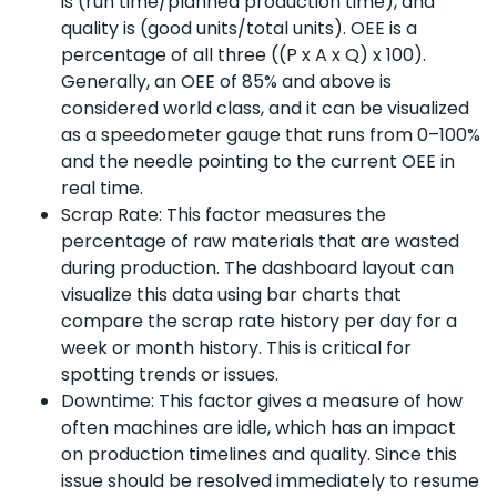
is (run time/planned production time), and
quality is (good units/total units). OEE is a
percentage of all three ((P x A x Q) x 100).
Generally, an OEE of 85% and above is
considered world class, and it can be visualized
as a speedometer gauge that runs from 0–100%
and the needle pointing to the current OEE in
real time.
Scrap Rate: This factor measures the
percentage of raw materials that are wasted
during production. The dashboard layout can
visualize this data using bar charts that
compare the scrap rate history per day for a
week or month history. This is critical for
spotting trends or issues.
Downtime: This factor gives a measure of how
often machines are idle, which has an impact
on production timelines and quality. Since this
issue should be resolved immediately to resume