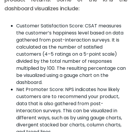
dashboard visualizes include:
Customer Satisfaction Score: CSAT measures
the customer’s happiness level based on data
gathered from post-interaction surveys. It is
calculated as the number of satisfied
customers (4–5 ratings on a 5-point scale)
divided by the total number of responses
multiplied by 100. The resulting percentage can
be visualized using a gauge chart on the
dashboard.
Net Promoter Score: NPS indicates how likely
customers are to recommend your product,
data that is also gathered from post-
interaction surveys. This can be visualized in
different ways, such as by using gauge charts,
divergent stacked bar charts, column charts,
and trend lines.