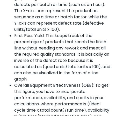
defects per batch or time (such as an hour).
The X-axis can represent the production
sequence as a time or batch factor, while the
Y-axis can represent defect rate (defective
units/total units x 100).
First Pass Yield: This keeps track of the
percentage of products that reach the finish
line without needing any rework and meet all
the required quality standards. It is basically an
inverse of the defect rate because it is
calculated as (good units/total units x 100), and
can also be visualized in the form of a line
graph.
Overall Equipment Effectiveness (OEE): To get
this figure, you have to incorporate
performance, availability, and quality in your
calculations, where performance is ((ideal
cycle time x total count)/run time), availability