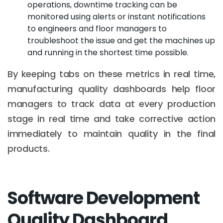
operations, downtime tracking can be
monitored using alerts or instant notifications
to engineers and floor managers to
troubleshoot the issue and get the machines up
and running in the shortest time possible.
By keeping tabs on these metrics in real time,
manufacturing quality dashboards help floor
managers to track data at every production
stage in real time and take corrective action
immediately to maintain quality in the final
products.
Software Development
Quality Dashboard