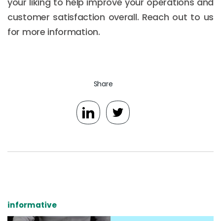
your liking to help improve your operations and
customer satisfaction overall. Reach out to us
for more information.
Share
informative