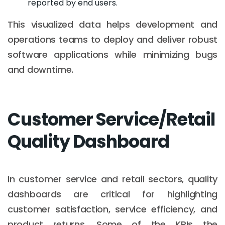
reported by end users.
This visualized data helps development and
operations teams to deploy and deliver robust
software applications while minimizing bugs
and downtime.
Customer Service/Retail
Quality Dashboard
In customer service and retail sectors, quality
dashboards are critical for highlighting
customer satisfaction, service efficiency, and
product returns. Some of the KPIs the