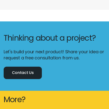
Thinking about a project?
Let's build your next product! Share your idea or
request a free consultation from us.
Contact Us
More?