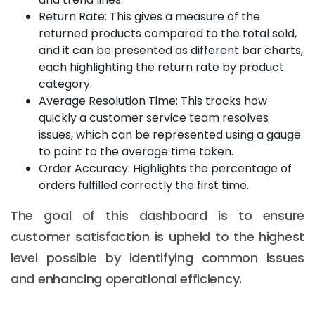
Return Rate: This gives a measure of the
returned products compared to the total sold,
and it can be presented as different bar charts,
each highlighting the return rate by product
category.
Average Resolution Time: This tracks how
quickly a customer service team resolves
issues, which can be represented using a gauge
to point to the average time taken.
Order Accuracy: Highlights the percentage of
orders fulfilled correctly the first time.
The goal of this dashboard is to ensure
customer satisfaction is upheld to the highest
level possible by identifying common issues
and enhancing operational efficiency.