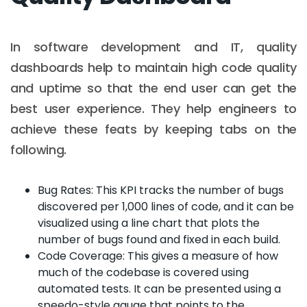
In software development and IT, quality
dashboards help to maintain high code quality
and uptime so that the end user can get the
best user experience. They help engineers to
achieve these feats by keeping tabs on the
following.
Bug Rates: This KPI tracks the number of bugs
discovered per 1,000 lines of code, and it can be
visualized using a line chart that plots the
number of bugs found and fixed in each build.
Code Coverage: This gives a measure of how
much of the codebase is covered using
automated tests. It can be presented using a
speedo-style gauge that points to the