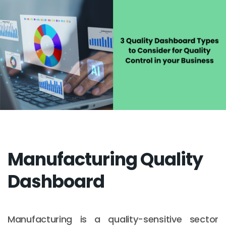
Manufacturing Quality
Dashboard
Manufacturing is a quality-sensitive sector